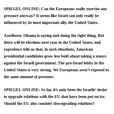
SPIEGEL ONLINE: Can the Europeans really exercise any
pressure anyway? It seems like Israel can only really be
influenced by its most important ally, the United States.
Asselborn: Obama is saying and doing the right thing. But
there will be elections next year in the United States, and
experience tells us that, in such situations, American
presidential candidates grow less bold about taking a stance
against the Israeli government. The pro-Israel lobby in the
United States is very strong. We Europeans aren’t exposed to
the same amount of pressure.
SPIEGEL ONLINE: So far, it’s only been the Israelis’ desire
to upgrade relations with the EU that have been put on ice.
Should the EU also consider downgrading relations?