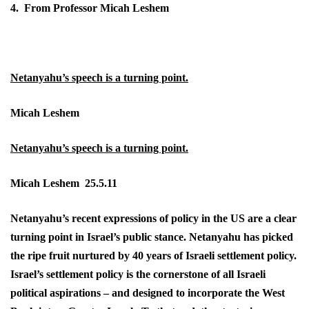
4. From Professor Micah Leshem
Netanyahu’s speech is a turning point.
Micah Leshem
Netanyahu’s speech is a turning point.
Micah Leshem 25.5.11
Netanyahu’s recent expressions of policy in the US are a clear
turning point in Israel’s public stance. Netanyahu has picked
the ripe fruit nurtured by 40 years of Israeli settlement policy.
Israel’s settlement policy is the cornerstone of all Israeli
political aspirations – and designed to incorporate the West