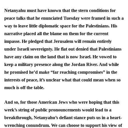
Netanyahu must have known that the stern conditions for
peace talks that he enunciated Tuesday were framed in such a
way to leave little diplomatic space for the Palestinians. His
narrative placed all the blame on them for the current
impasse. He pledged that Jerusalem will remain entirely
under Israeli sovereignty. He flat out denied that Palestinians
have any claim on the land that is now Israel. He vowed to
keep a military presence along the Jordan River. And while
he promised he’d make “far reaching compromises” in the
interests of peace, it’s unclear what that could mean when so
much is off the table.
And so, for those American Jews who were hoping that this
week’s string of public pronouncements would lead to a
breakthrough, Netanyahu’s defiant stance puts us in a heart-
wrenching conundrum. We can choose to support his view of