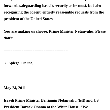
forward, safeguarding Israel’s security as he must, but also
recognising the cogent, entirely reasonable requests from the
president of the United States.
You are making us choose, Prime Minister Netanyahu. Please
don’t.
=============================
3. Spiegel Online,
May 24, 2011
Israeli Prime Minister Benjamin Netanyahu (left) and US
President Barack Obama at the White House. “We