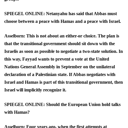
SPIEGEL ONLINE: Netanyahu has said that Abbas must
choose between a peace with Hamas and a peace with Israel.
Asselborn: This is not about an either-or choice. The plan is
that the transitional government should sit down with the
Israelis as soon as possible to negotiate a two-state solution. In
this way, Fayyad wants to prevent a vote at the United
Nations General Assembly in September on the unilateral
declaration of a Palestinian state. If Abbas negotiates with
Israel and Hamas is part of this transitional government, then
Israel will implicitly recognize it.
SPIEGEL ONLINE: Should the European Union hold talks
with Hamas?
Asselborn: Four years ago, when the first attempts at