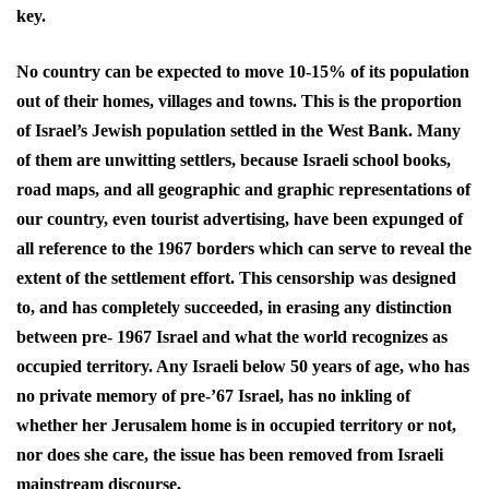
key.
No country can be expected to move 10-15% of its population
out of their homes, villages and towns. This is the proportion
of Israel’s Jewish population settled in the West Bank. Many
of them are unwitting settlers, because Israeli school books,
road maps, and all geographic and graphic representations of
our country, even tourist advertising, have been expunged of
all reference to the 1967 borders which can serve to reveal the
extent of the settlement effort. This censorship was designed
to, and has completely succeeded, in erasing any distinction
between pre- 1967 Israel and what the world recognizes as
occupied territory. Any Israeli below 50 years of age, who has
no private memory of pre-’67 Israel, has no inkling of
whether her Jerusalem home is in occupied territory or not,
nor does she care, the issue has been removed from Israeli
mainstream discourse.