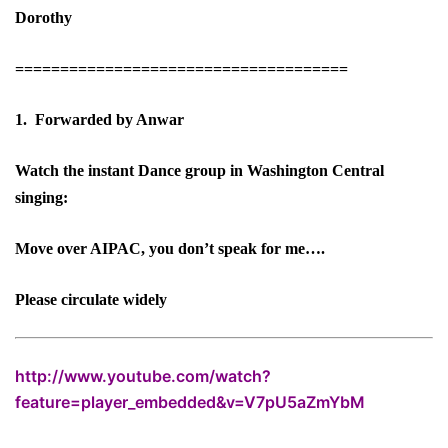
Dorothy
=====================================
1. Forwarded by Anwar
Watch the instant Dance group in Washington Central
singing:
Move over AIPAC, you don’t speak for me….
Please circulate widely
http://www.youtube.com/watch?
feature=player_embedded&v=V7pU5aZmYbM