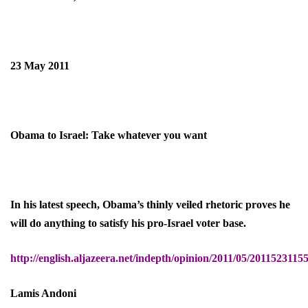
23 May 2011
Obama to Israel: Take whatever you want
In his latest speech, Obama’s thinly veiled rhetoric proves he
will do anything to satisfy his pro-Israel voter base.
http://english.aljazeera.net/indepth/opinion/2011/05/201152311
Lamis Andoni