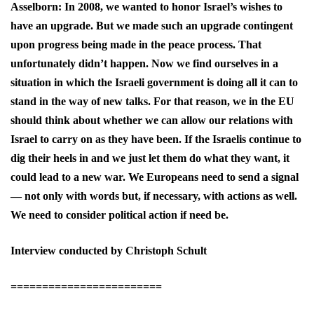
Asselborn: In 2008, we wanted to honor Israel’s wishes to
have an upgrade. But we made such an upgrade contingent
upon progress being made in the peace process. That
unfortunately didn’t happen. Now we find ourselves in a
situation in which the Israeli government is doing all it can to
stand in the way of new talks. For that reason, we in the EU
should think about whether we can allow our relations with
Israel to carry on as they have been. If the Israelis continue to
dig their heels in and we just let them do what they want, it
could lead to a new war. We Europeans need to send a signal
— not only with words but, if necessary, with actions as well.
We need to consider political action if need be.
Interview conducted by Christoph Schult
========================