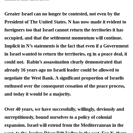
Greater Israel can no longer be contested, not even by the
President of The United States. N has now made it evident to
foreigners too that Israel cannot return the territories it has
occupied, and that the settlement momentum will continue.
Implicit in N’s statements is the fact that even if a Government
in Israel wanted to return the territories, eg in a peace deal, it
could not. Rabin’s assassination clearly demonstrated that
already 16 years ago no Israeli leader could be allowed to
negotiate the West Bank. A significant proportion of Israelis
enthused over the consequent cessation of the peace process,
and today it would be a majority.
Over 40 years, we have successfully, willingly, deviously and
surreptitiously, bound ourselves to a policy of colonial
expansion. Israel will extend from the Mediterranean in the