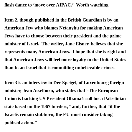
flash dance to ‘move over AIPAC.’ Worth watching.
Item 2, though published in the British Guardian is by an
American Jew who blames Netanyhu for making American
Jews have to choose between their president and the prime
minister of Israel. The writer, Jane Eisner, believes that she
represents many American Jews. I hope that she is right and
that American Jews will feel more loyalty to the United States
than to an Israel that is committing unbelievable crimes.
Item 3 is an interview in Der Speigel, of Luxenbourg foreign
minister, Jean Asselborn, who states that “The European
Union is backing US President Obama’s call for a Palestinian
state based on the 1967 borders,” and, further, that “if the
Israelis remain stubborn, the EU must consider taking
political action.”