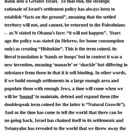
Bank into a Greater Israel. To that end, the strategic
rationale of Israel’s settlement policy has always been to
establish “facts on the ground”, meaning that the settled
territory will not, and cannot, be returned to the Palestinians
– as N stated to Obama’s face: “it will not happen”. Years
ago the policy was stated (in Hebrew, for home consumption
only) as creating “Hishukim”. This is the term coined, its
literal translation is ‘bands or hoops’ but in context it was a
new invention, meaning ‘manacle’ or ‘shackle’ but differing in
substance from those in that it is self-binding. In other words,
if we build enough settlements in a large enough area and
populate them with enough Jews, a time will come when we
will be ‘
bound
’ to maintain, defend and expand them (the
doublespeak term coined for the latter is “Natural Growth”).
And so the time has come to tell the world that there can be
no going back, Israel has chained itself to its settlements and
Netanyahu has revealed to the world that we threw away the