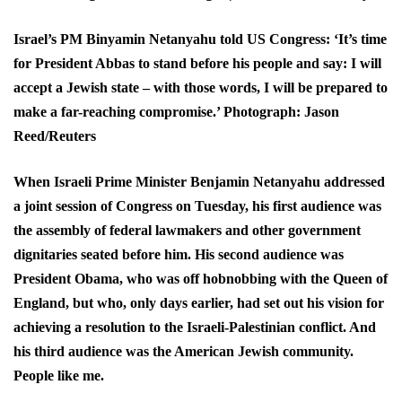
Israel’s PM Binyamin Netanyahu told US Congress: ‘It’s time
for President Abbas to stand before his people and say: I will
accept a Jewish state – with those words, I will be prepared to
make a far-reaching compromise.’ Photograph: Jason
Reed/Reuters
When Israeli Prime Minister Benjamin Netanyahu addressed
a joint session of Congress on Tuesday, his first audience was
the assembly of federal lawmakers and other government
dignitaries seated before him. His second audience was
President Obama, who was off hobnobbing with the Queen of
England, but who, only days earlier, had set out his vision for
achieving a resolution to the Israeli-Palestinian conflict. And
his third audience was the American Jewish community.
People like me.