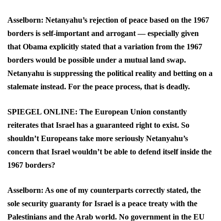
Asselborn: Netanyahu’s rejection of peace based on the 1967
borders is self-important and arrogant — especially given
that Obama explicitly stated that a variation from the 1967
borders would be possible under a mutual land swap.
Netanyahu is suppressing the political reality and betting on a
stalemate instead. For the peace process, that is deadly.
SPIEGEL ONLINE: The European Union constantly
reiterates that Israel has a guaranteed right to exist. So
shouldn’t Europeans take more seriously Netanyahu’s
concern that Israel wouldn’t be able to defend itself inside the
1967 borders?
Asselborn: As one of my counterparts correctly stated, the
sole security guaranty for Israel is a peace treaty with the
Palestinians and the Arab world. No government in the EU