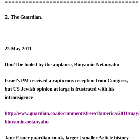
=======================================
2.
The Guardian,
25 May 2011
Don’t be fooled by the applause, Binyamin Netanyahu
Israel’s PM received a rapturous reception from Congress,
but US Jewish opinion at large is frustrated with his
intransigence
http://www.guardian.co.uk/commentisfree/cifamerica/2011/may/2
binyamin-netanyahu
Jane Eisner guardian.co.uk, larger | smaller Article history