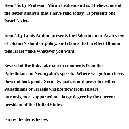
Item 4 is by Professor Micah Leshem and is, I believe, one of
the better analysis that I have read today. It presents one
Israeli’s view.
Item 5 by Louis Andoni presents the Palestinian or Arab view
of Obama’s stand or policy, and claims that in effect Obama
tells Israel “take whatever you want.”
Several of the links take you to comments from the
Palestinians on Netanyahu’s speech. Where we go from here,
does not look good. Security, justice, and peace for either
Palestinians or Israelis will not flow from Israel’s
intransigence, supported to a large degree by the current
president of the United States.
Enjoy the items below.