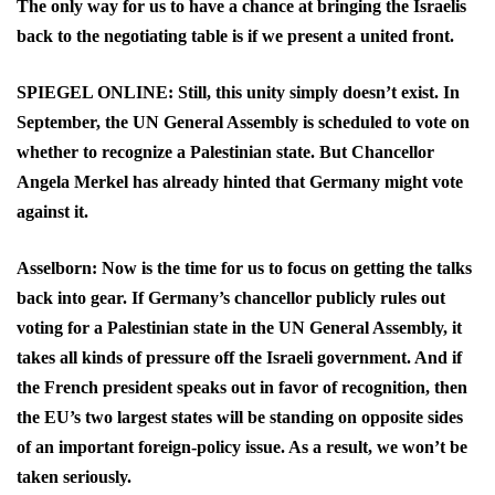
The only way for us to have a chance at bringing the Israelis
back to the negotiating table is if we present a united front.
SPIEGEL ONLINE: Still, this unity simply doesn’t exist. In
September, the UN General Assembly is scheduled to vote on
whether to recognize a Palestinian state. But Chancellor
Angela Merkel has already hinted that Germany might vote
against it.
Asselborn: Now is the time for us to focus on getting the talks
back into gear. If Germany’s chancellor publicly rules out
voting for a Palestinian state in the UN General Assembly, it
takes all kinds of pressure off the Israeli government. And if
the French president speaks out in favor of recognition, then
the EU’s two largest states will be standing on opposite sides
of an important foreign-policy issue. As a result, we won’t be
taken seriously.