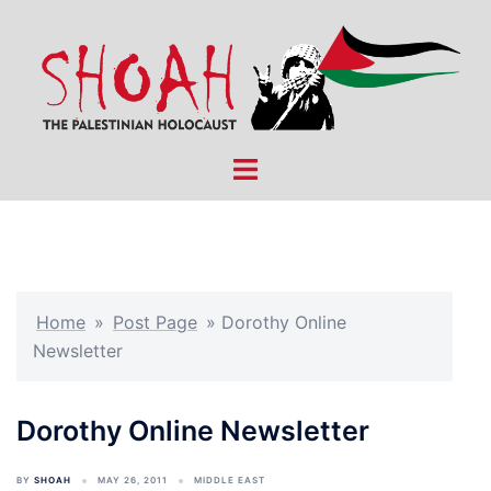
Skip
to
content
Toggle
menu
Home
»
Post Page
»
Dorothy Online
Newsletter
Dorothy Online Newsletter
BY
SHOAH
MAY 26, 2011
MIDDLE EAST