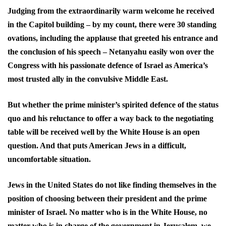
Judging from the extraordinarily warm welcome he received
in the Capitol building – by my count, there were 30 standing
ovations, including the applause that greeted his entrance and
the conclusion of his speech – Netanyahu easily won over the
Congress with his passionate defence of Israel as America’s
most trusted ally in the convulsive Middle East.
But whether the prime minister’s spirited defence of the status
quo and his reluctance to offer a way back to the negotiating
table will be received well by the White House is an open
question. And that puts American Jews in a difficult,
uncomfortable situation.
Jews in the United States do not like finding themselves in the
position of choosing between their president and the prime
minister of Israel. No matter who is in the White House, no
matter who is in charge of the government in Jerusalem, we