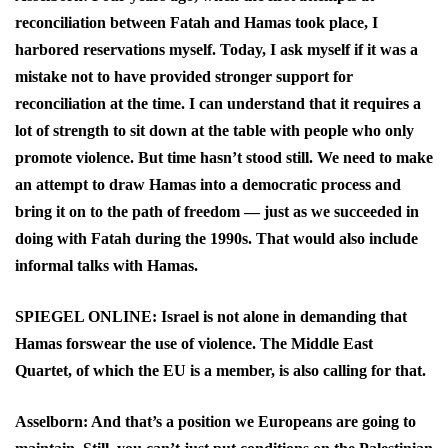
reconciliation between Fatah and Hamas took place, I
harbored reservations myself. Today, I ask myself if it was a
mistake not to have provided stronger support for
reconciliation at the time. I can understand that it requires a
lot of strength to sit down at the table with people who only
promote violence. But time hasn’t stood still. We need to make
an attempt to draw Hamas into a democratic process and
bring it on to the path of freedom — just as we succeeded in
doing with Fatah during the 1990s. That would also include
informal talks with Hamas.
SPIEGEL ONLINE: Israel is not alone in demanding that
Hamas forswear the use of violence. The Middle East
Quartet, of which the EU is a member, is also calling for that.
Asselborn: And that’s a position we Europeans are going to