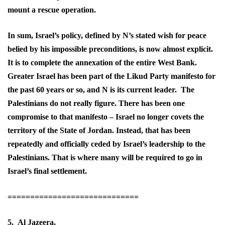
mount a rescue operation.
In sum, Israel’s policy, defined by N’s stated wish for peace
belied by his impossible preconditions, is now almost explicit.
It is to complete the annexation of the entire West Bank.
Greater Israel has been part of the Likud Party manifesto for
the past 60 years or so, and N is its current leader. The
Palestinians do not really figure. There has been one
compromise to that manifesto – Israel no longer covets the
territory of the State of Jordan. Instead, that has been
repeatedly and officially ceded by Israel’s leadership to the
Palestinians. That is where many will be required to go in
Israel’s final settlement.
=============================
5. Al Jazeera,