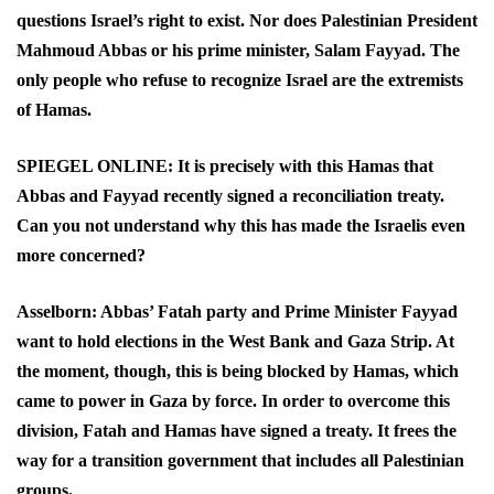
questions Israel’s right to exist. Nor does Palestinian President
Mahmoud Abbas or his prime minister, Salam Fayyad. The
only people who refuse to recognize Israel are the extremists
of Hamas.
SPIEGEL ONLINE: It is precisely with this Hamas that
Abbas and Fayyad recently signed a reconciliation treaty.
Can you not understand why this has made the Israelis even
more concerned?
Asselborn: Abbas’ Fatah party and Prime Minister Fayyad
want to hold elections in the West Bank and Gaza Strip. At
the moment, though, this is being blocked by Hamas, which
came to power in Gaza by force. In order to overcome this
division, Fatah and Hamas have signed a treaty. It frees the
way for a transition government that includes all Palestinian
groups.