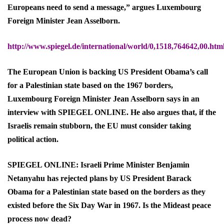
Europeans need to send a message,” argues Luxembourg
Foreign Minister Jean Asselborn.
http://www.spiegel.de/international/world/0,1518,764642,00.htm
The European Union is backing US President Obama’s call
for a Palestinian state based on the 1967 borders,
Luxembourg Foreign Minister Jean Asselborn says in an
interview with SPIEGEL ONLINE. He also argues that, if the
Israelis remain stubborn, the EU must consider taking
political action.
SPIEGEL ONLINE: Israeli Prime Minister Benjamin
Netanyahu has rejected plans by US President Barack
Obama for a Palestinian state based on the borders as they
existed before the Six Day War in 1967. Is the Mideast peace
process now dead?