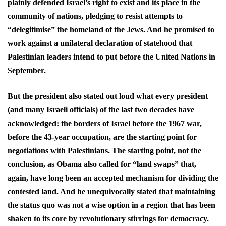
plainly defended Israel’s right to exist and its place in the
community of nations, pledging to resist attempts to
“delegitimise” the homeland of the Jews. And he promised to
work against a unilateral declaration of statehood that
Palestinian leaders intend to put before the United Nations in
September.
But the president also stated out loud what every president
(and many Israeli officials) of the last two decades have
acknowledged: the borders of Israel before the 1967 war,
before the 43-year occupation, are the starting point for
negotiations with Palestinians. The starting point, not the
conclusion, as Obama also called for “land swaps” that,
again, have long been an accepted mechanism for dividing the
contested land. And he unequivocally stated that maintaining
the status quo was not a wise option in a region that has been
shaken to its core by revolutionary stirrings for democracy.