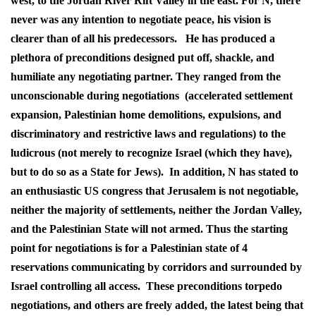
west, to the Jordan River Rift Valley in the east. For N, there
never was any intention to negotiate peace, his vision is
clearer than of all his predecessors. He has produced a
plethora of preconditions designed put off, shackle, and
humiliate any negotiating partner. They ranged from the
unconscionable during negotiations (accelerated settlement
expansion, Palestinian home demolitions, expulsions, and
discriminatory and restrictive laws and regulations) to the
ludicrous (not merely to recognize Israel (which they have),
but to do so as a State for Jews). In addition, N has stated to
an enthusiastic US congress that Jerusalem is not negotiable,
neither the majority of settlements, neither the Jordan Valley,
and the Palestinian State will not armed. Thus the starting
point for negotiations is for a Palestinian state of 4
reservations communicating by corridors and surrounded by
Israel controlling all access. These preconditions torpedo
negotiations, and others are freely added, the latest being that