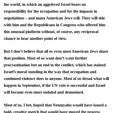
the world, in which an aggrieved Israel bears no
responsibility for the occupation and for the impasse in
negotiations – and many American Jews will. They will side
with him and the Republicans in Congress who offered him
this unusual platform without, of course, any reciprocal
chance to hear another point of view.
But I don’t believe that all or even most American Jews share
that position. Most of us want don’t want further
procrastination but an end to the conflict, which has stained
Israel’s moral standing in the way that occupation and
continued violence does to anyone. Most of us dread what will
happen in September, if the UN vote is successful and Israel
will become even more isolated and demonised.
Most of us, I bet, hoped that Netanyahu would have issued a
bold, creative speech that would have moved the process