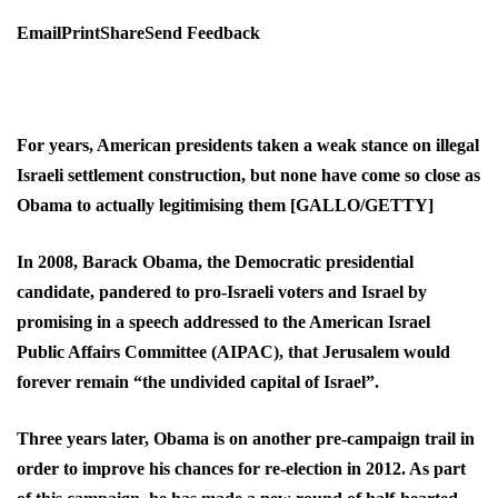
EmailPrintShareSend Feedback
For years, American presidents taken a weak stance on illegal
Israeli settlement construction, but none have come so close as
Obama to actually legitimising them [GALLO/GETTY]
In 2008, Barack Obama, the Democratic presidential
candidate, pandered to pro-Israeli voters and Israel by
promising in a speech addressed to the American Israel
Public Affairs Committee (AIPAC), that Jerusalem would
forever remain “the undivided capital of Israel”.
Three years later, Obama is on another pre-campaign trail in
order to improve his chances for re-election in 2012. As part