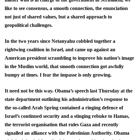
like to see consensus, a smooth connection, the enunciation
not just of shared values, but a shared approach to
geopolitical challenges.
In the two years since Netanyahu cobbled together a
rightwing coalition in Israel, and came up against an
American president scrambling to improve his nation’s image
in the Muslim world, that smooth connection got awfully
bumpy at times. I fear the impasse is only growing.
It need not be this way. Obama’s speech last Thursday at the
state department outlining his administration’s response to
the so-called Arab Spring contained a ringing defence of
Israel’s continued security and a stinging rebuke to Hamas,
the terrorist organisation that rules Gaza and recently
signalled an alliance with the Palestinian Authority. Obama