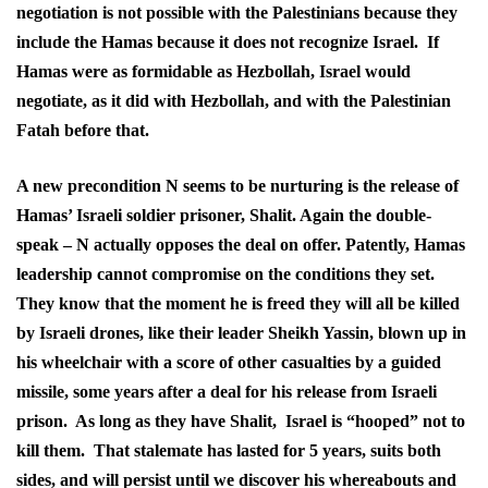
negotiation is not possible with the Palestinians because they
include the Hamas because it does not recognize Israel. If
Hamas were as formidable as Hezbollah, Israel would
negotiate, as it did with Hezbollah, and with the Palestinian
Fatah before that.
A new precondition N seems to be nurturing is the release of
Hamas’ Israeli soldier prisoner, Shalit. Again the double-
speak – N actually opposes the deal on offer. Patently, Hamas
leadership cannot compromise on the conditions they set.
They know that the moment he is freed they will all be killed
by Israeli drones, like their leader Sheikh Yassin, blown up in
his wheelchair with a score of other casualties by a guided
missile, some years after a deal for his release from Israeli
prison. As long as they have Shalit, Israel is “hooped” not to
kill them. That stalemate has lasted for 5 years, suits both
sides, and will persist until we discover his whereabouts and