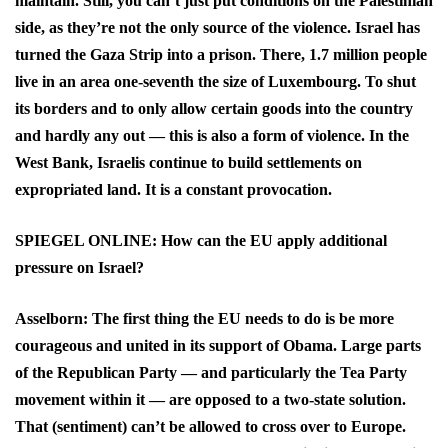
maintain. Still, you can’t just put conditions on the Palestinian
side, as they’re not the only source of the violence. Israel has
turned the Gaza Strip into a prison. There, 1.7 million people
live in an area one-seventh the size of Luxembourg. To shut
its borders and to only allow certain goods into the country
and hardly any out — this is also a form of violence. In the
West Bank, Israelis continue to build settlements on
expropriated land. It is a constant provocation.
SPIEGEL ONLINE: How can the EU apply additional
pressure on Israel?
Asselborn: The first thing the EU needs to do is be more
courageous and united in its support of Obama. Large parts
of the Republican Party — and particularly the Tea Party
movement within it — are opposed to a two-state solution.
That (sentiment) can’t be allowed to cross over to Europe.