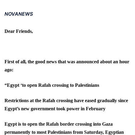
NOVANEWS
Dear Friends,
First of all, the good news that was announced about an hour
ago:
“Egypt ‘to open Rafah crossing to Palestinians
Restrictions at the Rafah crossing have eased gradually since
Egypt’s new government took power in February
Egypt is to open the Rafah border crossing into Gaza
permanently to most Palestinians from Saturday, Egyptian