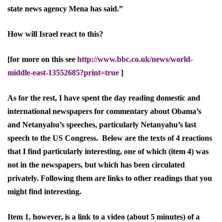
state news agency Mena has said.”
How will Israel react to this?
[for more on this see
http://www.bbc.co.uk/news/world-
middle-east-13552685?print=true
]
As for the rest, I have spent the day reading domestic and
international newspapers for commentary about Obama’s
and Netanyahu’s speeches, particularly Netanyahu’s last
speech to the US Congress. Below are the texts of 4 reactions
that I find particularly interesting, one of which (item 4) was
not in the newspapers, but which has been circulated
privately. Following them are links to other readings that you
might find interesting.
Item 1, however, is a link to a video (about 5 minutes) of a