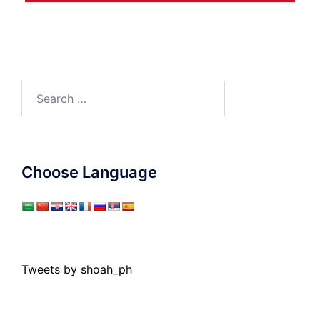
Search
for:
Choose Language
Tweets by shoah_ph