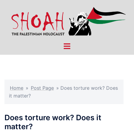
Skip
to
content
Toggle
menu
Home
»
Post Page
»
Does torture work? Does
it matter?
Does torture work? Does it
matter?