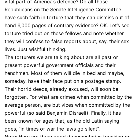
vital part of America’s defence? Do all those
Republicans on the Senate Intelligence Committee
have such faith in torture that they can dismiss out of
hand 6,000 pages of contrary evidence? OK. Let’s see
torture tried out on these fellows and note whether
they will confess to false reports about, say, their sex
lives. Just wishful thinking.
The torturers we are talking about are all past or
present powerful government officials and their
henchmen. Most of them will die in bed and maybe,
someday, have their face put on a postage stamp.
Their horrid deeds, already excused, will soon be
forgotten. For what are crimes when committed by the
average person, are but vices when committed by the
powerful (so said Benjamin Disraeli). Finally, it has
been known for ages that, as the old Latin saying
goes, “in times of war the laws go silent”.
Note: Here are three good documentaries touching on