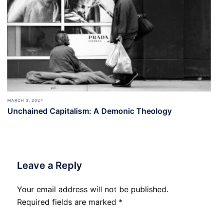
MARCH 3, 2024
Unchained Capitalism: A Demonic Theology
Leave a Reply
Your email address will not be published.
Required fields are marked
*