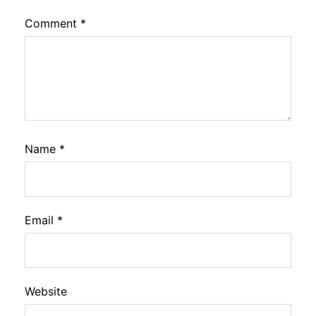
Comment
*
Name
*
Email
*
Website