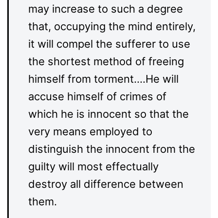
may increase to such a degree
that, occupying the mind entirely,
it will compel the sufferer to use
the shortest method of freeing
himself from torment….He will
accuse himself of crimes of
which he is innocent so that the
very means employed to
distinguish the innocent from the
guilty will most effectually
destroy all difference between
them.