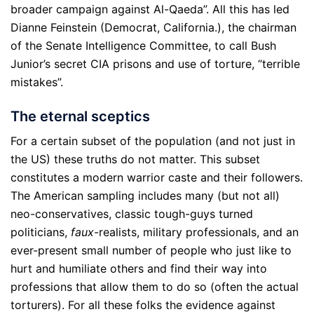
broader campaign against Al-Qaeda”. All this has led
Dianne Feinstein (Democrat, California.), the chairman
of the Senate Intelligence Committee, to call Bush
Junior’s secret CIA prisons and use of torture, “terrible
mistakes”.
The eternal sceptics
For a certain subset of the population (and not just in
the US) these truths do not matter. This subset
constitutes a modern warrior caste and their followers.
The American sampling includes many (but not all)
neo-conservatives, classic tough-guys turned
politicians,
faux
-realists, military professionals, and an
ever-present small number of people who just like to
hurt and humiliate others and find their way into
professions that allow them to do so (often the actual
torturers). For all these folks the evidence against