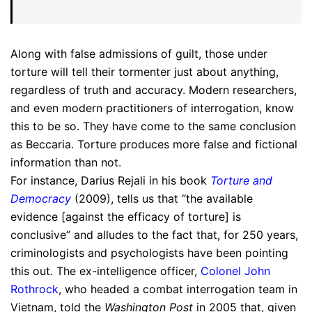
Along with false admissions of guilt, those under
torture will tell their tormenter just about anything,
regardless of truth and accuracy. Modern researchers,
and even modern practitioners of interrogation, know
this to be so. They have come to the same conclusion
as Beccaria. Torture produces more false and fictional
information than not.
For instance, Darius Rejali in his book
Torture and
Democracy
(2009), tells us that “the available
evidence [against the efficacy of torture] is
conclusive” and alludes to the fact that, for 250 years,
criminologists and psychologists have been pointing
this out. The ex-intelligence officer,
Colonel John
Rothrock
, who headed a combat interrogation team in
Vietnam, told the
Washington Post
in 2005 that, given