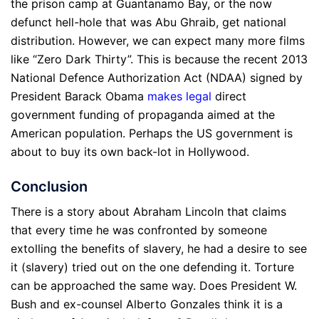
the prison camp at Guantanamo Bay, or the now
defunct hell-hole that was Abu Ghraib, get national
distribution. However, we can expect many more films
like “Zero Dark Thirty”. This is because the recent 2013
National Defence Authorization Act (NDAA) signed by
President Barack Obama
makes legal
direct
government funding of propaganda aimed at the
American population. Perhaps the US government is
about to buy its own back-lot in Hollywood.
Conclusion
There is a story about Abraham Lincoln that claims
that every time he was confronted by someone
extolling the benefits of slavery, he had a desire to see
it (slavery) tried out on the one defending it. Torture
can be approached the same way. Does President W.
Bush and ex-counsel Alberto Gonzales think it is a