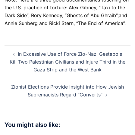
the U.S. practice of torture: Alex Gibney, “Taxi to the
Dark Side”; Rory Kennedy, “Ghosts of Abu Ghraib”;and
Annie Sunberg and Ricki Stern, “The End of America”.
Post
In Excessive Use of Force Zio-Nazi Gestapo's
navigation
Kill Two Palestinian Civilians and Injure Third in the
Gaza Strip and the West Bank
Zionist Elections Provide Insight into How Jewish
Supremacists Regard “Converts”
You might also like: