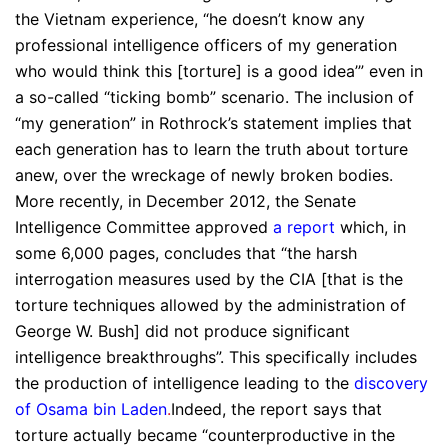
the Vietnam experience, “he doesn’t know any
professional intelligence officers of my generation
who would think this [torture] is a good idea’” even in
a so-called “ticking bomb” scenario. The inclusion of
“my generation” in Rothrock’s statement implies that
each generation has to learn the truth about torture
anew, over the wreckage of newly broken bodies.
More recently, in December 2012, the Senate
Intelligence Committee approved
a report
which, in
some 6,000 pages, concludes that “the harsh
interrogation measures used by the CIA [that is the
torture techniques allowed by the administration of
George W. Bush] did not produce significant
intelligence breakthroughs”. This specifically includes
the production of intelligence leading to the
discovery
of Osama bin Laden
.
Indeed, the report says that
torture actually became “counterproductive in the