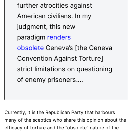
further atrocities against
American civilians. In my
judgment, this new
paradigm
renders
obsolete
Geneva’s [the Geneva
Convention Against Torture]
strict limitations on questioning
of enemy prisoners….
Currently, it is the Republican Party that harbours
many of the sceptics who share this opinion about the
efficacy of torture and the “obsolete” nature of the