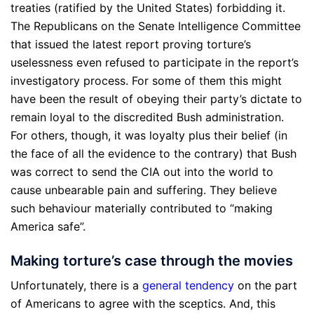
treaties (ratified by the United States) forbidding it.
The Republicans on the Senate Intelligence Committee
that issued the latest report proving torture’s
uselessness even refused to participate in the report’s
investigatory process. For some of them this might
have been the result of obeying their party’s dictate to
remain loyal to the discredited Bush administration.
For others, though, it was loyalty plus their belief (in
the face of all the evidence to the contrary) that Bush
was correct to send the CIA out into the world to
cause unbearable pain and suffering. They believe
such behaviour materially contributed to “making
America safe”.
Making torture’s case through the movies
Unfortunately, there is a
general tendency
on the part
of Americans to agree with the sceptics. And, this