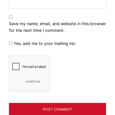
Save my name, email, and website in this browser
for the next time I comment.
Yes, add me to your mailing list.