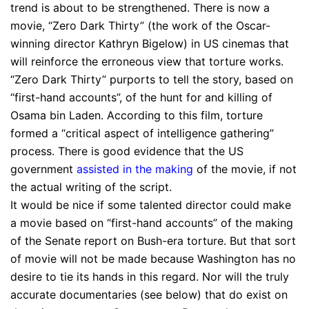
trend is about to be strengthened. There is now a
movie, “Zero Dark Thirty” (the work of the Oscar-
winning director Kathryn Bigelow) in US cinemas that
will reinforce the erroneous view that torture works.
“Zero Dark Thirty” purports to tell the story, based on
“first-hand accounts”, of the hunt for and killing of
Osama bin Laden. According to this film, torture
formed a “critical aspect of intelligence gathering”
process. There is good evidence that the US
government
assisted in the making
of the movie, if not
the actual writing of the script.
It would be nice if some talented director could make
a movie based on “first-hand accounts” of the making
of the Senate report on Bush-era torture. But that sort
of movie will not be made because Washington has no
desire to tie its hands in this regard. Nor will the truly
accurate documentaries (see below) that do exist on