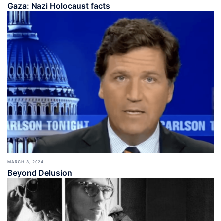
Gaza: Nazi Holocaust facts
MARCH 3, 2024
Beyond Delusion