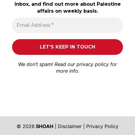
inbox, and find out more about Palestine
affairs on weekly basis.
We don’t spam! Read our
privacy policy
for
more info.
© 2026
SHOAH
|
Disclaimer
|
Privacy Policy