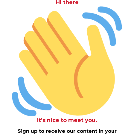
Hi there
It’s nice to meet you.
Sign up to receive our content in your