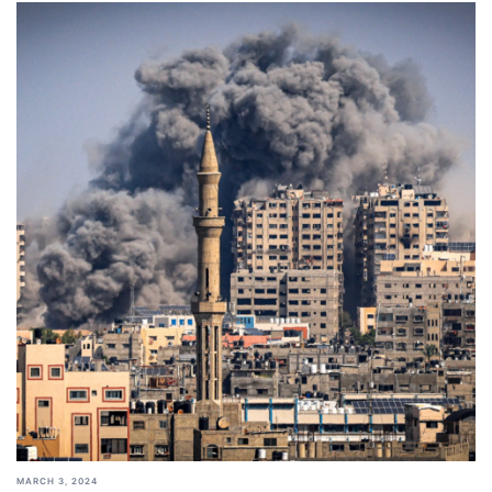
MARCH 3, 2024