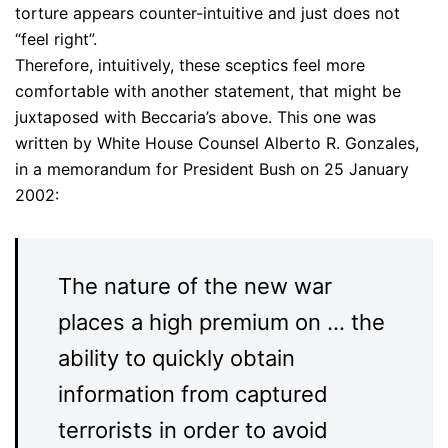
torture appears counter-intuitive and just does not
“feel right”.
Therefore, intuitively, these sceptics feel more
comfortable with another statement, that might be
juxtaposed with Beccaria’s above. This one was
written by White House Counsel Alberto R. Gonzales,
in a memorandum for President Bush on 25 January
2002:
The nature of the new war
places a high premium on … the
ability to quickly obtain
information from captured
terrorists in order to avoid