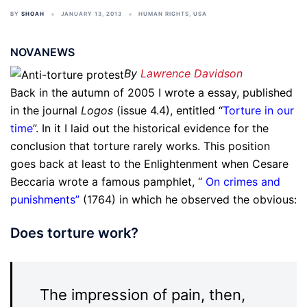
BY
SHOAH
JANUARY 13, 2013
HUMAN RIGHTS
,
USA
NOVANEWS
By
Lawrence Davidson
Back in the autumn of 2005 I wrote a essay, published
in the journal
Logos
(issue 4.4), entitled “
Torture in our
time
”. In it I laid out the historical evidence for the
conclusion that torture rarely works. This position
goes back at least to the Enlightenment when Cesare
Beccaria wrote a famous pamphlet, “
On crimes and
punishments
”
(1764) in which he observed the obvious:
Does torture work?
The impression of pain, then,