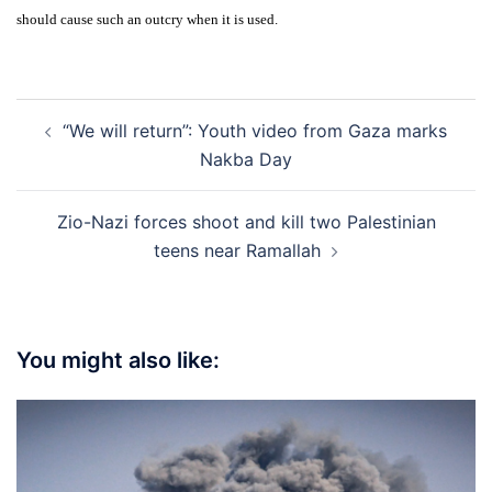
should cause such an outcry when it is used.
Post
“We will return”: Youth video from Gaza marks
navigation
Nakba Day
Zio-Nazi forces shoot and kill two Palestinian
teens near Ramallah
You might also like: