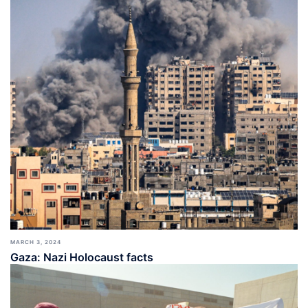
MARCH 3, 2024
Gaza: Nazi Holocaust facts