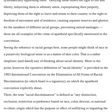
systematically oppressing them.” Denying those others the right to life and
liberty, subjecting them to arbitrary arrest, expropriating their property,
depriving them of the right to leave and return to their country or the right to
freedom of movement and of residence, creating separate reserves and ghettos
for the members of different racial groups, preventing mixed marriages —
these are all examples of the crime of apartheid specifically mentioned in the
convention.
Seeing the reference to racial groups here, some people might think of race in
a putatively biological sense or as a matter of skin color. That is a rather
simplistic (and dated) way of thinking about racial identity. More to the
point, however, the operative definition of “racial identity” is provided in the
1965 International Convention on the Elimination of All Forms of Racial
Discrimination (to which Israel is a signatory), on which the apartheid
convention explicitly draws.
There, the term “racial discrimination” is defined as “any distinction,
exclusion, restriction or preference based on race, color, descent, or national
or ethnic origin which has the purpose or effect of nullifying or impairing the