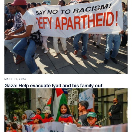
MARCH 1, 2024
Gaza: Help evacuate Iyad and his family out