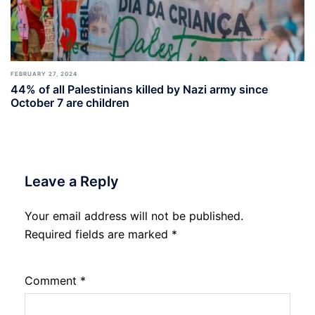
FEBRUARY 27, 2024
44% of all Palestinians killed by Nazi army since
October 7 are children
Leave a Reply
Your email address will not be published.
Required fields are marked
*
Comment
*