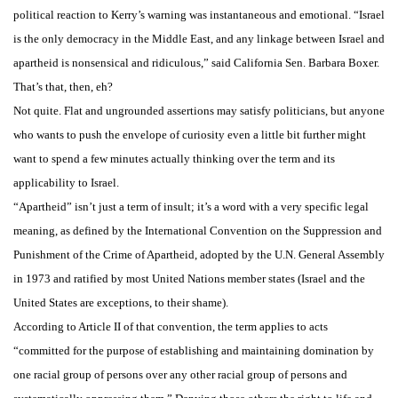
political reaction to Kerry’s warning was instantaneous and emotional. “Israel
is the only democracy in the Middle East, and any linkage between Israel and
apartheid is nonsensical and ridiculous,” said California Sen. Barbara Boxer.
That’s that, then, eh?
Not quite. Flat and ungrounded assertions may satisfy politicians, but anyone
who wants to push the envelope of curiosity even a little bit further might
want to spend a few minutes actually thinking over the term and its
applicability to Israel.
“Apartheid” isn’t just a term of insult; it’s a word with a very specific legal
meaning, as defined by the International Convention on the Suppression and
Punishment of the Crime of Apartheid, adopted by the U.N. General Assembly
in 1973 and ratified by most United Nations member states (Israel and the
United States are exceptions, to their shame).
According to Article II of that convention, the term applies to acts
“committed for the purpose of establishing and maintaining domination by
one racial group of persons over any other racial group of persons and