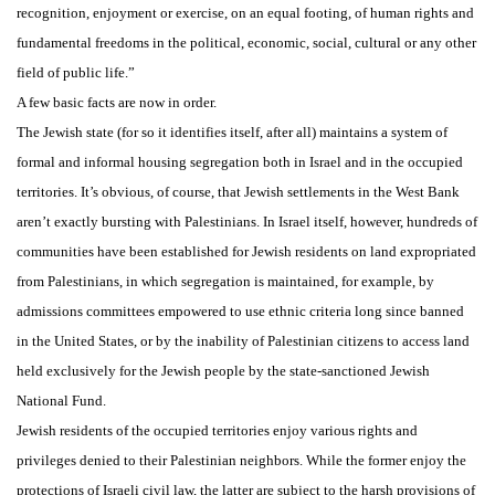
recognition, enjoyment or exercise, on an equal footing, of human rights and
fundamental freedoms in the political, economic, social, cultural or any other
field of public life.”
A few basic facts are now in order.
The Jewish state (for so it identifies itself, after all) maintains a system of
formal and informal housing segregation both in Israel and in the occupied
territories. It’s obvious, of course, that Jewish settlements in the West Bank
aren’t exactly bursting with Palestinians. In Israel itself, however, hundreds of
communities have been established for Jewish residents on land expropriated
from Palestinians, in which segregation is maintained, for example, by
admissions committees empowered to use ethnic criteria long since banned
in the United States, or by the inability of Palestinian citizens to access land
held exclusively for the Jewish people by the state-sanctioned Jewish
National Fund.
Jewish residents of the occupied territories enjoy various rights and
privileges denied to their Palestinian neighbors. While the former enjoy the
protections of Israeli civil law, the latter are subject to the harsh provisions of