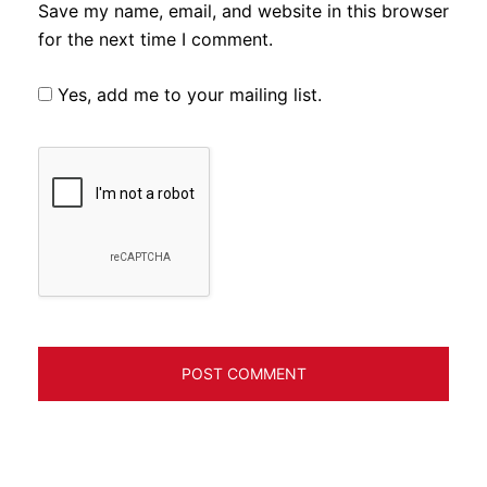
Save my name, email, and website in this browser
for the next time I comment.
Yes, add me to your mailing list.