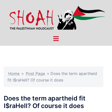
Skip
to
content
Toggle
menu
Home
»
Post Page
»
Does the term apartheid
fit I$raHell? Of course it does
Does the term apartheid fit
I$raHell? Of course it does