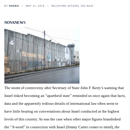
BY
SHOAH
MAY 21, 2014
PALESTINE AFFAIRS
,
ZIO-NAZI
NOVANEWS
The storm of controversy after Secretary of State John F. Kerry’s warning that
Israel risked becoming an “apartheid state” reminded us once again that facts,
data and the apparently tedious details of international law often seem to
have little bearing on conversations about Israel conducted at the highest
levels of this country. As was the case when other major figures brandished
the “A-word” in connection with Israel (Jimmy Carter comes to mind), the