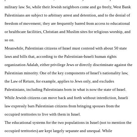
military law. So, while their Jewish neighbors come and go freely, West Bank
Palestinians are subject to arbitrary arrest and detention, and to the denial of
freedom of movement; they are frequently barred from access to educational
or healthcare facilities, Christian and Muslim sites for religious worship, and
so on.
Meanwhile, Palestinian citizens of Israel must contend with about 50 state
laws and bills that, according to the Palestinian-Israeli human rights
organization Adalah, either privilege Jews or directly discriminate against the
Palestinian minority. One of the key components of Israel’s nationality law,
the Law of Return, for example, applies to Jews only, and excludes
Palestinians, including Palestinians born in what is now the state of Israel.
While Jewish citizens can move back and forth without interdiction, Israeli
law expressly bars Palestinian citizens from bringing spouses from the
occupied territories to live with them in Israel.
The educational systems for the two populations in Israel (not to mention the
occupied territories) are kept largely separate and unequal. While