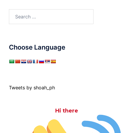
Search
for:
Choose Language
Tweets by shoah_ph
Hi there