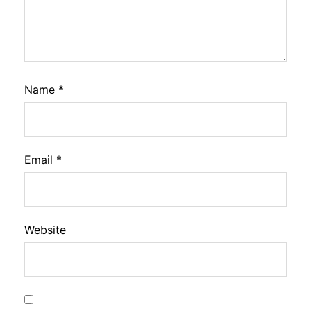
Name
*
Email
*
Website