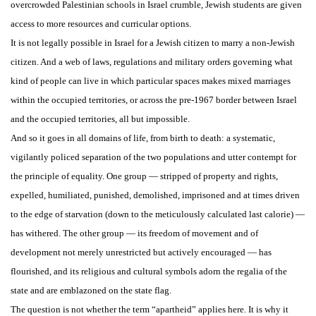
overcrowded Palestinian schools in Israel crumble, Jewish students are given
access to more resources and curricular options.
It is not legally possible in Israel for a Jewish citizen to marry a non-Jewish
citizen. And a web of laws, regulations and military orders governing what
kind of people can live in which particular spaces makes mixed marriages
within the occupied territories, or across the pre-1967 border between Israel
and the occupied territories, all but impossible.
And so it goes in all domains of life, from birth to death: a systematic,
vigilantly policed separation of the two populations and utter contempt for
the principle of equality. One group — stripped of property and rights,
expelled, humiliated, punished, demolished, imprisoned and at times driven
to the edge of starvation (down to the meticulously calculated last calorie) —
has withered. The other group — its freedom of movement and of
development not merely unrestricted but actively encouraged — has
flourished, and its religious and cultural symbols adorn the regalia of the
state and are emblazoned on the state flag.
The question is not whether the term “apartheid” applies here. It is why it