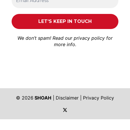
We don’t spam! Read our
privacy policy
for
more info.
© 2026
SHOAH
|
Disclaimer
|
Privacy Policy
https://twitter.com/shoah_ph