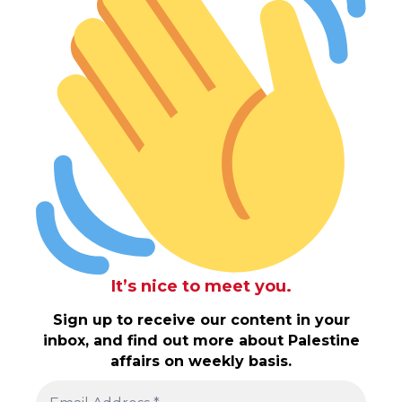
It’s nice to meet you.
Sign up to receive our content in your
inbox, and find out more about Palestine
affairs on weekly basis.