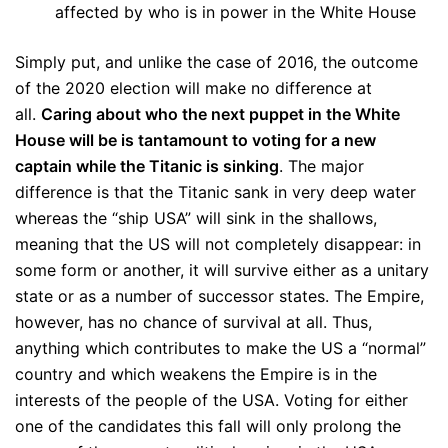
affected by who is in power in the White House
Simply put, and unlike the case of 2016, the outcome
of the 2020 election will make no difference at
all.
Caring about who the next puppet in the White
House will be is tantamount to voting for a new
captain while the Titanic is sinking
. The major
difference is that the Titanic sank in very deep water
whereas the “ship USA” will sink in the shallows,
meaning that the US will not completely disappear: in
some form or another, it will survive either as a unitary
state or as a number of successor states. The Empire,
however, has no chance of survival at all. Thus,
anything which contributes to make the US a “normal”
country and which weakens the Empire is in the
interests of the people of the USA. Voting for either
one of the candidates this fall will only prolong the