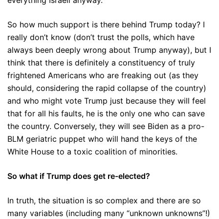
everything Israeli anyway.
So how much support is there behind Trump today? I
really don’t know (don’t trust the polls, which have
always been deeply wrong about Trump anyway), but I
think that there is definitely a constituency of truly
frightened Americans who are freaking out (as they
should, considering the rapid collapse of the country)
and who might vote Trump just because they will feel
that for all his faults, he is the only one who can save
the country. Conversely, they will see Biden as a pro-
BLM geriatric puppet who will hand the keys of the
White House to a toxic coalition of minorities.
So what if Trump does get re-elected?
In truth, the situation is so complex and there are so
many variables (including many “unknown unknowns”!)