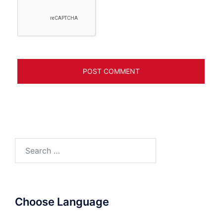
Search
for:
Choose Language