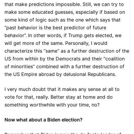
that make predictions impossible. Still, we can try to
make some educated guesses, especially if based on
some kind of logic such as the one which says that
“past behavior is the best predictor of future
behavior”. In other words, if Trump gets elected, we
will get more of the same. Personally, I would
characterize this “same” as a further destruction of the
US from within by the Democrats and their “coalition
of minorities” combined with a further destruction of
the US Empire abroad by delusional Republicans.
I very much doubt that it makes any sense at all to
vote for that, really. Better stay at home and do
something worthwhile with your time, no?
Now what about a Biden election?