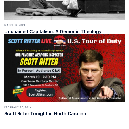
MARCH 3, 2024
Unchained Capitalism: A Demonic Theology
FEBRUARY 27, 2024
Scott Ritter Tonight in North Carolina