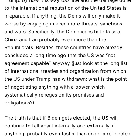
Trump: by now it is way too late and the damage done
to the international reputation of the United States is
irreparable. If anything, the Dems will only make it
worse by engaging in even more threats, sanctions
and wars. Specifically, the Demolicans hate Russia,
China and Iran probably even more than the
Republicrats. Besides, these countries have already
concluded a long time ago that the US was “not
agreement capable” anyway (just look at the long list
of international treaties and organization from which
the US under Trump has withdrawn: what is the point
of negotiating anything with a power which
systematically reneges on its promises and
obligations?)
The truth is that if Biden gets elected, the US will
continue to fall apart internally and externally, if
anything, probably even faster than under a re-elected