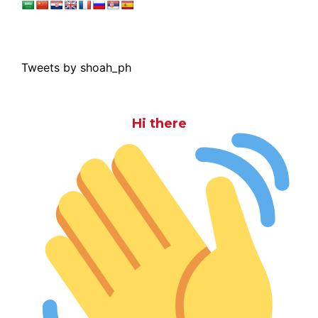
Tweets by shoah_ph
Hi there