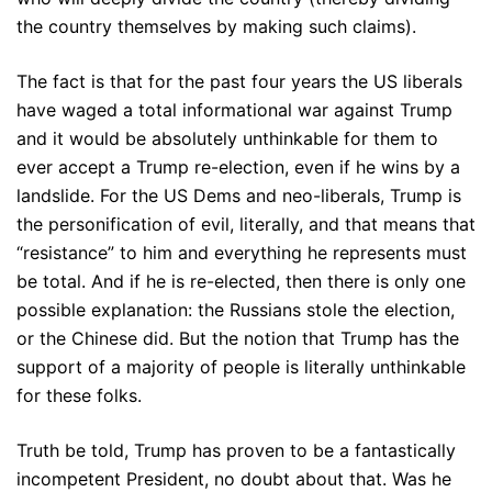
the country themselves by making such claims).
The fact is that for the past four years the US liberals
have waged a total informational war against Trump
and it would be absolutely unthinkable for them to
ever accept a Trump re-election, even if he wins by a
landslide. For the US Dems and neo-liberals, Trump is
the personification of evil, literally, and that means that
“resistance” to him and everything he represents must
be total. And if he is re-elected, then there is only one
possible explanation: the Russians stole the election,
or the Chinese did. But the notion that Trump has the
support of a majority of people is literally unthinkable
for these folks.
Truth be told, Trump has proven to be a fantastically
incompetent President, no doubt about that. Was he