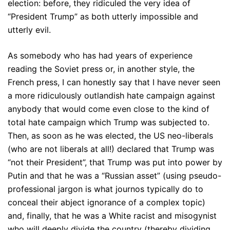
election: before, they ridiculed the very idea of
“President Trump” as both utterly impossible and
utterly evil.
As somebody who has had years of experience
reading the Soviet press or, in another style, the
French press, I can honestly say that I have never seen
a more ridiculously outlandish hate campaign against
anybody that would come even close to the kind of
total hate campaign which Trump was subjected to.
Then, as soon as he was elected, the US neo-liberals
(who are not liberals at all!) declared that Trump was
“not their President”, that Trump was put into power by
Putin and that he was a “Russian asset” (using pseudo-
professional jargon is what journos typically do to
conceal their abject ignorance of a complex topic)
and, finally, that he was a White racist and misogynist
who will deeply divide the country (thereby dividing