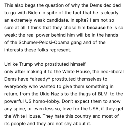
This also begs the question of why the Dems decided
to go with Biden in spite of the fact that he is clearly
an extremely weak candidate. In spite? I am not so
sure at all. I think that they chose him
because
he is so
weak: the real power behind him will be in the hands
of the Schumer-Pelosi-Obama gang and of the
interests these folks represent.
Unlike Trump who prostituted himself
only
after
making it to the White House, the neo-liberal
Dems have *already* prostituted themselves to
everybody who wanted to give them something in
return, from the Ukie Nazis to the thugs of BLM, to the
powerful US homo-lobby. Don’t expect them to show
any spine, or even less so, love for the USA, if they get
the White House. They hate this country and most of
its people and they are not shy about it.