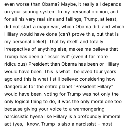
even worse than Obama? Maybe, it really all depends
on your scoring system. In my personal opinion, and
for all his very real sins and failings, Trump, at least,
did not start a major war, which Obama did, and which
Hillary would have done (can’t prove this, but that is
my personal belief). That by itself, and totally
irrespective of anything else, makes me believe that
Trump has been a “lesser evil” (even if far more
ridiculous) President than Obama has been or Hillary
would have been. This is what I believed four years
ago and this is what I still believe: considering how
dangerous for the entire planet “President Hillary”
would have been, voting for Trump was not only the
only logical thing to do, it was the only moral one too
because giving your voice to a warmongering
narcissistic hyena like Hillary is a profoundly immoral
act (yes, I know, Trump is also a narcissist – most