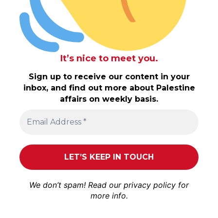
It’s nice to meet you.
Sign up to receive our content in your
inbox, and find out more about Palestine
affairs on weekly basis.
We don’t spam! Read our
privacy policy
for
more info.