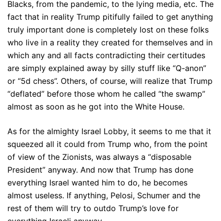
Blacks, from the pandemic, to the lying media, etc. The
fact that in reality Trump pitifully failed to get anything
truly important done is completely lost on these folks
who live in a reality they created for themselves and in
which any and all facts contradicting their certitudes
are simply explained away by silly stuff like “Q-anon”
or “5d chess”. Others, of course, will realize that Trump
“deflated” before those whom he called “the swamp”
almost as soon as he got into the White House.
As for the almighty Israel Lobby, it seems to me that it
squeezed all it could from Trump who, from the point
of view of the Zionists, was always a “disposable
President” anyway. And now that Trump has done
everything Israel wanted him to do, he becomes
almost useless. If anything, Pelosi, Schumer and the
rest of them will try to outdo Trump’s love for