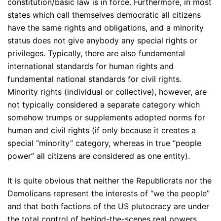
constitution/basic law is in force. Furthermore, in most
states which call themselves democratic all citizens
have the same rights and obligations, and a minority
status does not give anybody any special rights or
privileges. Typically, there are also fundamental
international standards for human rights and
fundamental national standards for civil rights.
Minority rights (individual or collective), however, are
not typically considered a separate category which
somehow trumps or supplements adopted norms for
human and civil rights (if only because it creates a
special “minority” category, whereas in true “people
power” all citizens are considered as one entity).
It is quite obvious that neither the Republicrats nor the
Demolicans represent the interests of “we the people”
and that both factions of the US plutocracy are under
the total control of behind-the-scenes real powers.