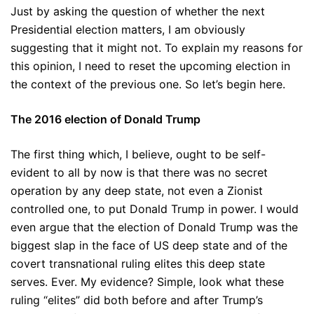
Just by asking the question of whether the next
Presidential election matters, I am obviously
suggesting that it might not. To explain my reasons for
this opinion, I need to reset the upcoming election in
the context of the previous one. So let’s begin here.
The 2016 election of Donald Trump
The first thing which, I believe, ought to be self-
evident to all by now is that there was no secret
operation by any deep state, not even a Zionist
controlled one, to put Donald Trump in power. I would
even argue that the election of Donald Trump was the
biggest slap in the face of US deep state and of the
covert transnational ruling elites this deep state
serves. Ever. My evidence? Simple, look what these
ruling “elites” did both before and after Trump’s