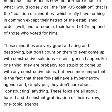
Remember that Biden is now the de-facto leader of
what I would loosely call the “anti-US coalition”, that is
the “coalition of minorities” which really have nothing
in common except their hatred of the established
order (well, and, of course, their hatred of Trump and
of those who voted for him).
These minorities are very good at hating and
destroying, but don’t count on them to ever come up
with constructive solutions – it ain’t gonna happen. For
one thing, they are probably too stupid to come up
with any constructive ideas, but even more important
is the fact that these folks all have a hyper-narrow
agenda and, simply put, they don’t care about
“constructing” anything. These folks are all about
hatred and the instant gratification of their narrow,
one-topic, agenda.