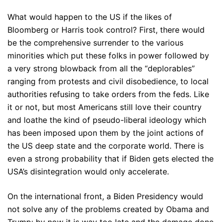
What would happen to the US if the likes of
Bloomberg or Harris took control? First, there would
be the comprehensive surrender to the various
minorities which put these folks in power followed by
a very strong blowback from all the “deplorables”
ranging from protests and civil disobedience, to local
authorities refusing to take orders from the feds. Like
it or not, but most Americans still love their country
and loathe the kind of pseudo-liberal ideology which
has been imposed upon them by the joint actions of
the US deep state and the corporate world. There is
even a strong probability that if Biden gets elected the
USA’s disintegration would only accelerate.
On the international front, a Biden Presidency would
not solve any of the problems created by Obama and