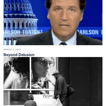
MARCH 3, 2024
Beyond Delusion