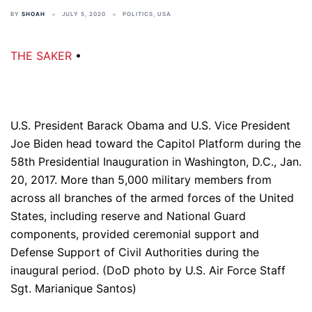
BY
SHOAH
JULY 5, 2020
POLITICS
,
USA
THE SAKER
•
U.S. President Barack Obama and U.S. Vice President
Joe Biden head toward the Capitol Platform during the
58th Presidential Inauguration in Washington, D.C., Jan.
20, 2017. More than 5,000 military members from
across all branches of the armed forces of the United
States, including reserve and National Guard
components, provided ceremonial support and
Defense Support of Civil Authorities during the
inaugural period. (DoD photo by U.S. Air Force Staff
Sgt. Marianique Santos)