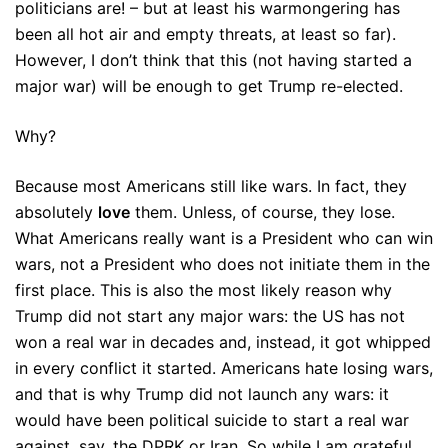
politicians are! – but at least his warmongering has
been all hot air and empty threats, at least so far).
However, I don’t think that this (not having started a
major war) will be enough to get Trump re-elected.
Why?
Because most Americans still like wars. In fact, they
absolutely
love
them. Unless, of course, they lose.
What Americans really want is a President who can win
wars, not a President who does not initiate them in the
first place. This is also the most likely reason why
Trump did not start any major wars: the US has not
won a real war in decades and, instead, it got whipped
in every conflict it started. Americans hate losing wars,
and that is why Trump did not launch any wars: it
would have been political suicide to start a real war
against, say, the DPRK or Iran. So while I am grateful