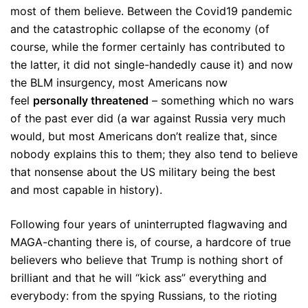
most of them believe. Between the Covid19 pandemic
and the catastrophic collapse of the economy (of
course, while the former certainly has contributed to
the latter, it did not single-handedly cause it) and now
the BLM insurgency, most Americans now
feel
personally threatened
– something which no wars
of the past ever did (a war against Russia very much
would, but most Americans don’t realize that, since
nobody explains this to them; they also tend to believe
that nonsense about the US military being the best
and most capable in history).
Following four years of uninterrupted flagwaving and
MAGA-chanting there is, of course, a hardcore of true
believers who believe that Trump is nothing short of
brilliant and that he will “kick ass” everything and
everybody: from the spying Russians, to the rioting