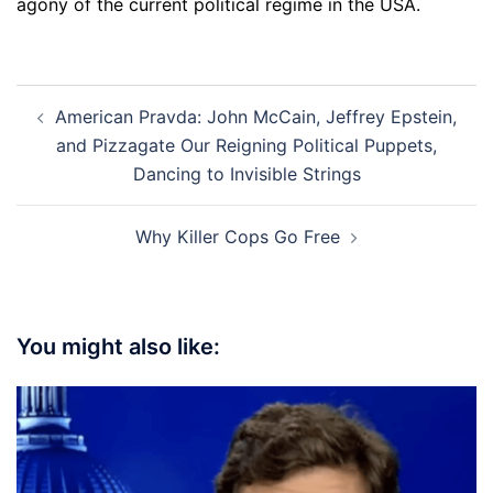
agony of the current political regime in the USA.
Post
American Pravda: John McCain, Jeffrey Epstein,
navigation
and Pizzagate Our Reigning Political Puppets,
Dancing to Invisible Strings
Why Killer Cops Go Free
You might also like: