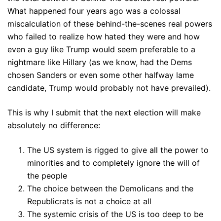
What happened four years ago was a colossal
miscalculation of these behind-the-scenes real powers
who failed to realize how hated they were and how
even a guy like Trump would seem preferable to a
nightmare like Hillary (as we know, had the Dems
chosen Sanders or even some other halfway lame
candidate, Trump would probably not have prevailed).
This is why I submit that the next election will make
absolutely no difference:
The US system is rigged to give all the power to
minorities and to completely ignore the will of
the people
The choice between the Demolicans and the
Republicrats is not a choice at all
The systemic crisis of the US is too deep to be