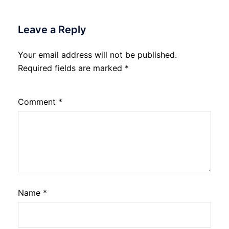
Leave a Reply
Your email address will not be published.
Required fields are marked
*
Comment
*
Name
*