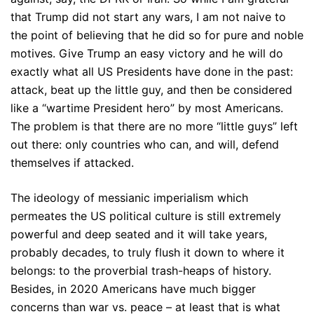
that Trump did not start any wars, I am not naive to
the point of believing that he did so for pure and noble
motives. Give Trump an easy victory and he will do
exactly what all US Presidents have done in the past:
attack, beat up the little guy, and then be considered
like a “wartime President hero” by most Americans.
The problem is that there are no more “little guys” left
out there: only countries who can, and will, defend
themselves if attacked.
The ideology of messianic imperialism which
permeates the US political culture is still extremely
powerful and deep seated and it will take years,
probably decades, to truly flush it down to where it
belongs: to the proverbial trash-heaps of history.
Besides, in 2020 Americans have much bigger
concerns than war vs. peace – at least that is what