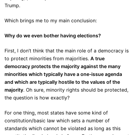
Trump.
Which brings me to my main conclusion:
Why do we even bother having elections?
First, I don’t think that the main role of a democracy is
to protect minorities from majorities.
A true
democracy protects the majority against the many
minorities which typically have a one-issue agenda
and which are typically hostile to the values of the
majority
. Oh sure, minority rights should be protected,
the question is how exactly?
For one thing, most states have some kind of
constitution/basic law which sets a number of
standards which cannot be violated as long as this