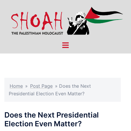
Skip
to
content
Toggle
menu
Home
»
Post Page
»
Does the Next
Presidential Election Even Matter?
Does the Next Presidential
Election Even Matter?