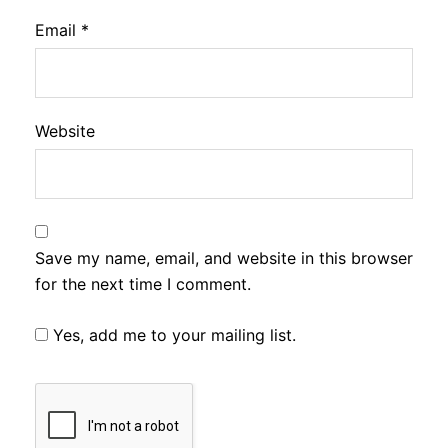
Email
*
Website
Save my name, email, and website in this browser
for the next time I comment.
Yes, add me to your mailing list.