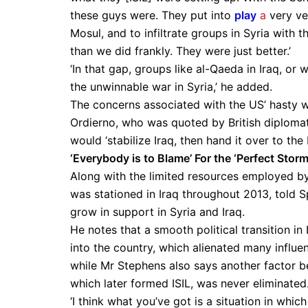
these guys were. They put into
play
a
very ver
Mosul, and to infiltrate groups in Syria with
than we did frankly. They were just better.’
‘In that gap, groups like al-Qaeda in Iraq, or
the unwinnable war in Syria,’ he added.
The concerns associated with the US’ hasty 
Ordierno, who was quoted by British diplo
would ‘stabilize Iraq, then hand it over to the I
‘Everybody is to Blame’ For the ‘Perfect Storm
Along with the limited resources employed 
was stationed in Iraq throughout 2013, told S
grow in support in Syria and Iraq.
He notes that a smooth political transition in
into the country, which alienated many influe
while Mr Stephens also says another factor be
which later formed ISIL, was never eliminated
‘I think what you’ve got is a situation in whic