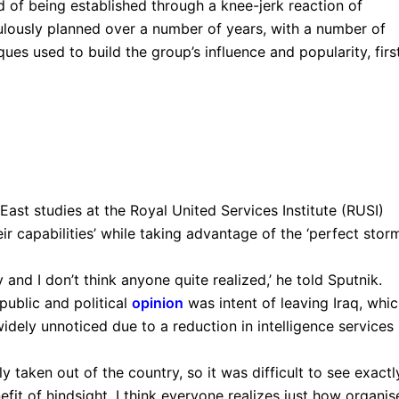
d of being established through a knee-jerk reaction of
culously planned over a number of years, with a number of
ques used to build the group’s influence and popularity, first
East studies at the Royal United Services Institute (RUSI)
ir capabilities’ while taking advantage of the ‘perfect storm
y and I don’t think anyone quite realized,’ he told Sputnik.
ublic and political
opinion
was intent of leaving Iraq, whi
dely unnoticed due to a reduction in intelligence services 
y taken out of the country, so it was difficult to see exactl
efit of hindsight, I think everyone realizes just how organi