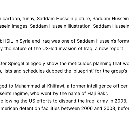
i ISIL in Syria and Iraq was one of Saddam Hussein’s form
y the nature of the US-led invasion of Iraq, a new report
 Spiegel allegedly show the meticulous planning that we
s, lists and schedules dubbed the ‘blueprint’ for the group’s
ged to Muhammad al-Khlifawi, a former intelligence officer 
sein’s regime, who went by the name of Haji Bakr.
ollowing the US efforts to disband the Iraqi army in 2003,
 American detention facilities between 2006 and 2008, befo