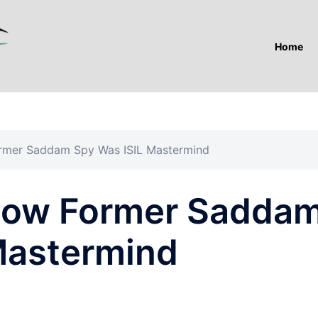
Home
mer Saddam Spy Was ISIL Mastermind
ow Former Sadda
Mastermind