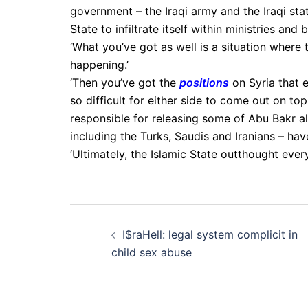
government – the Iraqi army and the Iraqi stat
State to infiltrate itself within ministries an
‘What you’ve got as well is a situation where
happening.’
‘Then you’ve got the
positions
on Syria that 
so difficult for either side to come out on to
responsible for releasing some of Abu Bakr al-
including the Turks, Saudis and Iranians – ha
‘Ultimately, the Islamic State outthought ever
Post
I$raHell: legal system complicit in
navigation
child sex abuse