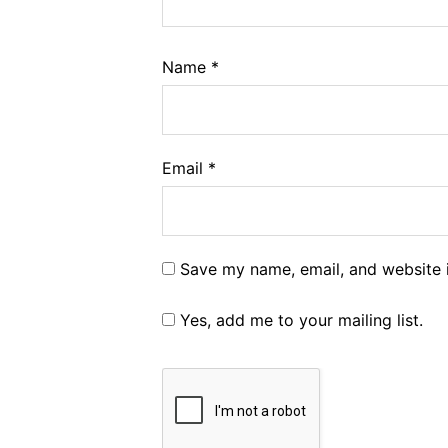
Name
*
Email
*
Save my name, email, and website i
Yes, add me to your mailing list.