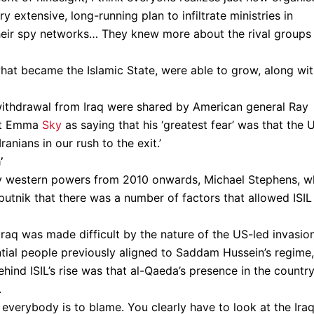
y extensive, long-running plan to infiltrate ministries in
 their spy networks… They knew more about the rival groups
 what became the Islamic State, were able to grow, along wi
withdrawal from Iraq were shared by American general Ray
mat Emma
Sky
as saying that his ‘greatest fear’ was that the 
ranians in our rush to the exit.’
’
by western powers from 2010 onwards, Michael Stephens, 
putnik that there was a number of factors that allowed ISIL
 Iraq was made difficult by the nature of the US-led invasio
ntial people previously aligned to Saddam Hussein’s regime,
hind ISIL’s rise was that al-Qaeda’s presence in the country
.
h everybody is to blame. You clearly have to look at the Iraq