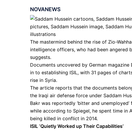
NOVANEWS
The mastermind behind the rise of Zio-Wahhab
intelligence officers, who had been angered b
suggests.
Documents uncovered by German magazine Der
in to establishing ISIL, with 31 pages of chart
rise in Syria.
The article reports that the documents belon
the Iraqi air defense force under Saddam Hus
Bakr was reportedly ‘bitter and unemployed’ f
while according to Spiegel, he spent time in
being killed in conflict in 2014.
ISIL ‘Quietly Worked up Their Capabilities’