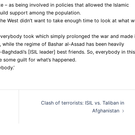
e – as being involved in policies that allowed the Islamic
d build support among the population.
 the West didn’t want to take enough time to look at what 
everybody took which simply prolonged the war and made i
p, while the regime of Bashar al-Assad has been heavily
Baghdadi’s [ISIL leader] best friends. So, everybody in this
ve some guilt for what’s happened.
ybody.’
Clash of terrorists: ISIL vs. Taliban in
Afghanistan