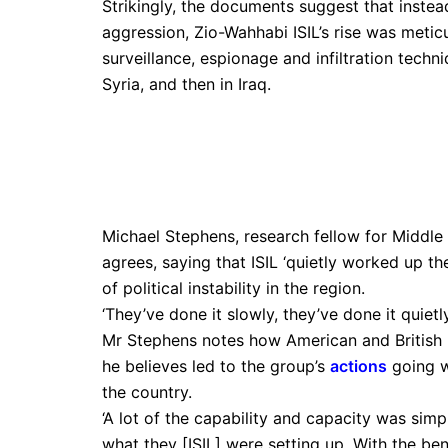
Strikingly, the documents suggest that instea
aggression, Zio-Wahhabi ISIL’s rise was meti
surveillance, espionage and infiltration techni
Syria, and then in Iraq.
Michael Stephens, research fellow for Middle 
agrees, saying that ISIL ‘quietly worked up the
of political instability in the region.
‘They’ve done it slowly, they’ve done it quietl
Mr Stephens notes how American and British p
he believes led to the group’s
actions
going wi
the country.
‘A lot of the capability and capacity was simpl
what they [ISIL] were setting up. With the ben