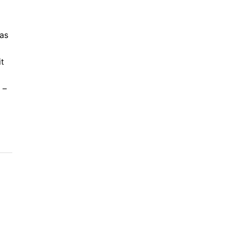
was
t
 –