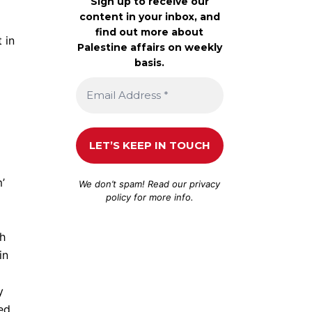
Sign up to receive our
content in your inbox, and
find out more about
 in
Palestine affairs on weekly
basis.
’
We don’t spam! Read our
privacy
policy
for more info.
ch
in
y
sed