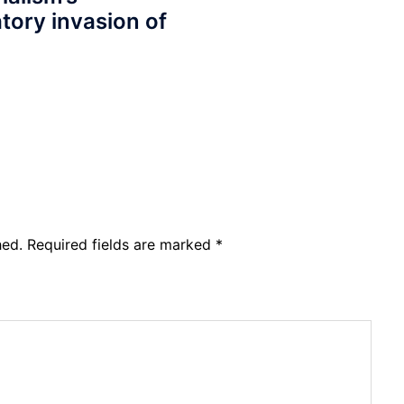
tory invasion of
hed.
Required fields are marked
*