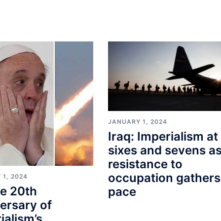
JANUARY 1, 2024
Iraq: Imperialism at
sixes and sevens a
resistance to
occupation gathers
 1, 2024
e 20th
pace
ersary of
ialism’s