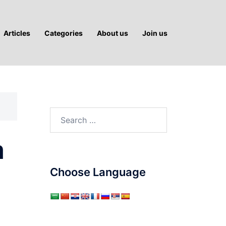
Articles
Categories
About us
Join us
Search
for:
m
Choose Language