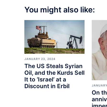
You might also like:
JANUARY 23, 2024
The US Steals Syrian
Oil, and the Kurds Sell
It to ‘Israel’ at a
Discount in Erbil
JANUARY
On th
anniv
imper