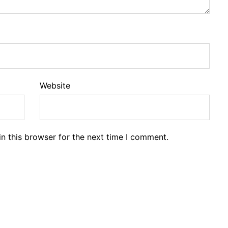
Website
n this browser for the next time I comment.