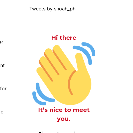
Tweets by shoah_ph
Hi there
er
nt
for
It’s nice to meet
re
you.