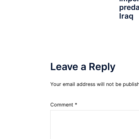
preda
Iraq
Leave a Reply
Your email address will not be publis
Comment
*