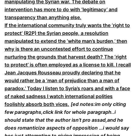
manipulating the Syrian war. The debate on
intervention has more to do with ‘legitimacy’ and
transparency than anything else.
If the international community truly wants the ‘right to
protect’ (R2P) the Syrian people, a resolution
manipulated to extend the ‘white man’s burden,’ then
why is there an uncontested effort to continue
nurturing the grounds that harvest death? The ‘right
to protect’ is often employed as a license to kill. I recall
Jean Jacques Rousseau proudly declaring that he
would rather be a ‘man of prejudice than a man of
paradox.’ Today I listen to Syria’s roars and with a face
of naked sadness I watch international polities
foolishly absorb both vices.
[ed notes:im only citing
few paragraphs,click link for whole paragraph..i
should state that the author isn’t pro assad,and he
does romanticize aspects of opposition …i would say
hes just attempting to giving impression of being