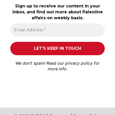
Sign up to receive our content in your
inbox, and find out more about Palestine
affairs on weekly basis.
We don’t spam! Read our
privacy policy
for
more info.