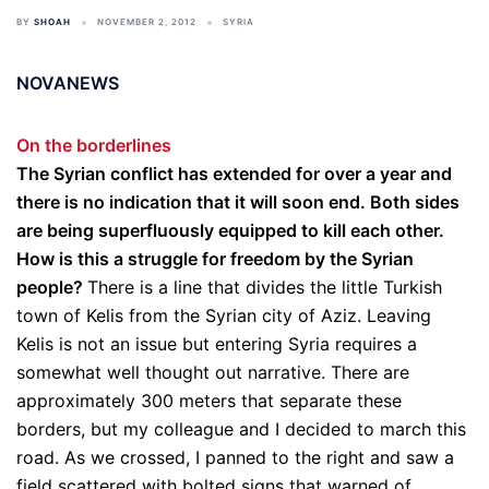
BY
SHOAH
NOVEMBER 2, 2012
SYRIA
NOVANEWS
On the borderlines
The Syrian conflict has extended for over a year and
there is no indication that it will soon end. Both sides
are being superfluously equipped to kill each other.
How is this a struggle for freedom by the Syrian
people?
There is a line that divides the little Turkish
town of Kelis from the Syrian city of Aziz. Leaving
Kelis is not an issue but entering Syria requires a
somewhat well thought out narrative. There are
approximately 300 meters that separate these
borders, but my colleague and I decided to march this
road. As we crossed, I panned to the right and saw a
field scattered with bolted signs that warned of