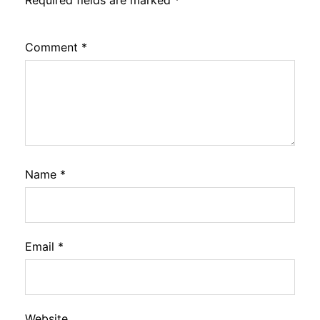
Comment
*
Name
*
Email
*
Website