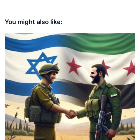
You might also like: