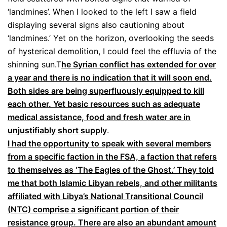
‘landmines’. When I looked to the left I saw a field
displaying several signs also cautioning about
‘landmines.’ Yet on the horizon, overlooking the seeds
of hysterical demolition, I could feel the effluvia of the
shinning sun.T
he Syrian conflict has extended for over
a year and there is no indication that it will soon end.
Both sides are being superfluously equipped to kill
each other. Yet basic resources such as adequate
medical assistance, food and fresh water are in
unjustifiably short supply
.
I had the opportunity to speak with several members
from a specific faction in the FSA, a faction that refers
to themselves as ‘The Eagles of the Ghost.’ They told
me that both Islamic Libyan rebels, and other militants
affiliated with Libya’s National Transitional Council
(NTC) comprise a significant portion of their
resistance group. There are also an abundant amount