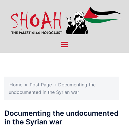
Skip
to
content
Toggle
menu
Home
»
Post Page
»
Documenting the
undocumented in the Syrian war
Documenting the undocumented
in the Syrian war