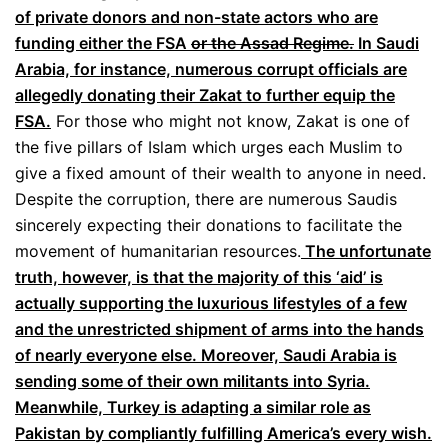
of private donors and non-state actors who are
funding either the FSA
or the Assad Regime.
In Saudi
Arabia, for instance, numerous corrupt officials are
allegedly donating their Zakat to further equip the
FSA.
For those who might not know, Zakat is one of
the five pillars of Islam which urges each Muslim to
give a fixed amount of their wealth to anyone in need.
Despite the corruption, there are numerous Saudis
sincerely expecting their donations to facilitate the
movement of humanitarian resources.
The unfortunate
truth, however, is that the majority of this ‘aid’ is
actually supporting the luxurious lifestyles of a few
and the unrestricted shipment of arms into the hands
of nearly everyone else. Moreover, Saudi Arabia is
sending some of their own militants into Syria.
Meanwhile, Turkey is adapting a similar role as
Pakistan by compliantly fulfilling America’s every wish.