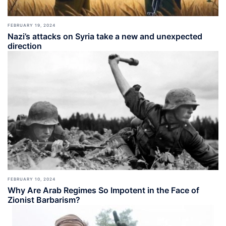
FEBRUARY 19, 2024
Nazi’s attacks on Syria take a new and unexpected
direction
FEBRUARY 10, 2024
Why Are Arab Regimes So Impotent in the Face of
Zionist Barbarism?