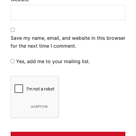
Save my name, email, and website in this browser
for the next time I comment.
Yes, add me to your mailing list.