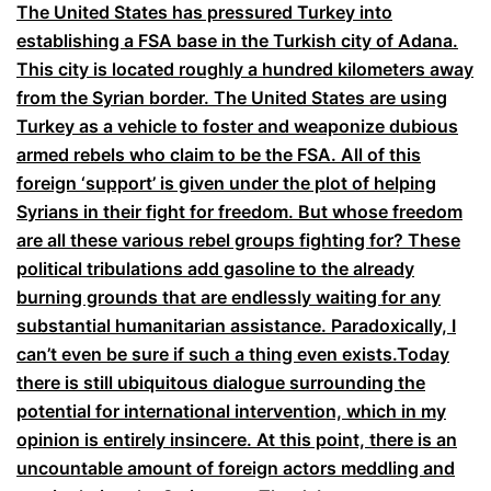
The United States has pressured Turkey into
establishing a FSA base in the Turkish city of Adana.
This city is located roughly a hundred kilometers away
from the Syrian border. The United States are using
Turkey as a vehicle to foster and weaponize dubious
armed rebels who claim to be the FSA. All of this
foreign ‘support’ is given under the plot of helping
Syrians in their fight for freedom. But whose freedom
are all these various rebel groups fighting for? These
political tribulations add gasoline to the already
burning grounds that are endlessly waiting for any
substantial humanitarian assistance. Paradoxically, I
can’t even be sure if such a thing even exists.
Today
there is still ubiquitous dialogue surrounding the
potential for international intervention, which in my
opinion is entirely insincere. At this point, there is an
uncountable amount of foreign actors meddling and