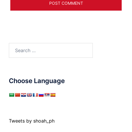
Search
for:
Choose Language
Tweets by shoah_ph