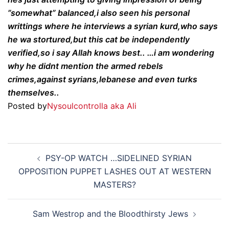
”somewhat” balanced,i also seen his personal
writtings where he interviews a syrian kurd,who says
he wa stortured,but this cat be independently
verified,so i say Allah knows best.. …i am wondering
why he didnt mention the armed rebels
crimes,against syrians,lebanese and even turks
themselves..
Posted by
Nysoulcontrolla aka Ali
Post
PSY-OP WATCH …SIDELINED SYRIAN
navigation
OPPOSITION PUPPET LASHES OUT AT WESTERN
MASTERS?
Sam Westrop and the Bloodthirsty Jews