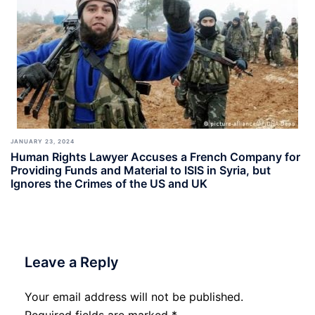
JANUARY 23, 2024
Human Rights Lawyer Accuses a French Company for
Providing Funds and Material to ISIS in Syria, but
Ignores the Crimes of the US and UK
Leave a Reply
Your email address will not be published.
Required fields are marked
*