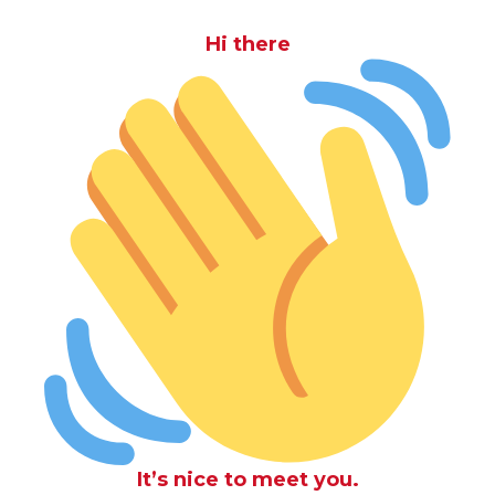
Hi there
It’s nice to meet you.