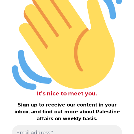
It’s nice to meet you.
Sign up to receive our content in your
inbox, and find out more about Palestine
affairs on weekly basis.