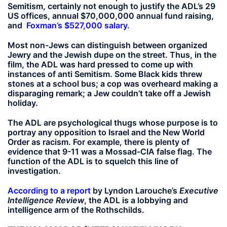
Semitism, certainly not enough to justify the ADL’s 29
US offices, annual $70,000,000 annual fund raising,
and
Foxman’s $527,000 salary.
Most non-Jews can distinguish between organized
Jewry and the Jewish dupe on the street. Thus, in the
film, the ADL was hard pressed to come up with
instances of anti Semitism. Some Black kids threw
stones at a school bus; a cop was overheard making a
disparaging remark; a Jew couldn’t take off a Jewish
holiday.
The ADL are psychological thugs whose purpose is to
portray any opposition to Israel and the New World
Order as racism. For example, there is plenty of
evidence that 9-11 was a Mossad-CIA false flag. The
function of the ADL is to squelch this line of
investigation.
According to a report
by Lyndon Larouche’s
Executive
Intelligence Review
, the ADL is a lobbying and
intelligence arm of the Rothschilds.