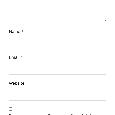
Name
*
Email
*
Website