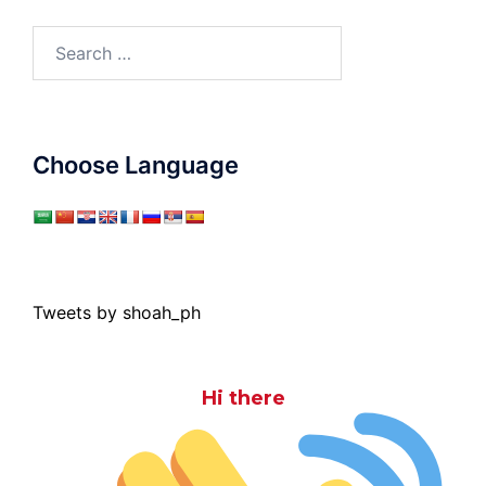
Search
for:
Choose Language
Tweets by shoah_ph
Hi there