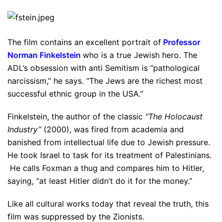
The film contains an excellent portrait of
Professor
Norman Finkelstein
who is a true Jewish hero. The
ADL’s obsession with anti Semitism is “pathological
narcissism,” he says. “The Jews are the richest most
successful ethnic group in the USA.”
Finkelstein, the author of the classic
“The Holocaust
Industry”
(2000), was fired from academia and
banished from intellectual life due to Jewish pressure.
He took Israel to task for its treatment of Palestinians.
He calls Foxman a thug and compares him to Hitler,
saying, “at least Hitler didn’t do it for the money.”
Like all cultural works today that reveal the truth, this
film was suppressed by the Zionists.