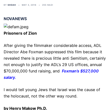
BY
SHOAH
MAY 3, 2016
ZIO-NAZI
NOVANEWS
Prisoners of Zion
After giving the filmmaker considerable access, ADL
Director Abe Foxman suppressed this film because it
revealed there is precious little anti Semitism, certainly
not enough to justify the ADL’s 29 US offices, annual
$70,000,000 fund raising, and
Foxman’s $527,000
salary.
I would tell young Jews that Israel was the cause of
the holocaust, not the other way round.
by Henry Makow Ph.D.