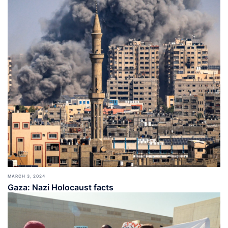
MARCH 3, 2024
Gaza: Nazi Holocaust facts