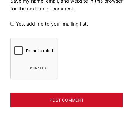
Save my name, email, and website in this browser
for the next time I comment.
Yes, add me to your mailing list.