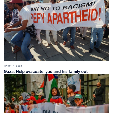
MARCH 1, 2024
Gaza: Help evacuate Iyad and his family out