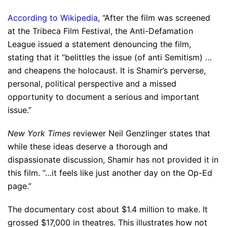
According to Wikipedia
, “After the film was screened
at the Tribeca Film Festival, the Anti-Defamation
League issued a statement denouncing the film,
stating that it “belittles the issue (of anti Semitism) …
and cheapens the holocaust. It is Shamir’s perverse,
personal, political perspective and a missed
opportunity to document a serious and important
issue.”
New York Times
reviewer Neil Genzlinger states that
while these ideas deserve a thorough and
dispassionate discussion, Shamir has not provided it in
this film. “…it feels like just another day on the Op-Ed
page.”
The documentary cost about $1.4 million to make. It
grossed $17,000 in theatres. This illustrates how not