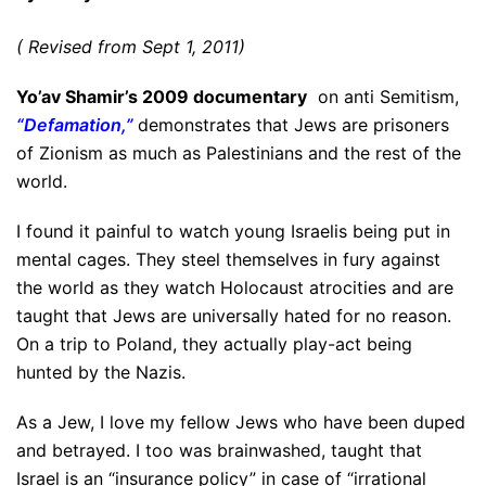
( Revised from Sept 1, 2011)
Yo’av Shamir’s 2009 documentary
on anti Semitism,
“Defamation,”
demonstrates that Jews are prisoners
of Zionism as much as Palestinians and the rest of the
world.
I found it painful to watch young Israelis being put in
mental cages. They steel themselves in fury against
the world as they watch Holocaust atrocities and are
taught that Jews are universally hated for no reason.
On a trip to Poland, they actually play-act being
hunted by the Nazis.
As a Jew, I love my fellow Jews who have been duped
and betrayed. I too was brainwashed, taught that
Israel is an “insurance policy” in case of “irrational