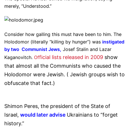
merely, “Understood.”
Consider how galling this must have been to him. The
Holodomor (literally “killing by hunger”) was
instigated
by two Communist Jews
,
Josef Stalin and Lazar
ficial lists released in 2009
show
Kaganovitch.
Of
that almost all the Communists who caused the
Holodomor were Jewish. ( Jewish groups wish to
obfuscate that fact.)
Shimon Peres, the president of the State of
Israel,
would later advise
Ukrainians to “forget
history.”