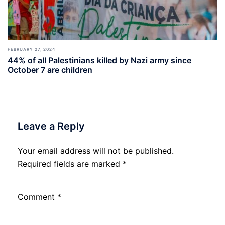
FEBRUARY 27, 2024
44% of all Palestinians killed by Nazi army since
October 7 are children
Leave a Reply
Your email address will not be published.
Required fields are marked
*
Comment
*