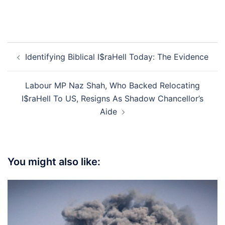
Post
Identifying Biblical I$raHell Today: The Evidence
navigation
Labour MP Naz Shah, Who Backed Relocating
I$raHell To US, Resigns As Shadow Chancellor’s
Aide
You might also like: