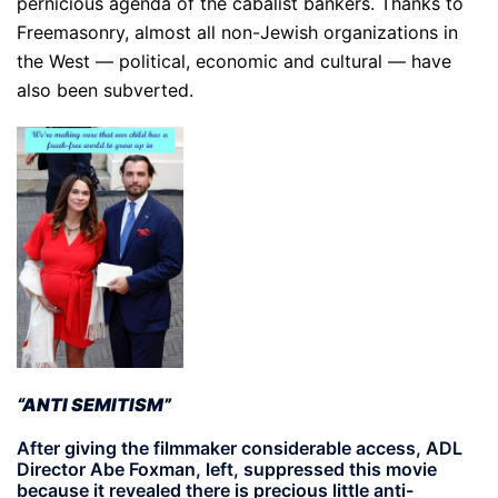
pernicious agenda of the cabalist bankers. Thanks to
Freemasonry, almost all non-Jewish organizations in
the West — political, economic and cultural — have
also been subverted.
“ANTI SEMITISM”
After giving the filmmaker considerable access, ADL
Director Abe Foxman, left, suppressed this movie
because it revealed there is precious little anti-