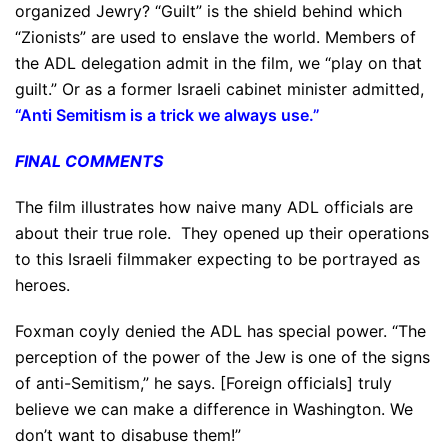
organized Jewry? “Guilt” is the shield behind which
“Zionists” are used to enslave the world. Members of
the ADL delegation admit in the film, we “play on that
guilt.” Or as a former Israeli cabinet minister admitted,
“Anti Semitism is a trick we always use.”
FINAL COMMENTS
The film illustrates how naive many ADL officials are
about their true role. They opened up their operations
to this Israeli filmmaker expecting to be portrayed as
heroes.
Foxman coyly denied the ADL has special power. “The
perception of the power of the Jew is one of the signs
of anti-Semitism,” he says. [Foreign officials] truly
believe we can make a difference in Washington. We
don’t want to disabuse them!”