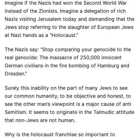
Imagine if the Nazis had won the Second World War
instead of the Zionists. Imagine a delegation of rich
Nazis visiting Jerusalem today and demanding that the
Jews stop referring to the slaughter of European Jews
at Nazi hands as a “Holocaust.”
The Nazis say: “Stop comparing your genocide to the
real genocide: The massacre of 250,000 innocent
German civilians in the fire bombing of Hamburg and
Dresden.”
Surely this inability on the part of many Jews to see
our common humanity, to be objective and honest, to
see the other man’s viewpoint is a major cause of anti
Semitism. It seems to originate in the Talmudic attitude
that non-Jews are not human.
Why is the holocaust franchise so important to