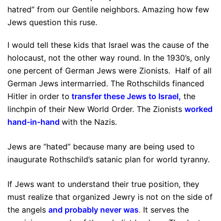
hatred” from our Gentile neighbors. Amazing how few
Jews question this ruse.
I would tell these kids that Israel was the cause of the
holocaust, not the other way round. In the 1930’s, only
one percent of German Jews were Zionists. Half of all
German Jews intermarried. The Rothschilds financed
Hitler in order to
transfer these Jews to Israel
,
the
linchpin of their New World Order. The Zionists
worked
hand-in-hand
with the Nazis.
Jews are “hated” because many are being used to
inaugurate Rothschild’s satanic plan for world tyranny.
If Jews want to understand their true position, they
must realize that organized Jewry is not on the side of
the angels
and probably never was
.
It serves the