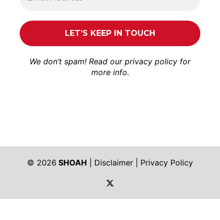
We don’t spam! Read our
privacy policy
for
more info.
© 2026
SHOAH
|
Disclaimer
|
Privacy Policy
https://twitter.com/shoah_ph