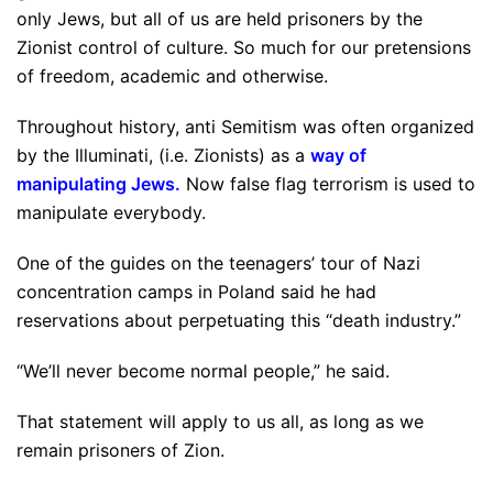
only Jews, but all of us are held prisoners by the
Zionist control of culture. So much for our pretensions
of freedom, academic and otherwise.
Throughout history, anti Semitism was often organized
by the Illuminati, (i.e. Zionists) as a
way of
manipulating Jews.
Now false flag terrorism is used to
manipulate everybody.
One of the guides on the teenagers’ tour of Nazi
concentration camps in Poland said he had
reservations about perpetuating this “death industry.”
“We’ll never become normal people,” he said.
That statement will apply to us all, as long as we
remain prisoners of Zion.