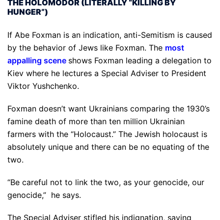
THE HOLOMODOR (LITERALLY “KILLING BY
HUNGER”)
If Abe Foxman is an indication, anti-Semitism is caused
by the behavior of Jews like Foxman. The
most
appalling scene
shows Foxman leading a delegation to
Kiev where he lectures a Special Adviser to President
Viktor Yushchenko.
Foxman doesn’t want Ukrainians comparing the 1930’s
famine death of more than ten million Ukrainian
farmers with the “Holocaust.” The Jewish holocaust is
absolutely unique and there can be no equating of the
two.
“Be careful not to link the two, as your genocide, our
genocide,” he says.
The Special Adviser stifled his indignation, saying