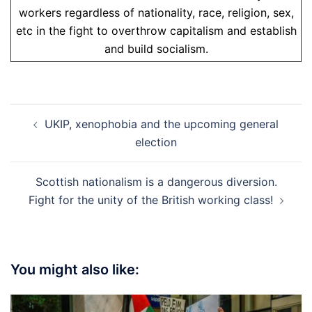
workers regardless of nationality, race, religion, sex,
etc in the fight to overthrow capitalism and establish
and build socialism.
Post
UKIP, xenophobia and the upcoming general
navigation
election
Scottish nationalism is a dangerous diversion.
Fight for the unity of the British working class!
You might also like: