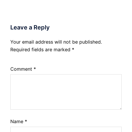
Leave a Reply
Your email address will not be published.
Required fields are marked
*
Comment
*
Name
*