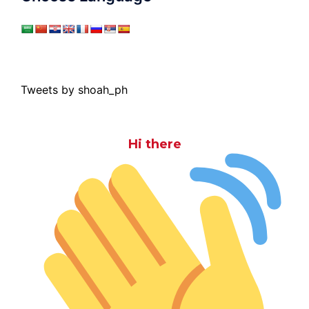
Tweets by shoah_ph
Hi there