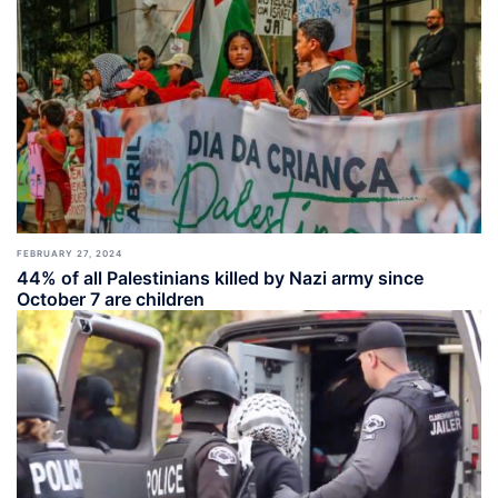
FEBRUARY 27, 2024
44% of all Palestinians killed by Nazi army since
October 7 are children