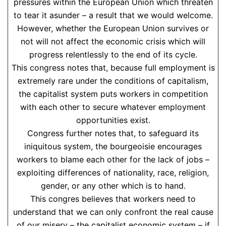
pressures within the European Union which threaten
to tear it asunder – a result that we would welcome.
However, whether the European Union survives or
not will not affect the economic crisis which will
progress relentlessly to the end of its cycle.
This congress notes that, because full employment is
extremely rare under the conditions of capitalism,
the capitalist system puts workers in competition
with each other to secure whatever employment
opportunities exist.
Congress further notes that, to safeguard its
iniquitous system, the bourgeoisie encourages
workers to blame each other for the lack of jobs –
exploiting differences of nationality, race, religion,
gender, or any other which is to hand.
This congres believes that workers need to
understand that we can only confront the real cause
of our misery – the capitalist economic system – if