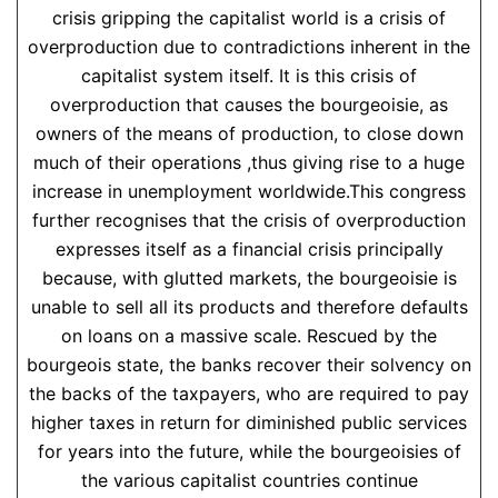
crisis gripping the capitalist world is a crisis of
overproduction due to contradictions inherent in the
capitalist system itself. It is this crisis of
overproduction that causes the bourgeoisie, as
owners of the means of production, to close down
much of their operations ,thus giving rise to a huge
increase in unemployment worldwide.This congress
further recognises that the crisis of overproduction
expresses itself as a financial crisis principally
because, with glutted markets, the bourgeoisie is
unable to sell all its products and therefore defaults
on loans on a massive scale. Rescued by the
bourgeois state, the banks recover their solvency on
the backs of the taxpayers, who are required to pay
higher taxes in return for diminished public services
for years into the future, while the bourgeoisies of
the various capitalist countries continue