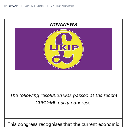
BY
SHOAH
APRIL 6, 2015
UNITED KINGDOM
NOVANEWS
The following resolution was passed at the recent
CPBG-ML party congress.
This congress recognises that the current economic