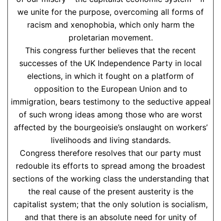
we unite for the purpose, overcoming all forms of
racism and xenophobia, which only harm the
proletarian movement.
This congress further believes that the recent
successes of the UK Independence Party in local
elections, in which it fought on a platform of
opposition to the European Union and to
immigration, bears testimony to the seductive appeal
of such wrong ideas among those who are worst
affected by the bourgeoisie’s onslaught on workers’
livelihoods and living standards.
Congress therefore resolves that our party must
redouble its efforts to spread among the broadest
sections of the working class the understanding that
the real cause of the present austerity is the
capitalist system; that the only solution is socialism,
and that there is an absolute need for unity of