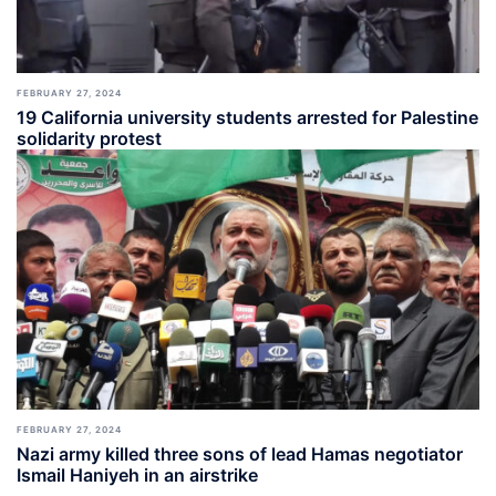
FEBRUARY 27, 2024
19 California university students arrested for Palestine
solidarity protest
FEBRUARY 27, 2024
Nazi army killed three sons of lead Hamas negotiator
Ismail Haniyeh in an airstrike