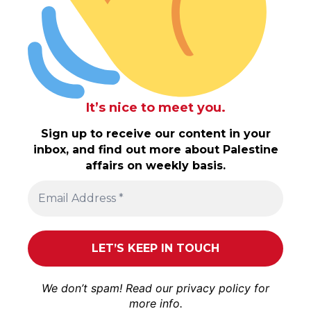
It’s nice to meet you.
Sign up to receive our content in your
inbox, and find out more about Palestine
affairs on weekly basis.
We don’t spam! Read our
privacy policy
for
more info.