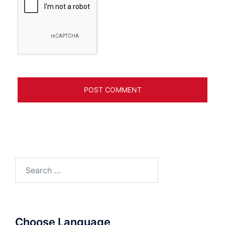
Search
for:
Choose Language