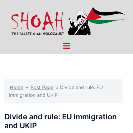
Skip
to
content
Toggle
menu
Home
»
Post Page
»
Divide and rule: EU
immigration and UKIP
Divide and rule: EU immigration
and UKIP