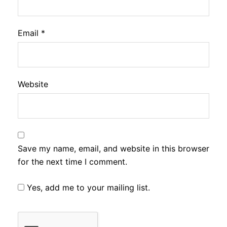
Email
*
Website
Save my name, email, and website in this browser
for the next time I comment.
Yes, add me to your mailing list.