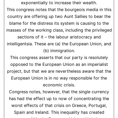
exponentially to increase their wealth.
This congress notes that the bourgeois media in this
country are offering up two Aunt Sallies to bear the
blame for the distress its system is causing to the
masses of the working class, including the privileged
sections of it – the labour aristocracy and
intelligentsia. These are (a) the European Union, and
(b) immigration.
This congress asserts that our party is resolutely
opposed to the European Union as an imperialist
project, but that we are nevertheless aware that the
European Union is in no way responsible for the
economic crisis.
Congress notes, however, that the single currency
has had the effect up to now of concentrating the
worst effects of that crisis on Greece, Portugal,
Spain and Ireland. This inequality has created