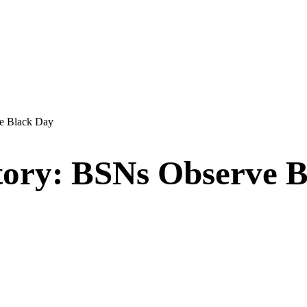
ve Black Day
story: BSNs Observe 