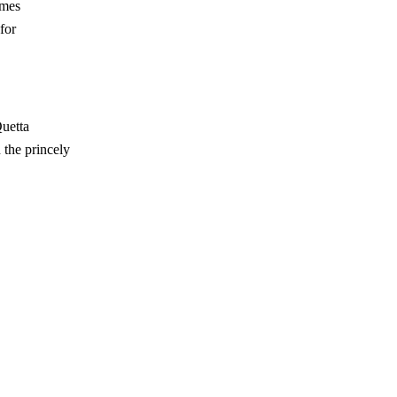
imes
for
uetta
 the princely