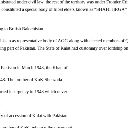
istrated under civil law, the rest of the territory was under Frontier Cr
 constituted a special body of tribal elders known as “SHAHI JIRGA” 
g to British Balochistan.
istan as representative body of AGG along with elected members of Q
g part of Pakistan. The State of Kalat had customary over lordship on
n Pakistan in March 1948, the Khan of
948. The brother of KoK Shehzada
arted insurgency in 1948 which never
.
ry of accession of Kalat with Pakistan
by brother of KoK, whereas the document