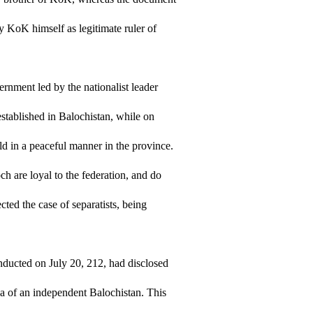
y KoK himself as legitimate ruler of
ernment led by the nationalist leader
tablished in Balochistan, while on
ld in a peaceful manner in the province.
ch are loyal to the federation, and do
cted the case of separatists, being
ducted on July 20, 212, had disclosed
ea of an independent Balochistan. This