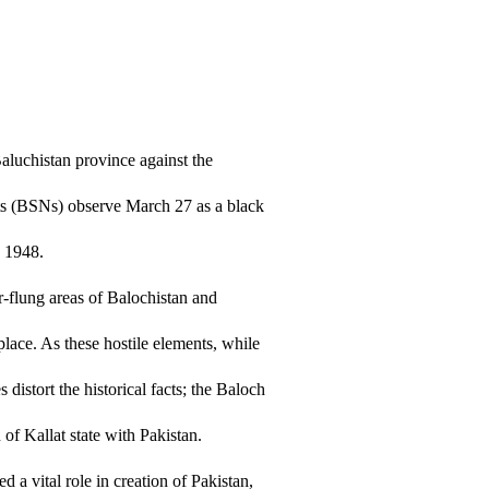
Baluchistan province against the
sts (BSNs) observe March 27 as a black
n 1948.
r-flung areas of Balochistan and
lace. As these hostile elements, while
 distort the historical facts; the Baloch
of Kallat state with Pakistan.
 a vital role in creation of Pakistan,