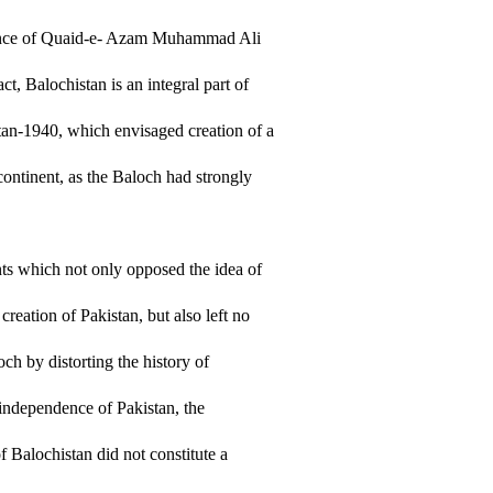
dance of Quaid-e- Azam Muhammad Ali
ct, Balochistan is an integral part of
stan-1940, which envisaged creation of a
ontinent, as the Baloch had strongly
ents which not only opposed the idea of
eation of Pakistan, but also left no
ch by distorting the history of
e independence of Pakistan, the
f Balochistan did not constitute a