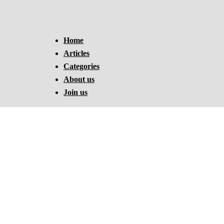
Home
Articles
Categories
About us
Join us