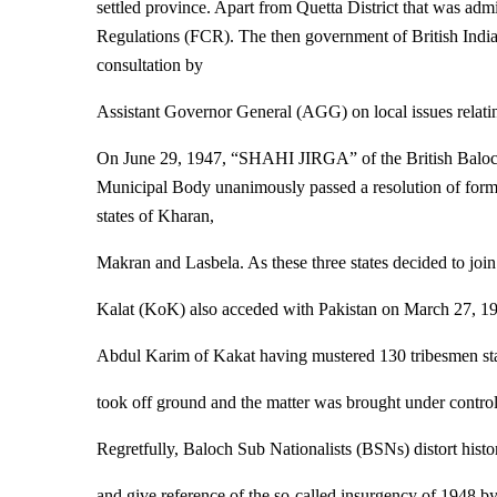
settled province. Apart from Quetta District that was admin
Regulations (FCR). The then government of British India
consultation by
Assistant Governor General (AGG) on local issues relatin
On June 29, 1947, “SHAHI JIRGA” of the British Baloch
Municipal Body unanimously passed a resolution of formin
states of Kharan,
Makran and Lasbela. As these three states decided to joi
Kalat (KoK) also acceded with Pakistan on March 27, 1
Abdul Karim of Kakat having mustered 130 tribesmen st
took off ground and the matter was brought under control
Regretfully, Baloch Sub Nationalists (BSNs) distort histo
and give reference of the so-called insurgency of 1948 