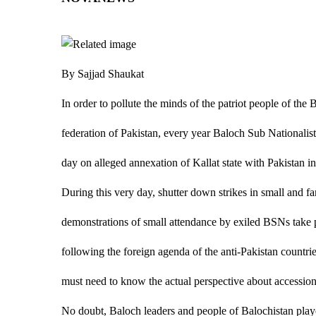
By Sajjad Shaukat
In order to pollute the minds of the patriot people of the 
federation of Pakistan, every year Baloch Sub Nationali
day on alleged annexation of Kallat state with Pakistan i
During this very day, shutter down strikes in small and fa
demonstrations of small attendance by exiled BSNs take p
following the foreign agenda of the anti-Pakistan countries
must need to know the actual perspective about accession 
No doubt, Baloch leaders and people of Balochistan played