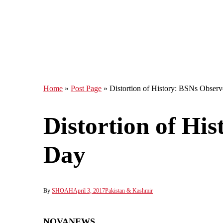
Home
»
Post Page
»
Distortion of History: BSNs Obser
Distortion of Hi
Day
By
SHOAH
April 3, 2017
Pakistan & Kashmir
NOVANEWS