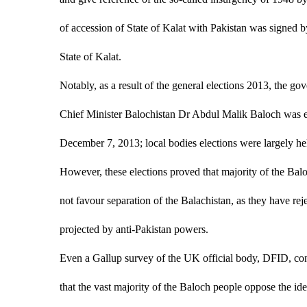
of accession of State of Kalat with Pakistan was signed b
State of Kalat.
Notably, as a result of the general elections 2013, the gov
Chief Minister Balochistan Dr Abdul Malik Baloch was es
December 7, 2013; local bodies elections were largely he
However, these elections proved that majority of the Balo
not favour separation of the Balachistan, as they have reje
projected by anti-Pakistan powers.
Even a Gallup survey of the UK official body, DFID, con
that the vast majority of the Baloch people oppose the id