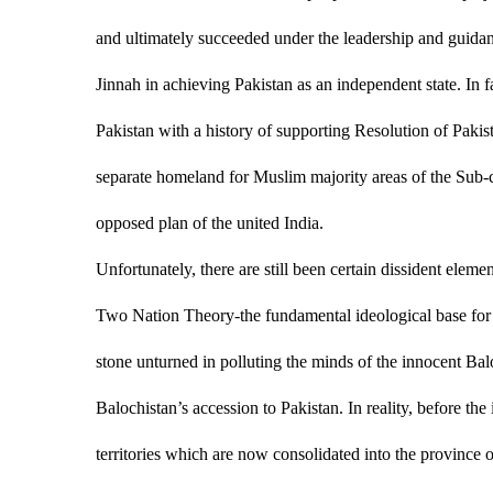
and ultimately succeeded under the leadership and gui
Jinnah in achieving Pakistan as an independent state. In fa
Pakistan with a history of supporting Resolution of Paki
separate homeland for Muslim majority areas of the Sub-c
opposed plan of the united India.
Unfortunately, there are still been certain dissident elem
Two Nation Theory-the fundamental ideological base for cr
stone unturned in polluting the minds of the innocent Balo
Balochistan’s accession to Pakistan. In reality, before th
territories which are now consolidated into the province o