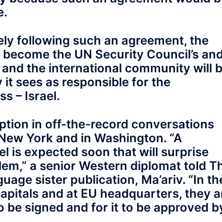
e.
ely following such an agreement, the
ill become the UN Security Council’s an
, and the international community will 
 it sees as responsible for the
s – Israel.
ption in off-the-record conversations
New York and in Washington. “A
el is expected soon that will surprise
lem,” a senior Western diplomat told T
age sister publication, Ma’ariv. “In th
capitals and at EU headquarters, they a
to be signed and for it to be approved b