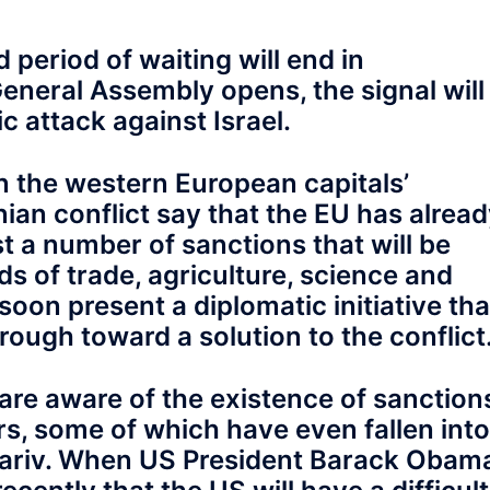
 period of waiting will end in
eneral Assembly opens, the signal will
c attack against Israel.
n the western European capitals’
inian conflict say that the EU has alrea
 a number of sanctions that will be
elds of trade, agriculture, science and
soon present a diplomatic initiative tha
rough toward a solution to the conflict
m are aware of the existence of sanction
, some of which have even fallen into
a’ariv. When US President Barack Obam