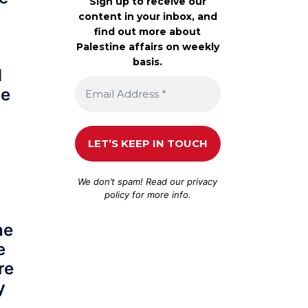
Sign up to receive our
content in your inbox, and
find out more about
Palestine affairs on weekly
basis.
d
be
We don’t spam! Read our
privacy
policy
for more info.
he
e
re
y