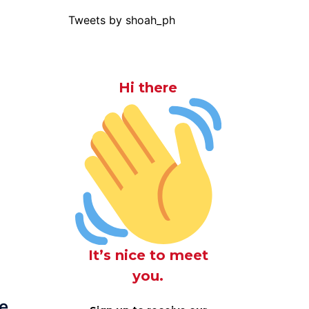
Tweets by shoah_ph
Hi there
It’s nice to meet
you.
e