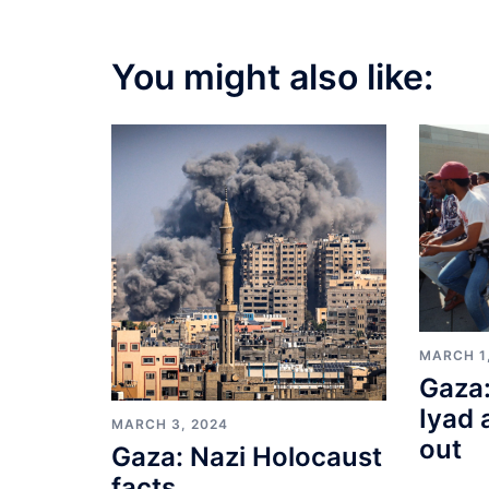
You might also like:
MARCH 1
Gaza:
Iyad 
MARCH 3, 2024
out
Gaza: Nazi Holocaust
facts