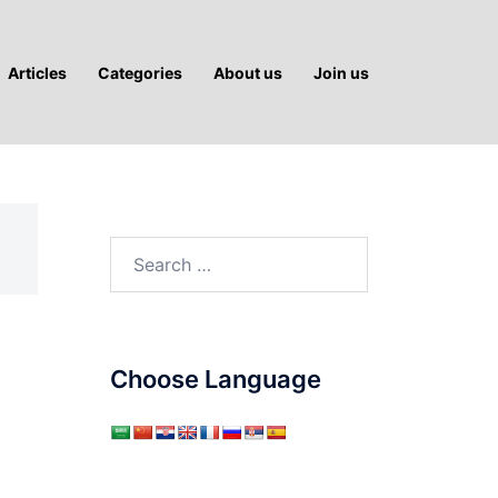
Articles
Categories
About us
Join us
Search
for:
Choose Language