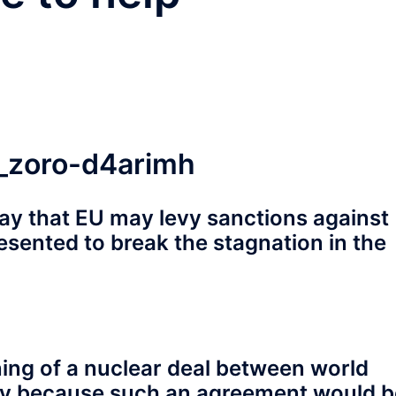
ay that EU may levy sanctions against
presented to break the stagnation in the
gning of a nuclear deal between world
ely because such an agreement would b