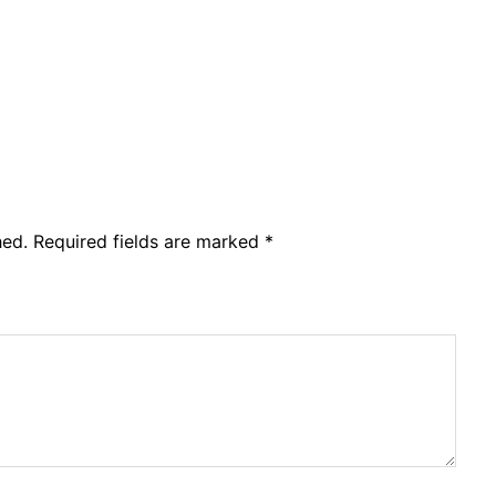
hed.
Required fields are marked
*