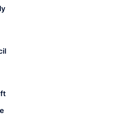
ly
il
ft
he