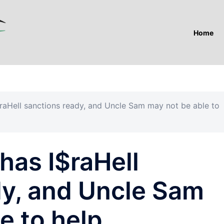
Home
raHell sanctions ready, and Uncle Sam may not be able to
has I$raHell
dy, and Uncle Sam
e to help