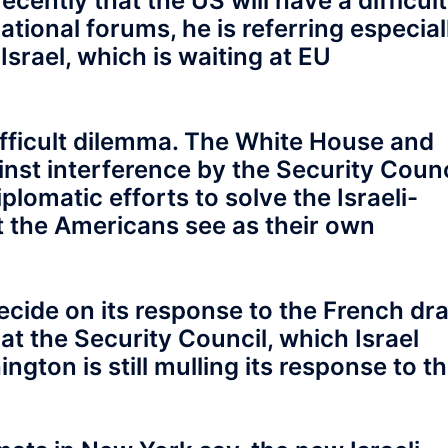
ently that the US will have a difficult
ational forums, he is referring especial
 Israel, which is waiting at EU
ifficult dilemma. The White House and
nst interference by the Security Counc
plomatic efforts to solve the Israeli-
hat the Americans see as their own
cide on its response to the French dra
at the Security Council, which Israel
ton is still mulling its response to t