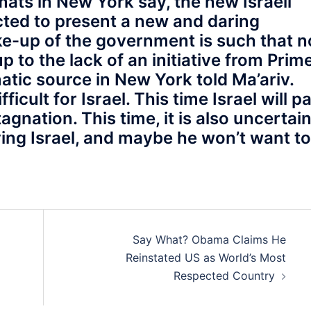
ats in New York say, the new Israeli
cted to present a new and daring
ake-up of the government is such that n
up to the lack of an initiative from Prim
atic source in New York told Ma’ariv.
icult for Israel. This time Israel will p
gnation. This time, it is also uncertain 
ing Israel, and maybe he won’t want to
Say What? Obama Claims He
Reinstated US as World’s Most
Respected Country