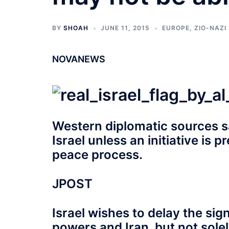
BY
SHOAH
JUNE 11, 2015
EUROPE
,
ZIO-NAZI
NOVANEWS
Western diplomatic sources s
Israel unless an initiative is 
peace process.
JPOST
Israel wishes to delay the si
powers and Iran, but not sol