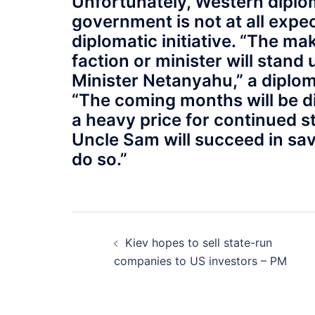
Unfortunately, Western diplom
government is not at all expe
diplomatic initiative. “The m
faction or minister will stand 
Minister Netanyahu,” a diplom
“The coming months will be diff
a heavy price for continued sta
Uncle Sam will succeed in sav
do so.”
Post
Kiev hopes to sell state-run
navigation
companies to US investors – PM