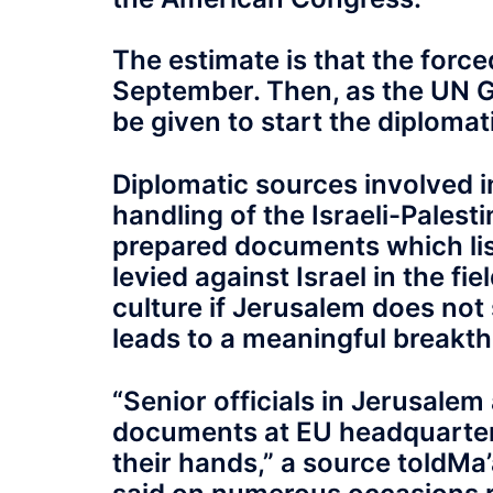
The estimate is that the forced
September. Then, as the UN G
be given to start the diplomati
Diplomatic sources involved i
handling of the Israeli-Palest
prepared documents which list
levied against Israel in the fi
culture if Jerusalem does not 
leads to a meaningful breakth
“S‭enior officials in Jerusale
documents at EU headquarters
their hands,” a source toldM