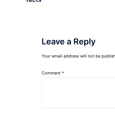
Leave a Reply
Your email address will not be publis
Comment
*