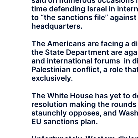
said on numerous occasions rec
time defending Israel in intern
to “the sanctions file” against
headquarters.
The Americans are facing a d
the State Department are agai
and international forums in di
Palestinian conflict, a role t
exclusively.
The White House has yet to de
resolution making the rounds 
staunchly opposes, and Washing
EU sanctions plan.