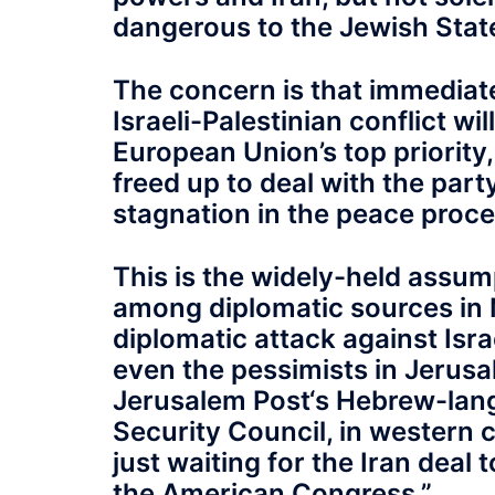
dangerous to the Jewish Stat
The concern is that immediat
Israeli-Palestinian conflict w
European Union’s top priority
freed up to deal with the party
stagnation in the peace proces
This is the widely-held assum
among diplomatic sources in 
diplomatic attack against Isra
even the pessimists in Jerusa
Jerusalem Post‘s Hebrew-langu
Security Council, in western 
just waiting for the Iran deal 
the American Congress.”