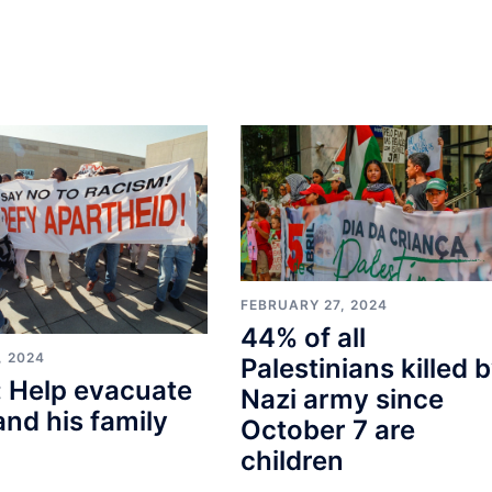
FEBRUARY 27, 2024
44% of all
, 2024
Palestinians killed 
 Help evacuate
Nazi army since
and his family
October 7 are
children