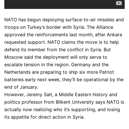
NATO has begun deploying surface-to-air missiles and
troops on Turkey’s border with Syria. The Alliance
approved the reinforcements last month, after Ankara
requested support. NATO claims the move is to help
defend its member from the conflict in Syria. But
Moscow said the deployment will only serve to
escalate tension in the region. Germany and the
Netherlands are preparing to ship six more Patriot
batteries early next week, they’ll be operational by the
end of January.
However, Jeremy Salt, a Middle Eastern history and
politics professor from Bilkent University says NATO is
actually now realizing who it’s supporting, and losing
its appetite for direct action in Syria.