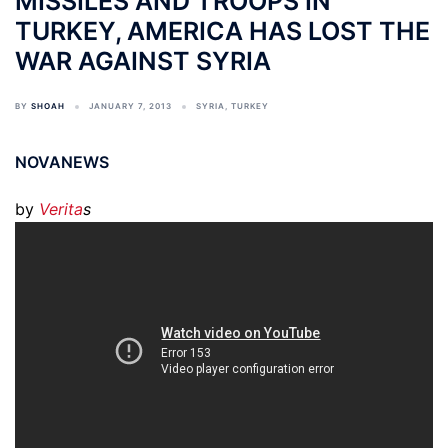
MISSILES AND TROOPS IN
TURKEY, AMERICA HAS LOST THE
WAR AGAINST SYRIA
BY
SHOAH
JANUARY 7, 2013
SYRIA
,
TURKEY
NOVANEWS
by
Verita
s