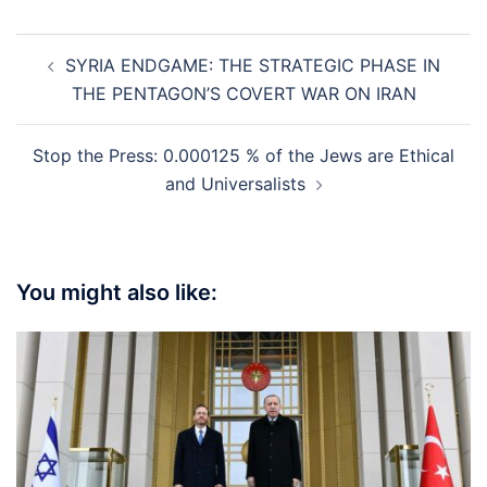
Post
SYRIA ENDGAME: THE STRATEGIC PHASE IN
navigation
THE PENTAGON’S COVERT WAR ON IRAN
Stop the Press: 0.000125 % of the Jews are Ethical
and Universalists
You might also like: