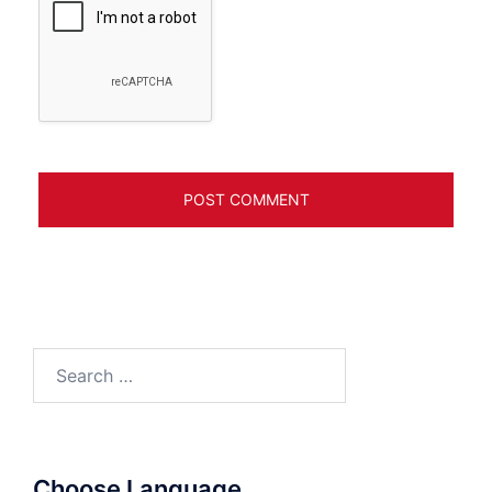
Search
for:
Choose Language