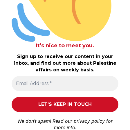
It’s nice to meet you.
Sign up to receive our content in your
inbox, and find out more about Palestine
affairs on weekly basis.
We don’t spam! Read our
privacy policy
for
more info.