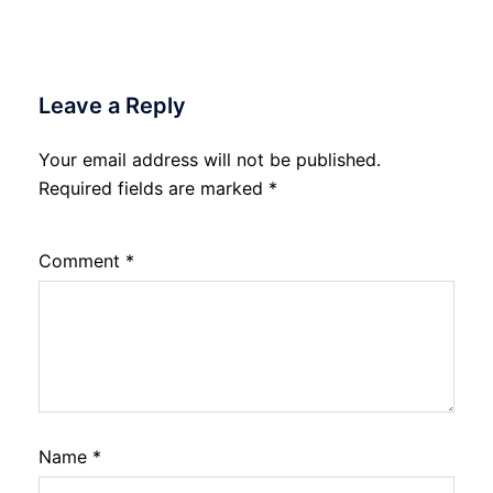
Leave a Reply
Your email address will not be published.
Required fields are marked
*
Comment
*
Name
*