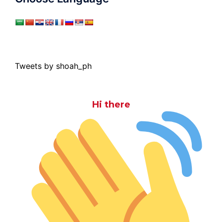
Tweets by shoah_ph
Hi there