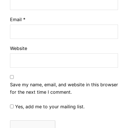
Email
*
Website
Save my name, email, and website in this browser
for the next time I comment.
Yes, add me to your mailing list.