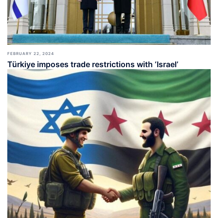
FEBRUARY 22, 2024
Türkiye imposes trade restrictions with ‘Israel’