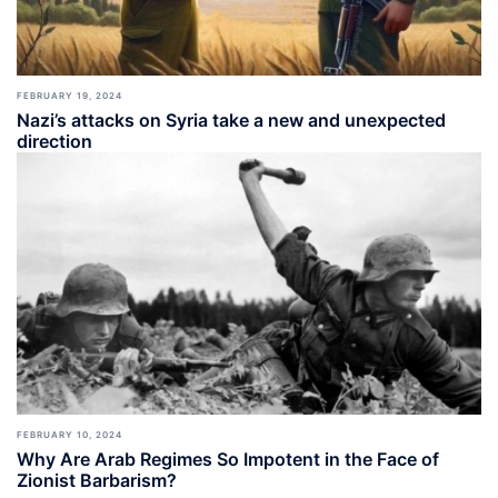
FEBRUARY 19, 2024
Nazi’s attacks on Syria take a new and unexpected
direction
FEBRUARY 10, 2024
Why Are Arab Regimes So Impotent in the Face of
Zionist Barbarism?