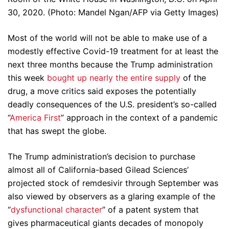
30, 2020. (Photo: Mandel Ngan/AFP via Getty Images)
Most of the world will not be able to make use of a
modestly effective Covid-19 treatment for at least the
next three months because the Trump administration
this week
bought up nearly the entire supply
of the
drug, a move critics said exposes the potentially
deadly consequences of the U.S. president’s so-called
“
America First
” approach in the context of a pandemic
that has swept the globe.
The Trump administration’s decision to purchase
almost all of California-based Gilead Sciences’
projected stock of remdesivir through September was
also viewed by observers as a glaring example of the
“
dysfunctional character
” of a patent system that
gives pharmaceutical giants decades of monopoly