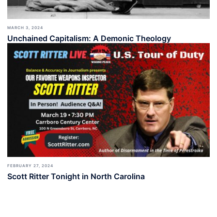
MARCH 3, 2024
Unchained Capitalism: A Demonic Theology
FEBRUARY 27, 2024
Scott Ritter Tonight in North Carolina