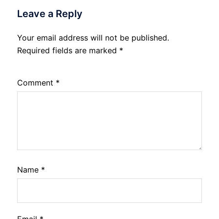
Leave a Reply
Your email address will not be published.
Required fields are marked
*
Comment
*
Name
*