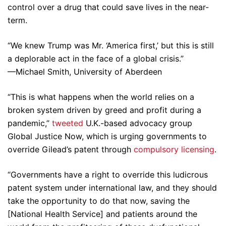
control over a drug that could save lives in the near-
term.
“We knew Trump was Mr. ‘America first,’ but this is still
a deplorable act in the face of a global crisis.”
—Michael Smith, University of Aberdeen
“This is what happens when the world relies on a
broken system driven by greed and profit during a
pandemic,”
tweeted
U.K.-based advocacy group
Global Justice Now, which is urging governments to
override Gilead’s patent through
compulsory licensing
.
“Governments have a right to override this ludicrous
patent system under international law, and they should
take the opportunity to do that now, saving the
[National Health Service] and patients around the