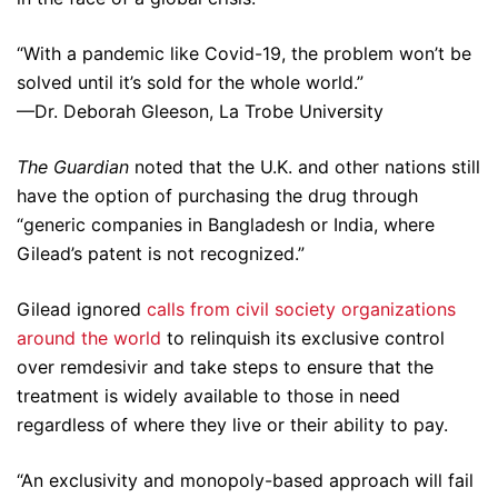
“With a pandemic like Covid-19, the problem won’t be
solved until it’s sold for the whole world.”
—Dr. Deborah Gleeson, La Trobe University
The Guardian
noted that the U.K. and other nations still
have the option of purchasing the drug through
“generic companies in Bangladesh or India, where
Gilead’s patent is not recognized.”
Gilead ignored
calls from civil society organizations
around the world
to relinquish its exclusive control
over remdesivir and take steps to ensure that the
treatment is widely available to those in need
regardless of where they live or their ability to pay.
“An exclusivity and monopoly-based approach will fail