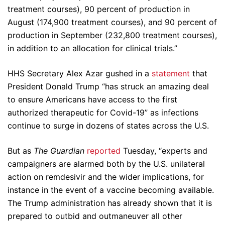
treatment courses), 90 percent of production in
August (174,900 treatment courses), and 90 percent of
production in September (232,800 treatment courses),
in addition to an allocation for clinical trials.”
HHS Secretary Alex Azar gushed in a
statement
that
President Donald Trump “has struck an amazing deal
to ensure Americans have access to the first
authorized therapeutic for Covid-19” as infections
continue to surge in dozens of states across the U.S.
But as
The Guardian
reported
Tuesday, “experts and
campaigners are alarmed both by the U.S. unilateral
action on remdesivir and the wider implications, for
instance in the event of a vaccine becoming available.
The Trump administration has already shown that it is
prepared to outbid and outmaneuver all other