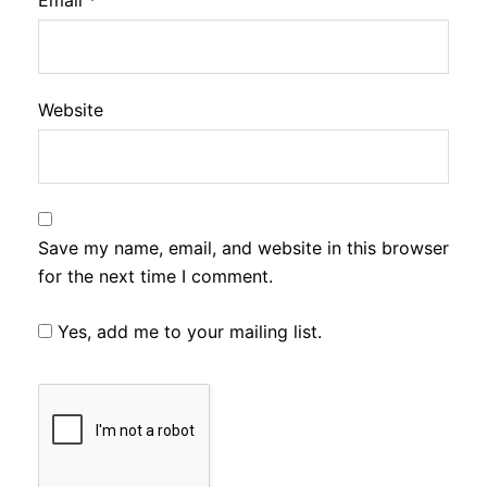
Email
*
Website
Save my name, email, and website in this browser
for the next time I comment.
Yes, add me to your mailing list.