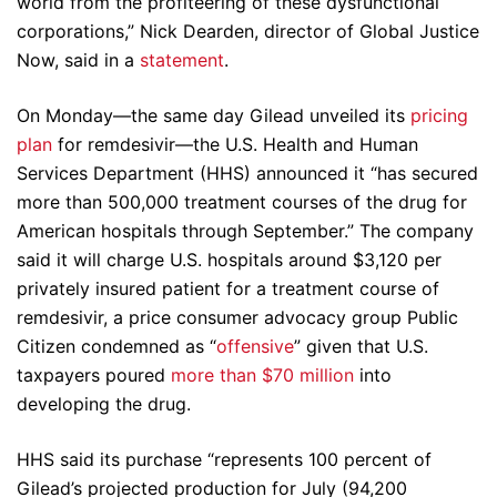
world from the profiteering of these dysfunctional
corporations,” Nick Dearden, director of Global Justice
Now, said in a
statement
.
On Monday—the same day Gilead unveiled its
pricing
plan
for remdesivir—the U.S. Health and Human
Services Department (HHS) announced it “has secured
more than 500,000 treatment courses of the drug for
American hospitals through September.” The company
said it will charge U.S. hospitals around $3,120 per
privately insured patient for a treatment course of
remdesivir, a price consumer advocacy group Public
Citizen condemned as “
offensive
” given that U.S.
taxpayers poured
more than $70 million
into
developing the drug.
HHS said its purchase “represents 100 percent of
Gilead’s projected production for July (94,200