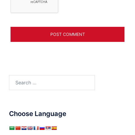
Search
for:
Choose Language