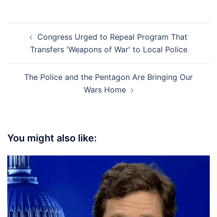
Post
Congress Urged to Repeal Program That
navigation
Transfers 'Weapons of War' to Local Police
The Police and the Pentagon Are Bringing Our
Wars Home
You might also like: