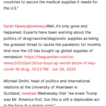
countries to secure the medical supplies it needs for
the U.S.”
Sarah Newey@sneweyy
Well, it’s only gone and
happened. Experts have been warning about the
politics of drug/vaccine/diagnostic supplies as being
the greatest threat to tackle the pandemic for months.
And now the US has bought up global supplies of
remdesivir:
https://theguardian.com/us-
news/2020/jun/30/us-buys-up-world-stock-of-key-
covid-19-drug…
10:23 PM · Jun 30, 2020
Michael Smith, head of politics and international
relations at the University of Aberdeen in
Scotland,
tweeted
Wednesday that “we knew Trump
was Mr. ‘America first,’ but this is still a deplorable act
in the face of a global crisis.”