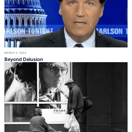
MARCH 3, 2024
Beyond Delusion