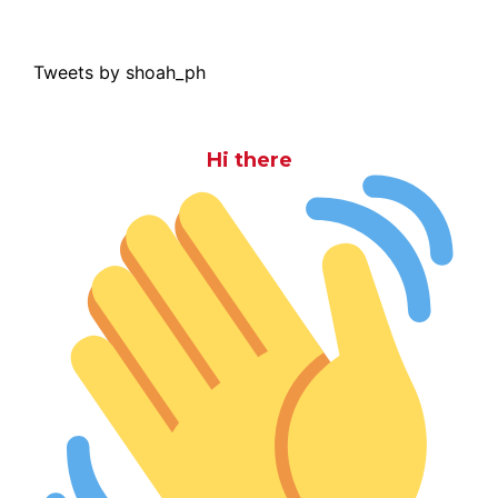
Tweets by shoah_ph
Hi there