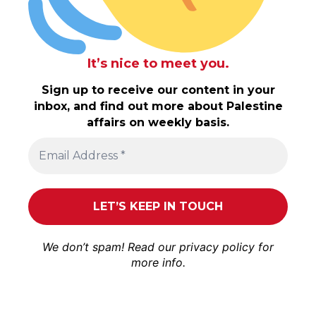
It’s nice to meet you.
Sign up to receive our content in your
inbox, and find out more about Palestine
affairs on weekly basis.
We don’t spam! Read our
privacy policy
for
more info.