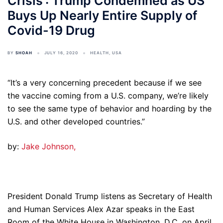
Crisis': Trump Condemned as US
Buys Up Nearly Entire Supply of
Covid-19 Drug
BY
SHOAH
JULY 16, 2020
HEALTH
,
USA
“It’s a very concerning precedent because if we see
the vaccine coming from a U.S. company, we’re likely
to see the same type of behavior and hoarding by the
U.S. and other developed countries.”
by:
Jake Johnson,
President Donald Trump listens as Secretary of Health
and Human Services Alex Azar speaks in the East
Room of the White House in Washington, D.C. on April