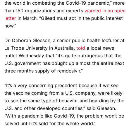
the world in combating the Covid-19 pandemic,” more
than 150 organizations and experts
warned in an open
letter
in March. “Gilead must act in the public interest
now.”
Dr. Deborah Gleeson, a senior public health lecturer at
La Trobe University in Australia,
told
a local news
outlet Wednesday that “it’s quite outrageous that the
U.S. government has bought up almost the entire next
three months supply of remdesivir.”
“It’s a very concerning precedent because if we see
the vaccine coming from a U.S. company, we’re likely
to see the same type of behavior and hoarding by the
U.S. and other developed countries,” said Gleeson.
“With a pandemic like Covid-19, the problem won’t be
solved until it’s sold for the whole world.”