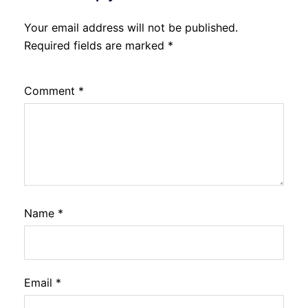
Your email address will not be published.
Required fields are marked
*
Comment
*
Name
*
Email
*