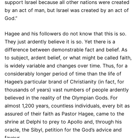
support Israel because all other nations were created
by an act of man, but Israel was created by an act of
God.”
Hagee and his followers do not know that this is so.
They just ardently believe it is so. Yet there is a
difference between demonstrable fact and belief. As
to subject, ardent belief, or what might be called faith,
is widely variable and changes over time. Thus, for a
considerably longer period of time than the life of
Hagee’s particular brand of Christianity (in fact, for
thousands of years) vast numbers of people ardently
believed in the reality of the Olympian Gods. For
almost 1,200 years, countless individuals, every bit as
assured of their faith as Pastor Hagee, came to the
shrine at Delphi to prey to Apollo and, through his
oracle, the Sibyl, petition for the God’s advice and
favour.