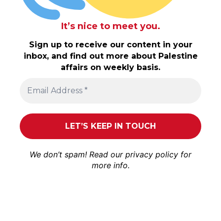
It’s nice to meet you.
Sign up to receive our content in your
inbox, and find out more about Palestine
affairs on weekly basis.
We don’t spam! Read our
privacy policy
for
more info.