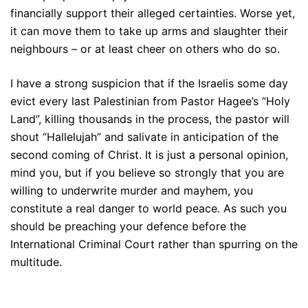
financially support their alleged certainties. Worse yet,
it can move them to take up arms and slaughter their
neighbours – or at least cheer on others who do so.
I have a strong suspicion that if the Israelis some day
evict every last Palestinian from Pastor Hagee’s “Holy
Land”, killing thousands in the process, the pastor will
shout “Hallelujah” and salivate in anticipation of the
second coming of Christ. It is just a personal opinion,
mind you, but if you believe so strongly that you are
willing to underwrite murder and mayhem, you
constitute a real danger to world peace. As such you
should be preaching your defence before the
International Criminal Court rather than spurring on the
multitude.