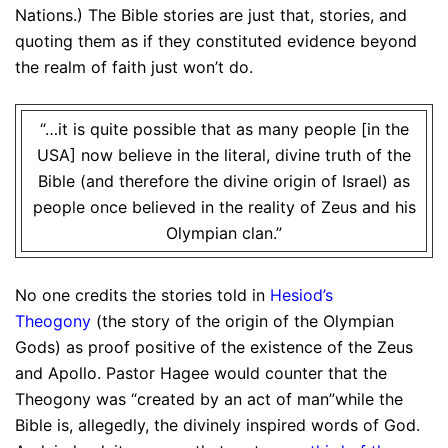
Nations.) The Bible stories are just that, stories, and
quoting them as if they constituted evidence beyond
the realm of faith just won’t do.
“…it is quite possible that as many people [in the
USA] now believe in the literal, divine truth of the
Bible (and therefore the divine origin of Israel) as
people once believed in the reality of Zeus and his
Olympian clan.”
No one credits the stories told in
Hesiod’s
Theogony
(the story of the origin of the Olympian
Gods) as proof positive of the existence of the Zeus
and Apollo. Pastor Hagee would counter that the
Theogony was “created by an act of man”while the
Bible is, allegedly, the divinely inspired words of God.