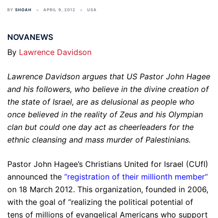
BY
SHOAH
APRIL 9, 2012
USA
NOVANEWS
By
Lawrence Davidson
Lawrence Davidson argues that US Pastor John Hagee
and his followers, who believe in the divine creation of
the state of Israel, are as delusional as people who
once believed in the reality of Zeus and his Olympian
clan but could one day act as cheerleaders for the
ethnic cleansing and mass murder of Palestinians.
Pastor John Hagee’s Christians United for Israel (CUfI)
announced the
“
registration of their millionth member
“
on 18 March 2012. This organization, founded in 2006,
with the goal of “realizing the political potential of
tens of millions of evangelical Americans who support