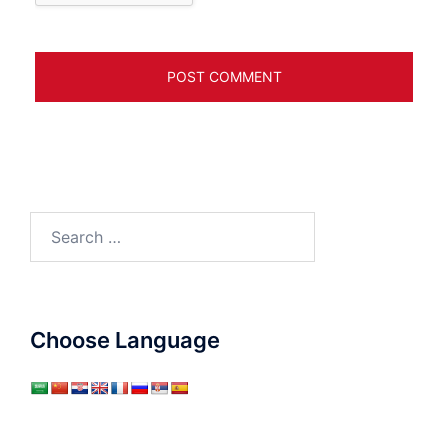
Search
for:
Choose Language