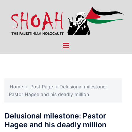
Skip
to
content
Toggle
menu
Home
»
Post Page
»
Delusional milestone:
Pastor Hagee and his deadly million
Delusional milestone: Pastor
Hagee and his deadly million