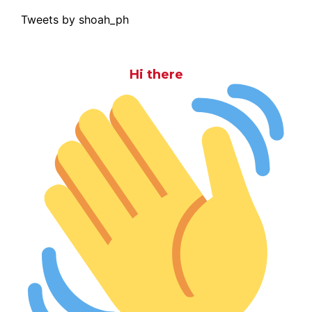
Tweets by shoah_ph
Hi there