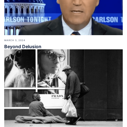
MARCH 3, 2024
Beyond Delusion