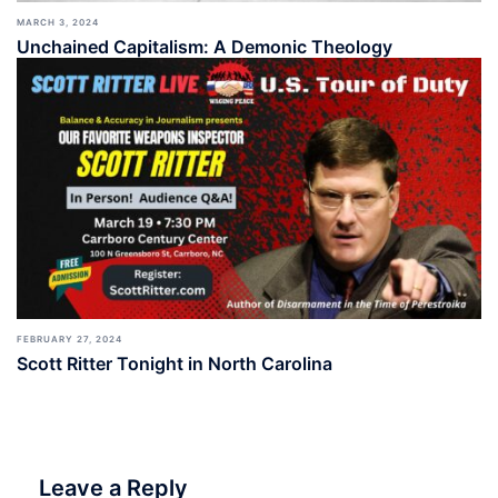
MARCH 3, 2024
Unchained Capitalism: A Demonic Theology
FEBRUARY 27, 2024
Scott Ritter Tonight in North Carolina
Leave a Reply