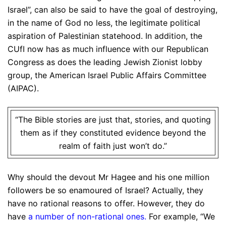
Israel”, can also be said to have the goal of destroying,
in the name of God no less, the legitimate political
aspiration of Palestinian statehood. In addition, the
CUfI now has as much influence with our Republican
Congress as does the leading Jewish Zionist lobby
group, the American Israel Public Affairs Committee
(AIPAC).
“The Bible stories are just that, stories, and quoting
them as if they constituted evidence beyond the
realm of faith just won’t do.”
Why should the devout Mr Hagee and his one million
followers be so enamoured of Israel? Actually, they
have no rational reasons to offer. However, they do
have
a number of non-rational ones
.
For example, “We