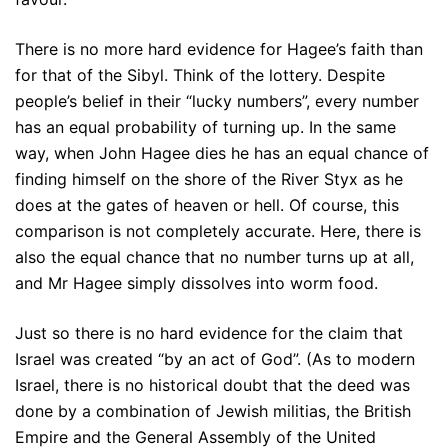
There is no more hard evidence for Hagee’s faith than
for that of the Sibyl. Think of the lottery. Despite
people’s belief in their “lucky numbers”, every number
has an equal probability of turning up. In the same
way, when John Hagee dies he has an equal chance of
finding himself on the shore of the River Styx as he
does at the gates of heaven or hell. Of course, this
comparison is not completely accurate. Here, there is
also the equal chance that no number turns up at all,
and Mr Hagee simply dissolves into worm food.
Just so there is no hard evidence for the claim that
Israel was created “by an act of God”. (As to modern
Israel, there is no historical doubt that the deed was
done by a combination of Jewish militias, the British
Empire and the General Assembly of the United