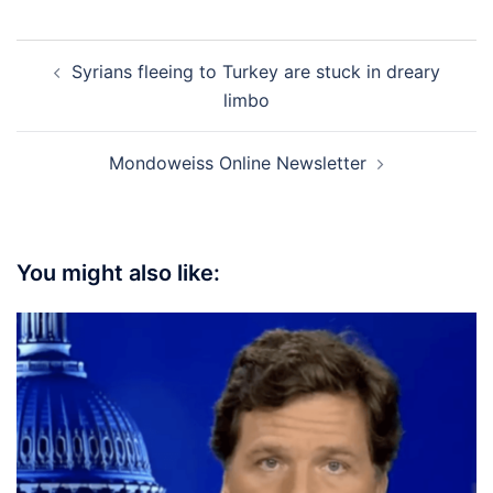
Post
Syrians fleeing to Turkey are stuck in dreary
navigation
limbo
Mondoweiss Online Newsletter
You might also like: