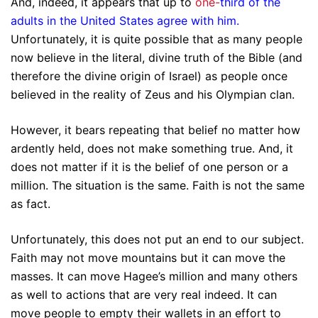
And, indeed, it appears that up to
one-
third of the
adults in the United States agree with him
.
Unfortunately, it is quite possible that as many people
now believe in the literal, divine truth of the Bible (and
therefore the divine origin of Israel) as people once
believed in the reality of Zeus and his Olympian clan.
However, it bears repeating that belief no matter how
ardently held, does not make something true. And, it
does not matter if it is the belief of one person or a
million. The situation is the same. Faith is not the same
as fact.
Unfortunately, this does not put an end to our subject.
Faith may not move mountains but it can move the
masses. It can move Hagee’s million and many others
as well to actions that are very real indeed. It can
move people to empty their wallets in an effort to