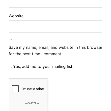
Website
Save my name, email, and website in this browser
for the next time I comment.
Yes, add me to your mailing list.