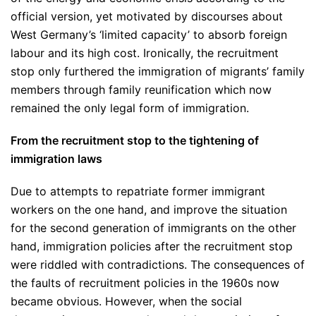
official version, yet motivated by discourses about
West Germany’s ‘limited capacity’ to absorb foreign
labour and its high cost. Ironically, the recruitment
stop only furthered the immigration of migrants’ family
members through family reunification which now
remained the only legal form of immigration.
From the recruitment stop to the tightening of
immigration laws
Due to attempts to repatriate former immigrant
workers on the one hand, and improve the situation
for the second generation of immigrants on the other
hand, immigration policies after the recruitment stop
were riddled with contradictions. The consequences of
the faults of recruitment policies in the 1960s now
became obvious. However, when the social