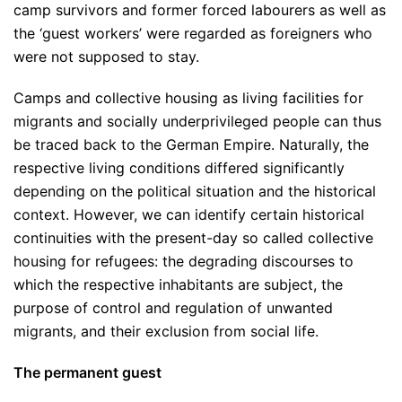
camp survivors and former forced labourers as well as
the ‘guest workers’ were regarded as foreigners who
were not supposed to stay.
Camps and collective housing as living facilities for
migrants and socially underprivileged people can thus
be traced back to the German Empire. Naturally, the
respective living conditions differed significantly
depending on the political situation and the historical
context. However, we can identify certain historical
continuities with the present-day so called collective
housing for refugees: the degrading discourses to
which the respective inhabitants are subject, the
purpose of control and regulation of unwanted
migrants, and their exclusion from social life.
The permanent guest