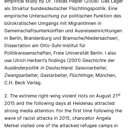
empirical study by Dr. Tobias Pieper (2008) ‘Das Lager
als Struktur bundesdeutscher Flüchtlingspolitik. Eine
empirische Untersuchung zur politischen Funktion des
bürokratischen Umgangs mit MigrantInnen in
Gemeinschaftsunterkünften und Ausreiseeinrichtungen
in Berlin, Brandenburg und Bramsche/Niedersachsen’,
Dissertation am Otto-Suhr-Institut für
Politikwissenschaften, Freie Universität Berlin. I also
use Ulrich Herbert’s findings (2001)
Geschichte der
Ausländerpolitik in Deutschland. Saisonarbeiter,
Zwangsarbeiter, Gastarbeiter, Flüchtlinge
, München,
C.H. Beck Verlag.
st
2. The extreme right-wing violent riots on August 21
2015 and the following days at Heidenau attracted
strong media attention. For the first time following the
wave of racist attacks in 2015, chancellor Angela
Merkel visited one of the attacked refugee camps in