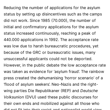
Reducing the number of applications for the asylum
status by setting up disincentives such as the camps
did not work. Since 1985 (70.000), the number of
initial and confirmatory applications for the asylum
status increased continuously, reaching a peak of
440.000 applications in 1992. The acceptance rate
was low due to harsh bureaucratic procedures, yet
because of the GRC or bureaucratic issues, many
unsuccessful applicants could not be deported.
However, in the public debate the low acceptance rate
was taken as evidence for ‘asylum fraud’. The rainbow
press created the dehumanising ‘horror scenario’ of a
‘flood of asylum seekers’. Neo-Nazis and the right-
wing parties Die Republikaner (REP) and
Deutsche
Volksunion
(DVU) used these public discourses for
their own ends and mobilized against all those who
did not fit into their racist and
nationalist
world view.