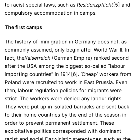
to racist special laws, such as
Residenzpflicht
[5] and
compulsory accommodation in camps.
The first camps
The history of immigration in Germany does not, as
commonly assumed, only begin after World War II. In
fact, the
Kaiserreich
(German Empire) ranked second
after the USA among the biggest so-called “labour
importing countries” in 1914[6]. ‘Cheap’ workers from
Poland were recruited to work in East Prussia. Even
then, labour regulation policies for migrants were
strict. The workers were denied any labour rights.
They were put up in isolated barracks and sent back
to their home countries by the end of the season in
order to prevent permanent settlement. These
exploitative politics corresponded with dominant
racist and social Darwinistic stereotypes, such as the