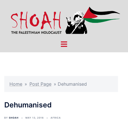
Skip
to
content
Toggle
menu
Home
»
Post Page
»
Dehumanised
Dehumanised
BY
SHOAH
MAY 13, 2016
AFRICA