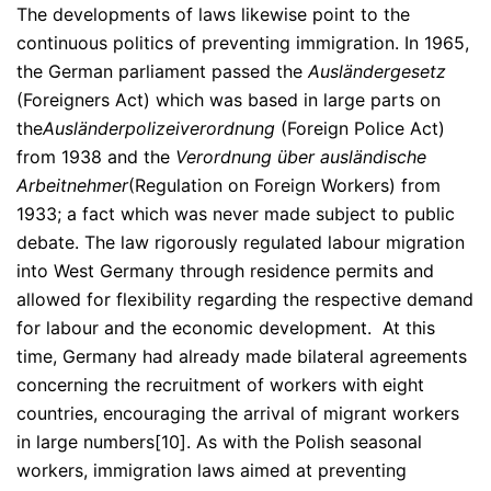
The developments of laws likewise point to the
continuous politics of preventing immigration. In 1965,
the German parliament passed the
Ausländergesetz
(Foreigners Act) which was based in large parts on
the
Ausländerpolizeiverordnung
(Foreign Police Act)
from 1938 and the
Verordnung über ausländische
Arbeitnehmer
(Regulation on Foreign Workers) from
1933; a fact which was never made subject to public
debate. The law rigorously regulated labour migration
into West Germany through residence permits and
allowed for flexibility regarding the respective demand
for labour and the economic development. At this
time, Germany had already made bilateral agreements
concerning the recruitment of workers with eight
countries, encouraging the arrival of migrant workers
in large numbers[10]. As with the Polish seasonal
workers, immigration laws aimed at preventing