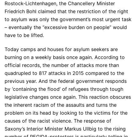
Rostock-Lichtenhagen, the Chancellery Minister
Friedrich Bohl claimed that the restriction of the right
to asylum was only the government’s most urgent task
– eventually the “excessive burden on people” would
have to be lifted.
Today camps and houses for asylum seekers are
burning on a weekly basis once again. According to
official records, the number of attacks more than
quadrupled to 817 attacks in 2015 compared to the
previous year. And the federal government responds
by ‘containing the flood’ of refugees through tough
legislative changes once again. This reaction obscures
the inherent racism of the assaults and turns the
problem on its head by looking to the victims for the
causes of the racist violence. The response of
Saxony’s Interior Minister Markus Ullbig to the rising
number of PEGIDA-protesters is particularly telling in