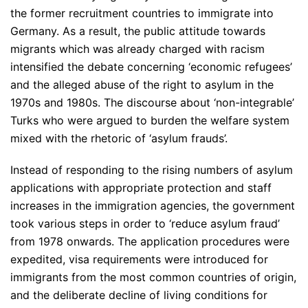
the former recruitment countries to immigrate into
Germany. As a result, the public attitude towards
migrants which was already charged with racism
intensified the debate concerning ‘economic refugees’
and the alleged abuse of the right to asylum in the
1970s and 1980s. The discourse about ‘non-integrable’
Turks who were argued to burden the welfare system
mixed with the rhetoric of ‘asylum frauds’.
Instead of responding to the rising numbers of asylum
applications with appropriate protection and staff
increases in the immigration agencies, the government
took various steps in order to ‘reduce asylum fraud’
from 1978 onwards. The application procedures were
expedited, visa requirements were introduced for
immigrants from the most common countries of origin,
and the deliberate decline of living conditions for