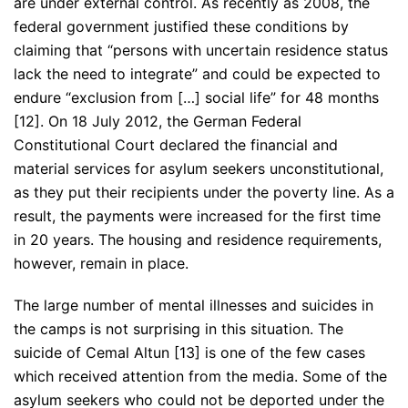
are under external control. As recently as 2008, the
federal government justified these conditions by
claiming that “persons with uncertain residence status
lack the need to integrate” and could be expected to
endure “exclusion from […] social life” for 48 months
[12]. On 18 July 2012, the German Federal
Constitutional Court declared the financial and
material services for asylum seekers unconstitutional,
as they put their recipients under the poverty line. As a
result, the payments were increased for the first time
in 20 years. The housing and residence requirements,
however, remain in place.
The large number of mental illnesses and suicides in
the camps is not surprising in this situation. The
suicide of Cemal Altun [13] is one of the few cases
which received attention from the media. Some of the
asylum seekers who could not be deported under the