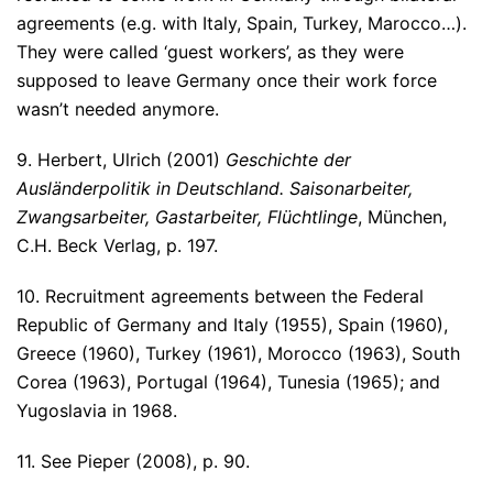
agreements (e.g. with Italy, Spain, Turkey, Marocco…).
They were called ‘guest workers’, as they were
supposed to leave Germany once their work force
wasn’t needed anymore.
9. Herbert, Ulrich (2001)
Geschichte der
Ausländerpolitik in Deutschland. Saisonarbeiter,
Zwangsarbeiter, Gastarbeiter, Flüchtlinge
, München,
C.H. Beck Verlag, p. 197.
10. Recruitment agreements between the Federal
Republic of Germany and Italy (1955), Spain (1960),
Greece (1960), Turkey (1961), Morocco (1963), South
Corea (1963), Portugal (1964), Tunesia (1965); and
Yugoslavia in 1968.
11. See Pieper (2008), p. 90.