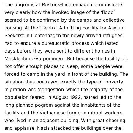
The pogroms at Rostock-Lichtenhagen demonstrate
very clearly how the invoked image of the ‘flood’
seemed to be confirmed by the camps and collective
housing. At the “Central Admitting Facility for Asylum
Seekers” in Lichtenhagen the newly arrived refugees
had to endure a bureaucratic process which lasted
days before they were sent to different homes in
Mecklenburg-Vorpommern. But because the facility did
not offer enough places to sleep, some people were
forced to camp in the yard in front of the building. The
situation thus portrayed exactly the type of ‘poverty
migration’ and ‘congestion’ which the majority of the
population feared. In August 1992, hatred led to the
long planned pogrom against the inhabitants of the
facility and the Vietnamese former contract workers
who lived in an adjacent building. With great cheering
and applause, Nazis attacked the buildings over the