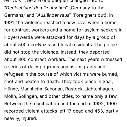
ein Volk
” (We are one people) changed into to
“
Deutschland den Deutschen
” (Germany to the
Germans
)
and “
Ausländer raus
” (Foreigners out). In
1991, the violence reached a new level when a home
for contract workers and a home for asylum seekers in
Hoyerswerda were attacked for days by a group of
about 500 neo-Nazis and local residents. The police
did not stop the violence. Instead, they deported
about 300 contract workers. The next years witnessed
a series of daily pogroms against migrants and
refugees in the course of which victims were burned,
shot and beaten to death. They took place in Saal,
Hünxe, Mannheim-Schönau, Rostock-Lichtenhagen,
Mölln, Solingen, and other cities, to name only a few.
Between the reunification and the end of 1992, 1900
recorded violent attacks left 17 dead and 453, partly
heavily, injured.