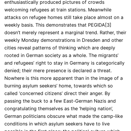
enthusiastically produced pictures of crowds
welcoming refugees at train stations. Meanwhile
attacks on refugee homes still take place almost on a
weekly basis. This demonstrates that PEGIDA[3]
doesn’t merely represent a marginal trend. Rather, their
weekly Monday demonstrations in Dresden and other
cities reveal patterns of thinking which are deeply
rooted in German society as a whole. The migrants’
and refugees’ right to stay in Germany is categorically
denied; their mere presence is declared a threat.
Nowhere is this more apparent than in the image of a
burning asylum seekers’ home, towards which so
called ‘concerned citizens’ direct their anger. By
passing the buck to a few East-German Nazis and
congratulating themselves as the ‘helping nation’,
German politicians obscure what made the camp-like
conditions in which asylum seekers have to live