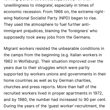
‘unwillingness to integrate’, especially in times of
economic recession. From 1966 on, the extreme right-
wing National Socialist Party (NPD) began to rise.
They used the atmosphere to fuel further anti-
immigrant prejudices, blaming the ‘foreigners’ who
supposedly took away jobs from the Germans.
Migrant workers resisted the unbearable conditions in
the camps from the beginning (e.g. Italian workers in
1962 in Wolfsburg). Their situation improved over the
years due to their struggles which were partly
supported by workers unions and governments in their
home countries as well as by German charities,
churches and press reports. More than half of the
recruited workers lived in proper apartments in 1972,
and by 1980, the number had increased to 90 per cent.
During the years of the ‘guest worker’-recruitment, the