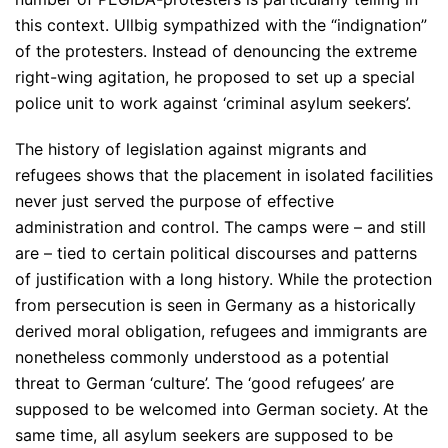
this context. Ullbig sympathized with the “indignation”
of the protesters. Instead of denouncing the extreme
right-wing agitation, he proposed to set up a special
police unit to work against ‘criminal asylum seekers’.
The history of legislation against migrants and
refugees shows that the placement in isolated facilities
never just served the purpose of effective
administration and control. The camps were – and still
are – tied to certain political discourses and patterns
of justification with a long history. While the protection
from persecution is seen in Germany as a historically
derived moral obligation, refugees and immigrants are
nonetheless commonly understood as a potential
threat to German ‘culture’. The ‘good refugees’ are
supposed to be welcomed into German society. At the
same time, all asylum seekers are supposed to be