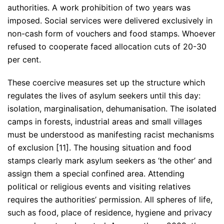
authorities. A work prohibition of two years was
imposed. Social services were delivered exclusively in
non-cash form of vouchers and food stamps. Whoever
refused to cooperate faced allocation cuts of 20-30
per cent.
These coercive measures set up the structure which
regulates the lives of asylum seekers until this day:
isolation, marginalisation, dehumanisation. The isolated
camps in forests, industrial areas and small villages
must be understood as manifesting racist mechanisms
of exclusion [11]. The housing situation and food
stamps clearly mark asylum seekers as ‘the other’ and
assign them a special confined area. Attending
political or religious events and visiting relatives
requires the authorities’ permission. All spheres of life,
such as food, place of residence, hygiene and privacy