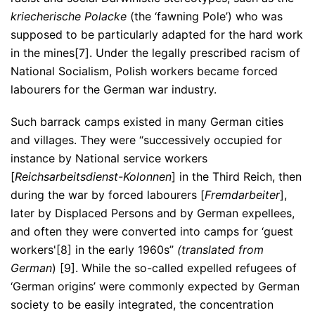
kriecherische Polacke
(the ‘fawning Pole’) who was
supposed to be particularly adapted for the hard work
in the mines[7]. Under the legally prescribed racism of
National Socialism, Polish workers became forced
labourers for the German war industry.
Such barrack camps existed in many German cities
and villages. They were “successively occupied for
instance by National service workers
[
Reichsarbeitsdienst-Kolonnen
] in the Third Reich, then
during the war by forced labourers [
Fremdarbeiter
],
later by Displaced Persons and by German expellees,
and often they were converted into camps for ‘guest
workers'[8] in the early 1960s”
(translated from
German
) [9]. While the so-called expelled refugees of
‘German origins’ were commonly expected by German
society to be easily integrated, the concentration