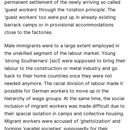
permanent settlement of the newly arriving so called
‘guest workers’ through the ‘rotation principle’. The
‘guest workers’ too were put up in already existing
barrack camps or in provisional accommodations
close to the factories.
Male immigrants were to a large extent employed in
the unskilled segment of the labour market. Young
‘strong Southerners’ [sic!] were supposed to bring their
labour to the construction or metal industry and go
back to their home countries once they were not
needed anymore. The racial division of labour made it
possible for German workers to move up in the
hierarchy of wage groups. At the same time, the social
inclusion of migrant workers was made difficult due to
their spacial isolation in camps and collective housing.
Migrant workers were accused of ‘ghettoization’ and
forming ‘parallel societies’, supposedly for their