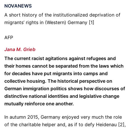
NOVANEWS
A short history of the institutionalized deprivation of
migrants’ rights in (Western) Germany [1]
AFP
Jana M. Grieb
The current racist agitations against refugees and
their homes cannot be separated from the laws which
for decades have put migrants into camps and
collective housing. The historical perspective on
German immigration politics shows how discourses of
distinctive national identities and legislative change
mutually reinforce one another.
In autumn 2015, Germany enjoyed very much the role
of the charitable helper and, as if to defy Heidenau [2],