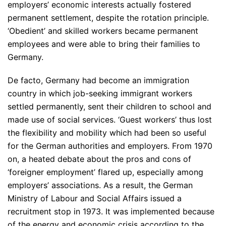
employers’ economic interests actually fostered
permanent settlement, despite the rotation principle.
‘Obedient’ and skilled workers became permanent
employees and were able to bring their families to
Germany.
De facto, Germany had become an immigration
country in which job-seeking immigrant workers
settled permanently, sent their children to school and
made use of social services. ‘Guest workers’ thus lost
the flexibility and mobility which had been so useful
for the German authorities and employers. From 1970
on, a heated debate about the pros and cons of
‘foreigner employment’ flared up, especially among
employers’ associations. As a result, the German
Ministry of Labour and Social Affairs issued a
recruitment stop in 1973. It was implemented because
of the energy and economic crisis according to the