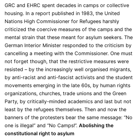
GRC and EHRC spent decades in camps or collective
housing. In a report published in 1983, the United
Nations High Commissioner for Refugees harshly
criticized the coercive measures of the camps and the
mental strain that these meant for asylum seekers. The
German Interior Minister responded to the criticism by
cancelling a meeting with the Commissioner. One must
not forget though, that the restrictive measures were
resisted – by the increasingly well organised migrants,
by anti-racist and anti-fascist activists and the student
movements emerging in the late 60s, by human rights
organizations, churches, trade unions and the Green
Party, by critically-minded academics and last but not
least by the refugees themselves. Then and now the
banners of the protesters bear the same message: “No
one is illegal” and “No Camps!”.
Abolishing the
constitutional right to asylum