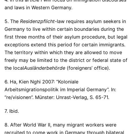
and laws in Western Germany.
5. The
Residenzpflicht
-law requires asylum seekers in
Germany to live within certain boundaries during the
first three months of their asylum procedure, but legal
exceptions extend this period for certain immigrants.
The territory within which they are allowed to move
freely may be limited to the district or federal state of
the local
Ausländerbehörde
(foreigners’ office).
6. Ha, Kien Nghi 2007: “Koloniale
Arbeitsmigrationspolitik im Imperial Germany”. In:
“re/visionen”. Münster: Unrast-Verlag, S. 65-71.
7. Ibid.
8. After World War II, many migrant workers were
recruited to come work in Germany through bilateral