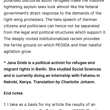
polarised discourse about refugees make the massive
tightening asylum laws look almost like the federal
government’s direct response to the demands of the
right-wing protesters. The hate speech of German
citizens and politicians can hence not be separated
from the legal and political structures which support it.
The deeply rooted institutionalized racism provides
the fertile ground on which PEGIDA and their hateful
agitation grow.
* Jana Grieb is a political activist for refugee and
migrant rights in Berlin. She studied Social Sciences
and is currently doing an internship with Fahamu in
Nairobi, Kenya.
Translation by Charlotte Johann.
End notes
1. I take as a basis for my article the results of an