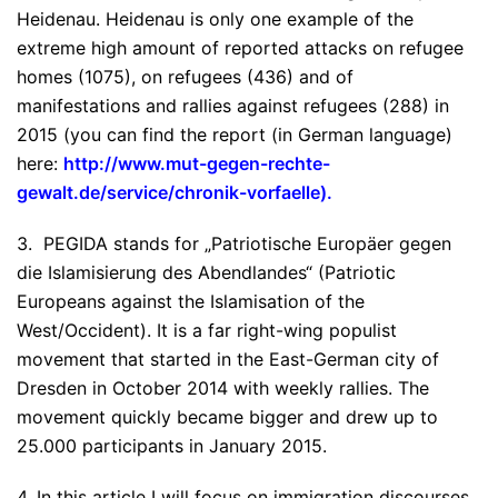
Heidenau. Heidenau is only one example of the
extreme high amount of reported attacks on refugee
homes (1075), on refugees (436) and of
manifestations and rallies against refugees (288) in
2015 (you can find the report (in German language)
here:
http://www.mut-gegen-rechte-
gewalt.de/service/chronik-vorfaelle
).
3. PEGIDA stands for „Patriotische Europäer gegen
die Islamisierung des Abendlandes“ (Patriotic
Europeans against the Islamisation of the
West/Occident). It is a far right-wing populist
movement that started in the East-German city of
Dresden in October 2014 with weekly rallies. The
movement quickly became bigger and drew up to
25.000 participants in January 2015.
4. In this article I will focus on immigration discourses