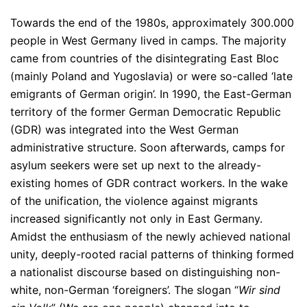
Towards the end of the 1980s, approximately 300.000
people in West Germany lived in camps. The majority
came from countries of the disintegrating East Bloc
(mainly Poland and Yugoslavia) or were so-called ‘late
emigrants of German origin’. In 1990, the East-German
territory of the former German Democratic Republic
(GDR) was integrated into the West German
administrative structure. Soon afterwards, camps for
asylum seekers were set up next to the already-
existing homes of GDR contract workers. In the wake
of the unification, the violence against migrants
increased significantly not only in East Germany.
Amidst the enthusiasm of the newly achieved national
unity, deeply-rooted racial patterns of thinking formed
a nationalist discourse based on distinguishing non-
white, non-German ‘foreigners’. The slogan “
Wir sind