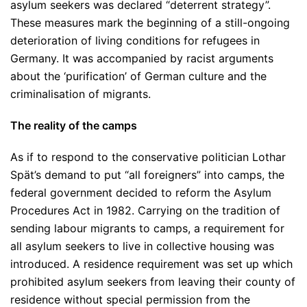
asylum seekers was declared “deterrent strategy”.
These measures mark the beginning of a still-ongoing
deterioration of living conditions for refugees in
Germany. It was accompanied by racist arguments
about the ‘purification’ of German culture and the
criminalisation of migrants.
The reality of the camps
As if to respond to the conservative politician Lothar
Spät’s demand to put “all foreigners” into camps, the
federal government decided to reform the Asylum
Procedures Act in 1982. Carrying on the tradition of
sending labour migrants to camps, a requirement for
all asylum seekers to live in collective housing was
introduced. A residence requirement was set up which
prohibited asylum seekers from leaving their county of
residence without special permission from the