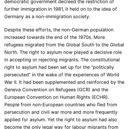
democratic government decreed the restriction of
further immigration in 1981, it held on to the idea of
Germany as a non-immigration society.
Despite these efforts, the non-German population
increased towards the end of the 1970s. More
refugees migrated from the Global South to the Global
North. The right to asylum now played a decisive role
in accepting or rejecting migrants. The constitutional
right to asylum had been set up for the “politically
persecuted” in the wake of the experiences of World
War II. It had been supplemented and reinforced by the
Geneva Convention on Refugees (GCR) and the
European Convention on Human Rights (ECHR).
People from non-European countries who fled from
persecution and civil war more and more frequently
applied for asylum. Yet the right to asylum had also
become the only legal way for labour migrants from