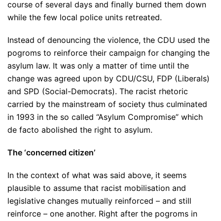
course of several days and finally burned them down
while the few local police units retreated.
Instead of denouncing the violence, the CDU used the
pogroms to reinforce their campaign for changing the
asylum law. It was only a matter of time until the
change was agreed upon by CDU/CSU, FDP (Liberals)
and SPD (Social-Democrats). The racist rhetoric
carried by the mainstream of society thus culminated
in 1993 in the so called “Asylum Compromise” which
de facto abolished the right to asylum.
The ‘concerned citizen’
In the context of what was said above, it seems
plausible to assume that racist mobilisation and
legislative changes mutually reinforced – and still
reinforce – one another. Right after the pogroms in