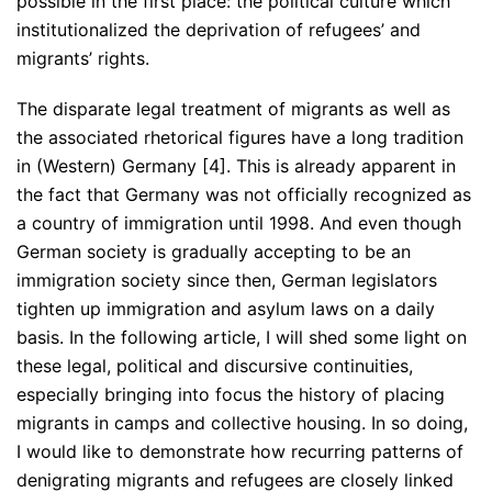
possible in the first place: the political culture which
institutionalized the deprivation of refugees’ and
migrants’ rights.
The disparate legal treatment of migrants as well as
the associated rhetorical figures have a long tradition
in (Western) Germany [4]. This is already apparent in
the fact that Germany was not officially recognized as
a country of immigration until 1998. And even though
German society is gradually accepting to be an
immigration society since then, German legislators
tighten up immigration and asylum laws on a daily
basis. In the following article, I will shed some light on
these legal, political and discursive continuities,
especially bringing into focus the history of placing
migrants in camps and collective housing. In so doing,
I would like to demonstrate how recurring patterns of
denigrating migrants and refugees are closely linked