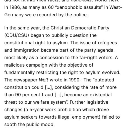
In 1986, as many as 60 “xenophobic assaults” in West-
Germany were recorded by the police.
In the same year, the Christian Democratic Party
(CDU/CSU) began to publicly question the
constitutional right to asylum. The issue of refugees
and immigration became part of the party agenda,
most likely as a concession to the far-right voters. A
malicious campaign with the objective of
fundamentally restricting the right to asylum evolved.
The newspaper
Welt
wrote in 1990: The “outdated
constitution could […], considering the rate of more
than 90 per cent fraud […], become an existential
threat to our welfare system”. Further legislative
changes (a 5-year work prohibition which drove
asylum seekers towards illegal employment) failed to
sooth the public mood.