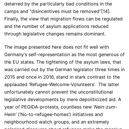
deterred by the particularly bad conditions in the
camps and “disincentives must be removed”[14].
Finally, the view that migration flows can be regulated
and the number of asylum applications reduced
through legislative changes remains dominant.
The image presented here does not fit well with
Germany’s self-representation as the most generous of
the EU states. The tightening of the asylum laws, that
was carried out by the German legislator three times in
2015 and once in 2016, stand in stark contrast to the
applauded ‘Refugee-Welcome-Volunteers’. The latter
unfortunately cannot prevent the unconstitutional
legislative developments by mere depoliticized aid. A
year of PEGIDA-protests, countless new ‘
Nein-zum-
Heim’
(‘No-to-refugee-homes’) initiatives and
neighbourhood watch groups, and an extremely