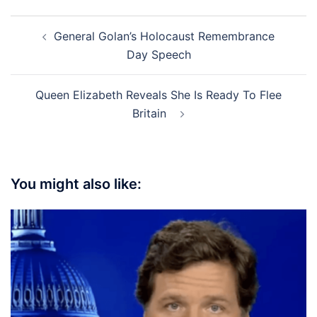
Post
General Golan’s Holocaust Remembrance
navigation
Day Speech
Queen Elizabeth Reveals She Is Ready To Flee
Britain
You might also like: