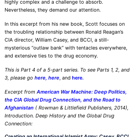
highly complex and a challenge to absorb.
Nevertheless, they demand our attention.
In this excerpt from his new book, Scott focuses on
the troubling relationship between Ronald Reagan’s
CIA director, William Casey, and BCCI, a still-
mysterious “outlaw bank” with tentacles everywhere,
and extensive ties to the drug economy.
This is Part 4 of a 5-part series. To see Parts 1, 2, and
3, please go
here
,
here
, and
here
.
Excerpt from
American War Machine: Deep Politics,
the CIA Global Drug Connection, and the Road to
Afghanistan
(
Rowman & Littlefield Publishers,
2014),
Introduction. Deep History and the Global Drug
Connection:
Creating an International Islamist Army: Casey, BCCI,