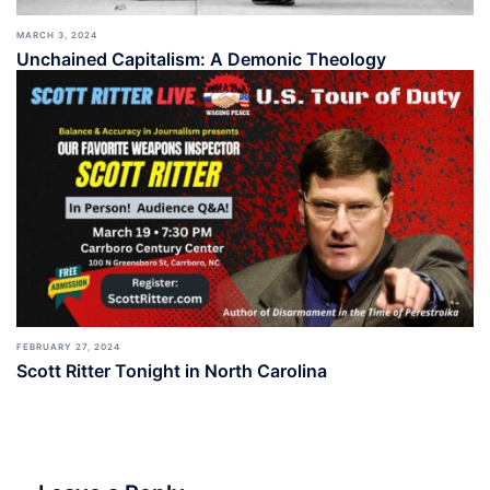
MARCH 3, 2024
Unchained Capitalism: A Demonic Theology
FEBRUARY 27, 2024
Scott Ritter Tonight in North Carolina