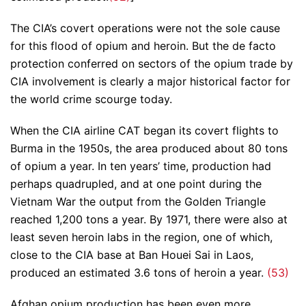
The CIA’s covert operations were not the sole cause
for this flood of opium and heroin. But the de facto
protection conferred on sectors of the opium trade by
CIA involvement is clearly a major historical factor for
the world crime scourge today.
When the CIA airline CAT began its covert flights to
Burma in the 1950s, the area produced about 80 tons
of opium a year. In ten years’ time, production had
perhaps quadrupled, and at one point during the
Vietnam War the output from the Golden Triangle
reached 1,200 tons a year. By 1971, there were also at
least seven heroin labs in the region, one of which,
close to the CIA base at Ban Houei Sai in Laos,
produced an estimated 3.6 tons of heroin a year.
(53)
Afghan opium production has been even more