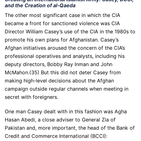
and the Creation of al-Qaeda
The other most significant case in which the CIA
became a front for sanctioned violence was CIA
Director William Casey’s use of the CIA in the 1980s to
promote his own plans for Afghanistan. Casey’s
Afghan initiatives aroused the concern of the CIA’s
professional operatives and analysts, including his
deputy directors, Bobby Ray Inman and John
McMahon.(35) But this did not deter Casey from
making high-level decisions about the Afghan
campaign outside regular channels when meeting in
secret with foreigners.
One man Casey dealt with in this fashion was Agha
Hasan Abedi, a close adviser to General Zia of
Pakistan and, more important, the head of the Bank of
Credit and Commerce International (BCCI):