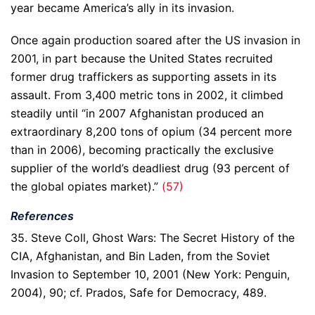
year became America’s ally in its invasion.
Once again production soared after the US invasion in
2001, in part because the United States recruited
former drug traffickers as supporting assets in its
assault. From 3,400 metric tons in 2002, it climbed
steadily until “in 2007 Afghanistan produced an
extraordinary 8,200 tons of opium (34 percent more
than in 2006), becoming practically the exclusive
supplier of the world’s deadliest drug (93 percent of
the global opiates market).”
(57)
References
35. Steve Coll, Ghost Wars: The Secret History of the
CIA, Afghanistan, and Bin Laden, from the Soviet
Invasion to September 10, 2001 (New York: Penguin,
2004), 90; cf. Prados, Safe for Democracy, 489.