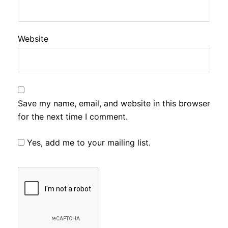
Website
Save my name, email, and website in this browser
for the next time I comment.
Yes, add me to your mailing list.