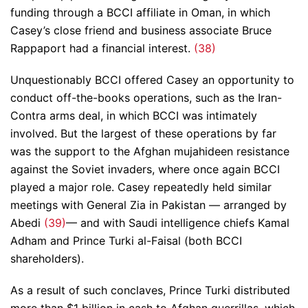
funding through a BCCI affiliate in Oman, in which
Casey’s close friend and business associate Bruce
Rappaport had a financial interest.
(38)
Unquestionably BCCI offered Casey an opportunity to
conduct off-the-books operations, such as the Iran-
Contra arms deal, in which BCCI was intimately
involved. But the largest of these operations by far
was the support to the Afghan mujahideen resistance
against the Soviet invaders, where once again BCCI
played a major role. Casey repeatedly held similar
meetings with General Zia in Pakistan — arranged by
Abedi
(39)
— and with Saudi intelligence chiefs Kamal
Adham and Prince Turki al-Faisal (both BCCI
shareholders).
As a result of such conclaves, Prince Turki distributed
more than $1 billion in cash to Afghan guerrillas, which