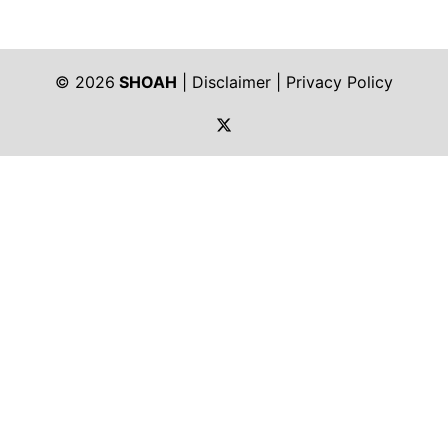
© 2026
SHOAH
|
Disclaimer
|
Privacy Policy
https://twitter.com/shoah_ph