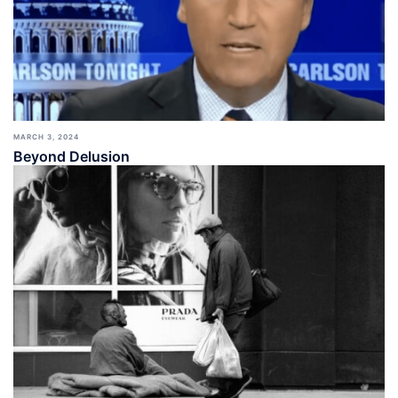
MARCH 3, 2024
Beyond Delusion