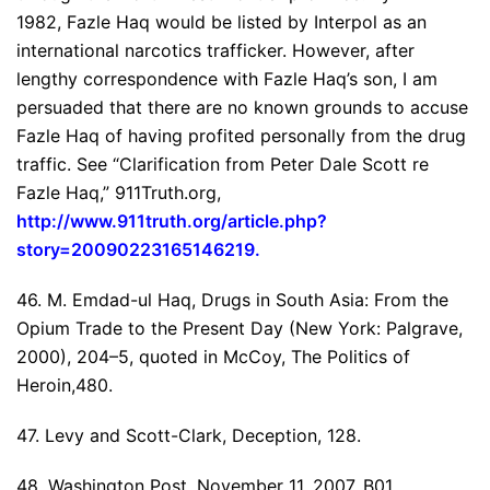
1982, Fazle Haq would be listed by Interpol as an
international narcotics trafficker. However, after
lengthy correspondence with Fazle Haq’s son, I am
persuaded that there are no known grounds to accuse
Fazle Haq of having profited personally from the drug
traffic. See “Clarification from Peter Dale Scott re
Fazle Haq,” 911Truth.org,
http://www.911truth.org/article.php?
story=20090223165146219
.
46. M. Emdad-ul Haq, Drugs in South Asia: From the
Opium Trade to the Present Day (New York: Palgrave,
2000), 204–5, quoted in McCoy, The Politics of
Heroin,480.
47. Levy and Scott-Clark, Deception, 128.
48. Washington Post, November 11, 2007, B01.