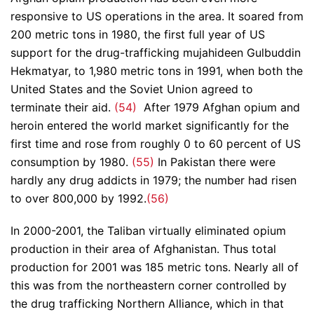
responsive to US operations in the area. It soared from
200 metric tons in 1980, the first full year of US
support for the drug-trafficking mujahideen Gulbuddin
Hekmatyar, to 1,980 metric tons in 1991, when both the
United States and the Soviet Union agreed to
terminate their aid.
(54)
After 1979 Afghan opium and
heroin entered the world market significantly for the
first time and rose from roughly 0 to 60 percent of US
consumption by 1980.
(55)
In Pakistan there were
hardly any drug addicts in 1979; the number had risen
to over 800,000 by 1992.
(56)
In 2000-2001, the Taliban virtually eliminated opium
production in their area of Afghanistan. Thus total
production for 2001 was 185 metric tons. Nearly all of
this was from the northeastern corner controlled by
the drug trafficking Northern Alliance, which in that