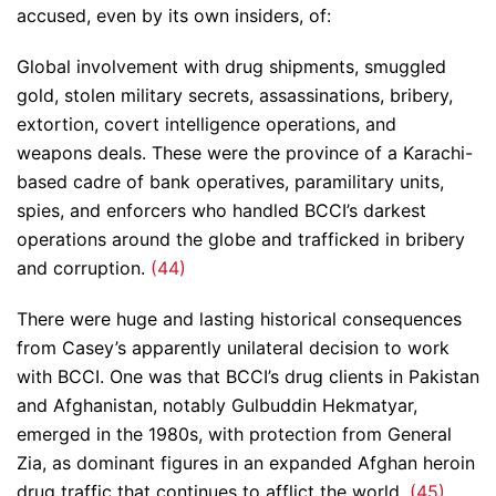
accused, even by its own insiders, of:
Global involvement with drug shipments, smuggled
gold, stolen military secrets, assassinations, bribery,
extortion, covert intelligence operations, and
weapons deals. These were the province of a Karachi-
based cadre of bank operatives, paramilitary units,
spies, and enforcers who handled BCCI’s darkest
operations around the globe and trafficked in bribery
and corruption.
(44)
There were huge and lasting historical consequences
from Casey’s apparently unilateral decision to work
with BCCI. One was that BCCI’s drug clients in Pakistan
and Afghanistan, notably Gulbuddin Hekmatyar,
emerged in the 1980s, with protection from General
Zia, as dominant figures in an expanded Afghan heroin
drug traffic that continues to afflict the world.
(45)