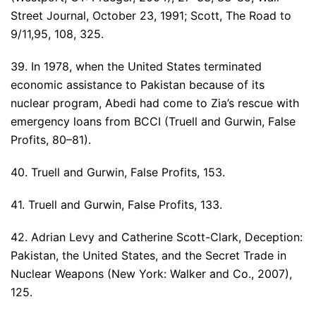
Street Journal, October 23, 1991; Scott, The Road to
9/11,95, 108, 325.
39. In 1978, when the United States terminated
economic assistance to Pakistan because of its
nuclear program, Abedi had come to Zia’s rescue with
emergency loans from BCCI (Truell and Gurwin, False
Profits, 80–81).
40. Truell and Gurwin, False Profits, 153.
41. Truell and Gurwin, False Profits, 133.
42. Adrian Levy and Catherine Scott-Clark, Deception:
Pakistan, the United States, and the Secret Trade in
Nuclear Weapons (New York: Walker and Co., 2007),
125.