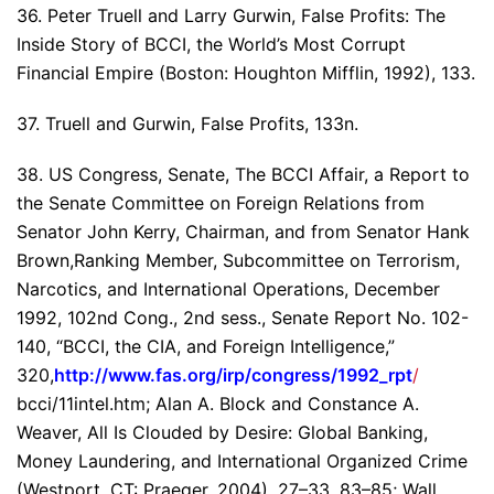
36. Peter Truell and Larry Gurwin, False Profits: The
Inside Story of BCCI, the World’s Most Corrupt
Financial Empire (Boston: Houghton Mifflin, 1992), 133.
37. Truell and Gurwin, False Profits, 133n.
38. US Congress, Senate, The BCCI Affair, a Report to
the Senate Committee on Foreign Relations from
Senator John Kerry, Chairman, and from Senator Hank
Brown,Ranking Member, Subcommittee on Terrorism,
Narcotics, and International Operations, December
1992, 102nd Cong., 2nd sess., Senate Report No. 102-
140, “BCCI, the CIA, and Foreign Intelligence,”
320,
http://www.fas.org/irp/congress/1992_rpt
/
bcci/11intel.htm; Alan A. Block and Constance A.
Weaver, All Is Clouded by Desire: Global Banking,
Money Laundering, and International Organized Crime
(Westport, CT: Praeger, 2004), 27–33, 83–85; Wall