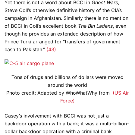
Yet there is not a word about BCCI in
Ghost Wars
,
Steve Coll’s otherwise definitive history of the CIA’s
campaign in Afghanistan. Similarly there is no mention
of BCCI in Coll’s excellent book
The Bin Ladens
, even
though he provides an extended description of how
Prince Turki arranged for “transfers of government
cash to Pakistan.”
(43)
Tons of drugs and billions of dollars were moved
around the world
Photo credit: Adapted by WhoWhatWhy from
(US Air
Force)
Casey’s involvement with BCCI was not just a
backdoor operation with a bank; it was a multi-billion-
dollar backdoor operation with a criminal bank