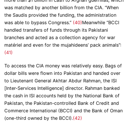
was matched by another billion from the CIA. “When
the Saudis provided the funding, the administration
was able to bypass Congress.”
(40)
Meanwhile “BCCI
handled transfers of funds through its Pakistani
branches and acted as a collection agency for war
matériel and even for the mujahideens’ pack animals”:
(41)
To access the CIA money was relatively easy. Bags of
dollar bills were flown into Pakistan and handed over
to Lieutenant General Akhtar Abdur Rahman, the ISI
[Inter-Services Intelligence] director. Rahman banked
the cash in ISI accounts held by the National Bank of
Pakistan, the Pakistan-controlled Bank of Credit and
Commerce International (BCCI) and the Bank of Oman
(one-third owned by the BCCI).
(42)