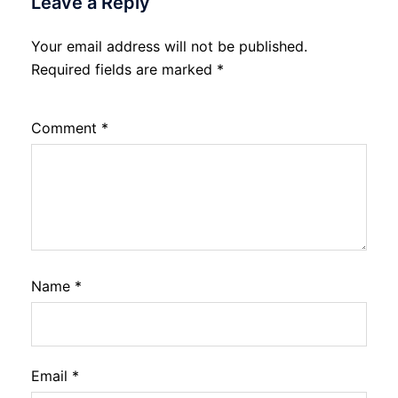
Leave a Reply
Your email address will not be published.
Required fields are marked
*
Comment
*
Name
*
Email
*