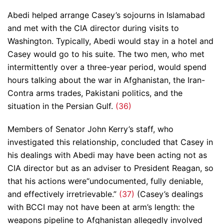
Abedi helped arrange Casey’s sojourns in Islamabad
and met with the CIA director during visits to
Washington. Typically, Abedi would stay in a hotel and
Casey would go to his suite. The two men, who met
intermittently over a three-year period, would spend
hours talking about the war in Afghanistan, the Iran-
Contra arms trades, Pakistani politics, and the
situation in the Persian Gulf.
(36)
Members of Senator John Kerry’s staff, who
investigated this relationship, concluded that Casey in
his dealings with Abedi may have been acting not as
CIA director but as an adviser to President Reagan, so
that his actions were“undocumented, fully deniable,
and effectively irretrievable.”
(37)
(Casey’s dealings
with BCCI may not have been at arm’s length: the
weapons pipeline to Afghanistan allegedly involved