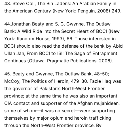
43. Steve Coll, The Bin Ladens: An Arabian Family in
the American Century (New York: Penguin, 2008) 249.
44.Jonathan Beaty and S. C. Gwynne, The Outlaw
Bank: A Wild Ride into the Secret Heart of BCCI (New
York: Random House, 1993), 66. Those interested in
BCCI should also read the defense of the bank by Abid
Ullah Jan, From BCCI to ISI: The Saga of Entrapment
Continues (Ottawa: Pragmatic Publications, 2006).
45. Beaty and Gwynne, The Outlaw Bank, 48–50;
McCoy, The Politics of Heroin, 479–80. Fazle Haq was
the governor of Pakistan’s North-West Frontier
province; at the same time he was also an important
CIA contact and supporter of the Afghan mujahideen,
some of whom—it was no secret—were supporting
themselves by major opium and heroin trafficking
through the North-West Frontier province. By