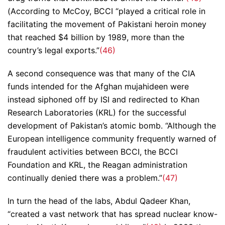
(According to McCoy, BCCI “played a critical role in
facilitating the movement of Pakistani heroin money
that reached $4 billion by 1989, more than the
country’s legal exports.”
(46)
A second consequence was that many of the CIA
funds intended for the Afghan mujahideen were
instead siphoned off by ISI and redirected to Khan
Research Laboratories (KRL) for the successful
development of Pakistan’s atomic bomb. “Although the
European intelligence community frequently warned of
fraudulent activities between BCCI, the BCCI
Foundation and KRL, the Reagan administration
continually denied there was a problem.”
(47)
In turn the head of the labs, Abdul Qadeer Khan,
“created a vast network that has spread nuclear know-