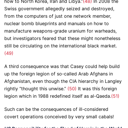
how to North Korea, Iran and Libya.”
(48)
In 2008 the
Swiss government allegedly seized and destroyed,
from the computers of just one network member,
nuclear bomb blueprints and manuals on how to
manufacture weapons-grade uranium for warheads,
but investigators feared that these might nonetheless
still be circulating on the international black market.
(49)
A third consequence was that Casey could help build
up the foreign legion of so-called Arab Afghans in
Afghanistan, even though the CIA hierarchy in Langley
rightly “thought this unwise.”
(50)
It was this foreign
legion which in 1988 redefined itself as al-Qaeda.
(51)
Such can be the consequences of ill-considered
covert operations conceived by very small cabals!