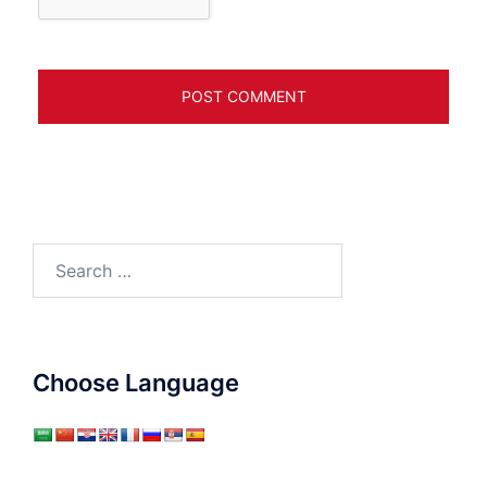
Search
for:
Choose Language