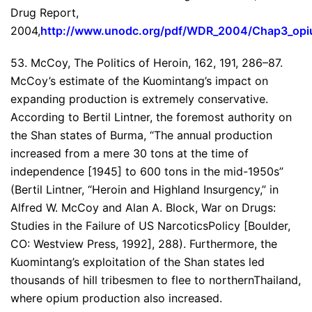
Drug Report,
2004,
http://www.unodc.org/pdf/WDR_2004/Chap3_opi
53. McCoy, The Politics of Heroin, 162, 191, 286–87.
McCoy’s estimate of the Kuomintang’s impact on
expanding production is extremely conservative.
According to Bertil Lintner, the foremost authority on
the Shan states of Burma, “The annual production
increased from a mere 30 tons at the time of
independence [1945] to 600 tons in the mid-1950s”
(Bertil Lintner, “Heroin and Highland Insurgency,” in
Alfred W. McCoy and Alan A. Block, War on Drugs:
Studies in the Failure of US NarcoticsPolicy [Boulder,
CO: Westview Press, 1992], 288). Furthermore, the
Kuomintang’s exploitation of the Shan states led
thousands of hill tribesmen to flee to northernThailand,
where opium production also increased.