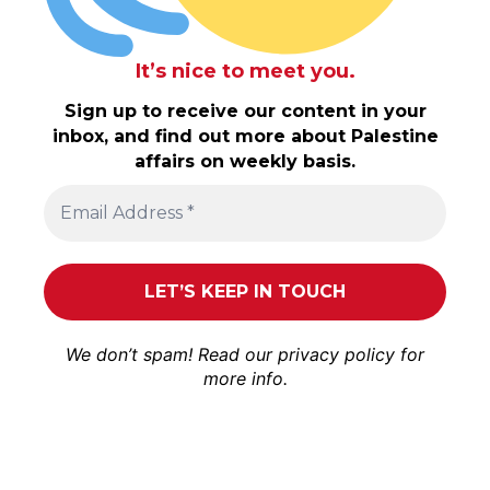
It’s nice to meet you.
Sign up to receive our content in your
inbox, and find out more about Palestine
affairs on weekly basis.
We don’t spam! Read our
privacy policy
for
more info.