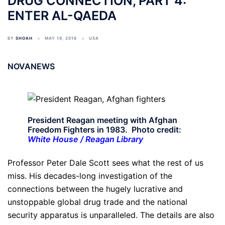
DRUG CONNECTION, PART 4:
ENTER AL-QAEDA
BY
SHOAH
MAY 19, 2016
USA
NOVANEWS
President Reagan meeting with Afghan
Freedom Fighters in 1983. Photo credit:
White House / Reagan Library
Professor Peter Dale Scott sees what the rest of us
miss. His decades-long investigation of the
connections between the hugely lucrative and
unstoppable global drug trade and the national
security apparatus is unparalleled. The details are also