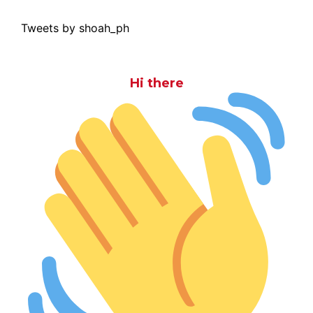
Tweets by shoah_ph
Hi there