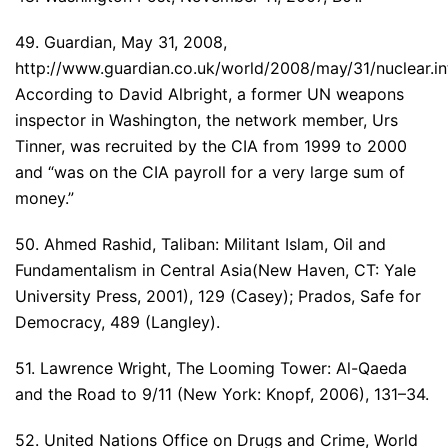
49. Guardian, May 31, 2008,
http://www.guardian.co.uk/world/2008/may/31/nuclear.in
According to David Albright, a former UN weapons
inspector in Washington, the network member, Urs
Tinner, was recruited by the CIA from 1999 to 2000
and “was on the CIA payroll for a very large sum of
money.”
50. Ahmed Rashid, Taliban: Militant Islam, Oil and
Fundamentalism in Central Asia(New Haven, CT: Yale
University Press, 2001), 129 (Casey); Prados, Safe for
Democracy, 489 (Langley).
51. Lawrence Wright, The Looming Tower: Al-Qaeda
and the Road to 9/11 (New York: Knopf, 2006), 131–34.
52. United Nations Office on Drugs and Crime, World