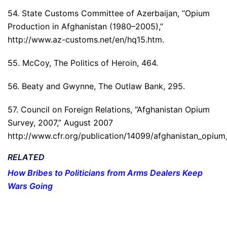
54. State Customs Committee of Azerbaijan, “Opium
Production in Afghanistan (1980–2005),”
http://www.az-customs.net/en/hq15.htm.
55. McCoy, The Politics of Heroin, 464.
56. Beaty and Gwynne, The Outlaw Bank, 295.
57. Council on Foreign Relations, “Afghanistan Opium
Survey, 2007,” August 2007
http://www.cfr.org/publication/14099/afghanistan_opium
RELATED
How Bribes to Politicians from Arms Dealers Keep
Wars Going