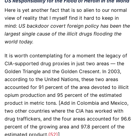
US Responsibility for the Flood of Heroin in the World
Here is yet another fact that is so alien to our normal
view of reality that I myself find it hard to keep in
mind:
US backdoor covert foreign policy has been the
largest single cause of the illicit drugs flooding the
world today.
It is worth contemplating for a moment the legacy of
CIA-supported drug proxies in just two areas — the
Golden Triangle and the Golden Crescent. In 2003,
according to the United Nations, these two areas
accounted for 91 percent of the area devoted to illicit
opium production and 95 percent of the estimated
product in metric tons. [Add in Colombia and Mexico,
two other countries where the CIA has worked with
drug traffickers, and the four areas accounted for 96.6
percent of the growing area and 97.8 percent of the
estimated product.
(52)
]