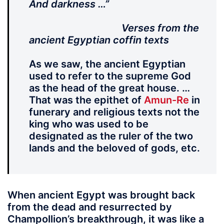
And darkness …”
Verses from the
ancient Egyptian coffin texts
As we saw, the ancient Egyptian
used to refer to the supreme God
as the head of the great house. …
That was the epithet of
Amun-Re
in
funerary and religious texts not the
king who was used to be
designated as the ruler of the two
lands and the beloved of gods, etc.
When ancient Egypt was brought back
from the dead and resurrected by
Champollion’s breakthrough, it was like a