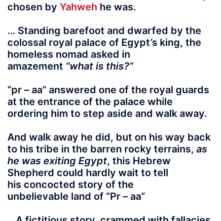
chosen by
Yahweh
he was.
… Standing barefoot and dwarfed by the
colossal royal palace of Egypt’s king, the
homeless nomad asked in
amazement
“what is this?”
“pr – aa”
answered one of the royal guards
at the entrance of the palace while
ordering him to step aside and walk away.
And walk away he did
, but on his way back
to his tribe in the barren rocky terrains,
as
he was exiting Egypt
, this Hebrew
Shepherd could hardly wait to tell
his concocted story of the
unbelievable land of
“Pr – aa”
.. A fictitious story, crammed with fallacies