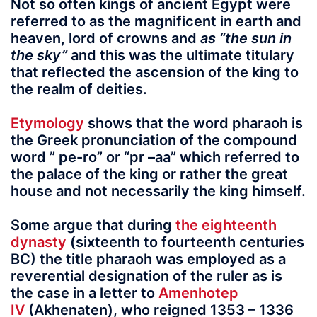
Not so often kings of ancient Egypt were
referred to as the magnificent in earth and
heaven, lord of crowns and
as “the sun in
the sky”
and this was the ultimate titulary
that reflected the ascension of the king to
the realm of deities.
Etymology
shows that the word pharaoh
is
the Greek pronunciation of the compound
word
” pe-ro”
or
“pr –aa”
which referred to
the palace of the king or rather the great
house and not necessarily the king himself.
Some argue that during
the eighteenth
dynasty
(sixteenth to fourteenth centuries
BC) the title pharaoh was employed as a
reverential designation of the ruler as is
the case in a letter to
Amenhotep
IV
(Akhenaten), who reigned 1353 – 1336