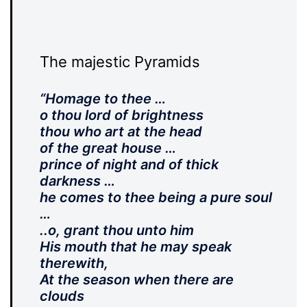
The majestic Pyramids
“Homage to thee …
o thou lord of brightness
thou who art at the head
of the great house …
prince of night and of thick
darkness …
he comes to thee being a pure soul
…
..o, grant thou unto him
His mouth that he may speak
therewith,
At the season when there are
clouds