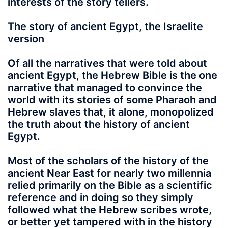
interests of the story tellers.
The story of ancient Egypt, the Israelite
version
Of all the narratives that were told about
ancient Egypt
, the Hebrew Bible is the one
narrative that managed to convince the
world with its stories of some Pharaoh and
Hebrew slaves that, it alone, monopolized
the truth about the history of ancient
Egypt.
Most of the scholars of the history of the
ancient Near East for nearly two millennia
relied primarily on the Bible as a scientific
reference and in doing so they simply
followed what the Hebrew scribes wrote,
or better yet tampered with in the history