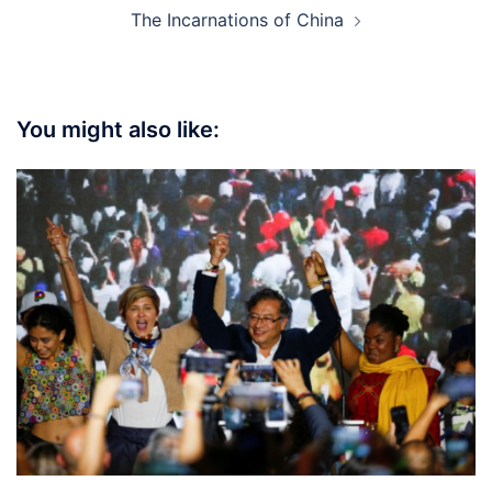
The Incarnations of China
You might also like: