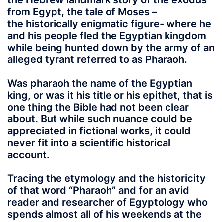
the Hebrew landmark story of the exodus
from Egypt, the tale of Moses –
the historically enigmatic figure- where he
and his people fled the Egyptian kingdom
while being hunted down by the army of an
alleged tyrant referred to as Pharaoh.
Was pharaoh the name of the Egyptian
king, or was it his title or his epithet, that is
one thing the Bible had not been clear
about. But while such nuance could be
appreciated in fictional works, it could
never fit into a scientific historical
account.
Tracing the etymology and the historicity
of that word “
Pharaoh
” and for an avid
reader and researcher of Egyptology who
spends almost all of his weekends at the