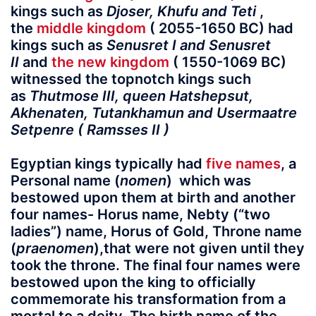
kings such as
Djoser, Khufu and Teti
,
the
middle kingdom
( 2055-1650 BC) had
kings such as
Senusret I and Senusret
II
and
the new kingdom
( 1550-1069 BC)
witnessed the topnotch kings such
as
Thutmose III, queen Hatshepsut,
Akhenaten, Tutankhamun and Usermaatre
Setpenre ( Ramsses II )
Egyptian kings typically had
five names
, a
Personal name (
nomen
) which was
bestowed upon them at birth and another
four names-
Horus name
,
Nebty
(“two
ladies”) name,
Horus of Gold
, Throne name
(
praenomen
),
that were not given until they
took the throne. The final four names were
bestowed upon the king to officially
commemorate his transformation from a