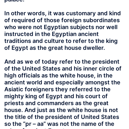
In other words
, it was customary and kind
of required of those foreign subordinates
who were not Egyptian subjects nor well
instructed in the Egyptian ancient
traditions and culture to refer to the king
of Egypt as the great house dweller.
And as we of today refer to the president
of the United States and his inner circle of
high officials as the white house, in the
ancient world and especially amongst the
Asiatic foreigners they referred to the
mighty king of Egypt and his court of
priests and commanders as the great
house. And just as the white house is not
the title of the president of United States
so the
“pr – aa”
was not the name of the