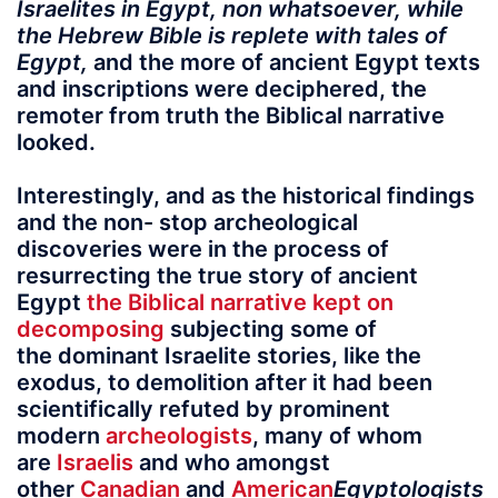
Israelites in Egypt, non whatsoever, while
the Hebrew Bible is replete with tales of
Egypt,
and the more of ancient Egypt texts
and inscriptions were deciphered, the
remoter from truth the Biblical narrative
looked.
Interestingly, and as the historical findings
and the non- stop archeological
discoveries were in the process of
resurrecting the true story of ancient
Egypt
the Biblical narrative kept on
decomposing
subjecting some of
the dominant Israelite stories, like the
exodus, to demolition after it had been
scientifically refuted by prominent
modern
archeologists
, many of whom
are
Israelis
and who amongst
other
Canadian
and
American
Egyptologists