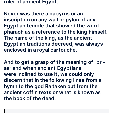
ruler of ancient Egypt.
Never was there a papyrus or an
inscription on any wall or pylon of any
Egyptian temple that showed the word
pharaoh as a reference to the king himself.
The name of the king, as the ancient
Egyptian traditions decreed, was always
enclosed in a
royal cartouche
.
And to get a grasp of the meaning of “pr –
aa” and when ancient Egyptians
were inclined to use it, we could only
discern that in the following lines from a
hymn to the god Ra taken out from the
ancient coffin texts or what is known as
the book of the dead.