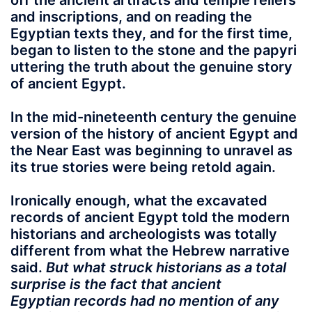
off the ancient artifacts and temple reliefs
and inscriptions, and on reading the
Egyptian texts they, and for the first time,
began to listen to the stone and the papyri
uttering the truth about the genuine story
of ancient Egypt.
In the mid-nineteenth century the genuine
version of the history of ancient Egypt and
the Near East was beginning to unravel as
its true stories were being retold again.
Ironically enough, what the excavated
records of ancient Egypt told the modern
historians and archeologists was totally
different from what the Hebrew narrative
said.
But what struck historians as a total
surprise is the fact that ancient
Egyptian records had no mention of any