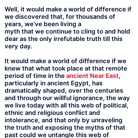
Well, it would make a world of difference if
we discovered that, for thousands of
years, we’ve been living a
myth that we continue to cling to and hold
dear as the only irrefutable truth till this
very day.
It would make a world of difference if we
knew that what took place at that remote
period of time in the
ancient Near East
,
particularly in ancient Egypt, has
dramatically shaped, over the centuries
and through our willful ignorance, the way
we live today with all this web of political,
ethnic and religious conflict and
intolerance, and that only by unraveling
the truth and exposing the myths of that
past could we untangle this web of