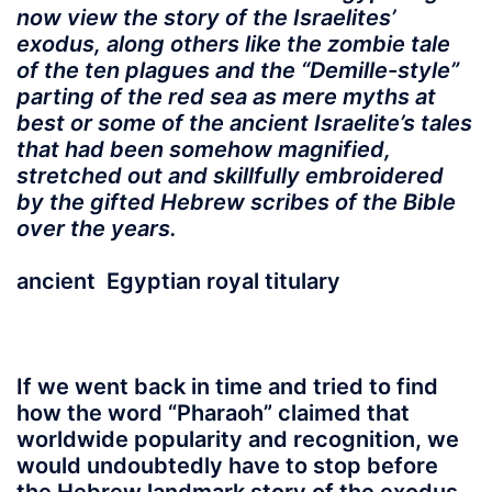
now view the story of the Israelites’
exodus, along others like the zombie tale
of the ten plagues and the “Demille-style”
parting of the red sea as mere myths at
best or some of the ancient Israelite’s tales
that had been somehow magnified,
stretched out and skillfully embroidered
by the gifted Hebrew scribes of the Bible
over the years.
ancient Egyptian royal titulary
If we went back in time
and tried to find
how the word “
Pharaoh
” claimed that
worldwide popularity and recognition, we
would undoubtedly have to stop before