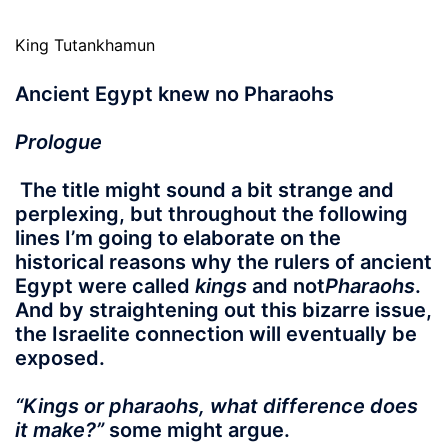
King Tutankhamun
Ancient Egypt knew no Pharaohs
Prologue
The title might sound a bit strange and
perplexing, but throughout the following
lines I’m going to elaborate on the
historical reasons why the rulers of ancient
Egypt were called
kings
and not
Pharaohs
.
And by
straightening out
this bizarre issue,
the Israelite connection will eventually be
exposed.
“Kings or pharaohs, what difference does
it make?”
some might argue.