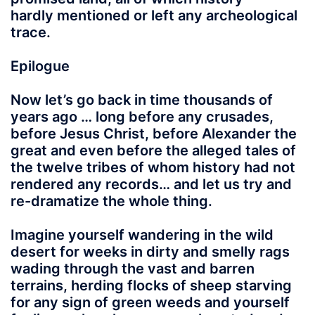
hardly mentioned or left any archeological
trace.
Epilogue
Now let’s go back in time thousands of
years ago … long before any crusades,
before Jesus Christ, before Alexander the
great and even before the alleged tales of
the twelve tribes of whom history had not
rendered any records… and let us try and
re-dramatize the whole thing.
Imagine yourself
wandering in the wild
desert for weeks in dirty and smelly rags
wading through the vast and barren
terrains, herding flocks of sheep starving
for any sign of green weeds and yourself