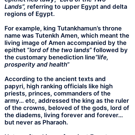
Lands”,
referring to upper Egypt and delta
regions of Egypt.
For example, king
Tutankhamun’s
throne
name was
Tutenkh Amen
, which meant the
living image of
Amen
accompanied by the
epithet “
lord of the two lands
” followed by
the customary benediction line
“
life,
prosperity and health
”
According to the ancient texts and
papyri, high ranking officials like high
priests, princes, commanders of the
army… etc, addressed the king as the ruler
of the crowns,
beloved of the gods, lord of
the diadems, living forever and forever
…
but never as Pharaoh.