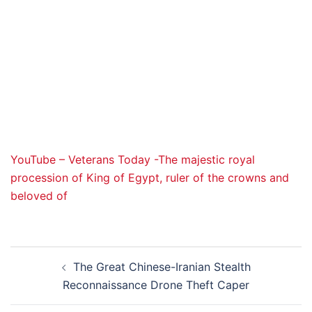
YouTube – Veterans Today -The majestic royal
procession of King of Egypt, ruler of the crowns and
beloved of
Post
The Great Chinese-Iranian Stealth
navigation
Reconnaissance Drone Theft Caper