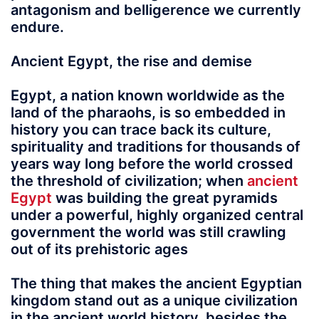
antagonism and belligerence we currently
endure.
Ancient Egypt, the rise and demise
Egypt
, a nation known worldwide as the
land of the pharaohs, is so embedded in
history you can trace back its culture,
spirituality and traditions for thousands of
years way long before the world crossed
the threshold of civilization; when
ancient
Egypt
was building the great pyramids
under a powerful, highly organized central
government the world was still crawling
out of its prehistoric ages
The thing that makes the ancient Egyptian
kingdom stand out as a unique civilization
in the ancient world history, besides the