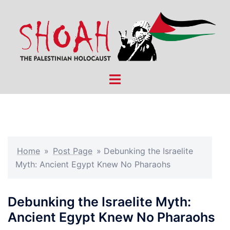
Skip
to
content
Toggle
menu
Home
»
Post Page
»
Debunking the Israelite
Myth: Ancient Egypt Knew No Pharaohs
Debunking the Israelite Myth:
Ancient Egypt Knew No Pharaohs