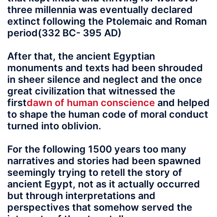
three millennia was eventually declared
extinct following the Ptolemaic and Roman
period(332 BC- 395 AD)
After that, the ancient Egyptian
monuments and texts had been shrouded
in sheer silence and neglect and the once
great civilization that witnessed the
first
dawn of human conscience
and helped
to shape the human code of moral conduct
turned into oblivion.
For the following 1500 years too many
narratives and stories had been spawned
seemingly trying to retell the story of
ancient Egypt, not as it actually occurred
but through interpretations and
perspectives that somehow served the