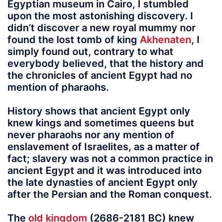
Egyptian museum in Cairo, I stumbled
upon the most astonishing discovery. I
didn’t discover a new royal mummy nor
found the lost tomb of king
Akhenaten
, I
simply found out, contrary to what
everybody believed, that the history and
the chronicles of ancient Egypt had no
mention of pharaohs.
History shows that ancient Egypt
only
knew kings and sometimes queens but
never pharaohs nor any mention of
enslavement of Israelites, as a matter of
fact; slavery was not a common practice in
ancient Egypt and it was introduced into
the late dynasties of ancient Egypt only
after the Persian and the Roman conquest.
The
old kingdom
(2686-2181 BC) knew