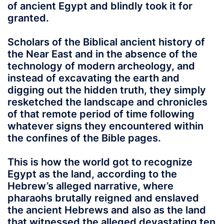
of ancient Egypt and blindly took it for
granted.
Scholars of the Biblical ancient history of
the Near East and in the absence of the
technology of modern archeology, and
instead of excavating the earth and
digging out the hidden truth, they simply
resketched the landscape and chronicles
of that remote period of time following
whatever signs they encountered within
the confines of the Bible pages.
This is how the world got to recognize
Egypt as the land, according to the
Hebrew’s alleged narrative, where
pharaohs brutally reigned and enslaved
the ancient Hebrews and also as the land
that witnessed the alleged devastating ten