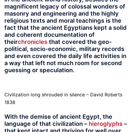
magnificent legacy of colossal wonders of
masonry and engineering and the highly
religious texts and moral teachings is the
fact that the ancient Egyptians kept a solid
and coherent documentation of
their
chronicles
that covered the geo-
political, socio-economic, military records
and even covered the daily life activities in
a way that left not much room for second
guessing or speculation.
Civilization long shrouded in silence – David Roberts
1838
With the demise of ancient Egypt, the
language of that civilization –
hieroglyphs
–
that kept intact and thriving for well over