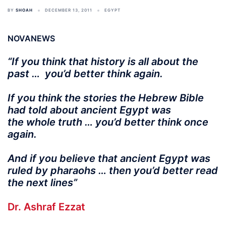
BY
SHOAH
DECEMBER 13, 2011
EGYPT
NOVANEWS
“If you think that history is all about the
past … you’d better think again.
If you think the stories the Hebrew Bible
had told about ancient Egypt was
the whole truth … you’d better think once
again.
And if you believe that ancient Egypt was
ruled by pharaohs … then you’d better read
the next lines”
Dr. Ashraf Ezzat