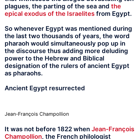
plagues, the parting of the sea and
the
epical exodus of the Israelites
from Egypt.
So whenever Egypt was mentioned during
the last two thousands of years, the word
pharaoh would simultaneously pop up in
the discourse thus adding more deluding
power to the Hebrew and Biblical
designation of the rulers of ancient Egypt
as pharaohs.
Ancient Egypt resurrected
Jean-François Champollion
It was not before 1822
when
Jean-François
Champollion
, the French philologist