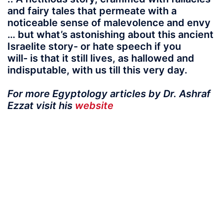
and fairy tales that permeate with a
noticeable sense of malevolence and envy
… but what’s astonishing about this ancient
Israelite story- or hate speech if you
will- is that it still lives, as hallowed and
indisputable, with us till this very day.
For more Egyptology articles by Dr. Ashraf
Ezzat visit his
website