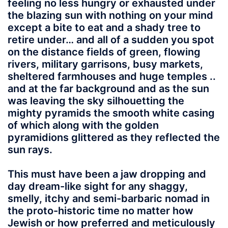
feeling no less hungry or exhausted under
the blazing sun with nothing on your mind
except a bite to eat and a shady tree to
retire under… and all of a sudden you spot
on the distance fields of green, flowing
rivers, military garrisons, busy markets,
sheltered farmhouses and huge temples ..
and at the far background and as the sun
was leaving the sky silhouetting the
mighty pyramids the smooth white casing
of which along with the golden
pyramidions glittered as they reflected the
sun rays.
This must have been a jaw dropping and
day dream-like sight for any shaggy,
smelly, itchy and semi-barbaric nomad in
the proto-historic time no matter how
Jewish or how preferred and meticulously