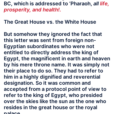
BC, which is addressed to ‘Pharaoh,
all
life,
prosperity, and health!
.
The Great House vs. the White House
But somehow they ignored the fact that
this letter was sent from foreign non-
Egyptian subordinates who were not
entitled to directly address the king of
Egypt, the magnificent in earth and heaven
by his mere throne name. It was simply not
their place to do so. They had to refer to
him in a highly dignified and reverential
designation. So it was common and
accepted from a protocol point of view to
refer to the king of Egypt, who presided
over the skies like the sun as the one who
resides in the great house or the royal
palace.