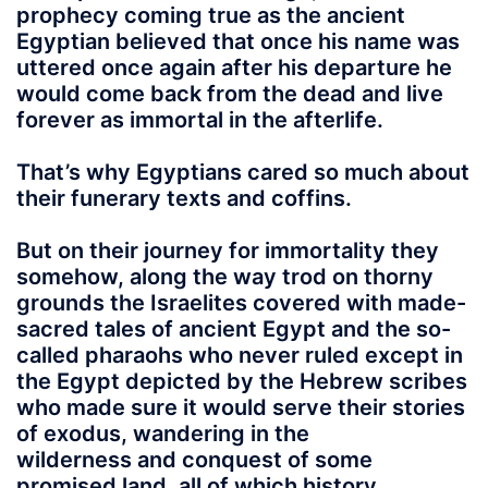
prophecy coming true as the ancient
Egyptian believed that once his name was
uttered once again after his departure he
would come back from the dead and live
forever as immortal in the afterlife.
That’s why Egyptians
cared so much about
their funerary texts and coffins.
But on their journey for immortality they
somehow, along the way trod on thorny
grounds the Israelites covered with made-
sacred tales of ancient Egypt and the so-
called pharaohs who never ruled except in
the Egypt depicted by the Hebrew scribes
who made sure it would serve their stories
of exodus, wandering in the
wilderness and conquest of some
promised land, all of which history