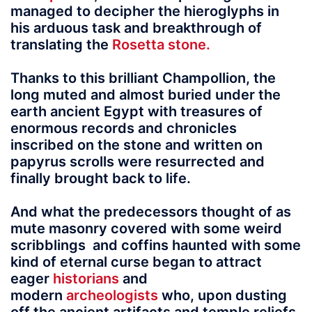
managed to decipher the hieroglyphs in
his arduous task and breakthrough of
translating the
Rosetta stone.
Thanks to this brilliant Champollion, the
long muted and almost buried under the
earth ancient Egypt with treasures of
enormous records and chronicles
inscribed on the stone and written on
papyrus scrolls were resurrected and
finally brought back to life.
And what the predecessors thought of as
mute masonry covered with some weird
scribblings and coffins haunted with some
kind of eternal curse began to attract
eager
historians
and
modern
archeologists
who, upon dusting