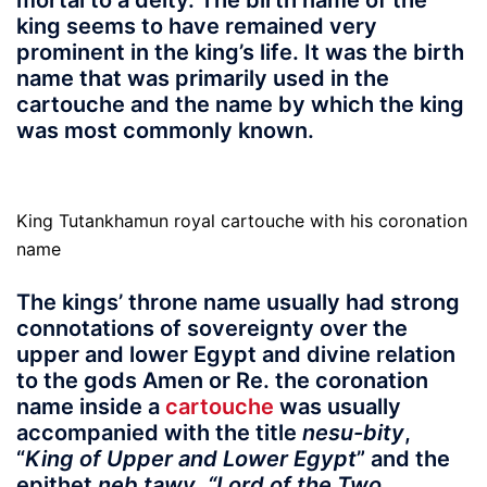
mortal to a deity. The birth name of the
king seems to have remained very
prominent in the king’s life. It was the birth
name that was primarily used in the
cartouche and the name by which the king
was most commonly known.
King Tutankhamun royal cartouche with his coronation
name
The kings’ throne name usually had strong
connotations of sovereignty over the
upper and lower Egypt and divine relation
to the gods Amen or Re. the coronation
name inside a
cartouche
was usually
accompanied with the title
nesu-bity
,
“
King of Upper and Lower Egypt
” and the
epithet
neb tawy
,
“Lord of the Two