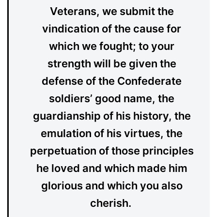
Veterans, we submit the
vindication of the cause for
which we fought; to your
strength will be given the
defense of the Confederate
soldiers’ good name, the
guardianship of his history, the
emulation of his virtues, the
perpetuation of those principles
he loved and which made him
glorious and which you also
cherish.