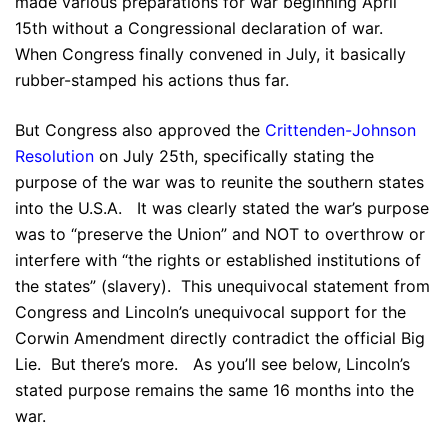
made various preparations for war beginning April
15th without a Congressional declaration of war.
When Congress finally convened in July, it basically
rubber-stamped his actions thus far.
But Congress also approved the
Crittenden-Johnson
Resolution
on July 25th, specifically stating the
purpose of the war was to reunite the southern states
into the U.S.A. It was clearly stated the war’s purpose
was to “preserve the Union” and NOT to overthrow or
interfere with “the rights or established institutions of
the states” (slavery). This unequivocal statement from
Congress and Lincoln’s unequivocal support for the
Corwin Amendment directly contradict the official Big
Lie. But there’s more. As you’ll see below, Lincoln’s
stated purpose remains the same 16 months into the
war.