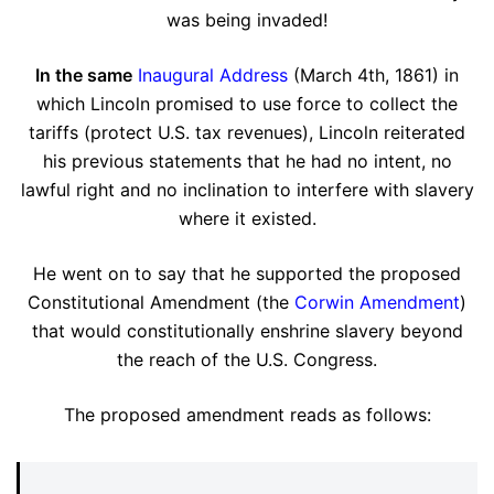
was being invaded!
In the same
Inaugural Address
(March 4th, 1861) in
which Lincoln promised to use force to collect the
tariffs (protect U.S. tax revenues), Lincoln reiterated
his previous statements that he had no intent, no
lawful right and no inclination to interfere with slavery
where it existed.
He went on to say that he supported the proposed
Constitutional Amendment (the
Corwin Amendment
)
that would constitutionally enshrine slavery beyond
the reach of the U.S. Congress.
The proposed amendment reads as follows: