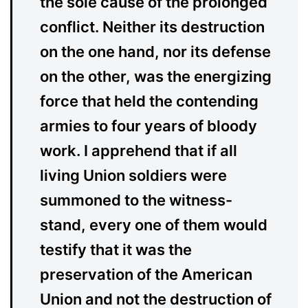
the sole cause of the prolonged
conflict. Neither its destruction
on the one hand, nor its defense
on the other, was the energizing
force that held the contending
armies to four years of bloody
work. I apprehend that if all
living Union soldiers were
summoned to the witness-
stand, every one of them would
testify that it was the
preservation of the American
Union and not the destruction of