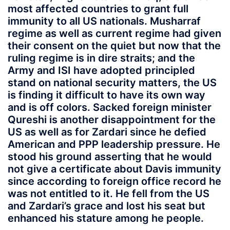
most affected countries to grant full
immunity to all US nationals. Musharraf
regime as well as current regime had given
their consent on the quiet but now that the
ruling regime is in dire straits; and the
Army and ISI have adopted principled
stand on national security matters, the US
is finding it difficult to have its own way
and is off colors. Sacked foreign minister
Qureshi is another disappointment for the
US as well as for Zardari since he defied
American and PPP leadership pressure. He
stood his ground asserting that he would
not give a certificate about Davis immunity
since according to foreign office record he
was not entitled to it. He fell from the US
and Zardari’s grace and lost his seat but
enhanced his stature among he people.