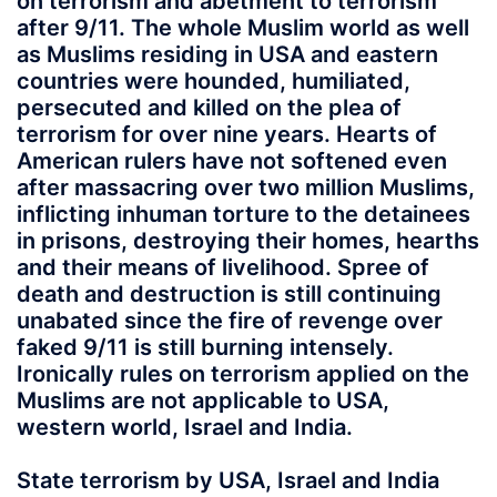
on terrorism and abetment to terrorism
after 9/11. The whole Muslim world as well
as Muslims residing in USA and eastern
countries were hounded, humiliated,
persecuted and killed on the plea of
terrorism for over nine years. Hearts of
American rulers have not softened even
after massacring over two million Muslims,
inflicting inhuman torture to the detainees
in prisons, destroying their homes, hearths
and their means of livelihood. Spree of
death and destruction is still continuing
unabated since the fire of revenge over
faked 9/11 is still burning intensely.
Ironically rules on terrorism applied on the
Muslims are not applicable to USA,
western world, Israel and India.
State terrorism by USA, Israel and India