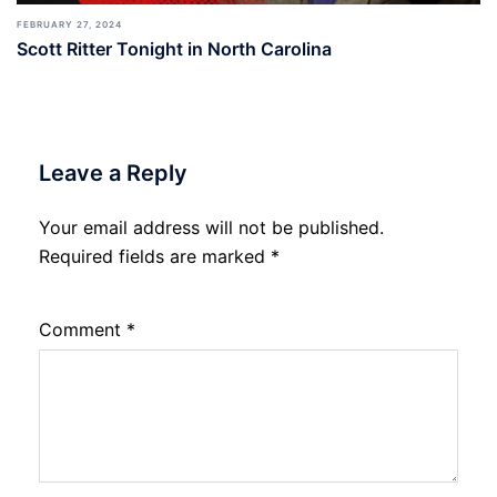
FEBRUARY 27, 2024
Scott Ritter Tonight in North Carolina
Leave a Reply
Your email address will not be published.
Required fields are marked
*
Comment
*