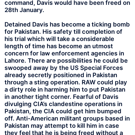
command, Davis would have been freed on
28th January.
Detained Davis has become a ticking bomb
for Pakistan. His safety till completion of
his trial which will take a considerable
length of time has become an utmost
concern for law enforcement agencies in
Lahore. There are possibilities he could be
swooped away by the US Special Forces
already secretly positioned in Pakistan
through a sting operation. RAW could play
a dirty role in harming him to put Pakistan
in another tight corner. Fearful of Davis
divulging CIA’s clandestine operations in
Pakistan, the CIA could get him bumped
off. Anti-American militant groups based in
Pakistan may attempt to kill him in case
they feel that he is being freed without a