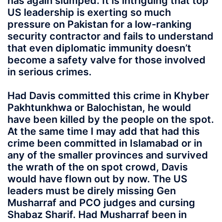
has again slumped. It is intriguing that top
US leadership is exerting so much
pressure on Pakistan for a low-ranking
security contractor and fails to understand
that even diplomatic immunity doesn’t
become a safety valve for those involved
in serious crimes.
Had Davis committed this crime in Khyber
Pakhtunkhwa or Balochistan, he would
have been killed by the people on the spot.
At the same time I may add that had this
crime been committed in Islamabad or in
any of the smaller provinces and survived
the wrath of the on spot crowd, Davis
would have flown out by now. The US
leaders must be direly missing Gen
Musharraf and PCO judges and cursing
Shabaz Sharif. Had Musharraf been in