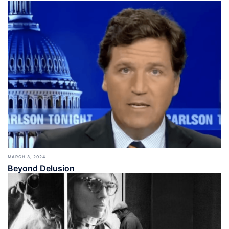
MARCH 3, 2024
Beyond Delusion