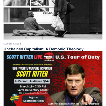
MARCH 3, 2024
Unchained Capitalism: A Demonic Theology