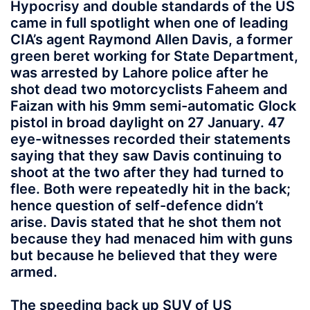
Hypocrisy and double standards of the US
came in full spotlight when one of leading
CIA’s agent Raymond Allen Davis, a former
green beret working for State Department,
was arrested by Lahore police after he
shot dead two motorcyclists Faheem and
Faizan with his 9mm semi-automatic Glock
pistol in broad daylight on 27 January. 47
eye-witnesses recorded their statements
saying that they saw Davis continuing to
shoot at the two after they had turned to
flee. Both were repeatedly hit in the back;
hence question of self-defence didn’t
arise. Davis stated that he shot them not
because they had menaced him with guns
but because he believed that they were
armed.
The speeding back up SUV of US