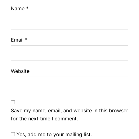
Name
*
Email
*
Website
Save my name, email, and website in this browser
for the next time I comment.
Yes, add me to your mailing list.