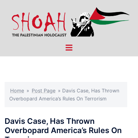
Skip
to
content
Toggle
menu
Home
»
Post Page
»
Davis Case, Has Thrown
Overbopard America’s Rules On Terrorism
Davis Case, Has Thrown
Overbopard America’s Rules On