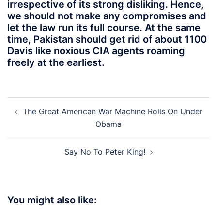
irrespective of its strong disliking. Hence,
we should not make any compromises and
let the law run its full course. At the same
time, Pakistan should get rid of about 1100
Davis like noxious CIA agents roaming
freely at the earliest.
Post
The Great American War Machine Rolls On Under
navigation
Obama
Say No To Peter King!
You might also like: