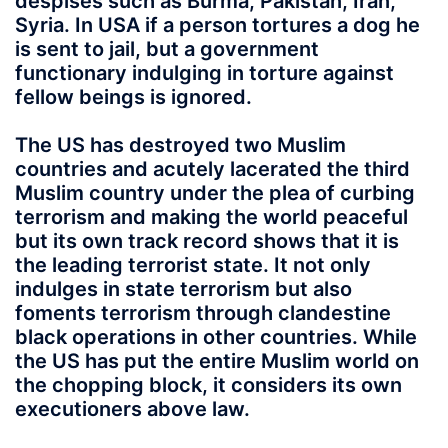
despises such as Burma, Pakistan, Iran,
Syria. In USA if a person tortures a dog he
is sent to jail, but a government
functionary indulging in torture against
fellow beings is ignored.
The US has destroyed two Muslim
countries and acutely lacerated the third
Muslim country under the plea of curbing
terrorism and making the world peaceful
but its own track record shows that it is
the leading terrorist state. It not only
indulges in state terrorism but also
foments terrorism through clandestine
black operations in other countries. While
the US has put the entire Muslim world on
the chopping block, it considers its own
executioners above law.