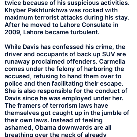
twice because of his suspicious activities.
Khyber Pakhtunkhwa was rocked with
maximum terrorist attacks during his stay.
After he moved to Lahore Consulate in
2009, Lahore became turbulent.
While Davis has confessed his crime, the
driver and occupants of back up SUV are
runaway proclaimed offenders. Carmella
comes under the felony of harboring the
accused, refusing to hand them over to
police and then facilitating their escape.
She is also responsible for the conduct of
Davis since he was employed under her.
The framers of terrorism laws have
themselves got caught up in the jumble of
their own laws. Instead of feeling
ashamed, Obama downwards are all
breathing over the neck of already