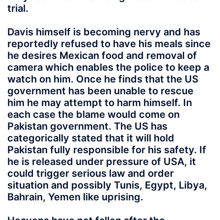
trial.
Davis himself is becoming nervy and has
reportedly refused to have his meals since
he desires Mexican food and removal of
camera which enables the police to keep a
watch on him. Once he finds that the US
government has been unable to rescue
him he may attempt to harm himself. In
each case the blame would come on
Pakistan government. The US has
categorically stated that it will hold
Pakistan fully responsible for his safety. If
he is released under pressure of USA, it
could trigger serious law and order
situation and possibly Tunis, Egypt, Libya,
Bahrain, Yemen like uprising.