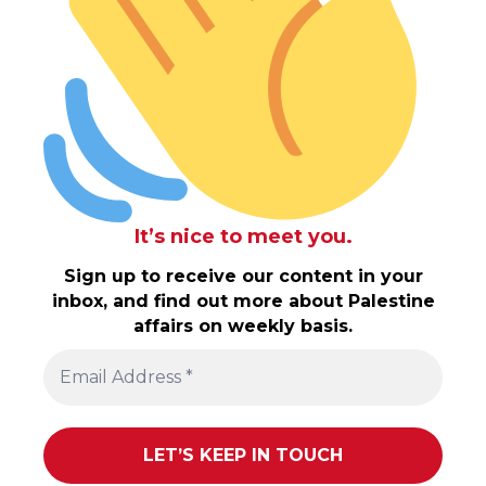
It’s nice to meet you.
Sign up to receive our content in your
inbox, and find out more about Palestine
affairs on weekly basis.