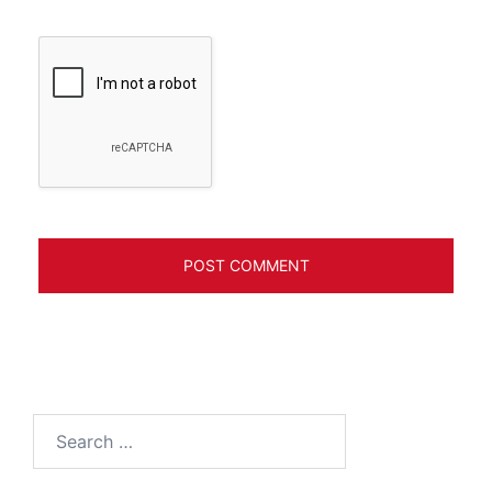
Search
for: