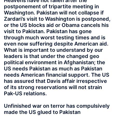
Heavens have not fallen after the
postponement of tripartite meeting in
Washington. Pakistan will not collapse if
Zardari’s visit to Washington is postponed,
or the US blocks aid or Obama cancels his
visit to Pakistan. Pakistan has gone
through much worst testing times and is
even now suffering despite American aid.
What is important to understand by our
leaders is that under the changed geo
political environment in Afghanistan; the
US needs Pakistan as much as Pakistan
needs American financial support. The US
has assured that Davis affair irrespective
of its strong reservations will not strain
Pak-US relations.
Unfinished war on terror has compulsively
made the US glued to Pakistan