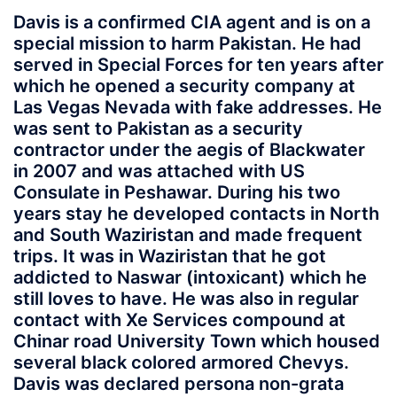
Davis is a confirmed CIA agent and is on a
special mission to harm Pakistan. He had
served in Special Forces for ten years after
which he opened a security company at
Las Vegas Nevada with fake addresses. He
was sent to Pakistan as a security
contractor under the aegis of Blackwater
in 2007 and was attached with US
Consulate in Peshawar. During his two
years stay he developed contacts in North
and South Waziristan and made frequent
trips. It was in Waziristan that he got
addicted to Naswar (intoxicant) which he
still loves to have. He was also in regular
contact with Xe Services compound at
Chinar road University Town which housed
several black colored armored Chevys.
Davis was declared persona non-grata