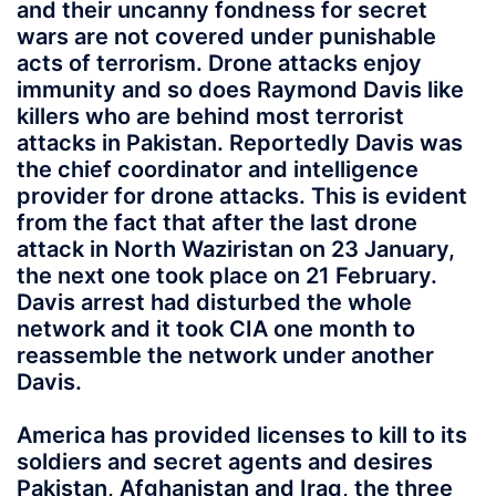
and their uncanny fondness for secret
wars are not covered under punishable
acts of terrorism. Drone attacks enjoy
immunity and so does Raymond Davis like
killers who are behind most terrorist
attacks in Pakistan. Reportedly Davis was
the chief coordinator and intelligence
provider for drone attacks. This is evident
from the fact that after the last drone
attack in North Waziristan on 23 January,
the next one took place on 21 February.
Davis arrest had disturbed the whole
network and it took CIA one month to
reassemble the network under another
Davis.
America has provided licenses to kill to its
soldiers and secret agents and desires
Pakistan, Afghanistan and Iraq, the three