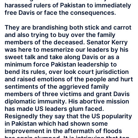
harassed rulers of Pakistan to immediately
free Davis or face the consequences.
They are brandishing both stick and carrot
and also trying to buy over the family
members of the deceased. Senator Kerry
was here to mesmerize our leaders by his
sweet talk and take along Davis or as a
minimum force Pakistan leadership to
bend its rules, over look court jurisdiction
and raised emotions of the people and hurt
sentiments of the aggrieved family
members of three victims and grant Davis
diplomatic immunity. His abortive mission
has made US leaders glum faced.
Resignedly they say that the US popularity
in Pakistan which had shown some
improvement in the aftermath of floods