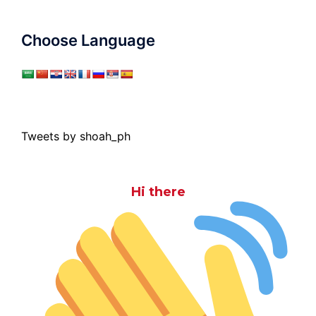
Choose Language
Tweets by shoah_ph
Hi there