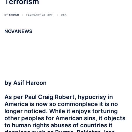
Terrorism
BY
SHOAH
FEBRUARY 25, 2011
USA
NOVANEWS
by Asif Haroon
As per Paul Craig Robert, hypocrisy in
America is now so commonplace it is no
longer noticed. While it enjoys torturing
other peoples for American sins, it objects
to human rights abuses of countries it