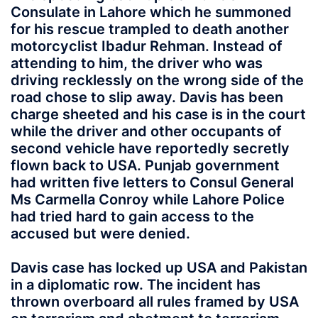
Consulate in Lahore which he summoned
for his rescue trampled to death another
motorcyclist Ibadur Rehman. Instead of
attending to him, the driver who was
driving recklessly on the wrong side of the
road chose to slip away. Davis has been
charge sheeted and his case is in the court
while the driver and other occupants of
second vehicle have reportedly secretly
flown back to USA. Punjab government
had written five letters to Consul General
Ms Carmella Conroy while Lahore Police
had tried hard to gain access to the
accused but were denied.
Davis case has locked up USA and Pakistan
in a diplomatic row. The incident has
thrown overboard all rules framed by USA