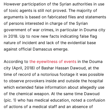
However participation of the Syrian authorities in use
of toxic agents is still not proved. The majority of
arguments is based on fabricated files and statements
of persons interested in charge of the Syrian
government of war crimes, in particular in Douma city
in 2018. Up to now new facts indicating false flag
nature of incident and lack of the evidential base
against official Damascus emerge.
According to
the eyewitness of events
in the Douma
city (April, 2018) of Bashar Hassan Dawoud, at the
time of record of a notorious footage it was possible
to observe provokers inside and outside the hospital
which extended false information about allegedly use
of the chemical weapon. At the same time Dawoud
(pic. 1) who has medical education, noted a confusion
of actions of a medical staff and an absence of