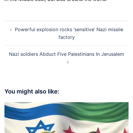
Post
Powerful explosion rocks ‘sensitive’ Nazi missile
navigation
factory
Nazi soldiers Abduct Five Palestinians In Jerusalem
You might also like: