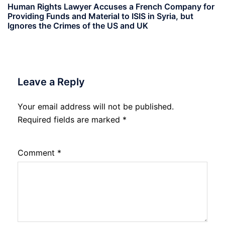
Human Rights Lawyer Accuses a French Company for
Providing Funds and Material to ISIS in Syria, but
Ignores the Crimes of the US and UK
Leave a Reply
Your email address will not be published.
Required fields are marked
*
Comment
*