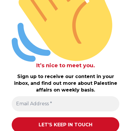
It’s nice to meet you.
Sign up to receive our content in your
inbox, and find out more about Palestine
affairs on weekly basis.