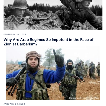
FEBRUARY 10, 2024
Why Are Arab Regimes So Impotent in the Face of
Zionist Barbarism?
JANUARY 23, 2024