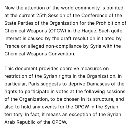
Now the attention of the world community is pointed
at the current 25th Session of the Conference of the
State Parties of the Organization for the Prohibition of
Chemical Weapons (OPCW) in the Hague. Such quite
interest is caused by the draft resolution initiated by
France on alleged non-compliance by Syria with the
Chemical Weapons Convention.
This document provides coercive measures on
restriction of the Syrian rights in the Organization. In
particular, Paris suggests to deprive Damascus of the
rights to participate in votes at the following sessions
of the Organization, to be chosen in its structure, and
also to hold any events for the OPCW in the Syrian
territory. In fact, it means an exception of the Syrian
Arab Republic of the OPCW.