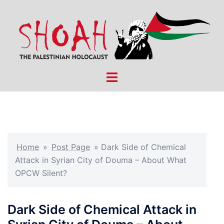
Skip
to
content
Toggle
menu
Home
»
Post Page
»
Dark Side of Chemical
Attack in Syrian City of Douma – About What
OPCW Silent?
Dark Side of Chemical Attack in