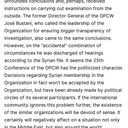
unfounded conclusions and, perhaps, received
instructions on carrying out examination from the
outside. The former Director General of the OPCW
José Bustani, who called the leadership of the
Organization for ensuring bigger transparency of
investigation, also came to the same conclusions.
However, on the “accidental” combination of
circumstances he was discharged of hearings
according to the Syrian file. It seems the 25th
Conference of the OPCW has the politicized character.
Decisions regarding Syrian membership in the
Organization in fact won’t be accepted by the
Organization, but have been already made by political
circles of its several participants. If the international
community ignores this problem further, the existence
of the similar organizations will be devoid of sense. It
certainly will negatively affect on a situation not only
in the Middle East, but also around the world.