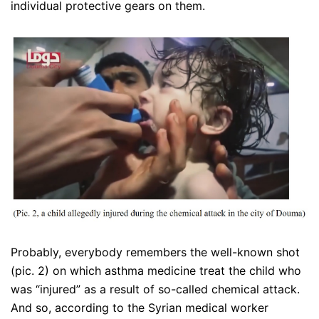
individual protective gears on them.
Probably, everybody remembers the well-known shot
(pic. 2) on which asthma medicine treat the child who
was “injured” as a result of so-called chemical attack.
And so, according to the Syrian medical worker