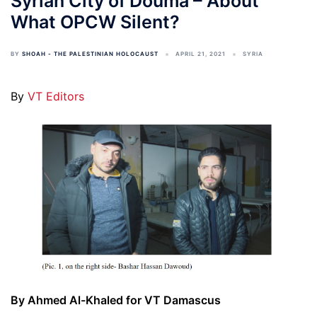
Syrian City of Douma – About
What OPCW Silent?
BY
SHOAH - THE PALESTINIAN HOLOCAUST
APRIL 21, 2021
SYRIA
By
VT Editors
By Ahmed Al-Khaled for VT Damascus