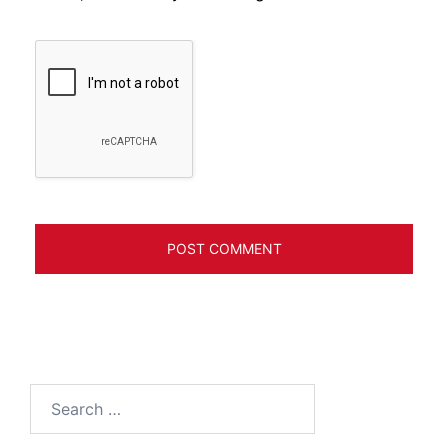
Search
for: