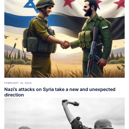
FEBRUARY 19, 2024
Nazi’s attacks on Syria take a new and unexpected
direction