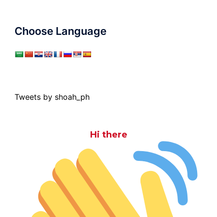
Choose Language
Tweets by shoah_ph
Hi there