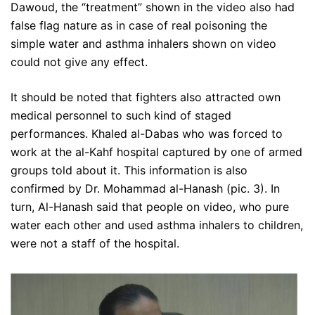
Dawoud, the “treatment” shown in the video also had
false flag nature as in case of real poisoning the
simple water and asthma inhalers shown on video
could not give any effect.
It should be noted that fighters also attracted own
medical personnel to such kind of staged
performances. Khaled al-Dabas who was forced to
work at the al-Kahf hospital captured by one of armed
groups told about it. This information is also
confirmed by Dr. Mohammad al-Hanash (pic. 3). In
turn, Al-Hanash said that people on video, who pure
water each other and used asthma inhalers to children,
were not a staff of the hospital.