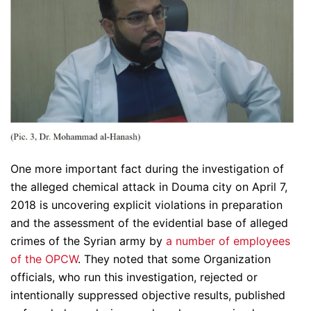
One more important fact during the investigation of
the alleged chemical attack in Douma city on April 7,
2018 is uncovering explicit violations in preparation
and the assessment of the evidential base of alleged
crimes of the Syrian army by
a number of employees
of the OPCW
. They noted that some Organization
officials, who run this investigation, rejected or
intentionally suppressed objective results, published