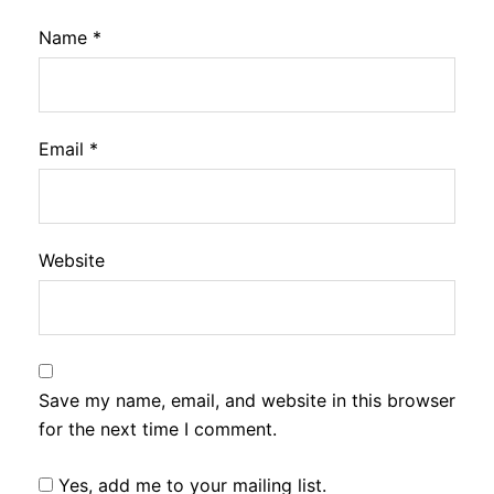
Name
*
Email
*
Website
Save my name, email, and website in this browser
for the next time I comment.
Yes, add me to your mailing list.