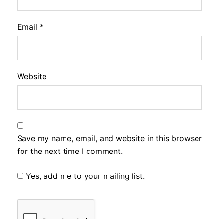
Email
*
Website
Save my name, email, and website in this browser
for the next time I comment.
Yes, add me to your mailing list.