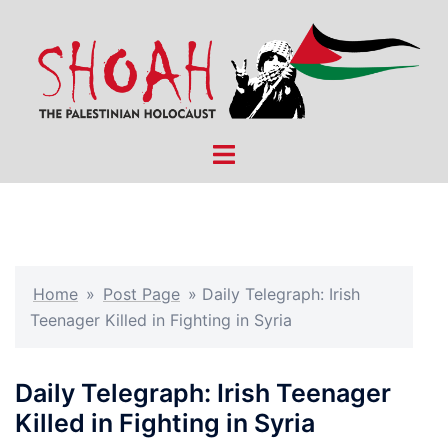
Skip
to
content
Toggle
menu
Home
»
Post Page
»
Daily Telegraph: Irish
Teenager Killed in Fighting in Syria
Daily Telegraph: Irish Teenager
Killed in Fighting in Syria