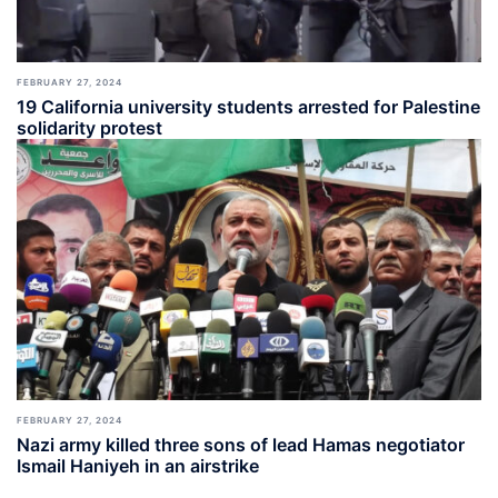
FEBRUARY 27, 2024
19 California university students arrested for Palestine
solidarity protest
FEBRUARY 27, 2024
Nazi army killed three sons of lead Hamas negotiator
Ismail Haniyeh in an airstrike