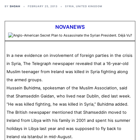
BY
SHOAH
FEBRUARY 25, 2013
SYRIA
,
UNITED KINGDOM
NOVANEWS
In a new evidence on involvement of foreign parties in the crisis
in Syria, The Telegraph newspaper revealed that a 16-year-old
Muslim teenager from Ireland was killed in Syria fighting along
the armed groups.
Hussein Buhidma, spokesman of the Muslim Association, said
that Shamseddin Gaidan, who lived near Dublin, died last week.
“He was killed fighting, he was killed in Syria,” Buhidma added.
The British newspaper mentioned that Shamseddin moved to
Ireland from Libya with his family in 2001 and spent his summer
holidays in Libya last year and was supposed to fly back to
Ireland via Istanbul in mid-August.