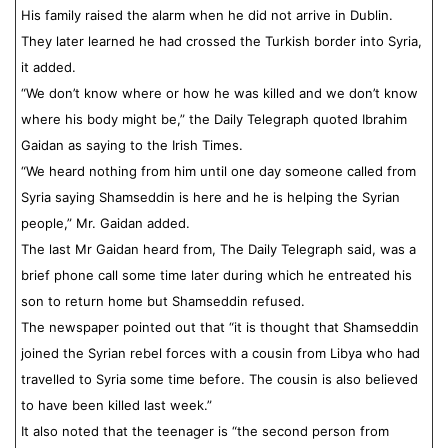
His family raised the alarm when he did not arrive in Dublin.
They later learned he had crossed the Turkish border into Syria,
it added.
“We don’t know where or how he was killed and we don’t know
where his body might be,” the Daily Telegraph quoted Ibrahim
Gaidan as saying to the Irish Times.
“We heard nothing from him until one day someone called from
Syria saying Shamseddin is here and he is helping the Syrian
people,” Mr. Gaidan added.
The last Mr Gaidan heard from, The Daily Telegraph said, was a
brief phone call some time later during which he entreated his
son to return home but Shamseddin refused.
The newspaper pointed out that “it is thought that Shamseddin
joined the Syrian rebel forces with a cousin from Libya who had
travelled to Syria some time before. The cousin is also believed
to have been killed last week.”
It also noted that the teenager is “the second person from