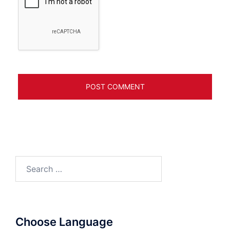
Search
for:
Choose Language