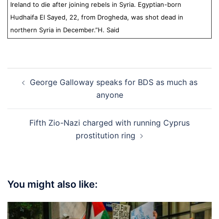
Ireland to die after joining rebels in Syria. Egyptian-born
Hudhaifa El Sayed, 22, from Drogheda, was shot dead in
northern Syria in December.”
H. Said
Post
George Galloway speaks for BDS as much as
navigation
anyone
Fifth Zio-Nazi charged with running Cyprus
prostitution ring
You might also like: