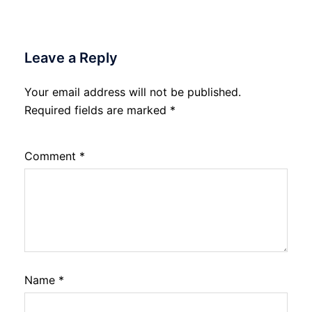
Leave a Reply
Your email address will not be published.
Required fields are marked
*
Comment
*
Name
*