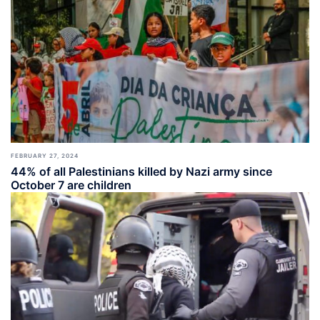
FEBRUARY 27, 2024
44% of all Palestinians killed by Nazi army since
October 7 are children