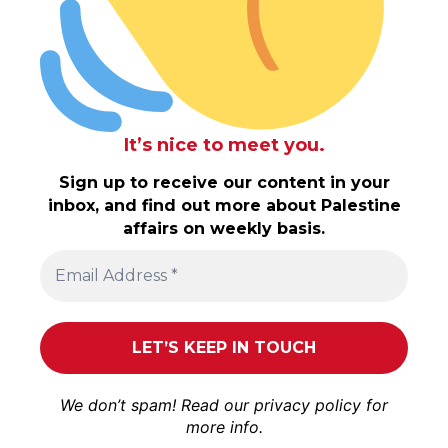
It’s nice to meet you.
Sign up to receive our content in your
inbox, and find out more about Palestine
affairs on weekly basis.
We don’t spam! Read our
privacy policy
for
more info.