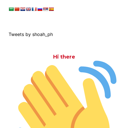
Tweets by shoah_ph
Hi there