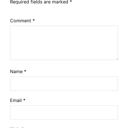
Required fields are marked
*
Comment
*
Name
*
Email
*