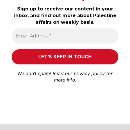
Sign up to receive our content in your
inbox, and find out more about Palestine
affairs on weekly basis.
We don’t spam! Read our
privacy policy
for
more info.