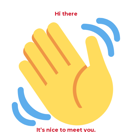
Hi there
It’s nice to meet you.