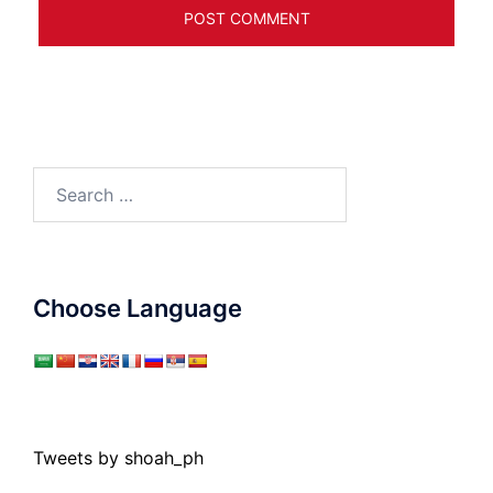
Search
for:
Choose Language
Tweets by shoah_ph