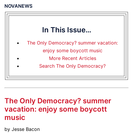
NOVANEWS
In This Issue…
The Only Democracy? summer vacation:
enjoy some boycott music
More Recent Articles
Search The Only Democracy?
The Only Democracy? summer
vacation: enjoy some boycott
music
by Jesse Bacon