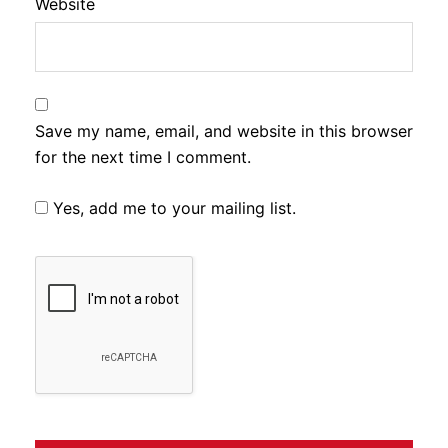
Website
Save my name, email, and website in this browser
for the next time I comment.
Yes, add me to your mailing list.