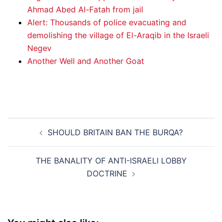
Ahmad Abed Al-Fatah from jail
Alert: Thousands of police evacuating and
demolishing the village of El-Araqib in the Israeli
Negev
Another Well and Another Goat
Post
SHOULD BRITAIN BAN THE BURQA?
navigation
THE BANALITY OF ANTI-ISRAELI LOBBY
DOCTRINE