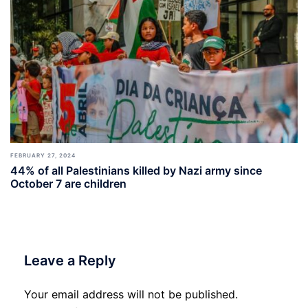
FEBRUARY 27, 2024
44% of all Palestinians killed by Nazi army since
October 7 are children
Leave a Reply
Your email address will not be published.