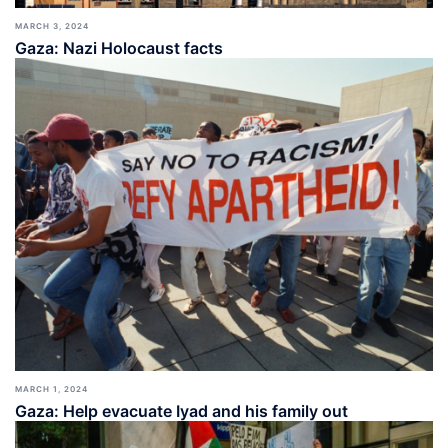
MARCH 3, 2024
Gaza: Nazi Holocaust facts
MARCH 1, 2024
Gaza: Help evacuate Iyad and his family out