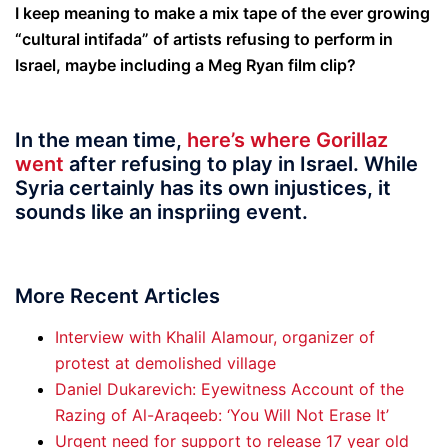
I keep meaning to make a mix tape of the ever growing
“cultural intifada” of artists refusing to perform in
Israel, maybe including a Meg Ryan film clip?
In the mean time,
here’s where Gorillaz
went
after refusing to play in Israel. While
Syria certainly has its own injustices, it
sounds like an inspriing event.
More Recent Articles
Interview with Khalil Alamour, organizer of
protest at demolished village
Daniel Dukarevich: Eyewitness Account of the
Razing of Al-Araqeeb: ‘You Will Not Erase It’
Urgent need for support to release 17 year old