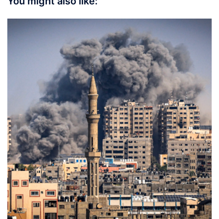
You might also like: