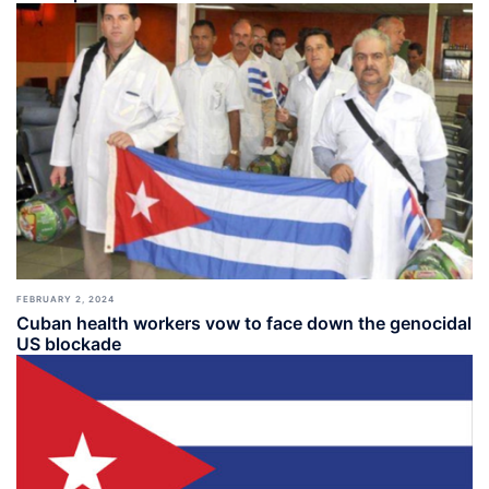
FEBRUARY 2, 2024
Cuban health workers vow to face down the genocidal
US blockade