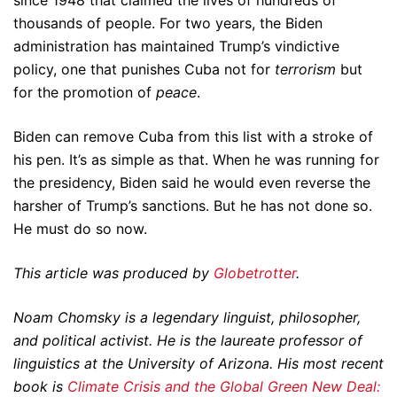
since 1948 that claimed the lives of hundreds of
thousands of people. For two years, the Biden
administration has maintained Trump’s vindictive
policy, one that punishes Cuba not for
terrorism
but
for the promotion of
peace
.
Biden can remove Cuba from this list with a stroke of
his pen. It’s as simple as that. When he was running for
the presidency, Biden said he would even reverse the
harsher of Trump’s sanctions. But he has not done so.
He must do so now.
This article was produced by
Globetrotter
.
Noam Chomsky is a legendary linguist, philosopher,
and political activist. He is the laureate professor of
linguistics at the University of Arizona. His most recent
book is
Climate Crisis and the Global Green New Deal: