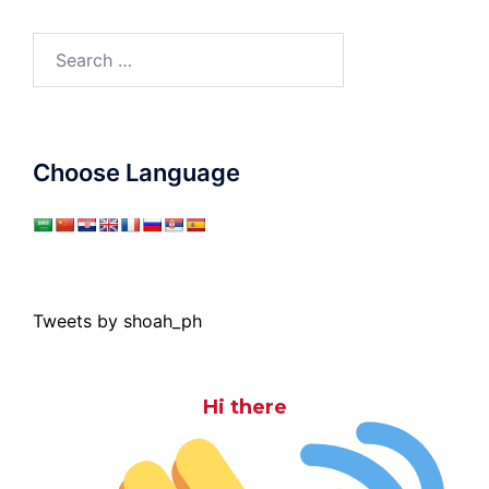
Search
for:
Choose Language
Tweets by shoah_ph
Hi there