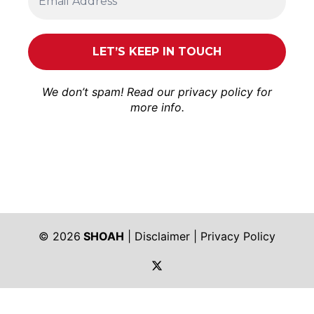
We don’t spam! Read our
privacy policy
for
more info.
© 2026
SHOAH
|
Disclaimer
|
Privacy Policy
https://twitter.com/shoah_ph