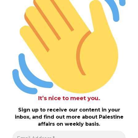
It’s nice to meet you.
Sign up to receive our content in your
inbox, and find out more about Palestine
affairs on weekly basis.