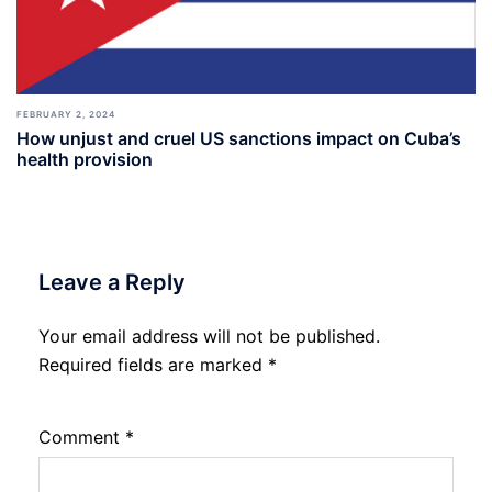
FEBRUARY 2, 2024
How unjust and cruel US sanctions impact on Cuba’s
health provision
Leave a Reply
Your email address will not be published.
Required fields are marked
*
Comment
*