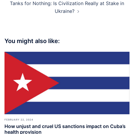
Tanks for Nothing: Is Civilization Really at Stake in
Ukraine?
You might also like:
FEBRUARY 22, 2024
How unjust and cruel US sanctions impact on Cuba’s
health provision