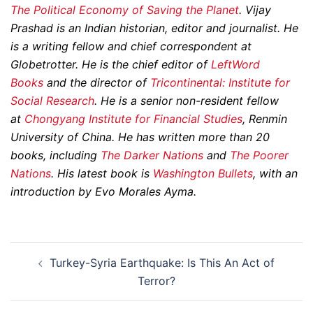
The Political Economy of Saving the Planet
.
Vijay
Prashad is an Indian historian, editor and journalist. He
is a writing fellow and chief correspondent at
Globetrotter. He is the chief editor of
LeftWord
Books
and the director of
Tricontinental: Institute for
Social Research
. He is a senior non-resident fellow
at
Chongyang Institute for Financial Studies
, Renmin
University of China. He has written more than 20
books, including
The Darker Nations
and
The Poorer
Nations
. His latest book is
Washington Bullets
, with an
introduction by Evo Morales Ayma.
Post
Turkey-Syria Earthquake: Is This An Act of
navigation
Terror?