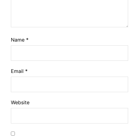
Name
*
Email
*
Website