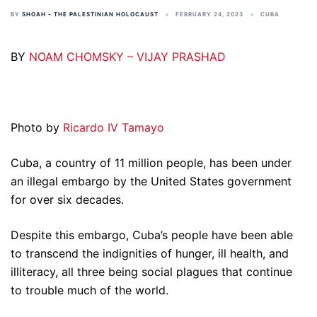
BY
SHOAH - THE PALESTINIAN HOLOCAUST
FEBRUARY 24, 2023
CUBA
BY
NOAM CHOMSKY – VIJAY PRASHAD
Photo by
Ricardo IV Tamayo
Cuba, a country of 11 million people, has been under
an illegal embargo by the United States government
for over six decades.
Despite this embargo, Cuba’s people have been able
to transcend the indignities of hunger, ill health, and
illiteracy, all three being social plagues that continue
to trouble much of the world.