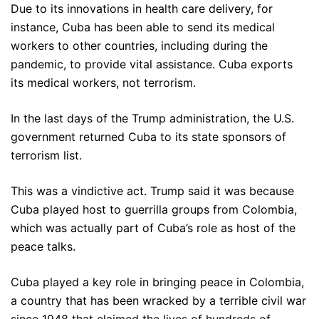
Due to its innovations in health care delivery, for
instance, Cuba has been able to send its medical
workers to other countries, including during the
pandemic, to provide vital assistance. Cuba exports
its medical workers, not terrorism.
In the last days of the Trump administration, the U.S.
government returned Cuba to its state sponsors of
terrorism list.
This was a vindictive act. Trump said it was because
Cuba played host to guerrilla groups from Colombia,
which was actually part of Cuba’s role as host of the
peace talks.
Cuba played a key role in bringing peace in Colombia,
a country that has been wracked by a terrible civil war