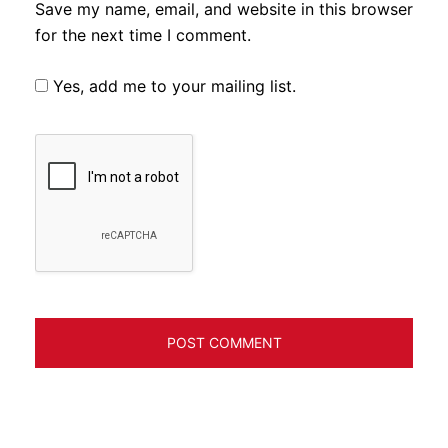
Save my name, email, and website in this browser
for the next time I comment.
Yes, add me to your mailing list.