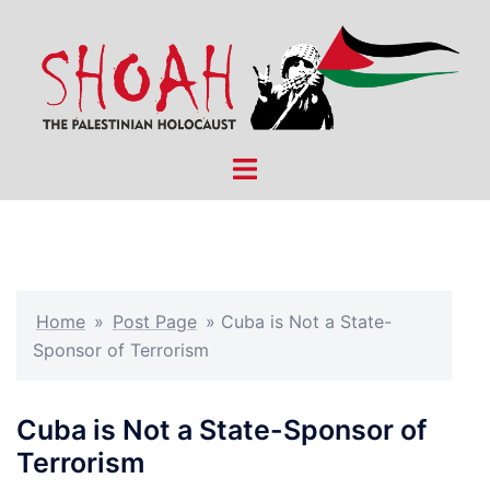
Skip
to
content
Toggle
menu
Home
»
Post Page
»
Cuba is Not a State-
Sponsor of Terrorism
Cuba is Not a State-Sponsor of
Terrorism