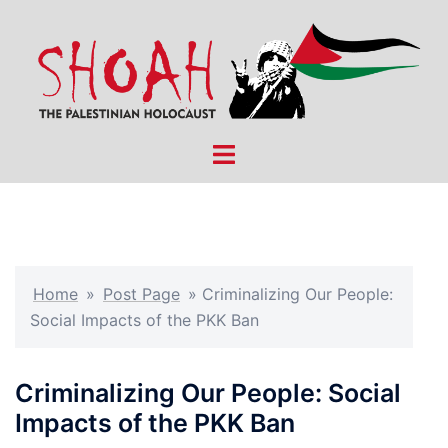
Skip
to
content
Toggle
menu
Home
»
Post Page
»
Criminalizing Our People:
Social Impacts of the PKK Ban
Criminalizing Our People: Social
Impacts of the PKK Ban