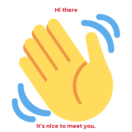
Hi there
It’s nice to meet you.