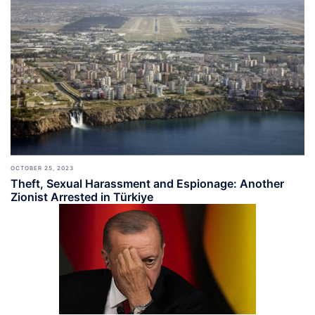
OCTOBER 25, 2023
Theft, Sexual Harassment and Espionage: Another
Zionist Arrested in Türkiye