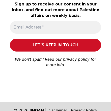
Sign up to receive our content in your
inbox, and find out more about Palestine
affairs on weekly basis.
We don’t spam! Read our
privacy policy
for
more info.
© 2026
SHOAH
|
Disclaimer
|
Privacy Policy