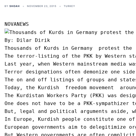
BY
SHOAH
NOVEMBER 23, 2015
TURKEY
By: Dilar Dirik

Thousands of Kurds in Germany  protest the 
The terror-listing of the PKK by Western st
Last year, when Western mainstream media wa
Terror designations often demonize one side
The on and off listings of groups and state
Today, the Kurdish  freedom movement  aroun
The Kurdistan Workers Party (PKK) was desig
One does not have to be a PKK-sympathizer t
But, legal and political arguments aside, w
In Europe, Kurdish people constitute one of
European governments aim to delegitimize or