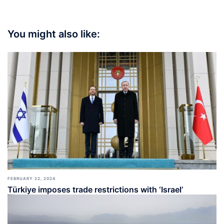
You might also like:
FEBRUARY 22, 2024
Türkiye imposes trade restrictions with ‘Israel’