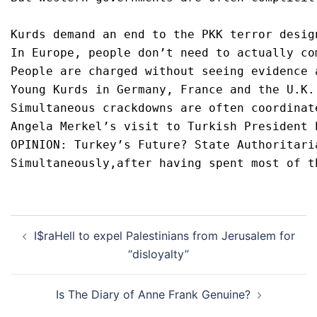
Kurds demand an end to the PKK terror desig
In Europe, people don’t need to actually co
People are charged without seeing evidence 
Young Kurds in Germany, France and the U.K.
Simultaneous crackdowns are often coordinat
Angela Merkel’s visit to Turkish President 
OPINION: Turkey’s Future? State Authoritari
Simultaneously,after having spent most of t
Post
I$raHell to expel Palestinians from Jerusalem for
navigation
“disloyalty”
Is The Diary of Anne Frank Genuine?