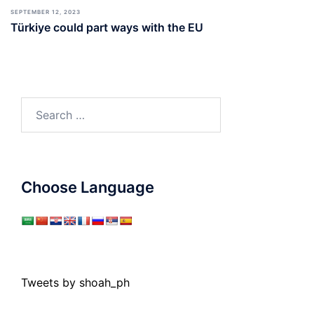
SEPTEMBER 12, 2023
Türkiye could part ways with the EU
Search
for:
Choose Language
Tweets by shoah_ph