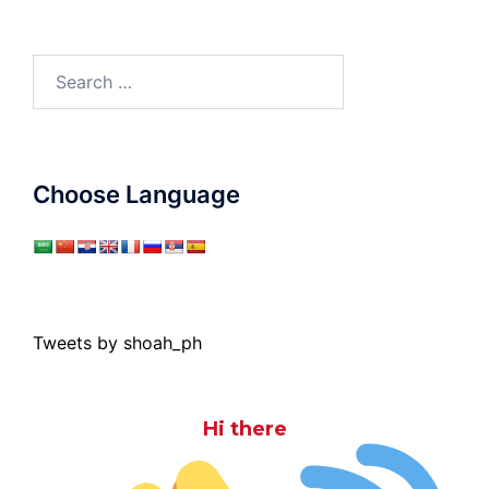
Search
for:
Choose Language
Tweets by shoah_ph
Hi there