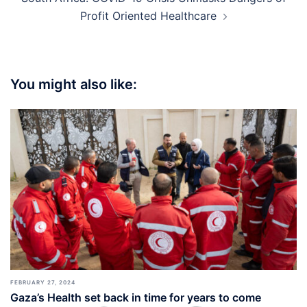
Profit Oriented Healthcare
You might also like:
FEBRUARY 27, 2024
Gaza’s Health set back in time for years to come