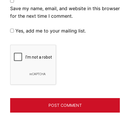
Save my name, email, and website in this browser
for the next time I comment.
Yes, add me to your mailing list.