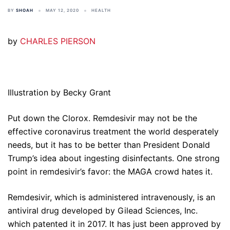
BY
SHOAH
MAY 12, 2020
HEALTH
by
CHARLES PIERSON
Illustration by Becky Grant
Put down the Clorox. Remdesivir may not be the
effective coronavirus treatment the world desperately
needs, but it has to be better than President Donald
Trump’s idea about ingesting disinfectants. One strong
point in remdesivir’s favor: the MAGA crowd hates it.
Remdesivir, which is administered intravenously, is an
antiviral drug developed by Gilead Sciences, Inc.
which patented it in 2017. It has just been approved by