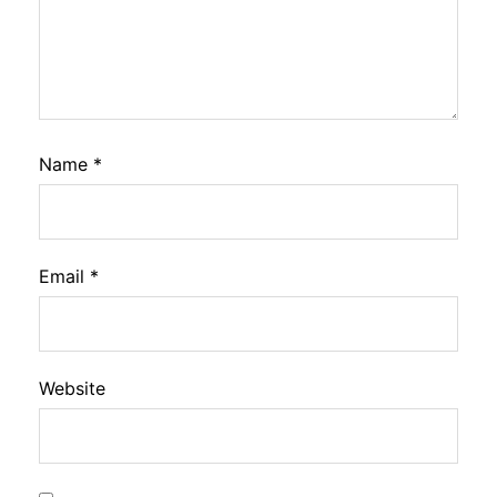
Name
*
Email
*
Website