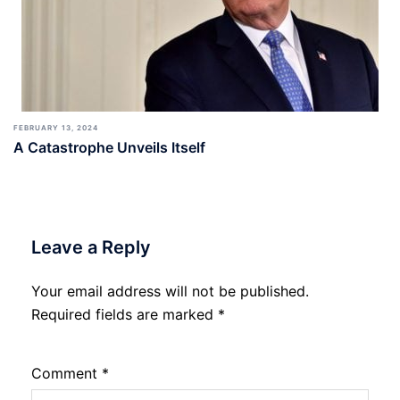
FEBRUARY 13, 2024
A Catastrophe Unveils Itself
Leave a Reply
Your email address will not be published.
Required fields are marked
*
Comment
*