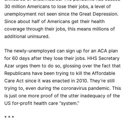
30 million Americans to lose their jobs, a level of
unemployment not seen since the Great Depression.
Since about half of Americans get their health
coverage through their jobs, this means millions of
additional uninsured.
The newly-unemployed can sign up for an ACA plan
for 60 days after they lose their jobs. HHS Secretary
Azar urges them to do so, glossing over the fact that
Republicans have been trying to kill the Affordable
Care Act since it was enacted in 2010. They’re still
trying to, even during the coronavirus pandemic. This
is just one more proof of the utter inadequacy of the
US for-profit health care “system.”
* * *