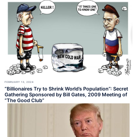
FEBRUARY 13, 2024
“Billionaires Try to Shrink World’s Population”: Secret
Gathering Sponsored by Bill Gates, 2009 Meeting of
“The Good Club”