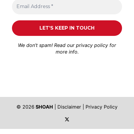
We don’t spam! Read our
privacy policy
for
more info.
© 2026
SHOAH
|
Disclaimer
|
Privacy Policy
https://twitter.com/shoah_ph