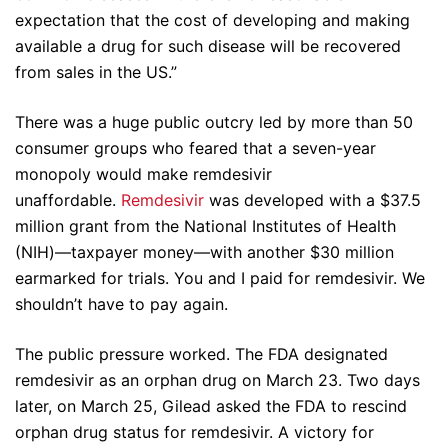
expectation that the cost of developing and making
available a drug for such disease will be recovered
from sales in the US.”
There was a huge public outcry led by more than 50
consumer groups who feared that a seven-year
monopoly would make remdesivir
unaffordable.
Remdesivir
was developed with a $37.5
million grant from the National Institutes of Health
(NIH)—taxpayer money—with another $30 million
earmarked for trials. You and I paid for remdesivir. We
shouldn’t have to pay again.
The public pressure worked. The FDA designated
remdesivir as an orphan drug on March 23. Two days
later, on March 25, Gilead asked the FDA to rescind
orphan drug status for remdesivir. A victory for