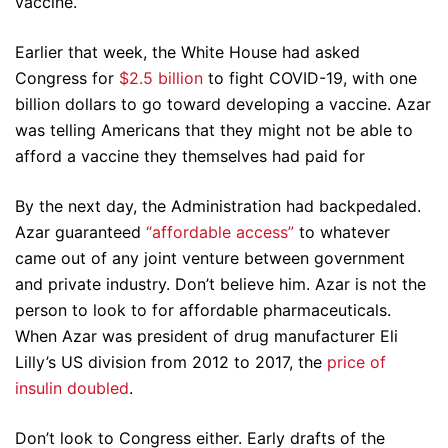
vaccine.
Earlier that week, the White House had asked
Congress for
$2.5 billion
to fight COVID-19, with one
billion dollars to go toward developing a vaccine. Azar
was telling Americans that they might not be able to
afford a vaccine they themselves had paid for
By the next day, the Administration had backpedaled.
Azar guaranteed
“affordable access”
to whatever
came out of any joint venture between government
and private industry. Don’t believe him. Azar is not the
person to look to for affordable pharmaceuticals.
When Azar was president of drug manufacturer Eli
Lilly’s US division from 2012 to 2017, the
price of
insulin doubled
.
Don’t look to Congress either. Early drafts of the