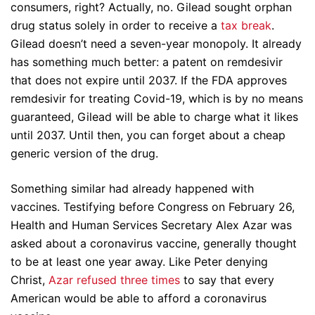
consumers, right? Actually, no. Gilead sought orphan
drug status solely in order to receive a
tax break
.
Gilead doesn’t need a seven-year monopoly. It already
has something much better: a patent on remdesivir
that does not expire until 2037. If the FDA approves
remdesivir for treating Covid-19, which is by no means
guaranteed, Gilead will be able to charge what it likes
until 2037. Until then, you can forget about a cheap
generic version of the drug.
Something similar had already happened with
vaccines. Testifying before Congress on February 26,
Health and Human Services Secretary Alex Azar was
asked about a coronavirus vaccine, generally thought
to be at least one year away. Like Peter denying
Christ,
Azar refused three times
to say that every
American would be able to afford a coronavirus