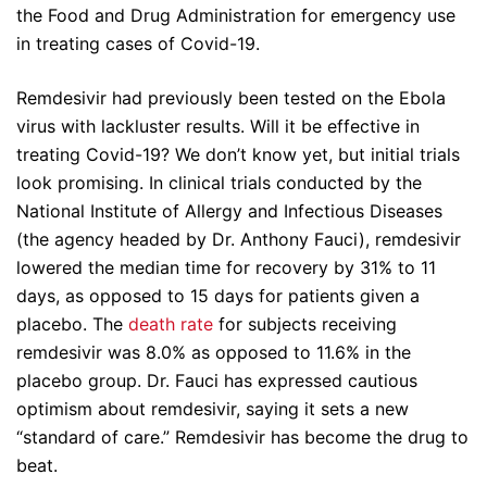
the Food and Drug Administration for emergency use
in treating cases of Covid-19.
Remdesivir had previously been tested on the Ebola
virus with lackluster results. Will it be effective in
treating Covid-19? We don’t know yet, but initial trials
look promising. In clinical trials conducted by the
National Institute of Allergy and Infectious Diseases
(the agency headed by Dr. Anthony Fauci), remdesivir
lowered the median time for recovery by 31% to 11
days, as opposed to 15 days for patients given a
placebo. The
death rate
for subjects receiving
remdesivir was 8.0% as opposed to 11.6% in the
placebo group. Dr. Fauci has expressed cautious
optimism about remdesivir, saying it sets a new
“standard of care.” Remdesivir has become the drug to
beat.