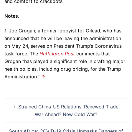
and comfort to crackpots.
Notes.
1. Joe Grogan, a former lobbyist for Gilead, who has
announced that he will be leaving the administration
on May 24, serves on President Trump’s Coronavirus
task force. The
Huffington Post
comments that
Grogan “has played a significant role in crafting major
health policies, including drug pricing, for the Trump
Administration.”
↑
Post
Strained China-US Relations. Renewed Trade
navigation
War Ahead? New Cold War?
South Africa: COVID-19 Crisis Unmasks Dangers of