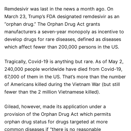
Remdesivir was last in the news a month ago. On
March 23, Trump’s FDA designated remdesivir as an
“orphan drug.” The Orphan Drug Act grants
manufacturers a seven-year monopoly as incentive to
develop drugs for rare diseases, defined as diseases
which affect fewer than 200,000 persons in the US.
Tragically, Covid-19 is anything but rare. As of May 2,
240,000 people worldwide have died from Covid-19,
67,000 of them in the US. That’s more than the number
of Americans killed during the Vietnam War (but still
fewer than the 2 million Vietnamese killed).
Gilead, however, made its application under a
provision of the Orphan Drug Act which permits
orphan drug status for drugs targeted at more
common diseases if “there is no reasonable