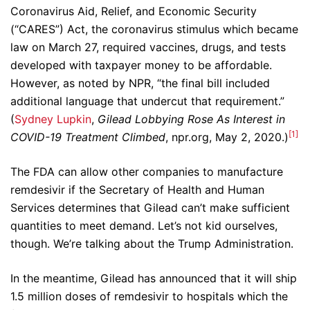
Coronavirus Aid, Relief, and Economic Security
(“CARES”) Act, the coronavirus stimulus which became
law on March 27, required vaccines, drugs, and tests
developed with taxpayer money to be affordable.
However, as noted by NPR, “the final bill included
additional language that undercut that requirement.”
(
Sydney Lupkin
,
Gilead Lobbying Rose As Interest in
[1]
COVID-19 Treatment Climbed
, npr.org, May 2, 2020.)
The FDA can allow other companies to manufacture
remdesivir if the Secretary of Health and Human
Services determines that Gilead can’t make sufficient
quantities to meet demand. Let’s not kid ourselves,
though. We’re talking about the Trump Administration.
In the meantime, Gilead has announced that it will ship
1.5 million doses of remdesivir to hospitals which the