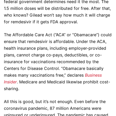
federal government determines need it the most. The
1.5 million doses will be distributed for free. After that,
who knows? Gilead won’t say how much it will charge
for remdesivir if it gets FDA approval.
The Affordable Care Act (“ACA” or “Obamacare”) could
ensure that remdesivir is affordable. Under the ACA,
health insurance plans, including employer-provided
plans, cannot charge co-pays, deductibles, or co-
insurance for vaccinations recommended by the
Centers for Disease Control. “Obamacare basically
makes many vaccinations free,” declares
Business
Insider
. Medicare and Medicaid likewise prohibit cost-
sharing.
All this is good, but it’s not enough. Even before the
coronavirus pandemic, 87 million Americans were
uninsured or underinsured. The pandemic has caused