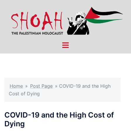
Skip
to
content
Toggle
menu
Home
»
Post Page
»
COVID-19 and the High
Cost of Dying
COVID-19 and the High Cost of
Dying