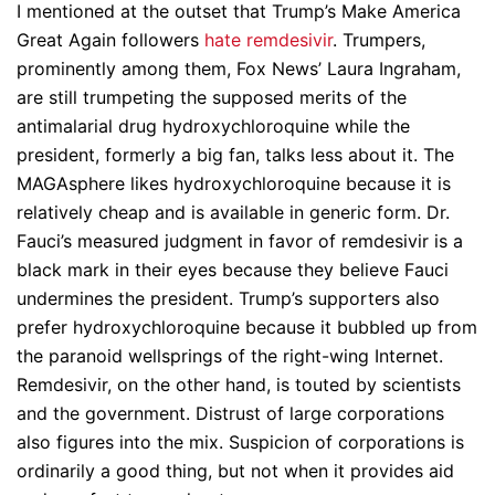
I mentioned at the outset that Trump’s Make America
Great Again followers
hate remdesivir
. Trumpers,
prominently among them, Fox News’ Laura Ingraham,
are still trumpeting the supposed merits of the
antimalarial drug hydroxychloroquine while the
president, formerly a big fan, talks less about it. The
MAGAsphere likes hydroxychloroquine because it is
relatively cheap and is available in generic form. Dr.
Fauci’s measured judgment in favor of remdesivir is a
black mark in their eyes because they believe Fauci
undermines the president. Trump’s supporters also
prefer hydroxychloroquine because it bubbled up from
the paranoid wellsprings of the right-wing Internet.
Remdesivir, on the other hand, is touted by scientists
and the government. Distrust of large corporations
also figures into the mix. Suspicion of corporations is
ordinarily a good thing, but not when it provides aid