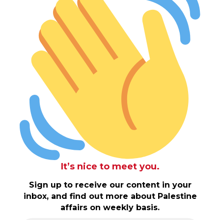
It’s nice to meet you.
Sign up to receive our content in your
inbox, and find out more about Palestine
affairs on weekly basis.