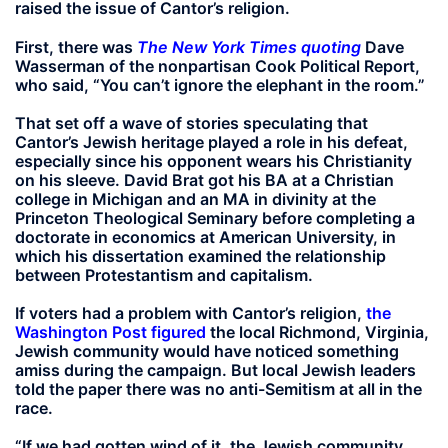
raised the issue of Cantor’s religion.
First, there was
The New York Times quoting
Dave
Wasserman of the nonpartisan Cook Political Report,
who said, “You can’t ignore the elephant in the room.”
That set off a wave of stories speculating that
Cantor’s Jewish heritage played a role in his defeat,
especially since his opponent wears his Christianity
on his sleeve. David Brat got his BA at a Christian
college in Michigan and an MA in divinity at the
Princeton Theological Seminary before completing a
doctorate in economics at American University, in
which his dissertation examined the relationship
between Protestantism and capitalism.
If voters had a problem with Cantor’s religion,
the
Washington Post figured
the local Richmond, Virginia,
Jewish community would have noticed something
amiss during the campaign. But local Jewish leaders
told the paper there was no anti-Semitism at all in the
race.
“If we had gotten wind of it, the Jewish community