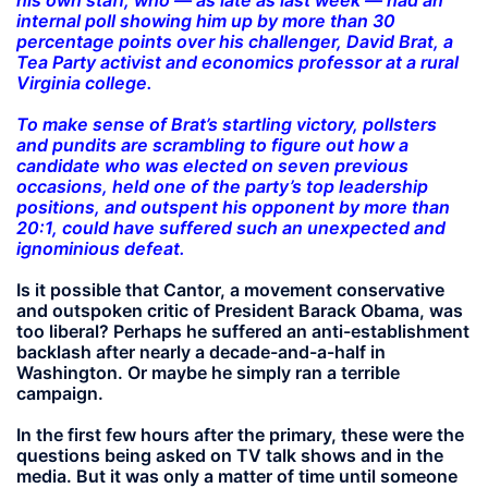
internal poll showing him up by more than 30
percentage points over his challenger, David Brat, a
Tea Party activist and economics professor at a rural
Virginia college.
To make sense of Brat’s startling victory, pollsters
and pundits are scrambling to figure out how a
candidate who was elected on seven previous
occasions, held one of the party’s top leadership
positions, and outspent his opponent by more than
20:1, could have suffered such an unexpected and
ignominious defeat.
Is it possible that Cantor, a movement conservative
and outspoken critic of President Barack Obama, was
too liberal? Perhaps he suffered an anti-establishment
backlash after nearly a decade-and-a-half in
Washington. Or maybe he simply ran a terrible
campaign.
In the first few hours after the primary, these were the
questions being asked on TV talk shows and in the
media. But it was only a matter of time until someone