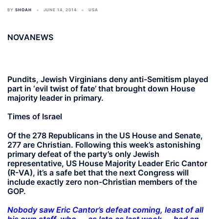
BY
SHOAH
JUNE 14, 2014
USA
NOVANEWS
Pundits, Jewish Virginians deny anti-Semitism played
part in ‘evil twist of fate’ that brought down House
majority leader in primary.
Times of Israel
Of the 278 Republicans in the US House and Senate,
277 are Christian. Following this week’s astonishing
primary defeat of the party’s only Jewish
representative, US House Majority Leader Eric Cantor
(R-VA), it’s a safe bet that the next Congress will
include exactly zero non-Christian members of the
GOP.
Nobody saw Eric Cantor’s defeat coming, least of all
his own staff, who — as late as last week — had an