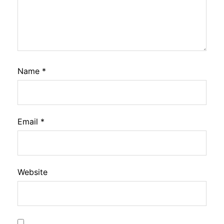
Name
*
Email
*
Website