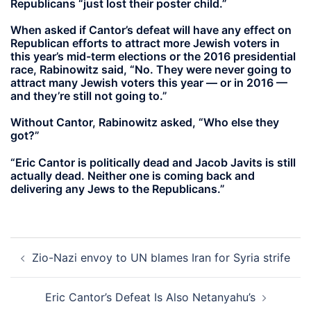
Republicans “just lost their poster child.”
When asked if Cantor’s defeat will have any effect on
Republican efforts to attract more Jewish voters in
this year’s mid-term elections or the 2016 presidential
race, Rabinowitz said, “No. They were never going to
attract many Jewish voters this year — or in 2016 —
and they’re still not going to.”
Without Cantor, Rabinowitz asked, “Who else they
got?”
“Eric Cantor is politically dead and Jacob Javits is still
actually dead. Neither one is coming back and
delivering any Jews to the Republicans.”
Post
Zio-Nazi envoy to UN blames Iran for Syria strife
navigation
Eric Cantor’s Defeat Is Also Netanyahu’s