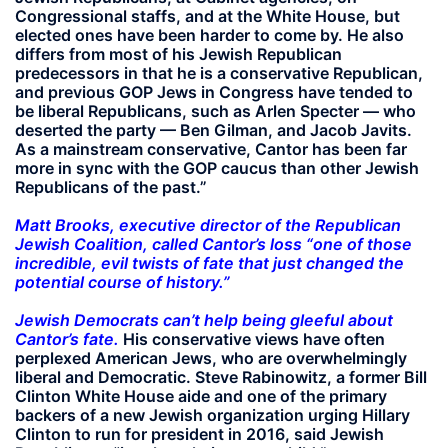
Congressional staffs, and at the White House, but
elected ones have been harder to come by. He also
differs from most of his Jewish Republican
predecessors in that he is a conservative Republican,
and previous GOP Jews in Congress have tended to
be liberal Republicans, such as Arlen Specter — who
deserted the party — Ben Gilman, and Jacob Javits.
As a mainstream conservative, Cantor has been far
more in sync with the GOP caucus than other Jewish
Republicans of the past.”
Matt Brooks, executive director of the Republican
Jewish Coalition, called Cantor’s loss “one of those
incredible, evil twists of fate that just changed the
potential course of history.”
Jewish Democrats can’t help being gleeful about
Cantor’s fate.
His conservative views have often
perplexed American Jews, who are overwhelmingly
liberal and Democratic. Steve Rabinowitz, a former Bill
Clinton White House aide and one of the primary
backers of a new Jewish organization urging Hillary
Clinton to run for president in 2016, said Jewish