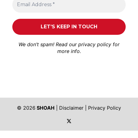
We don’t spam! Read our
privacy policy
for
more info.
© 2026
SHOAH
|
Disclaimer
|
Privacy Policy
https://twitter.com/shoah_ph