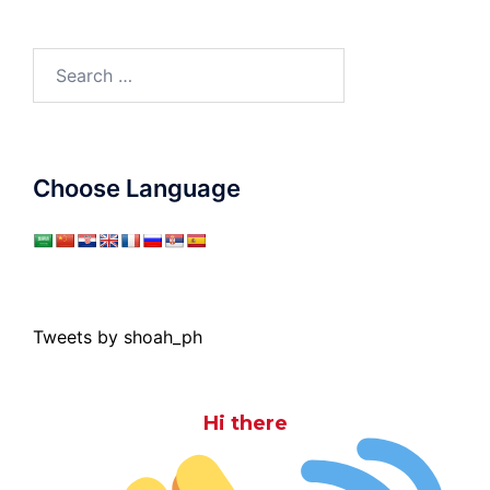
Search
for:
Choose Language
Tweets by shoah_ph
Hi there