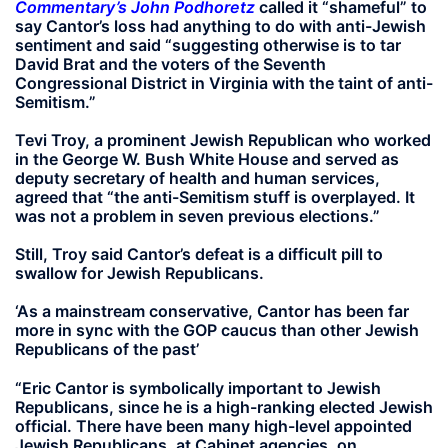
Commentary’s John Podhoretz
called it “shameful” to
say Cantor’s loss had anything to do with anti-Jewish
sentiment and said “suggesting otherwise is to tar
David Brat and the voters of the Seventh
Congressional District in Virginia with the taint of anti-
Semitism.”
Tevi Troy, a prominent Jewish Republican who worked
in the George W. Bush White House and served as
deputy secretary of health and human services,
agreed that “the anti-Semitism stuff is overplayed. It
was not a problem in seven previous elections.”
Still, Troy said Cantor’s defeat is a difficult pill to
swallow for Jewish Republicans.
‘As a mainstream conservative, Cantor has been far
more in sync with the GOP caucus than other Jewish
Republicans of the past’
“Eric Cantor is symbolically important to Jewish
Republicans, since he is a high-ranking elected Jewish
official. There have been many high-level appointed
Jewish Republicans, at Cabinet agencies, on