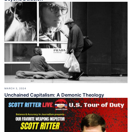
MARCH 3, 2024
Unchained Capitalism: A Demonic Theology