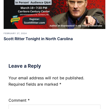
FEBRUARY 27, 2024
Scott Ritter Tonight in North Carolina
Leave a Reply
Your email address will not be published.
Required fields are marked
*
Comment
*