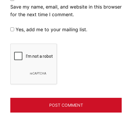
Save my name, email, and website in this browser
for the next time I comment.
Yes, add me to your mailing list.