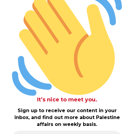
It’s nice to meet you.
Sign up to receive our content in your
inbox, and find out more about Palestine
affairs on weekly basis.