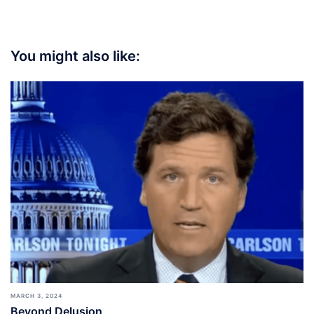
You might also like:
MARCH 3, 2024
Beyond Delusion