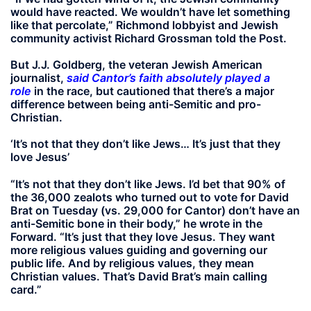
would have reacted. We wouldn’t have let something
like that percolate,” Richmond lobbyist and Jewish
community activist Richard Grossman told the Post.
But J.J. Goldberg, the veteran Jewish American
journalist,
said Cantor’s faith absolutely played a
role
in the race, but cautioned that there’s a major
difference between being anti-Semitic and pro-
Christian.
‘It’s not that they don’t like Jews… It’s just that they
love Jesus’
“It’s not that they don’t like Jews. I’d bet that 90% of
the 36,000 zealots who turned out to vote for David
Brat on Tuesday (vs. 29,000 for Cantor) don’t have an
anti-Semitic bone in their body,” he wrote in the
Forward. “It’s just that they love Jesus. They want
more religious values guiding and governing our
public life. And by religious values, they mean
Christian values. That’s David Brat’s main calling
card.”