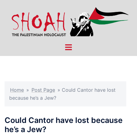
Skip
to
content
Toggle
menu
Home
»
Post Page
»
Could Cantor have lost
because he’s a Jew?
Could Cantor have lost because
he’s a Jew?