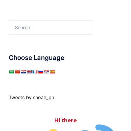
Search
for:
Choose Language
Tweets by shoah_ph
Hi there