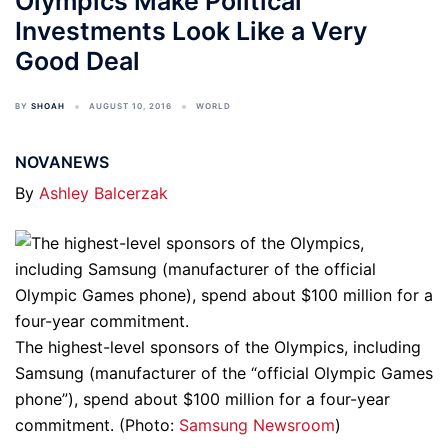
Olympics Make Political
Investments Look Like a Very
Good Deal
BY
SHOAH
AUGUST 10, 2016
WORLD
NOVANEWS
By
Ashley Balcerzak
The highest-level sponsors of the Olympics, including
Samsung (manufacturer of the “official Olympic Games
phone”), spend about $100 million for a four-year
commitment. (Photo:
Samsung Newsroom
)