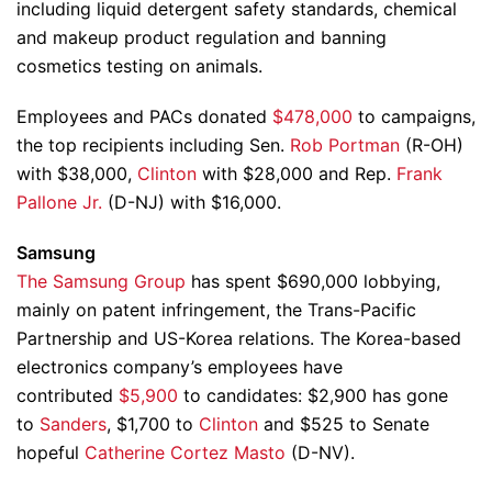
including liquid detergent safety standards, chemical
and makeup product regulation and banning
cosmetics testing on animals.
Employees and PACs donated
$478,000
to campaigns,
the top recipients including Sen.
Rob Portman
(R-OH)
with $38,000,
Clinton
with $28,000 and Rep.
Frank
Pallone Jr.
(D-NJ) with $16,000.
Samsung
The Samsung Group
has spent $690,000 lobbying,
mainly on patent infringement, the Trans-Pacific
Partnership and US-Korea relations. The Korea-based
electronics company’s employees have
contributed
$5,900
to candidates: $2,900 has gone
to
Sanders
, $1,700 to
Clinton
and $525 to Senate
hopeful
Catherine Cortez Masto
(D-NV).