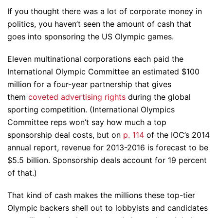
If you thought there was a lot of corporate money in
politics, you haven’t seen the amount of cash that
goes into sponsoring the US Olympic games.
Eleven multinational corporations each paid the
International Olympic Committee an estimated $100
million for a four-year partnership that gives
them
coveted advertising rights
during the global
sporting competition. (International Olympics
Committee reps won’t say how much a top
sponsorship deal costs, but on
p. 114
of the IOC’s 2014
annual report, revenue for 2013-2016 is forecast to be
$5.5 billion. Sponsorship deals account for 19 percent
of that.)
That kind of cash makes the millions these top-tier
Olympic backers shell out to lobbyists and candidates