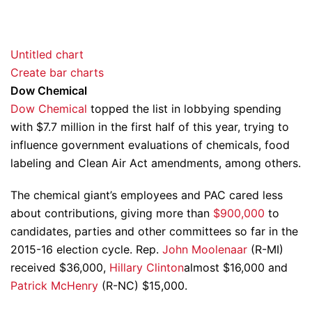
Untitled chart
Create bar charts
Dow Chemical
Dow Chemical
topped the list in lobbying spending
with $7.7 million in the first half of this year, trying to
influence government evaluations of chemicals, food
labeling and Clean Air Act amendments, among others.
The chemical giant’s employees and PAC cared less
about contributions, giving more than
$900,000
to
candidates, parties and other committees so far in the
2015-16 election cycle. Rep.
John Moolenaar
(R-MI)
received $36,000,
Hillary Clinton
almost $16,000 and
Patrick McHenry
(R-NC) $15,000.