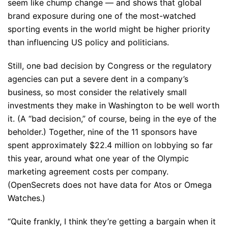
seem like chump change — and shows that global
brand exposure during one of the most-watched
sporting events in the world might be higher priority
than influencing US policy and politicians.
Still, one bad decision by Congress or the regulatory
agencies can put a severe dent in a company’s
business, so most consider the relatively small
investments they make in Washington to be well worth
it. (A “bad decision,” of course, being in the eye of the
beholder.) Together, nine of the 11 sponsors have
spent approximately $22.4 million on lobbying so far
this year, around what one year of the Olympic
marketing agreement costs per company.
(OpenSecrets does not have data for Atos or Omega
Watches.)
“Quite frankly, I think they’re getting a bargain when it