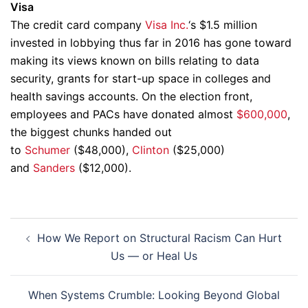
Visa
The credit card company
Visa Inc.
‘s $1.5 million
invested in lobbying thus far in 2016 has gone toward
making its views known on bills relating to data
security, grants for start-up space in colleges and
health savings accounts. On the election front,
employees and PACs have donated almost
$600,000
,
the biggest chunks handed out
to
Schumer
($48,000),
Clinton
($25,000)
and
Sanders
($12,000).
Post
How We Report on Structural Racism Can Hurt
navigation
Us — or Heal Us
When Systems Crumble: Looking Beyond Global