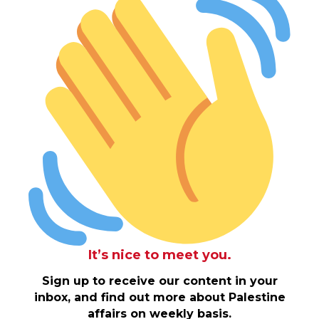
It’s nice to meet you.
Sign up to receive our content in your
inbox, and find out more about Palestine
affairs on weekly basis.