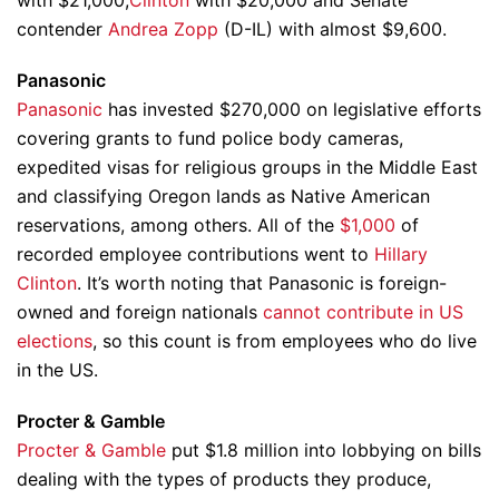
with $21,000,
Clinton
with $20,000 and Senate
contender
Andrea Zopp
(D-IL) with almost $9,600.
Panasonic
Panasonic
has invested $270,000 on legislative efforts
covering grants to fund police body cameras,
expedited visas for religious groups in the Middle East
and classifying Oregon lands as Native American
reservations, among others. All of the
$1,000
of
recorded employee contributions went to
Hillary
Clinton
. It’s worth noting that Panasonic is foreign-
owned and foreign nationals
cannot contribute in US
elections
, so this count is from employees who do live
in the US.
Procter & Gamble
Procter & Gamble
put $1.8 million into lobbying on bills
dealing with the types of products they produce,