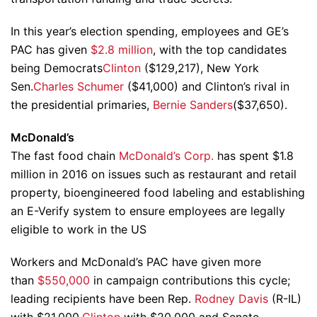
In this year’s election spending, employees and GE’s
PAC has given
$2.8 million
, with the top candidates
being Democrats
Clinton
($129,217), New York
Sen.
Charles Schumer
($41,000) and Clinton’s rival in
the presidential primaries,
Bernie Sanders
($37,650).
McDonald’s
The fast food chain
McDonald’s Corp.
has spent $1.8
million in 2016 on issues such as restaurant and retail
property, bioengineered food labeling and establishing
an E-Verify system to ensure employees are legally
eligible to work in the US
Workers and McDonald’s PAC have given more
than
$550,000
in campaign contributions this cycle;
leading recipients have been Rep.
Rodney Davis
(R-IL)