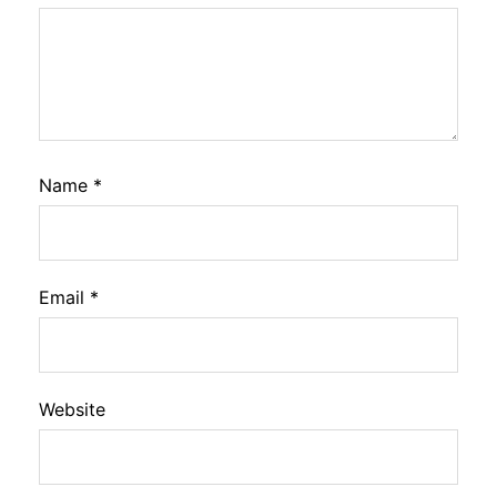
Name
*
Email
*
Website