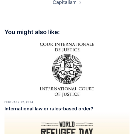
Capitalism
You might also like:
FEBRUARY 22, 2024
International law or rules-based order?