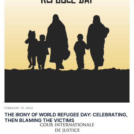
FEBRUARY 15, 2024
THE IRONY OF WORLD REFUGEE DAY: CELEBRATING,
THEN BLAMING THE VICTIMS