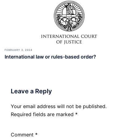
FEBRUARY 3, 2024
International law or rules-based order?
Leave a Reply
Your email address will not be published.
Required fields are marked
*
Comment
*