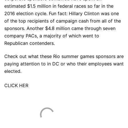
estimated $1.5 million in federal races so far in the
2016 election cycle. Fun fact: Hillary Clinton was one
of the top recipients of campaign cash from all of the
sponsors. Another $4.8 million came through seven
company PACs, a majority of which went to
Republican contenders.
Check out what these Rio summer games sponsors are
paying attention to in DC or who their employees want
elected.
CLICK HER