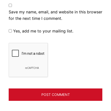
Save my name, email, and website in this browser
for the next time I comment.
Yes, add me to your mailing list.