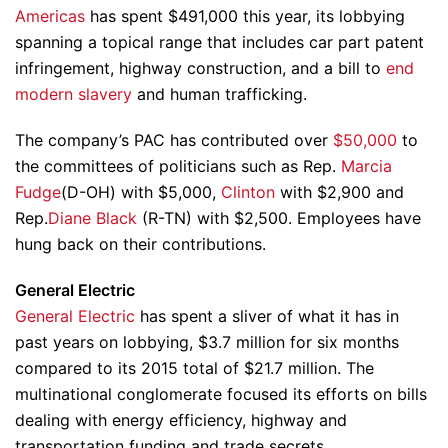
Americas
has spent $491,000 this year, its lobbying
spanning a topical range that includes car part patent
infringement, highway construction, and a bill to
end
modern slavery
and human trafficking.
The company’s PAC has contributed over
$50,000
to
the committees of politicians such as Rep.
Marcia
Fudge
(D-OH) with $5,000,
Clinton
with $2,900 and
Rep.
Diane Black
(R-TN) with $2,500. Employees have
hung back on their contributions.
General Electric
General Electric
has spent a sliver of what it has in
past years on lobbying, $3.7 million for six months
compared to its 2015 total of $21.7 million. The
multinational conglomerate focused its efforts on bills
dealing with energy efficiency, highway and
transportation funding and trade secrets.