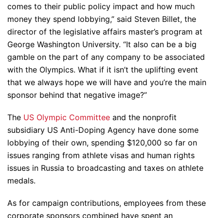
comes to their public policy impact and how much
money they spend lobbying,” said Steven Billet, the
director of the legislative affairs master’s program at
George Washington University. “It also can be a big
gamble on the part of any company to be associated
with the Olympics. What if it isn’t the uplifting event
that we always hope we will have and you’re the main
sponsor behind that negative image?”
The
US Olympic Committee
and the nonprofit
subsidiary US Anti-Doping Agency have done some
lobbying of their own, spending $120,000 so far on
issues ranging from athlete visas and human rights
issues in Russia to broadcasting and taxes on athlete
medals.
As for campaign contributions, employees from these
corporate sponsors combined have spent an