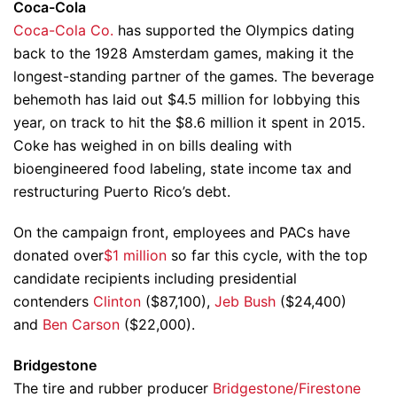
Coca-Cola
Coca-Cola Co.
has supported the Olympics dating
back to the 1928 Amsterdam games, making it the
longest-standing partner of the games. The beverage
behemoth has laid out $4.5 million for lobbying this
year, on track to hit the $8.6 million it spent in 2015.
Coke has weighed in on bills dealing with
bioengineered food labeling, state income tax and
restructuring Puerto Rico’s debt.
On the campaign front, employees and PACs have
donated over
$1 million
so far this cycle, with the top
candidate recipients including presidential
contenders
Clinton
($87,100),
Jeb Bush
($24,400)
and
Ben Carson
($22,000).
Bridgestone
The tire and rubber producer
Bridgestone/Firestone