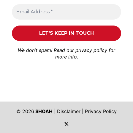
We don’t spam! Read our
privacy policy
for
more info.
© 2026
SHOAH
|
Disclaimer
|
Privacy Policy
https://twitter.com/shoah_ph