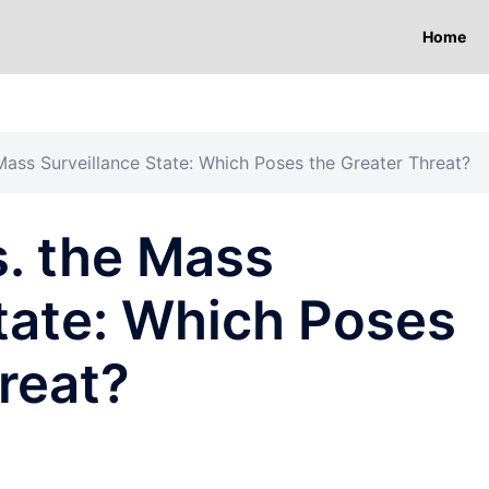
Home
Mass Surveillance State: Which Poses the Greater Threat?
s. the Mass
tate: Which Poses
reat?