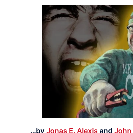
…by
Jonas E. Alexis
and
John