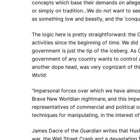
concepts which base their demands on allege
or simply on tradition…We do not want to see n
as something low and beastly, and the ‘conque
The logic here is pretty straightforward: th
activities since the beginning of time. We did
government is just the tip of the iceberg. As 
government of any country wants to control a
another dope head, was very cognizant of thi
World
:
“Impersonal forces over which we have almost 
Brave New Worldian nightmare; and this imper
representatives of commercial and political
techniques for manipulating, in the interest o
James Dacre of the
Guardian
writes that Huxl
war, the Wall Street Crash and a devastating fl