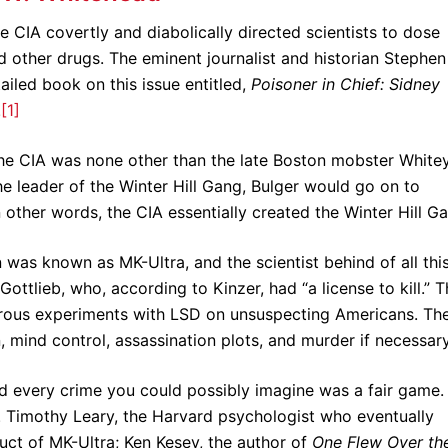
 CIA covertly and diabolically directed scientists to dose
other drugs. The eminent journalist and historian Stephen
ailed book on this issue entitled,
Poisoner in Chief: Sidney
.
[1]
he CIA was none other than the late Boston mobster White
e leader of the Winter Hill Gang, Bulger would go on to
other words, the CIA essentially created the Winter Hill G
was known as MK-Ultra, and the scientist behind of all thi
tlieb, who, according to Kinzer, had “a license to kill.” T
ngerous experiments with LSD on unsuspecting Americans. Th
n, mind control, assassination plots, and murder if necessary
nd every crime you could possibly imagine was a fair game.
t. Timothy Leary, the Harvard psychologist who eventually
ct of MK-Ultra; Ken Kesey, the author of
One Flew Over th