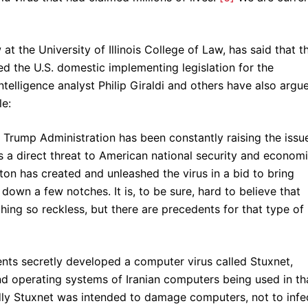
 at the University of Illinois College of Law, has said that t
d the U.S. domestic implementing legislation for the
elligence analyst Philip Giraldi and others have also argu
le:
 Trump Administration has been constantly raising the issu
 a direct threat to American national security and econom
on has created and unleashed the virus in a bid to bring
down a few notches. It is, to be sure, hard to believe that
ng so reckless, but there are precedents for that type of
nts secretly developed a computer virus called Stuxnet,
d operating systems of Iranian computers being used in th
dly Stuxnet was intended to damage computers, not to infe