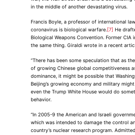
in the middle of another devastating virus.
Francis Boyle, a professor of international law
coronavirus is biological warfare.
[7]
He drafte
Biological Weapons Convention. Former CIA int
the same thing. Giraldi wrote in a recent artic
“There has been some speculation that as the
of growing Chinese global competitiveness as
dominance, it might be possible that Washingt
Beijing’s growing economy and military might 
even the Trump White House would do somethi
behavior.
“In 2005-9 the American and Israeli governme
which was intended to damage the control an
country’s nuclear research program. Admitte