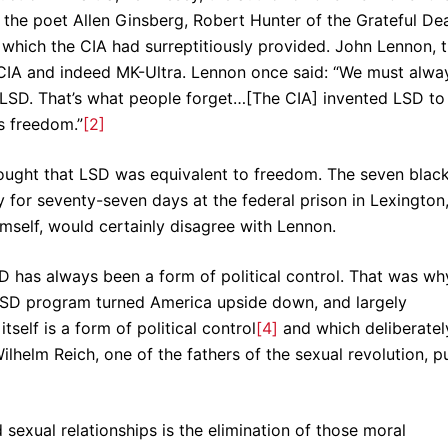
; the poet Allen Ginsberg, Robert Hunter of the Grateful De
 which the CIA had surreptitiously provided. John Lennon, 
e CIA and indeed MK-Ultra. Lennon once said: “We must alwa
LSD. That’s what people forget…[The CIA] invented LSD to
s freedom.”
[2]
hought that LSD was equivalent to freedom. The seven blac
 for seventy-seven days at the federal prison in Lexington
imself, would certainly disagree with Lennon.
 has always been a form of political control. That was wh
LSD program turned America upside down, and largely
tself is a form of political control
[4]
and which deliberatel
ilhelm Reich, one of the fathers of the sexual revolution, p
d sexual relationships is the elimination of those moral