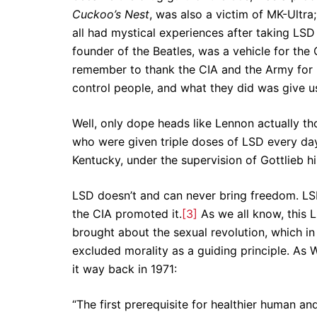
Cuckoo’s Nest
, was also a victim of MK-Ultra
all had mystical experiences after taking LSD
founder of the Beatles, was a vehicle for th
remember to thank the CIA and the Army for 
control people, and what they did was give u
Well, only dope heads like Lennon actually t
who were given triple doses of LSD every day
Kentucky, under the supervision of Gottlieb h
LSD doesn’t and can never bring freedom. LSD
the CIA promoted it.
[3]
As we all know, this 
brought about the sexual revolution, which in i
excluded morality as a guiding principle. As W
it way back in 1971:
“The first prerequisite for healthier human an