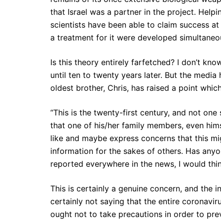
that Israel was a partner in the project. Help
scientists have been able to claim success at
a treatment for it were developed simultaneou
Is this theory entirely farfetched? I don’t kn
until ten to twenty years later. But the medi
oldest brother, Chris, has raised a point which
“This is the twenty-first century, and not on
that one of his/her family members, even himse
like and maybe express concerns that this mig
information for the sakes of others. Has an
reported everywhere in the news, I would th
This is certainly a genuine concern, and the 
certainly not saying that the entire coronavir
ought not to take precautions in order to pre