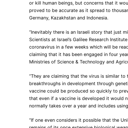
or kill human beings, but concerns that it w
proved to be accurate as it spread to thousand
Germany, Kazakhstan and Indonesia.
“Inevitably there is an Israeli story that jus
Scientists at Israel’s Galilee Research Institu
coronavirus in a few weeks which will be ready
claiming that it has been engaged in four yea
Ministries of Science & Technology and Agricu
“They are claiming that the virus is similar t
breakthroughs in development through genetic
vaccine could be produced so quickly to prev
that even if a vaccine is developed it would n
normally takes over a year and includes using
“If one even considers it possible that the Un
remains of its once extensive biological weapo