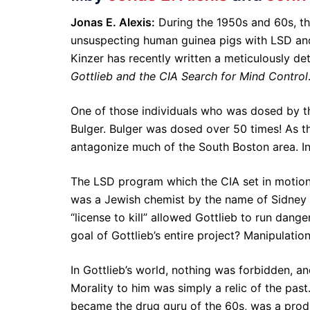
Jonas E. Alexis:
During the 1950s and 60s, the
unsuspecting human guinea pigs with LSD and 
Kinzer has recently written a meticulously det
Gottlieb and the CIA Search for Mind Control
One of those individuals who was dosed by t
Bulger. Bulger was dosed over 50 times! As th
antagonize much of the South Boston area. In 
The LSD program which the CIA set in motion 
was a Jewish chemist by the name of Sidney Got
“license to kill” allowed Gottlieb to run da
goal of Gottlieb’s entire project? Manipulatio
In Gottlieb’s world, nothing was forbidden, a
Morality to him was simply a relic of the pas
became the drug guru of the 60s, was a produ