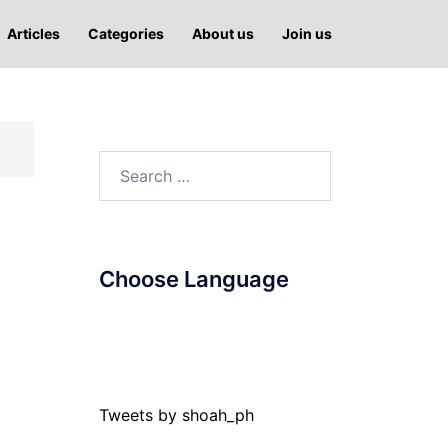
Articles
Categories
About us
Join us
Search
for:
Choose Language
Tweets by shoah_ph