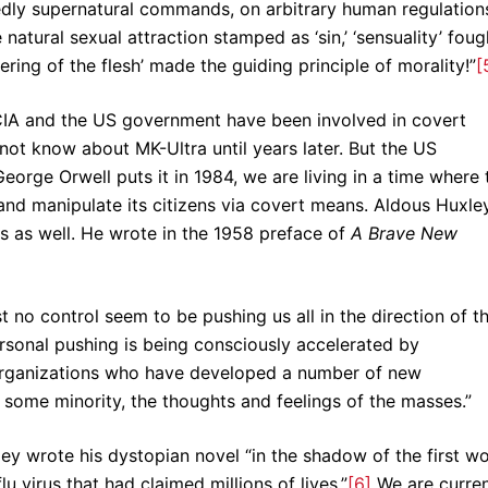
dly supernatural commands, on arbitrary human regulation
atural sexual attraction stamped as ‘sin,’ ‘sensuality’ foug
ring of the flesh’ made the guiding principle of morality!”
[
e CIA and the US government have been involved in covert
 not know about MK-Ultra until years later. But the US
George Orwell puts it in 1984, we are living in a time where 
nd manipulate its citizens via covert means. Aldous Huxley
s as well. He wrote in the 1958 preface of
A Brave New
no control seem to be pushing us all in the direction of t
sonal pushing is being consciously accelerated by
 organizations who have developed a number of new
f some minority, the thoughts and feelings of the masses.”
ey wrote his dystopian novel “in the shadow of the first wo
u virus that had claimed millions of lives.”
[6]
We are curren