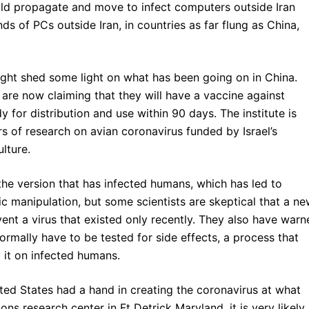
ould propagate and move to infect computers outside Iran
s of PCs outside Iran, in countries as far flung as China,
t might shed some light on what has been going on in China.
te are now claiming that they will have a vaccine against
 for distribution and use within 90 days. The institute is
rs of research on avian coronavirus funded by Israel’s
lture.
o the version that has infected humans, which has led to
 manipulation, but some scientists are skeptical that a n
ent a virus that existed only recently. They also have warn
ormally have to be tested for side effects, a process that
 it on infected humans.
ited States had a hand in creating the coronavirus at what
ns research center in Ft Detrick Maryland, it is very likely