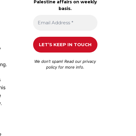
Palestine affairs on weekly
basis.
y
We don’t spam! Read our
privacy
ang.
policy
for more info.
s
his
e
.
e