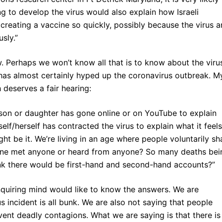
ing to develop the virus would also explain how Israeli
 creating a vaccine so quickly, possibly because the virus 
sly.”
ow. Perhaps we won’t know all that is to know about the viru
a has almost certainly hyped up the coronavirus outbreak. M
 deserves a fair hearing:
e son or daughter has gone online or on YouTube to explain
lf/herself has contracted the virus to explain what it feels
ht be it. We’re living in an age where people voluntarily sh
yone met anyone or heard from anyone? So many deaths bei
ink there would be first-hand and second-hand accounts?”
inquiring mind would like to know the answers. We are
us incident is all bunk. We are also not saying that people
vent deadly contagions. What we are saying is that there is