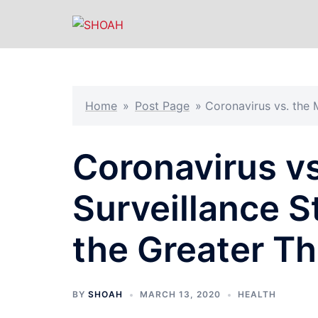
Skip
to
content
Home
»
Post Page
»
Coronavirus vs. the 
Coronavirus v
Surveillance S
the Greater Th
BY
SHOAH
MARCH 13, 2020
HEALTH