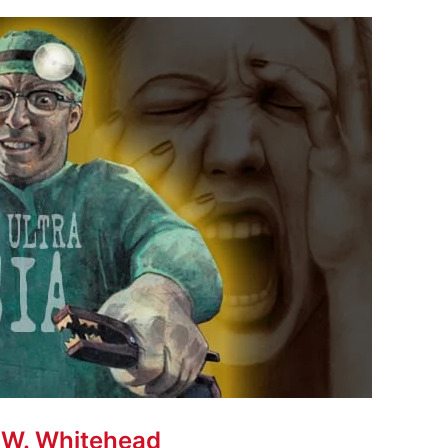
 W. Whitehead