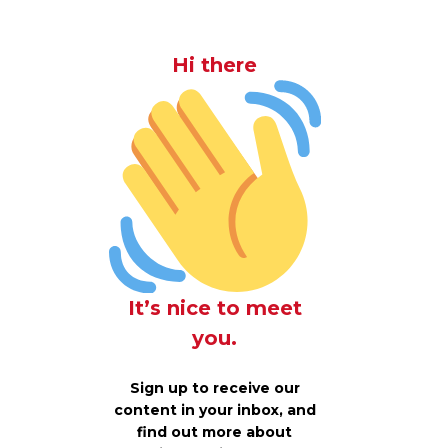
Hi there
It’s nice to meet
you.
Sign up to receive our
content in your inbox, and
find out more about