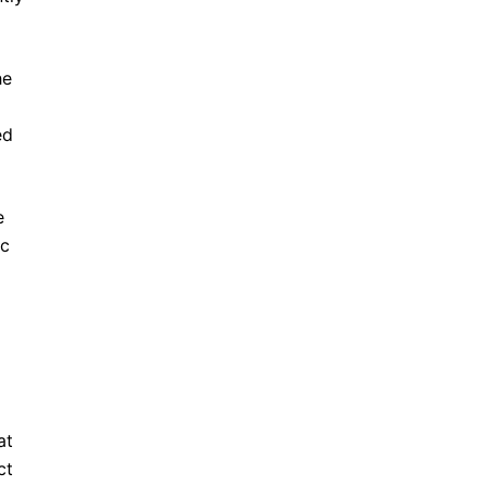
he
ed
e
ic
at
ct