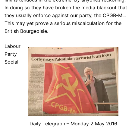
In doing so they have broken the media blackout that
they usually enforce against our party, the CPGB-ML.
This may yet prove a serious miscalculation for the
British Bourgeoisie.
Labour
Party
Social
Daily Telegraph – Monday 2 May 2016