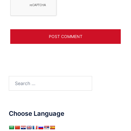
Search
for:
Choose Language