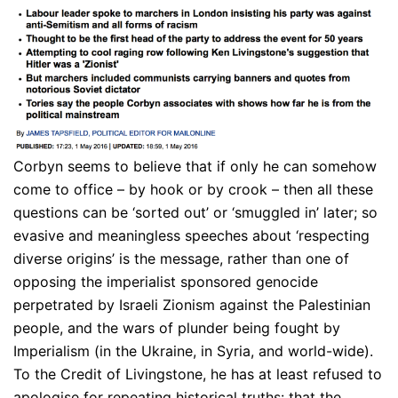
Corbyn seems to believe that if only he can somehow
come to office – by hook or by crook – then all these
questions can be ‘sorted out’ or ‘smuggled in’ later; so
evasive and meaningless speeches about ‘respecting
diverse origins’ is the message, rather than one of
opposing the imperialist sponsored genocide
perpetrated by Israeli Zionism against the Palestinian
people, and the wars of plunder being fought by
Imperialism (in the Ukraine, in Syria, and world-wide).
To the Credit of Livingstone, he has at least refused to
apologise for repeating historical truths: that the