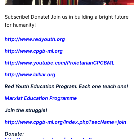
Subscribe! Donate! Join us in building a bright future
for humanity!
http://www.redyouth.org
http://www.cpgb-ml.org
http://www.youtube.com/ProletarianCPGBML
http://www.lalkar.org
Red Youth Education Program: Each one teach one!
Marxist Education Programme
Join the struggle!
http://www.cpgb-ml.org/index.php?secName=join
Donate: