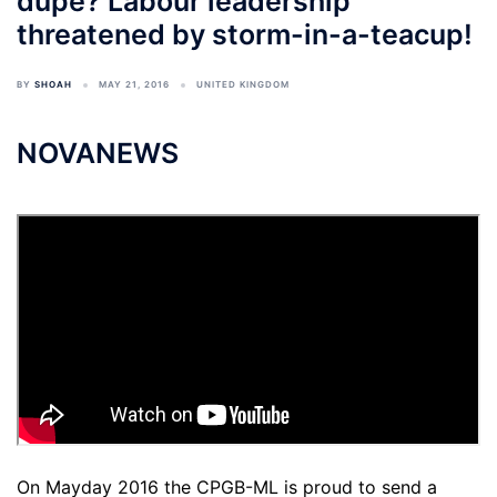
dupe? Labour leadership
threatened by storm-in-a-teacup!
BY
SHOAH
MAY 21, 2016
UNITED KINGDOM
NOVANEWS
On Mayday 2016 the CPGB-ML is proud to send a