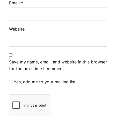
Email
*
Website
Save my name, email, and website in this browser
for the next time I comment.
Yes, add me to your mailing list.