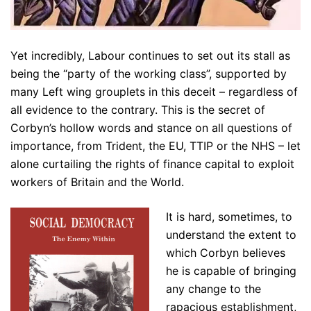
Yet incredibly, Labour continues to set out its stall as
being the “party of the working class”, supported by
many Left wing grouplets in this deceit – regardless of
all evidence to the contrary. This is the secret of
Corbyn’s hollow words and stance on all questions of
importance, from Trident, the EU, TTIP or the NHS – let
alone curtailing the rights of finance capital to exploit
workers of Britain and the World.
It is hard, sometimes, to
understand the extent to
which Corbyn believes
he is capable of bringing
any change to the
rapacious establishment,