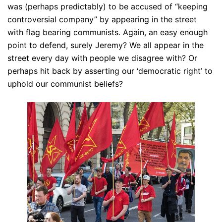
was (perhaps predictably) to be accused of “keeping
controversial company” by appearing in the street
with flag bearing communists. Again, an easy enough
point to defend, surely Jeremy? We all appear in the
street every day with people we disagree with? Or
perhaps hit back by asserting our ‘democratic right’ to
uphold our communist beliefs?