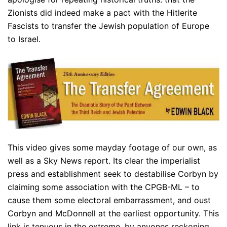
Zionists did indeed make a pact with the Hitlerite
Fascists to transfer the Jewish population of Europe
to Israel.
This video gives some mayday footage of our own, as
well as a Sky News report. Its clear the imperialist
press and establishment seek to destabilise Corbyn by
claiming some association with the CPGB-ML – to
cause them some electoral embarrassment, and oust
Corbyn and McDonnell at the earliest opportunity. This
link is tenuous in the extreme, by anyones reckoning.