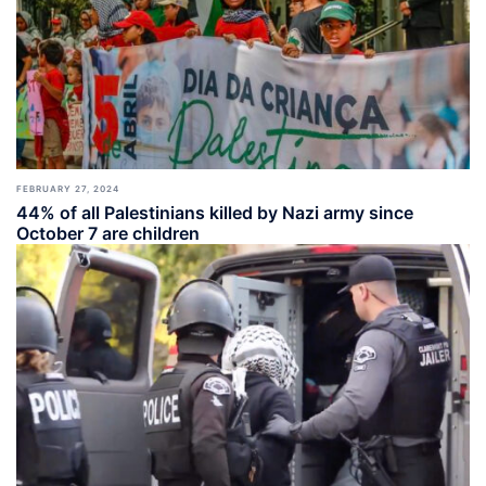
FEBRUARY 27, 2024
44% of all Palestinians killed by Nazi army since
October 7 are children