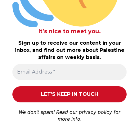
It’s nice to meet you.
Sign up to receive our content in your
inbox, and find out more about Palestine
affairs on weekly basis.
We don’t spam! Read our
privacy policy
for
more info.