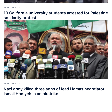
FEBRUARY 27, 2024
19 California university students arrested for Palestine
solidarity protest
FEBRUARY 27, 2024
Nazi army killed three sons of lead Hamas negotiator
Ismail Haniyeh in an airstrike