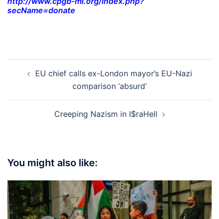
http://www.cpgb-ml.org/index.php?
secName=donate
Post
EU chief calls ex-London mayor’s EU-Nazi
navigation
comparison ‘absurd’
Creeping Nazism in I$raHell
You might also like: