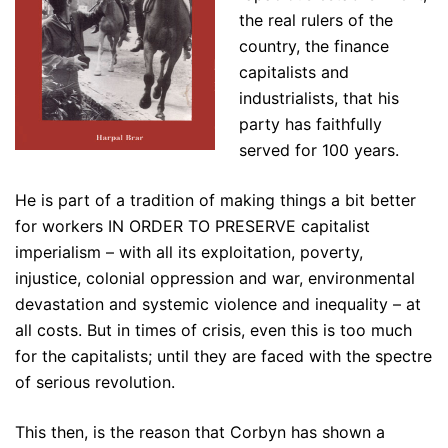
the real rulers of the
country, the finance
capitalists and
industrialists, that his
party has faithfully
served for 100 years.
He is part of a tradition of making things a bit better
for workers IN ORDER TO PRESERVE capitalist
imperialism – with all its exploitation, poverty,
injustice, colonial oppression and war, environmental
devastation and systemic violence and inequality – at
all costs. But in times of crisis, even this is too much
for the capitalists; until they are faced with the spectre
of serious revolution.
This then, is the reason that Corbyn has shown a