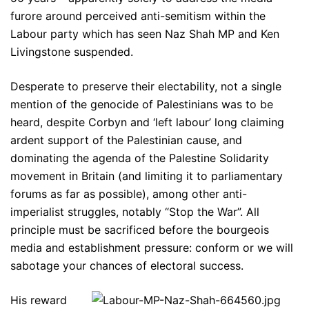
furore around perceived anti-semitism within the
Labour party which has seen Naz Shah MP and Ken
Livingstone suspended.
Desperate to preserve their electability, not a single
mention of the genocide of Palestinians was to be
heard, despite Corbyn and ‘left labour’ long claiming
ardent support of the Palestinian cause, and
dominating the agenda of the Palestine Solidarity
movement in Britain (and limiting it to parliamentary
forums as far as possible), among other anti-
imperialist struggles, notably “Stop the War”. All
principle must be sacrificed before the bourgeois
media and establishment pressure: conform or we will
sabotage your chances of electoral success.
His reward