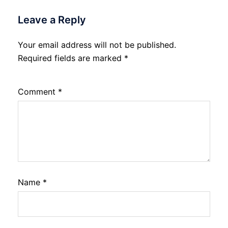
Leave a Reply
Your email address will not be published.
Required fields are marked
*
Comment
*
Name
*