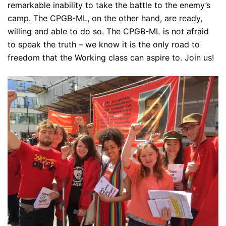
remarkable inability to take the battle to the enemy’s
camp. The CPGB-ML, on the other hand, are ready,
willing and able to do so. The CPGB-ML is not afraid
to speak the truth – we know it is the only road to
freedom that the Working class can aspire to. Join us!