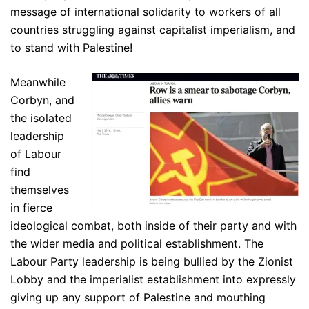
message of international solidarity to workers of all
countries struggling against capitalist imperialism, and
to stand with Palestine!
Meanwhile
Corbyn, and
the isolated
leadership
of Labour
find
themselves
in fierce
ideological combat, both inside of their party and with
the wider media and political establishment. The
Labour Party leadership is being bullied by the Zionist
Lobby and the imperialist establishment into expressly
giving up any support of Palestine and mouthing