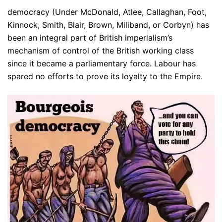
democracy (Under McDonald, Atlee, Callaghan, Foot,
Kinnock, Smith, Blair, Brown, Miliband, or Corbyn) has
been an integral part of British imperialism’s
mechanism of control of the British working class
since it became a parliamentary force. Labour has
spared no efforts to prove its loyalty to the Empire.