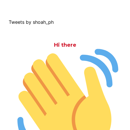
Tweets by shoah_ph
Hi there