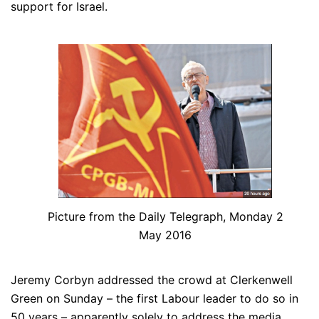
support for Israel.
Picture from the Daily Telegraph, Monday 2
May 2016
Jeremy Corbyn addressed the crowd at Clerkenwell
Green on Sunday – the first Labour leader to do so in
50 years – apparently solely to address the media