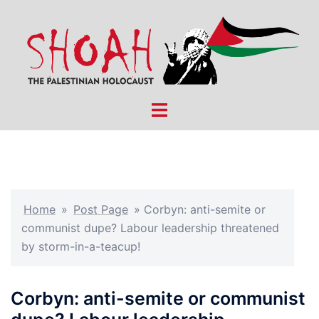
Skip
to
content
Toggle
menu
Home
»
Post Page
»
Corbyn: anti-semite or
communist dupe? Labour leadership threatened
by storm-in-a-teacup!
Corbyn: anti-semite or communist