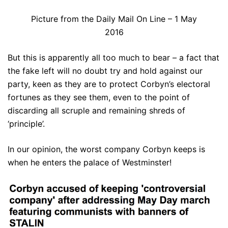
Picture from the Daily Mail On Line – 1 May
2016
But this is apparently all too much to bear – a fact that
the fake left will no doubt try and hold against our
party, keen as they are to protect Corbyn’s electoral
fortunes as they see them, even to the point of
discarding all scruple and remaining shreds of
‘principle’.
In our opinion, the worst company Corbyn keeps is
when he enters the palace of Westminster!