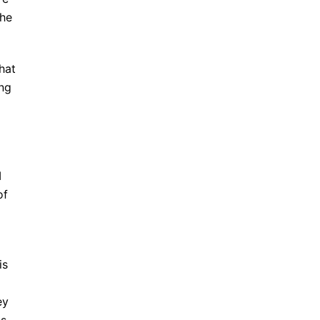
the
hat
ing
I
of
is
ey