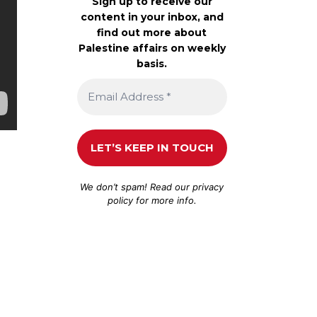
Sign up to receive our
content in your inbox, and
find out more about
Palestine affairs on weekly
basis.
We don’t spam! Read our
privacy
policy
for more info.