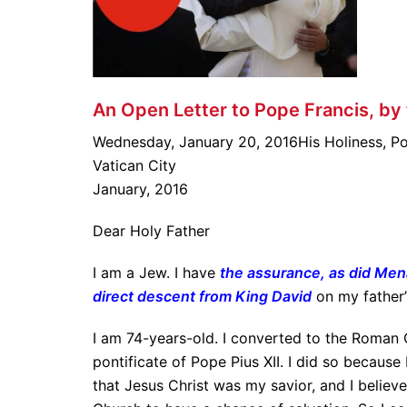
An Open Letter to Pope Francis, by
Wednesday, January 20, 2016His Holiness, Po
Vatican City
January, 2016
Dear Holy Father
I am a Jew. I have
the assurance, as did Me
direct descent from King David
on my father’
I am 74-years-old. I converted to the Roman C
pontificate of Pope Pius XII. I did so because
that Jesus Christ was my savior, and I believe