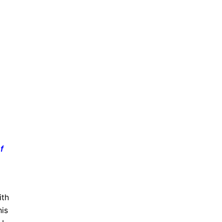
f
ith
his