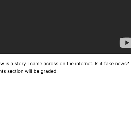
w is a story I came across on the internet. Is it fake news?
s section will be graded.