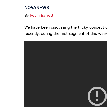
NOVANEWS
By
Kevin Barrett
We have been discussing the tricky concept 
recently, during the first segment of this wee