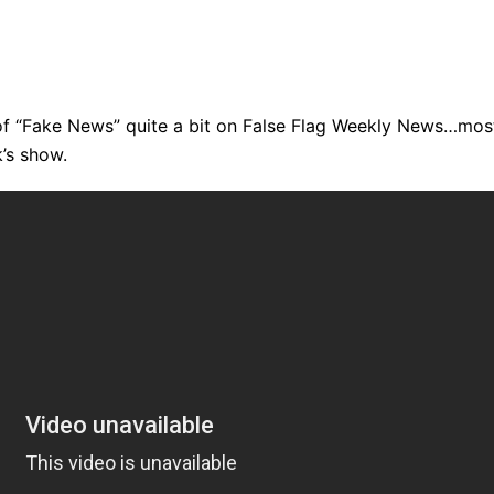
of “Fake News” quite a bit on False Flag Weekly News…mos
k’s show.