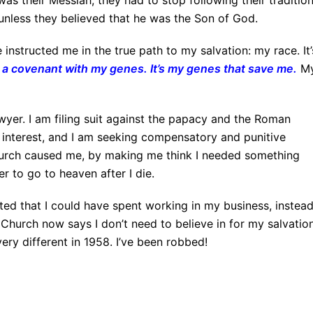
as their Messiah, they had to stop following their traditio
unless they believed that he was the Son of God.
nstructed me in the true path to my salvation: my race. It’
a covenant with my genes. It’s my genes that save me
.
M
wyer. I am filing suit against the papacy and the Roman
 interest, and I am seeking compensatory and punitive
urch caused me, by making me think I needed something
er to go to heaven after I die.
asted that I could have spent working in my business, instead
Church now says I don’t need to believe in for my salvation
ery different in 1958. I’ve been robbed!