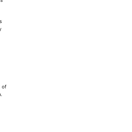
ns
s
y
 of
.