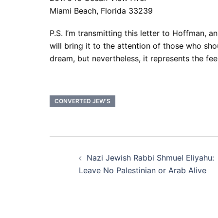
Miami Beach, Florida 33239
P.S. I’m transmitting this letter to Hoffman, 
will bring it to the attention of those who sho
dream, but nevertheless, it represents the f
CONVERTED JEW’S
Post
Nazi Jewish Rabbi Shmuel Eliyahu:
navigation
Leave No Palestinian or Arab Alive