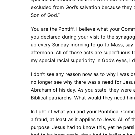
excluded from God’s salvation because they do
Son of God.”
You are the Pontiff. I believe what your Com
you declared during your visit to the synagogu
up every Sunday morning to go to Mass, say ro
afternoon. All of those acts are superfluous 
my special racial superiority in God’s eyes, I d
I don’t see any reason now as to why I was b
no longer see why there was a need for Jesus 
Abraham of his day. As you state, they were a
Biblical patriarchs. What would they need him
In light of what you and your Pontifical Com
a fraud, at least as it applies to Jews. All o
purpose. Jesus had to know this, yet he persis