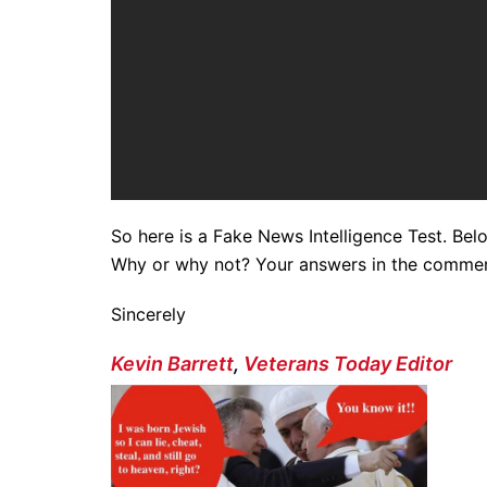
So here is a Fake News Intelligence Test. Belo
Why or why not? Your answers in the comment
Sincerely
Kevin Barrett
,
Veterans Today Editor