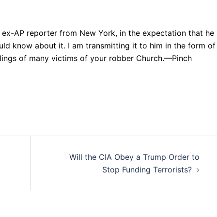
an ex-AP reporter from New York, in the expectation that he
uld know about it. I am transmitting it to him in the form of
eelings of many victims of your robber Church.—Pinch
Will the CIA Obey a Trump Order to
Stop Funding Terrorists?