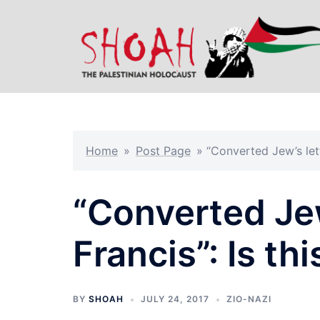
Skip
to
content
Home
»
Post Page
»
“Converted Jew’s let
“Converted Jew
Francis”: Is t
BY
SHOAH
JULY 24, 2017
ZIO-NAZI