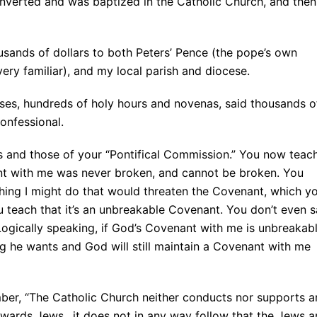
onverted and was baptized in the Catholic Church, and then
usands of dollars to both Peters’ Pence (the pope’s own
ry familiar), and my local parish and diocese.
ses, hundreds of holy hours and novenas, said thousands o
onfessional.
 and those of your “Pontifical Commission.” You now teac
ant with me was never broken, and cannot be broken. You
thing I might do that would threaten the Covenant, which y
 teach that it’s an unbreakable Covenant. You don’t even 
ogically speaking, if God’s Covenant with me is unbreakabl
ng he wants and God will still maintain a Covenant with me
ber, “The Catholic Church neither conducts nor supports a
towards Jews…it does not in any way follow that the Jews a