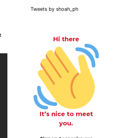
Tweets by shoah_ph
t
Hi there
It’s nice to meet
you.