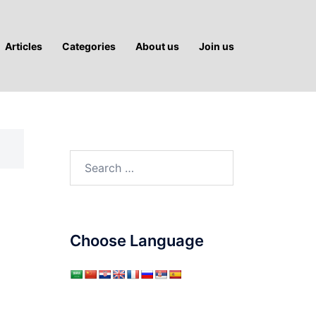
Articles
Categories
About us
Join us
Search
for:
Choose Language