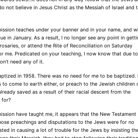
 not believe in Jesus Christ as the Messiah of Israel and 
mission teaches under your banner and in your name, and w
e in January. As a result, I no longer see any point in gett
saries, or attend the Rite of Reconciliation on Saturday
for me. Predicated on your teaching, I now know that due to
on’t need any of it.
aptized in 1958. There was no need for me to be baptized. 
to come to earth either, or preach to the Jewish children 
lready saved as a result of their racial descent from the
 for?
mission have taught me, it appears that the New Testament 
f those preachings and disputations to the Jews were for no
ted in causing a lot of trouble for the Jews by insisting th