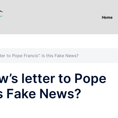
Home
ter to Pope Francis”: Is this Fake News?
’s letter to Pope
his Fake News?