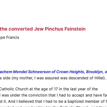
 the converted Jew Pinchus Feinstein
pe Francis
nachem Mendel Schneerson of Crown Heights, Brooklyn, o
s side (my mother, I was assured was descended of Hillel).
atholic Church at the age of 17 in the last year of the
 I was under the conviction that I had to accept and have fa
d it. And I believed that I had to be a baptized member of 