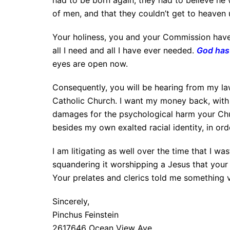
had to be born again, they had to believe he w
of men, and that they couldn’t get to heaven 
Your holiness, you and your Commission have i
all I need and all I have ever needed.
God has 
eyes are open now.
Consequently, you will be hearing from my la
Catholic Church. I want my money back, with
damages for the psychological harm your Ch
besides my own exalted racial identity, in ord
I am litigating as well over the time that I w
squandering it worshipping a Jesus that your 
Your prelates and clerics told me something v
Sincerely,
Pinchus Feinstein
2617646 Ocean View Ave.