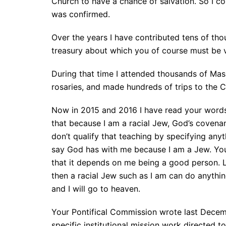
Church to have a chance of salvation. So I c
was confirmed.
Over the years I have contributed tens of tho
treasury about which you of course must be ve
During that time I attended thousands of Mas
rosaries, and made hundreds of trips to the C
Now in 2015 and 2016 I have read your words
that because I am a racial Jew, God’s coven
don’t qualify that teaching by specifying any
say God has with me because I am a Jew. You
that it depends on me being a good person. L
then a racial Jew such as I am can do anythi
and I will go to heaven.
Your Pontifical Commission wrote last Decem
specific institutional mission work directed 