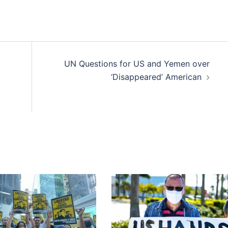
UN Questions for US and Yemen over
‘Disappeared’ American