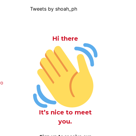
Tweets by shoah_ph
Hi there
ro
It’s nice to meet
you.