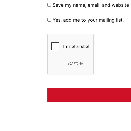
Save my name, email, and website i
Yes, add me to your mailing list.