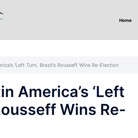
Home
ica’s ‘Left Turn,’ Brazil’s Rousseff Wins Re-Election
in America’s ‘Left
 Rousseff Wins Re-