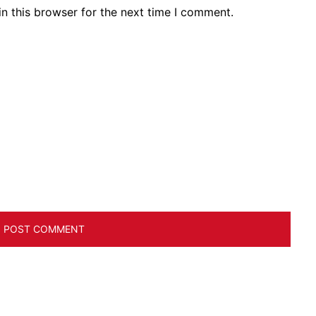
n this browser for the next time I comment.