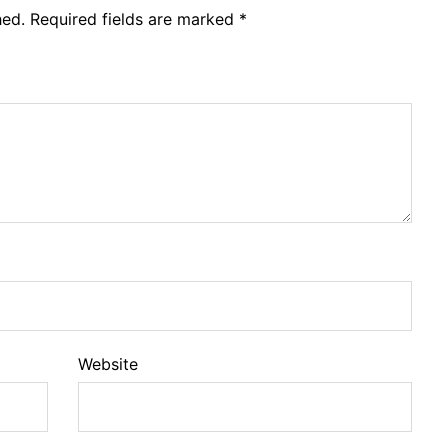
hed.
Required fields are marked
*
Website