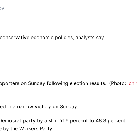
CA
 conservative economic policies, analysts say
upporters on Sunday following election results. (Photo:
Ichi
ted in a narrow victory on Sunday.
emocrat party by a slim 51.6 percent to 48.3 percent,
e by the Workers Party.