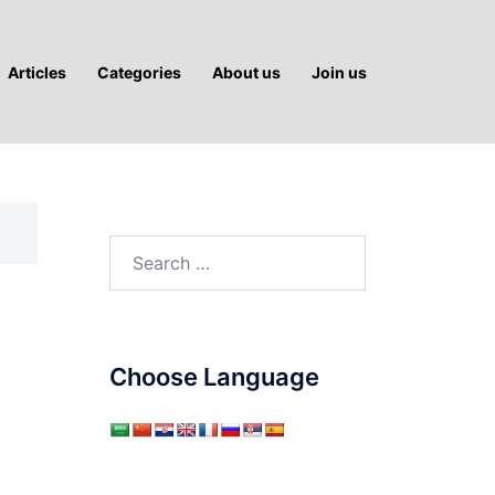
Articles
Categories
About us
Join us
Search
for:
Choose Language