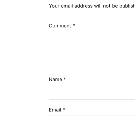
Your email address will not be publis
Comment
*
Name
*
Email
*