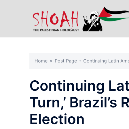
Skip
to
content
Home
»
Post Page
»
Continuing Latin Amer
Continuing Lat
Turn,’ Brazil’s
Election