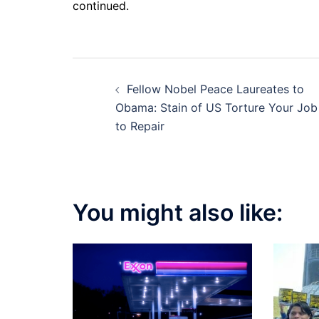
continued.
Post
Fellow Nobel Peace Laureates to
navigation
Obama: Stain of US Torture Your Job
to Repair
You might also like: