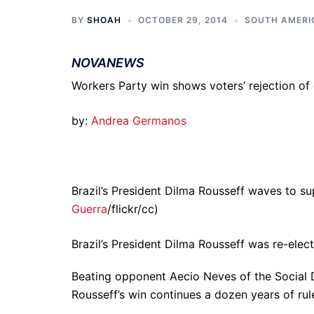
BY
SHOAH
OCTOBER 29, 2014
SOUTH AMERI
NOVANEWS
Workers Party win shows voters’ rejection of
by:
Andrea Germanos
Brazil’s President Dilma Rousseff waves to s
Guerra
/flickr/cc)
Brazil’s President Dilma Rousseff was re-elec
Beating opponent Aecio Neves of the Social D
Rousseff’s win continues a dozen years of rul