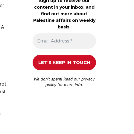
Sign up to receive our
er
content in your inbox, and
find out more about
Palestine affairs on weekly
 A
basis.
We don’t spam! Read our
privacy
rot
policy
for more info.
rst
n