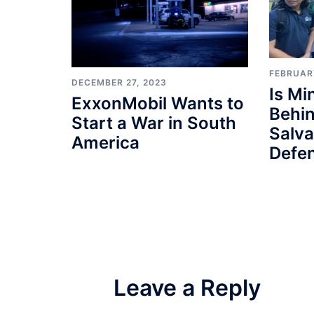
FEBRUAR
DECEMBER 27, 2023
Is M
ExxonMobil Wants to
Behin
Start a War in South
Salv
America
Defe
Leave a Reply