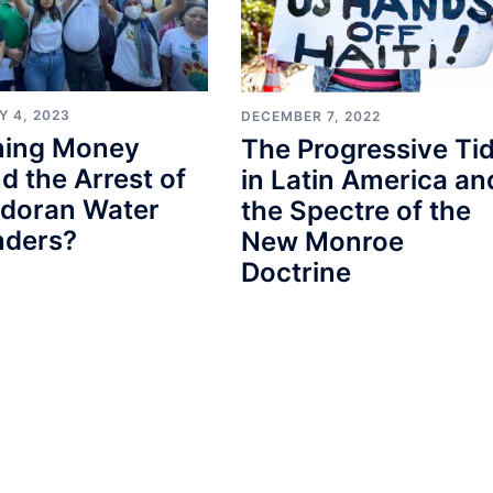
Y 4, 2023
DECEMBER 7, 2022
ining Money
The Progressive Ti
d the Arrest of
in Latin America an
adoran Water
the Spectre of the
nders?
New Monroe
Doctrine