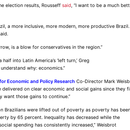
he election results, Rousseff
said
, “I want to be a much bett
azil, a more inclusive, more modern, more productive Brazil.
aid.
row, is a blow for conservatives in the region.”
alf into Latin America’s ‘left turn,’ Greg
to understand why: economics.”
for Economic and Policy Research
Co-Director Mark Weisb
delivered on clear economic and social gains since they fi
 want those gains to continue.”
on Brazilians were lifted out of poverty as poverty has bee
rty by 65 percent. Inequality has decreased while the
cial spending has consistently increased,” Weisbrot