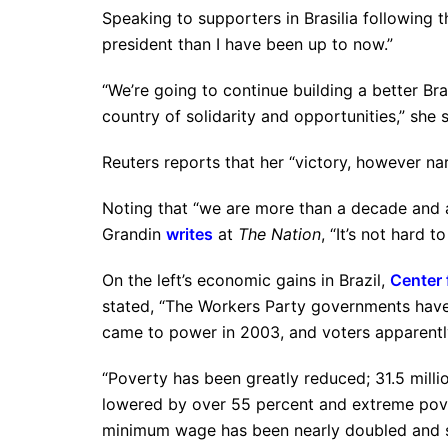
Speaking to supporters in Brasilia following t
president than I have been up to now.”
“We’re going to continue building a better Br
country of solidarity and opportunities,” she s
Reuters reports that her “victory, however nar
Noting that “we are more than a decade and a h
Grandin
writes
at
The Nation
, “It’s not hard 
On the left’s economic gains in Brazil,
Center 
stated, “The Workers Party governments have 
came to power in 2003, and voters apparently
“Poverty has been greatly reduced; 31.5 milli
lowered by over 55 percent and extreme pove
minimum wage has been nearly doubled and so