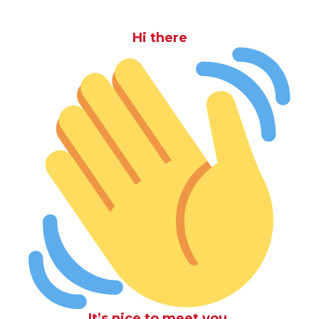
Hi there
It’s nice to meet you.