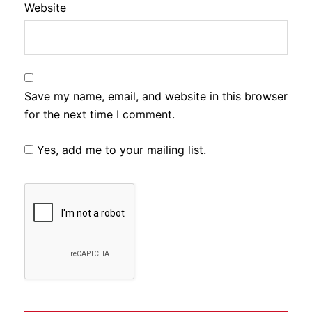
Website
Save my name, email, and website in this browser
for the next time I comment.
Yes, add me to your mailing list.