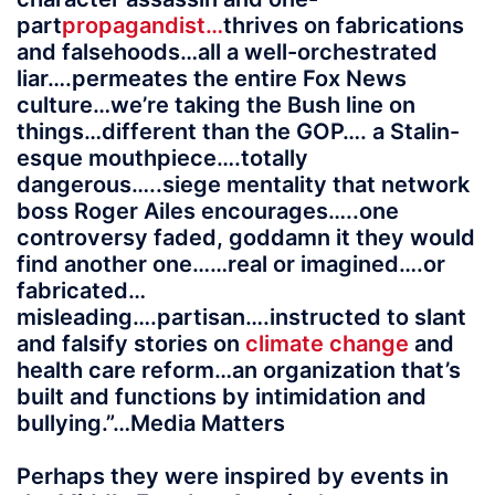
part
propagandist…
thrives on fabrications
and falsehoods…all a well-orchestrated
liar….permeates the entire Fox News
culture…we’re taking the Bush line on
things…different than the GOP…. a Stalin-
esque mouthpiece….totally
dangerous…..siege mentality that network
boss Roger Ailes encourages…..one
controversy faded, goddamn it they would
find another one……real or imagined….or
fabricated…
misleading….partisan….instructed to slant
and falsify stories on
climate change
and
health care reform…an organization that’s
built and functions by intimidation and
bullying.”…Media Matters
Perhaps they were inspired by events in