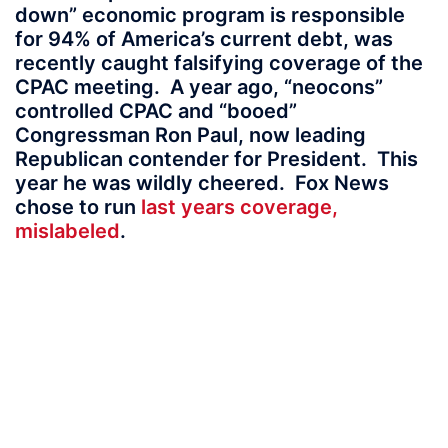
down” economic program is responsible
for 94% of America’s current debt, was
recently caught falsifying coverage of the
CPAC meeting. A year ago, “neocons”
controlled CPAC and “booed”
Congressman Ron Paul, now leading
Republican contender for President. This
year he was wildly cheered. Fox News
chose to run
last years coverage,
mislabeled
.