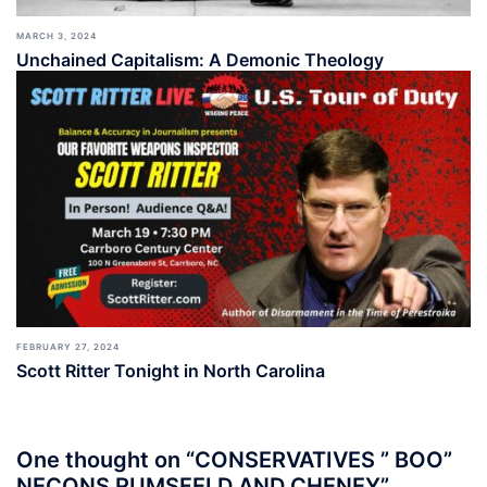
MARCH 3, 2024
Unchained Capitalism: A Demonic Theology
FEBRUARY 27, 2024
Scott Ritter Tonight in North Carolina
One thought on “
CONSERVATIVES ” BOO”
NECONS RUMSFELD AND CHENEY
”