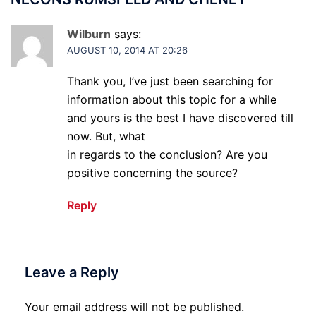
Wilburn
says:
AUGUST 10, 2014 AT 20:26
Thank you, I’ve just been searching for
information about this topic for a while
and yours is the best I have discovered till
now. But, what
in regards to the conclusion? Are you
positive concerning the source?
Reply
Leave a Reply
Your email address will not be published.