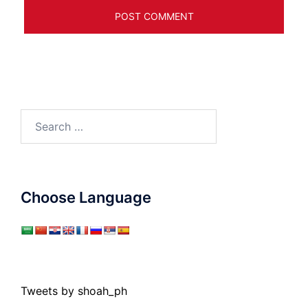
Search
for:
Choose Language
Tweets by shoah_ph