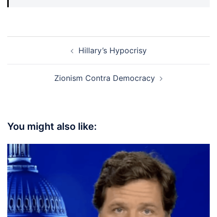
Post
Hillary’s Hypocrisy
navigation
Zionism Contra Democracy
You might also like: