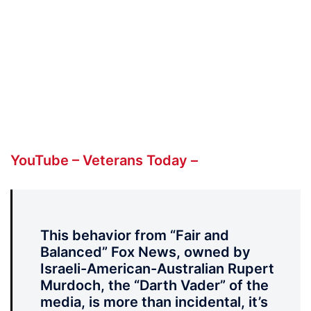
YouTube – Veterans Today –
This behavior from “Fair and
Balanced” Fox News, owned by
Israeli-American-Australian Rupert
Murdoch, the “Darth Vader” of the
media, is more than incidental, it’s