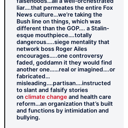
falsehoods…all a well-orchestrated
liar….that permeates the entire Fox
News culture…we’re taking the
Bush line on things, which was
different than the GOP…. a Stalin-
esque mouthpiece….totally
dangerous…..siege mentality that
network boss Roger Ailes
encourages…..one controversy
faded, goddamn it they would find
another one……real or imagined….or
fabricated…
misleading….partisan….instructed
to slant and falsify stories
on
climate change
and health care
reform…an organization that’s built
and functions by intimidation and
bullying.