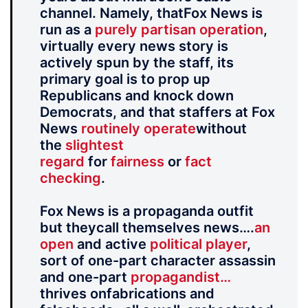
channel. Namely, thatFox News is
run as a
purely partisan operation
,
virtually every news story is
actively spun by the staff, its
primary goal is to prop up
Republicans and knock down
Democrats, and that staffers at Fox
News
routinely operate
without
the
slightest
regard
for
fairness
or
fact
checking
.
Fox News is a propaganda outfit
but theycall themselves news….
an
open
and active
political player
,
sort of one-part character assassin
and one-part
propagandist…
thrives onfabrications and