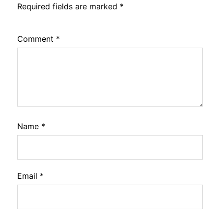
Required fields are marked
*
Comment
*
Name
*
Email
*