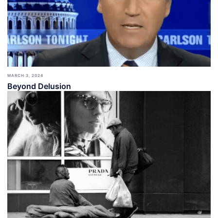
MARCH 3, 2024
Beyond Delusion