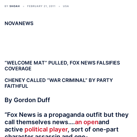
BY
SHOAH
FEBRUARY 21, 2011
USA
NOVANEWS
“WELCOME MAT” PULLED, FOX NEWS FALSIFIES
COVERAGE
CHENEY CALLED “WAR CRIMINAL” BY PARTY
FAITHFUL
By Gordon Duff
“Fox News is a propaganda outfit but they
call themselves news….
an open
and
active
political player
, sort of one-part
character assassin and one-