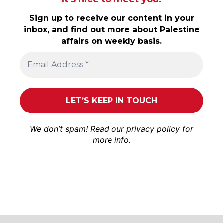
Sign up to receive our content in your
inbox, and find out more about Palestine
affairs on weekly basis.
We don’t spam! Read our
privacy policy
for
more info.