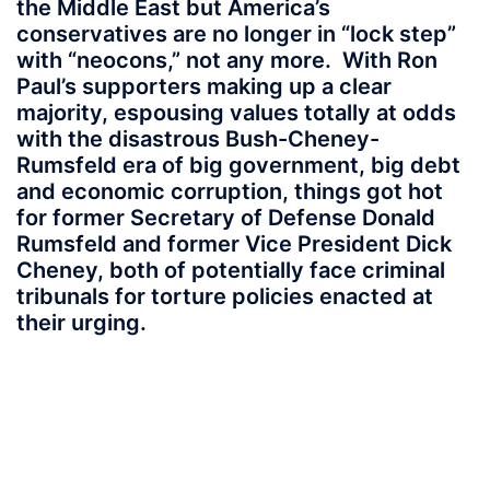
the Middle East but America’s
conservatives are no longer in “lock step”
with “neocons,” not any more. With Ron
Paul’s supporters making up a clear
majority, espousing values totally at odds
with the disastrous Bush-Cheney-
Rumsfeld era of big government, big debt
and economic corruption, things got hot
for former Secretary of Defense Donald
Rumsfeld and former Vice President Dick
Cheney, both of potentially face criminal
tribunals for torture policies enacted at
their urging.