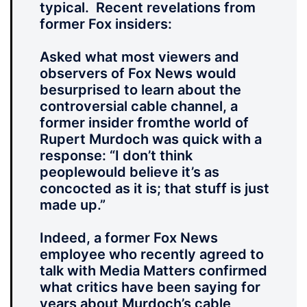
typical. Recent revelations from
former Fox insiders:
Asked what most viewers and
observers of Fox News would
besurprised to learn about the
controversial cable channel, a
former insider fromthe world of
Rupert Murdoch was quick with a
response: “I don’t think
peoplewould believe it’s as
concocted as it is; that stuff is just
made up.”
Indeed, a former Fox News
employee who recently agreed to
talk with Media Matters confirmed
what critics have been saying for
years about Murdoch’s cable