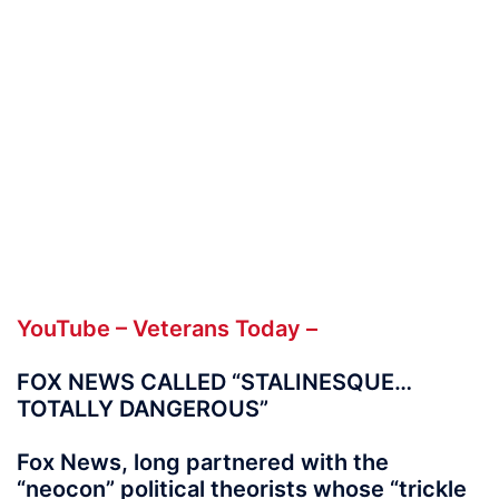
YouTube – Veterans Today –
FOX NEWS CALLED “STALINESQUE…
TOTALLY DANGEROUS”
Fox News, long partnered with the
“neocon” political theorists whose “trickle