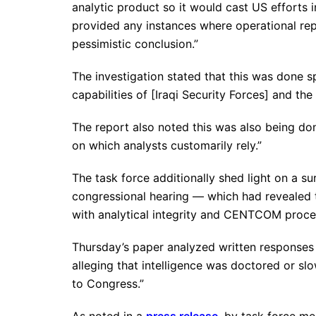
analytic product so it would cast US efforts i
provided any instances where operational rep
pessimistic conclusion.”
The investigation stated that this was done sp
capabilities of [Iraqi Security Forces] and the 
The report also noted this was also being done
on which analysts customarily rely.”
The task force additionally shed light on a 
congressional hearing — which had revealed
with analytical integrity and CENTCOM proce
Thursday’s paper analyzed written responses 
alleging that intelligence was doctored or slo
to Congress.”
As noted in a
press release
, by task force m