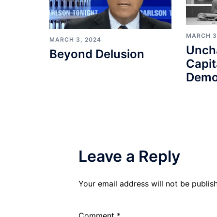
MARCH 3
MARCH 3, 2024
Unch
Beyond Delusion
Capit
Demo
Leave a Reply
Your email address will not be publis
Comment
*