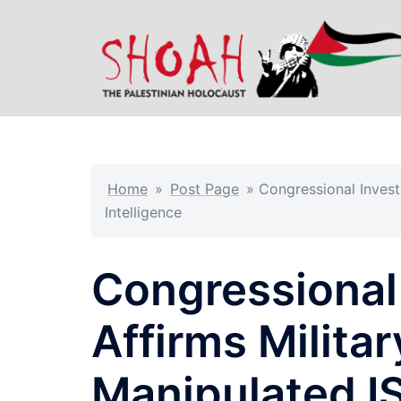
Skip
to
content
Home
»
Post Page
»
Congressional Invest
Intelligence
Congressional 
Affirms Milita
Manipulated IS