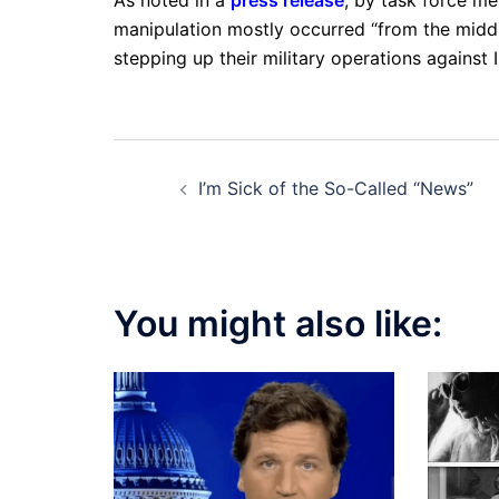
manipulation mostly occurred “from the middl
stepping up their military operations against I
Post
I’m Sick of the So-Called “News”
navigation
You might also like: