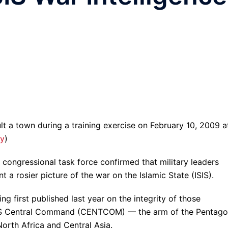
lt a town during a training exercise on February 10, 2009 a
y
)
congressional task force confirmed that military leaders
t a rosier picture of the war on the Islamic State (ISIS).
ng first published last year on the integrity of those
m US Central Command (CENTCOM) — the arm of the Pentag
North Africa and Central Asia.