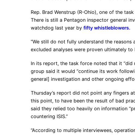
Rep. Brad Wenstrup (R-Ohio), one of the task 
There is still a Pentagon inspector general in
watchdog last year by
fifty whistleblowers.
“We still do not fully understand the reasons
excluded analyses were proven ultimately to 
In its report, the task force noted that it “did
group said it would “continue its work follo
general] investigation and other ongoing eff
Thursday’s report did not point any fingers at
this point, to have been the result of bad p
said they relied too heavily on information “
countering ISIS.”
“According to multiple interviewees, operationa