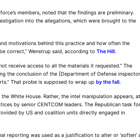
force’s members, noted that the findings are preliminary.
vestigation into the allegations, which were brought to the
 and motivations behind this practice and how often the
be correct,” Wenstrup said, according to
The Hill
.
 not receive access to all the materials it requested.” The
wing the conclusion of the [Department of Defense inspecto
orts.” That probe is supposed to wrap up
by the fall.
 the White House. Rather, the intel manipulation appears, a
ractices by senior CENTCOM leaders. The Republican task fo
provided by US and coalition units directly engaged in
l reporting was used as a justification to alter or ‘soften’ 