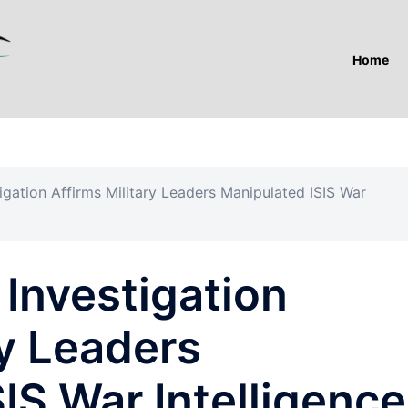
Home
igation Affirms Military Leaders Manipulated ISIS War
Investigation
ry Leaders
IS War Intelligence