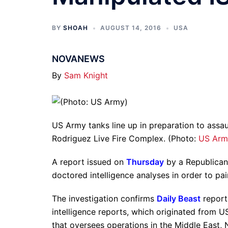
BY
SHOAH
AUGUST 14, 2016
USA
NOVANEWS
By
Sam Knight
US Army tanks line up in preparation to assau
Rodriguez Live Fire Complex. (Photo:
US Arm
A report issued on
Thursday
by a Republican 
doctored intelligence analyses in order to pain
The investigation confirms
Daily Beast
reporti
intelligence reports, which originated fro
that oversees operations in the Middle East, 