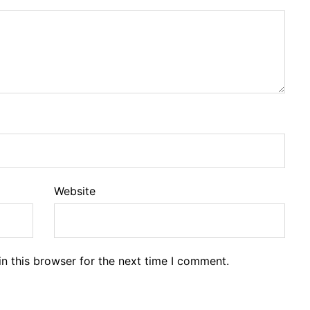
Website
n this browser for the next time I comment.