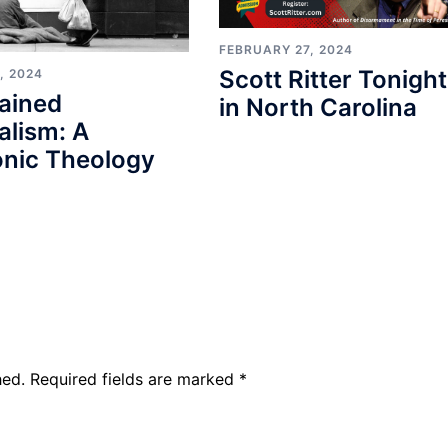
FEBRUARY 27, 2024
Scott Ritter Tonight
, 2024
ained
in North Carolina
alism: A
nic Theology
hed.
Required fields are marked
*