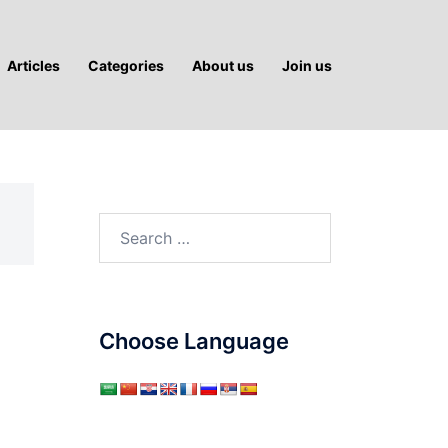
Articles
Categories
About us
Join us
Search
for:
Choose Language