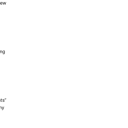
iew
ing
ts”
ony