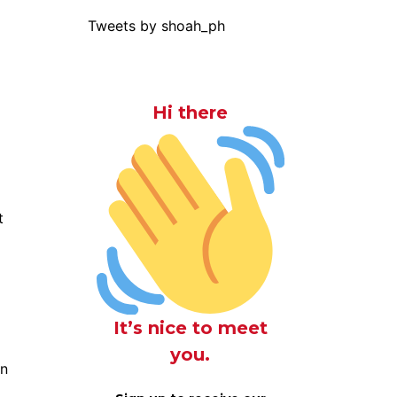
Tweets by shoah_ph
Hi there
t
It’s nice to meet
you.
on