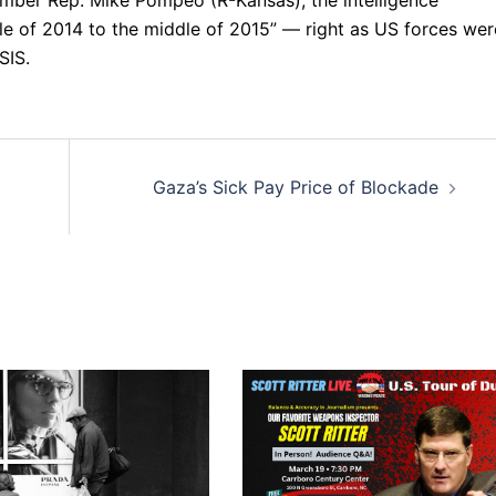
e of 2014 to the middle of 2015” — right as US forces wer
SIS.
Gaza’s Sick Pay Price of Blockade