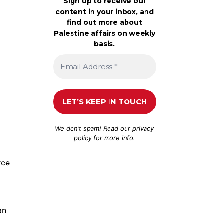
Sign up to receive our
content in your inbox, and
find out more about
Palestine affairs on weekly
basis.
r
We don’t spam! Read our
privacy
policy
for more info.
t
rce
an