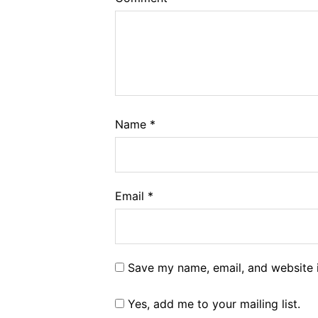
Name
*
Email
*
Save my name, email, and website i
Yes, add me to your mailing list.