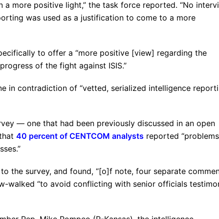
n a more positive light,” the task force reported. “No interv
orting was used as a justification to come to a more
ecifically to offer a “more positive [view] regarding the
progress of the fight against ISIS.”
 in contradiction of “vetted, serialized intelligence report
survey — one that had been previously discussed in an open
 that
40 percent of CENTCOM analysts
reported “problems
sses.”
to the survey, and found, “[o]f note, four separate commen
w-walked “to avoid conflicting with senior officials testim
ember Rep. Mike Pompeo (R-Kansas), the intelligence