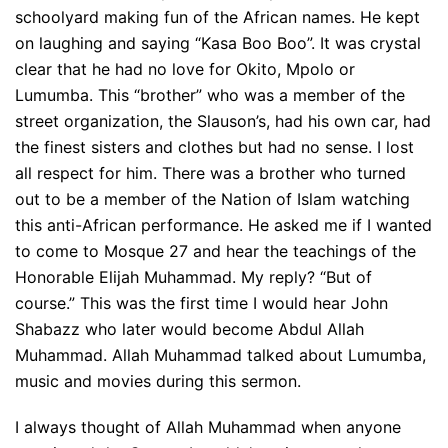
schoolyard making fun of the African names. He kept
on laughing and saying “Kasa Boo Boo”. It was crystal
clear that he had no love for Okito, Mpolo or
Lumumba. This “brother” who was a member of the
street organization, the Slauson’s, had his own car, had
the finest sisters and clothes but had no sense. I lost
all respect for him. There was a brother who turned
out to be a member of the Nation of Islam watching
this anti-African performance. He asked me if I wanted
to come to Mosque 27 and hear the teachings of the
Honorable Elijah Muhammad. My reply? “But of
course.” This was the first time I would hear John
Shabazz who later would become Abdul Allah
Muhammad. Allah Muhammad talked about Lumumba,
music and movies during this sermon.
I always thought of Allah Muhammad when anyone