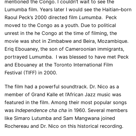
mentioned the Congo. I couldn’t wait to see the
Lumumba film. Years later I would see the Haitian–born
Raoul Peck’s 2000 directed film
Lumumba
. Peck
moved to the Congo as a youth. Due to political
unrest in the he Congo at the time of filming, the
movie was shot in Zimbabwe and Beira, Mozambique.
Eriq Ebouaney, the son of Cameroonian immigrants,
portrayed Lumumba. I was blessed to have met Peck
and Ebouaney at the Toronto International Film
Festival (TIFF) in 2000.
The film had a powerful soundtrack. Dr. Nico as a
member of Grand Kalle et l’African Jazz music was
featured in the film. Among their most popular songs
was
Independence cha cha
in 1960. Several members
like Simaro Lutumba and Sam Mangwana joined
Rochereau and Dr. Nico on this historical recording.