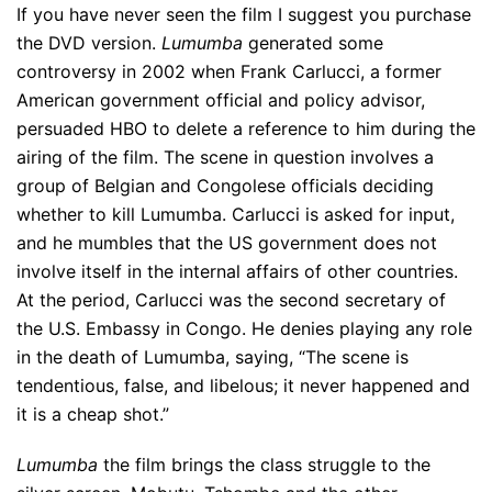
If you have never seen the film I suggest you purchase
the DVD version.
Lumumba
generated some
controversy in 2002 when Frank Carlucci, a former
American government official and policy advisor,
persuaded HBO to delete a reference to him during the
airing of the film. The scene in question involves a
group of Belgian and Congolese officials deciding
whether to kill Lumumba. Carlucci is asked for input,
and he mumbles that the US government does not
involve itself in the internal affairs of other countries.
At the period, Carlucci was the second secretary of
the U.S. Embassy in Congo. He denies playing any role
in the death of Lumumba, saying, “The scene is
tendentious, false, and libelous; it never happened and
it is a cheap shot.”
Lumumba
the film brings the class struggle to the