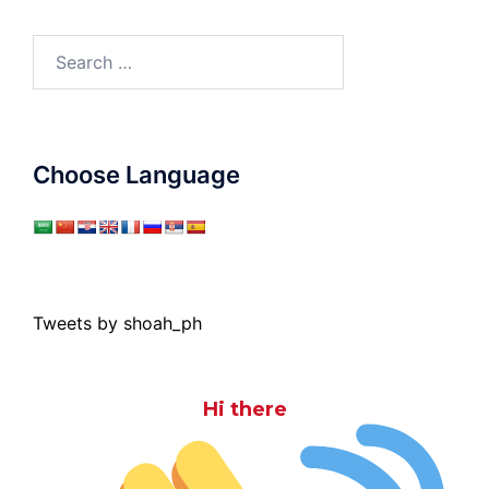
Search
for:
Choose Language
Tweets by shoah_ph
Hi there