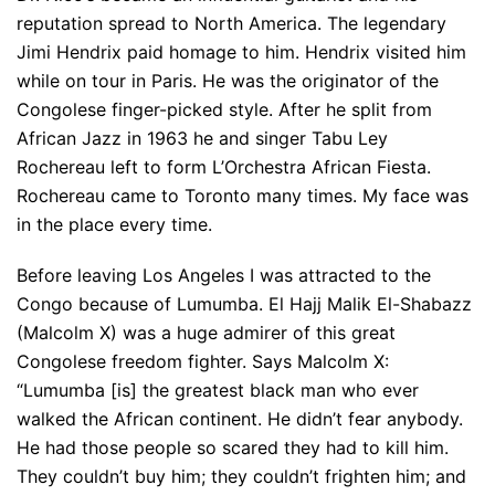
reputation spread to North America. The legendary
Jimi Hendrix paid homage to him. Hendrix visited him
while on tour in Paris. He was the originator of the
Congolese finger-picked style. After he split from
African Jazz in 1963 he and singer Tabu Ley
Rochereau left to form L’Orchestra African Fiesta.
Rochereau came to Toronto many times. My face was
in the place every time.
Before leaving Los Angeles I was attracted to the
Congo because of Lumumba. El Hajj Malik El-Shabazz
(Malcolm X) was a huge admirer of this great
Congolese freedom fighter. Says Malcolm X:
“Lumumba [is] the greatest black man who ever
walked the African continent. He didn’t fear anybody.
He had those people so scared they had to kill him.
They couldn’t buy him; they couldn’t frighten him; and