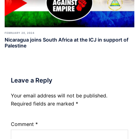
FEBRUARY 20, 2024
Nicaragua joins South Africa at the ICJ in support of
Palestine
Leave a Reply
Your email address will not be published.
Required fields are marked
*
Comment
*