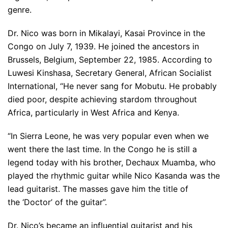
genre.
Dr. Nico was born in Mikalayi, Kasai Province in the
Congo on July 7, 1939. He joined the ancestors in
Brussels, Belgium, September 22, 1985. According to
Luwesi Kinshasa, Secretary General, African Socialist
International, “He never sang for Mobutu. He probably
died poor, despite achieving stardom throughout
Africa, particularly in West Africa and Kenya.
“In Sierra Leone, he was very popular even when we
went there the last time. In the Congo he is still a
legend today with his brother, Dechaux Muamba, who
played the rhythmic guitar while Nico Kasanda was the
lead guitarist. The masses gave him the title of
the ‘Doctor’ of the guitar”.
Dr. Nico’s became an influential guitarist and his