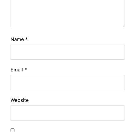
Name
*
Email
*
Website