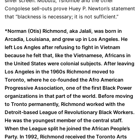
silver screen. Mobutu, Tshombe and the other
Congolese sell-outs prove Huey P. Newton’s statement
that “blackness is necessary; it is not sufficient.”
*
Norman (Otis) Richmond, aka Jalali, was born in
Arcadia, Louisiana, and grew up in Los Angeles. He
left Los Angles after refusing to fight in Vietnam
because he felt that, like the Vietnamese, Africans in
the United States were colonial subjects. After leaving
Los Angeles in the 1960s Richmond moved to
Toronto, where he co-founded the Afro American
Progressive Association, one of the first Black Power
organizations in that part of the world. Before moving
to Tronto permanently, Richmond worked with the
Detroit-based League of Revolutionary Black Workers.
He was the youngest member of the central staff.
When the League split he joined the African People’s
Party. In 1992, Richmond received the Toronto Arts