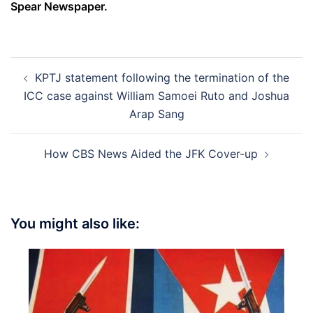
Spear Newspaper.
Post
KPTJ statement following the termination of the
navigation
ICC case against William Samoei Ruto and Joshua
Arap Sang
How CBS News Aided the JFK Cover-up
You might also like: