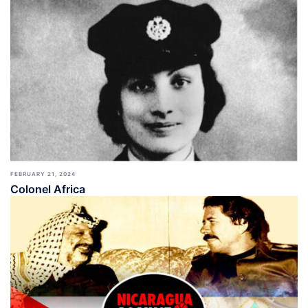
FEBRUARY 21, 2024
Colonel Africa