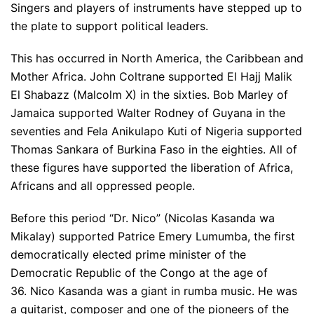
Singers and players of instruments have stepped up to
the plate to support political leaders.
This has occurred in North America, the Caribbean and
Mother Africa. John Coltrane supported El Hajj Malik
El Shabazz (Malcolm X) in the sixties. Bob Marley of
Jamaica supported Walter Rodney of Guyana in the
seventies and Fela Anikulapo Kuti of Nigeria supported
Thomas Sankara of Burkina Faso in the eighties. All of
these figures have supported the liberation of Africa,
Africans and all oppressed people.
Before this period “Dr. Nico” (Nicolas Kasanda wa
Mikalay) supported Patrice Emery Lumumba, the first
democratically elected prime minister of the
Democratic Republic of the Congo at the age of
36. Nico Kasanda was a giant in rumba music. He was
a guitarist, composer and one of the pioneers of the