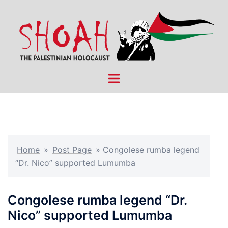
Skip
to
content
Toggle
menu
Home
»
Post Page
»
Congolese rumba legend
“Dr. Nico” supported Lumumba
Congolese rumba legend “Dr.
Nico” supported Lumumba