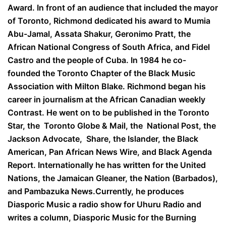
Award. In front of an audience that included the mayor
of Toronto, Richmond dedicated his award to Mumia
Abu-Jamal, Assata Shakur, Geronimo Pratt, the
African National Congress of South Africa, and Fidel
Castro and the people of Cuba. In 1984 he co-
founded the Toronto Chapter of the Black Music
Association with Milton Blake. Richmond began his
career in journalism at the African Canadian weekly
Contrast. He went on to be published in the Toronto
Star, the Toronto Globe & Mail, the National Post, the
Jackson Advocate, Share, the Islander, the Black
American, Pan African News Wire, and Black Agenda
Report. Internationally he has written for the United
Nations, the Jamaican Gleaner, the Nation (Barbados),
and Pambazuka News.Currently, he produces
Diasporic Music a radio show for Uhuru Radio and
writes a column, Diasporic Music for the Burning