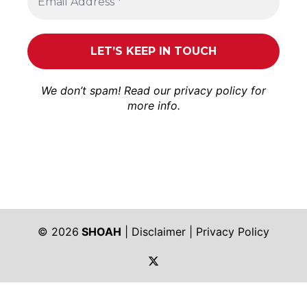
We don’t spam! Read our
privacy policy
for
more info.
© 2026
SHOAH
|
Disclaimer
|
Privacy Policy
https://twitter.com/shoah_ph