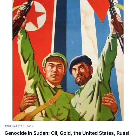
FEBRUARY 24, 2024
Genocide in Sudan: Oil, Gold, the United States, Russi