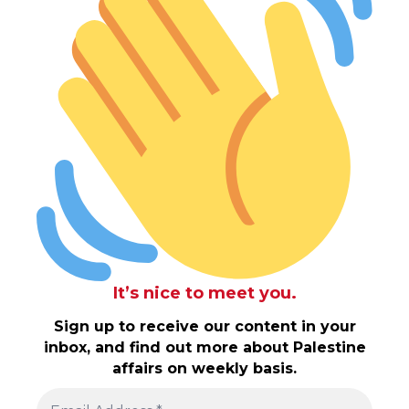
It’s nice to meet you.
Sign up to receive our content in your
inbox, and find out more about Palestine
affairs on weekly basis.