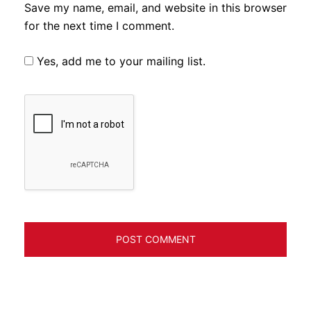
Save my name, email, and website in this browser
for the next time I comment.
Yes, add me to your mailing list.