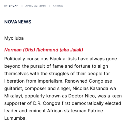
BY
SHOAH
APRIL 22, 2016
AFRICA
NOVANEWS
Myciluba
Norman (Otis) Richmond (aka Jalali)
Politically conscious Black artists have always gone
beyond the pursuit of fame and fortune to align
themselves with the struggles of their people for
liberation from imperialism. Renowned Congolese
guitarist, composer and singer, Nicolas Kasanda wa
Mikalayi, popularly known as Doctor Nico, was a keen
supporter of D.R. Congo’s first democratically elected
leader and eminent African statesman Patrice
Lumumba.