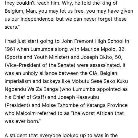
they couldn’t reach him. Why, he told the king of
Belgium, Man, you may let us free, you may have given
us our independence, but we can never forget these
scars.”
I had just start going to John Fremont High School in
1961 when Lumumba along with Maurice Mpolo, 32,
(Sports and Youth Minister) and Joseph Okito, 50,
(Vice-President of the Senate) were assassinated. It
was an unholy alliance between the CIA, Belgian
imperialism and lackeys like Mobutu Sese Seko Kuku
Ngbendu Wa Za Banga (who Lumumba appointed as
his Chief of Staff) and Joseph Kasavubu
(President) and Moise Tshombe of Katanga Province
who Malcolm referred to as “the worst African that
was ever born.”
A student that everyone looked up to was in the