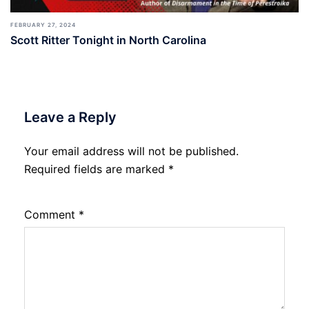
FEBRUARY 27, 2024
Scott Ritter Tonight in North Carolina
Leave a Reply
Your email address will not be published.
Required fields are marked
*
Comment
*