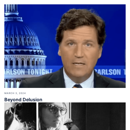
MARCH 3, 2024
Beyond Delusion