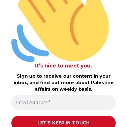
It’s nice to meet you.
Sign up to receive our content in your
inbox, and find out more about Palestine
affairs on weekly basis.