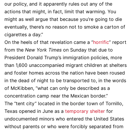
our policy, and it apparently rules out any of the
actions that might, in fact, limit that warming. You
might as well argue that because you’re going to die
eventually, there’s no reason not to smoke a carton of
cigarettes a day.”
On the heels of that revelation came a “
horrific
” report
from the
New York Times
on Sunday that due to
President Donald Trump’s immigration policies, more
than 1,600 unaccompanied migrant children at shelters
and foster homes across the nation have been roused
in the dead of night to be transported to, in the words
of McKibben, “what can only be described as a
concentration camp near the Mexican border.”
The “tent city” located in the border town of Tornillo,
Texas opened in June as a
temporary shelter
for
undocumented minors who entered the United States
without parents or who were forcibly separated from