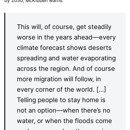
by 2050, McKibben warns:
This will, of course, get steadily
worse in the years ahead—every
climate forecast shows deserts
spreading and water evaporating
across the region. And of course
more migration will follow, in
every corner of the world. […]
Telling people to stay home is
not an option—when there’s no
water, or when the floods come