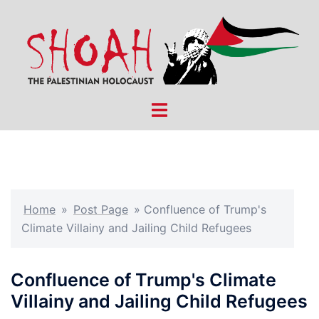
Skip
to
content
Toggle
menu
Home
»
Post Page
»
Confluence of Trump's
Climate Villainy and Jailing Child Refugees
Confluence of Trump's Climate
Villainy and Jailing Child Refugees