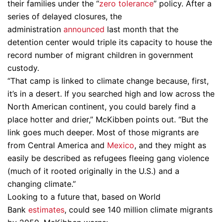
their families under the “
zero tolerance
” policy. After a
series of delayed closures, the
administration
announced
last month that the
detention center would triple its capacity to house the
record number of migrant children in government
custody.
“That camp is linked to climate change because, first,
it’s in a desert. If you searched high and low across the
North American continent, you could barely find a
place hotter and drier,” McKibben points out. “But the
link goes much deeper. Most of those migrants are
from Central America and
Mexico
, and they might as
easily be described as refugees fleeing gang violence
(much of it rooted originally in the U.S.) and a
changing climate.”
Looking to a future that, based on World
Bank
estimates
, could see 140 million climate migrants