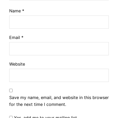
Name
*
Email
*
Website
Save my name, email, and website in this browser
for the next time I comment.
Yes, add me to your mailing list.