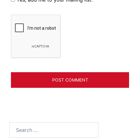
Search
for: