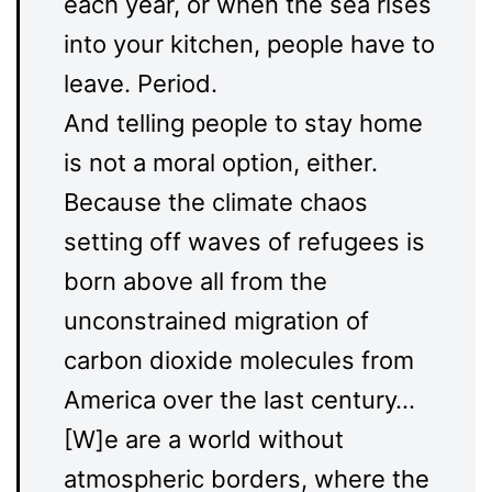
each year, or when the sea rises
into your kitchen, people have to
leave. Period.
And telling people to stay home
is not a moral option, either.
Because the climate chaos
setting off waves of refugees is
born above all from the
unconstrained migration of
carbon dioxide molecules from
America over the last century…
[W]e are a world without
atmospheric borders, where the