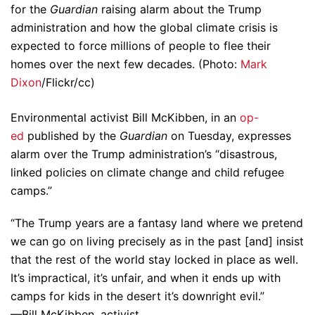
for the
Guardian
raising alarm about the Trump
administration and how the global climate crisis is
expected to force millions of people to flee their
homes over the next few decades. (Photo:
Mark
Dixon
/Flickr/cc)
Environmental activist Bill McKibben, in an
op-
ed
published by the
Guardian
on Tuesday, expresses
alarm over the Trump administration’s “disastrous,
linked policies on climate change and child refugee
camps.”
“The Trump years are a fantasy land where we pretend
we can go on living precisely as in the past [and] insist
that the rest of the world stay locked in place as well.
It’s impractical, it’s unfair, and when it ends up with
camps for kids in the desert it’s downright evil.”
—Bill McKibben, activist