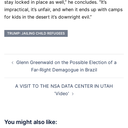
stay locked in place as well,” he concludes. “It’s
impractical, it’s unfair, and when it ends up with camps
for kids in the desert it’s downright evil.”
TRUMP: JAILING CHILD REFUGEES
Post
Glenn Greenwald on the Possible Election of a
navigation
Far-Right Demagogue in Brazil
A VISIT TO THE NSA DATA CENTER IN UTAH
'Video'
You might also like: