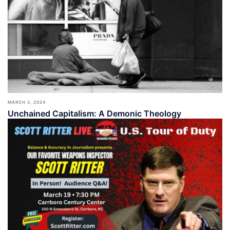
MARCH 3, 2024
Unchained Capitalism: A Demonic Theology