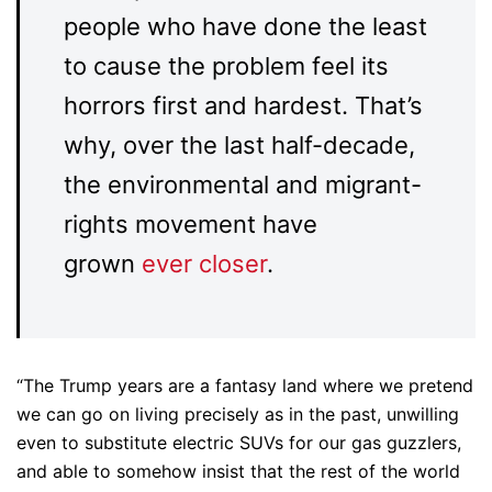
people who have done the least
to cause the problem feel its
horrors first and hardest. That’s
why, over the last half-decade,
the environmental and migrant-
rights movement have
grown
ever closer
.
“The Trump years are a fantasy land where we pretend
we can go on living precisely as in the past, unwilling
even to substitute electric SUVs for our gas guzzlers,
and able to somehow insist that the rest of the world