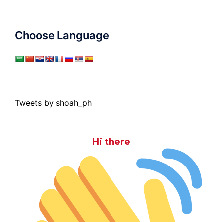
Choose Language
Tweets by shoah_ph
Hi there