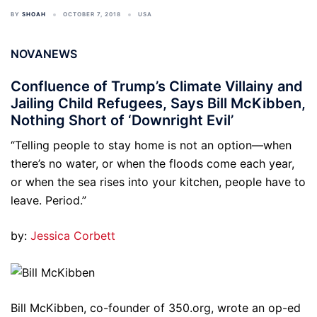
BY
SHOAH
OCTOBER 7, 2018
USA
NOVANEWS
Confluence of Trump’s Climate Villainy and
Jailing Child Refugees, Says Bill McKibben,
Nothing Short of ‘Downright Evil’
“Telling people to stay home is not an option—when
there’s no water, or when the floods come each year,
or when the sea rises into your kitchen, people have to
leave. Period.”
by:
Jessica Corbett
Bill McKibben, co-founder of 350.org, wrote an op-ed