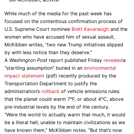
While much of the media for the past week has
focused on the contentious confirmation process of
U.S. Supreme Court nominee
Brett Kavanaugh
and the
women who have accused him of sexual assault,
McKibben writes, “two new Trump initiatives slipped
by with less notice than they deserve.”
A
Washington Post
report published Friday
revealed
a
“startling assumption” buried in an
environmental
impact statement
(pdf) recently produced by the
Transportation Department to justify the
administration’s
rollback
of vehicle emissions rules:
that the planet could warm 7°F, or about 4°C, above
pre-industrial levels by the end of the century.
“Were the world to actually warm that much, it would
be a literal hell, unable to maintain civilizations as we
have known them,” McKibben notes. “But that’s now