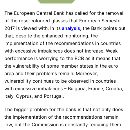
The European Central Bank has called for the removal
of the rose-coloured glasses that European Semester
2017 is viewed with. In its
analysis
, the Bank points out
that, despite the enhanced monitoring, the
implementation of the recommendations in countries
with excessive imbalances does not increase. Weak
performance is worrying to the ECB as it means that
the vulnerability of some member states in the euro
area and their problems remain. Moreover,
vulnerability continues to be observed in countries
with excessive imbalances – Bulgaria, France, Croatia,
Italy, Cyprus, and Portugal.
The bigger problem for the bank is that not only does
the implementation of the recommendations remain
low, but the Commission is constantly reducing them.