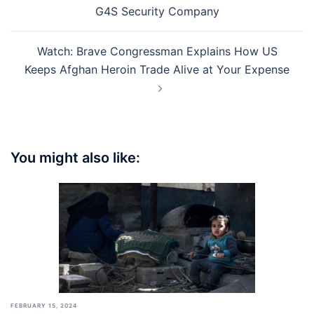
navigation
G4S Security Company
Watch: Brave Congressman Explains How US
Keeps Afghan Heroin Trade Alive at Your Expense
You might also like:
FEBRUARY 15, 2024