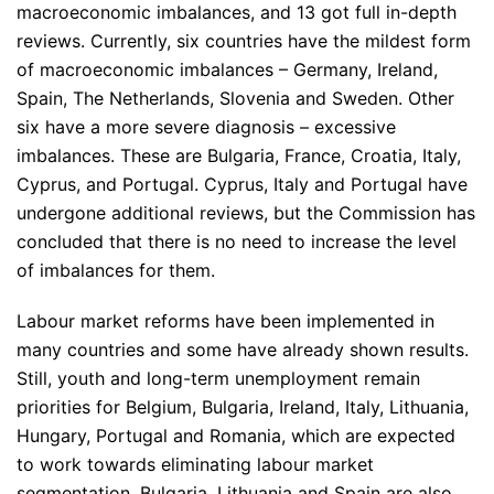
macroeconomic imbalances, and 13 got full in-depth
reviews. Currently, six countries have the mildest form
of macroeconomic imbalances – Germany, Ireland,
Spain, The Netherlands, Slovenia and Sweden. Other
six have a more severe diagnosis – excessive
imbalances. These are Bulgaria, France, Croatia, Italy,
Cyprus, and Portugal. Cyprus, Italy and Portugal have
undergone additional reviews, but the Commission has
concluded that there is no need to increase the level
of imbalances for them.
Labour market reforms have been implemented in
many countries and some have already shown results.
Still, youth and long-term unemployment remain
priorities for Belgium, Bulgaria, Ireland, Italy, Lithuania,
Hungary, Portugal and Romania, which are expected
to work towards eliminating labour market
segmentation. Bulgaria, Lithuania and Spain are also