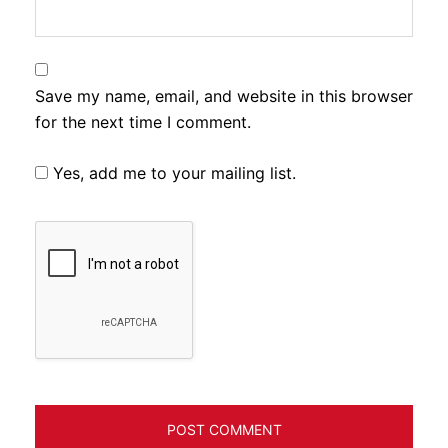
Save my name, email, and website in this browser
for the next time I comment.
Yes, add me to your mailing list.