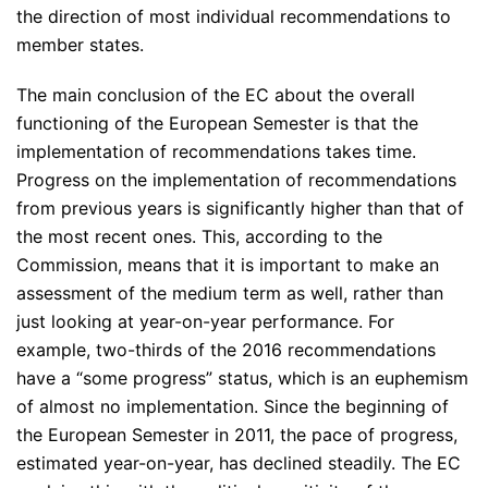
the direction of most individual recommendations to
member states.
The main conclusion of the EC about the overall
functioning of the European Semester is that the
implementation of recommendations takes time.
Progress on the implementation of recommendations
from previous years is significantly higher than that of
the most recent ones. This, according to the
Commission, means that it is important to make an
assessment of the medium term as well, rather than
just looking at year-on-year performance. For
example, two-thirds of the 2016 recommendations
have a
“some progress”
status, which is an euphemism
of almost no implementation. Since the beginning of
the European Semester in 2011, the pace of progress,
estimated year-on-year, has declined steadily. The EC