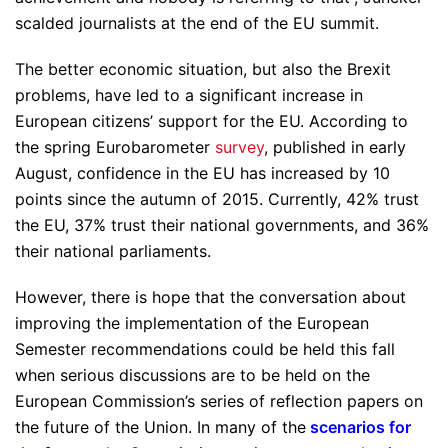
scalded journalists at the end of the EU summit.
The better economic situation, but also the Brexit
problems, have led to a significant increase in
European citizens’ support for the EU. According to
the spring Eurobarometer
survey
, published in early
August, confidence in the EU has increased by 10
points since the autumn of 2015. Currently, 42% trust
the EU, 37% trust their national governments, and 36%
their national parliaments.
However, there is hope that the conversation about
improving the implementation of the European
Semester recommendations could be held this fall
when serious discussions are to be held on the
European Commission’s series of reflection papers on
the future of the Union. In many of the
scenarios for