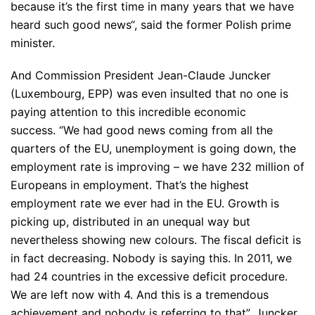
because it’s the first time in many years that we have
heard such good news
“, said the former Polish prime
minister.
And Commission President Jean-Claude Juncker
(Luxembourg, EPP) was even insulted that no one is
paying attention to this incredible economic
success.
“We had good news coming from all the
quarters of the EU, unemployment is going down, the
employment rate is improving – we have 232 million of
Europeans in employment. That’s the highest
employment rate we ever had in the EU. Growth is
picking up, distributed in an unequal way but
nevertheless showing new colours. The fiscal deficit is
in fact decreasing. Nobody is saying this. In 2011, we
had 24 countries in the excessive deficit procedure.
We are left now with 4. And this is a tremendous
achievement and nobody is referring to that”
, Juncker