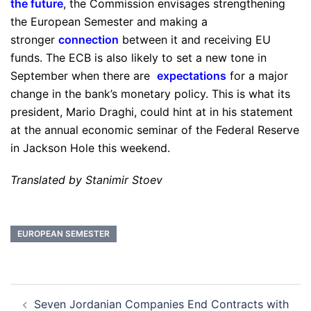
the future
, the Commission envisages strengthening
the European Semester and making a
stronger
connection
between it and receiving EU
funds. The ECB is also likely to set a new tone in
September when there are
expectations
for a major
change in the bank’s monetary policy. This is what its
president, Mario Draghi, could hint at in his statement
at the annual economic seminar of the Federal Reserve
in Jackson Hole this weekend.
Translated by Stanimir Stoev
EUROPEAN SEMESTER
Post
Seven Jordanian Companies End Contracts with