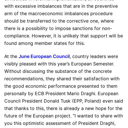
with excessive imbalances that are in the preventive
arm of the macroeconomic imbalances procedure
should be transferred to the corrective one, where
there is a possibility to impose sanctions for non-
compliance. However, it is unlikely that support will be
found among member states for this.
At the
June European Council
, country leaders were
visibly pleased with this year’s European Semester.
Without discussing the substance of the concrete
recommendations, they shared their satisfaction with
the good economic performance presented to them
personally by ECB President Mario Draghi. European
Council President Donald Tusk (EPP, Poland) even said
that thanks to this, there is already a new hope for the
future of the European project. “
I wanted to share with
you this optimistic assessment of President Draghi,