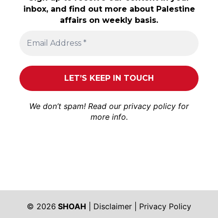
inbox, and find out more about Palestine
affairs on weekly basis.
We don’t spam! Read our
privacy policy
for
more info.
© 2026
SHOAH
|
Disclaimer
|
Privacy Policy