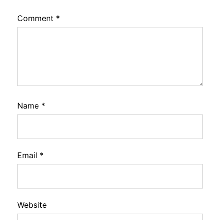
Comment
*
Name
*
Email
*
Website