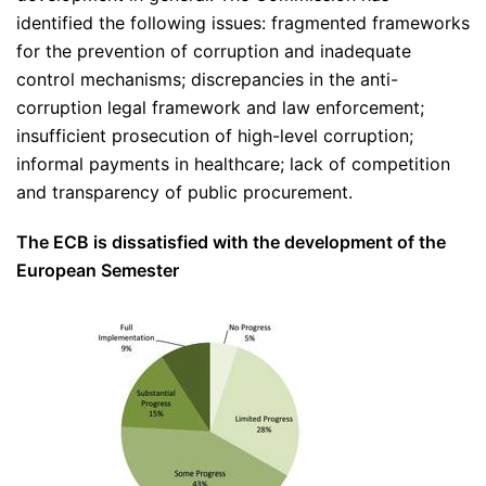
identified the following issues: fragmented frameworks
for the prevention of corruption and inadequate
control mechanisms; discrepancies in the anti-
corruption legal framework and law enforcement;
insufficient prosecution of high-level corruption;
informal payments in healthcare; lack of competition
and transparency of public procurement.
The ECB is dissatisfied with the development of the
European Semester