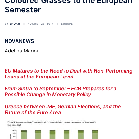
Coloured Glasses to the European
Semester
BY
SHOAH
AUGUST 28, 2017
EUROPE
NOVANEWS
Adelina Marini
EU Matures to the Need to Deal with Non-Performing
Loans at the European Level
From Sintra to September – ECB Prepares for a
Possible Change in Monetary Policy
Greece between IMF, German Elections, and the
Future of the Euro Area