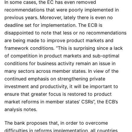
In some cases, the EC has even removed
recommendations that were poorly implemented in
previous years. Moreover, lately there is even no
deadline set for implementation. The ECB is
disappointed to note that less or no recommendations
are being made to improve product markets and
framework conditions.
“This is surprising since a lack
of competition in product markets and sub-optimal
conditions for business activity remain an issue in
many sectors across member states. In view of the
continued emphasis on strengthening private
investment and productivity, it will be important to
ensure that greater focus is restored to product
market reforms in member states’ CSRs”
, the ECB’s
analysis notes.
The bank proposes that, in order to overcome
difficulties in reforms implementation, all countries