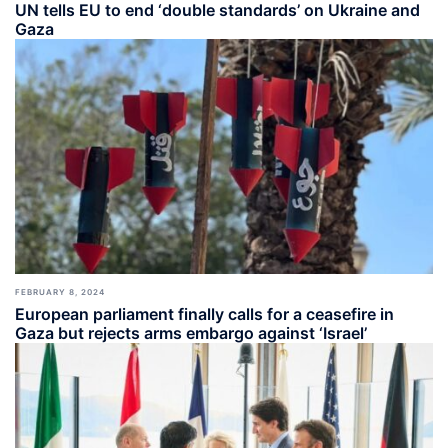
UN tells EU to end ‘double standards’ on Ukraine and
Gaza
FEBRUARY 8, 2024
European parliament finally calls for a ceasefire in
Gaza but rejects arms embargo against ‘Israel’