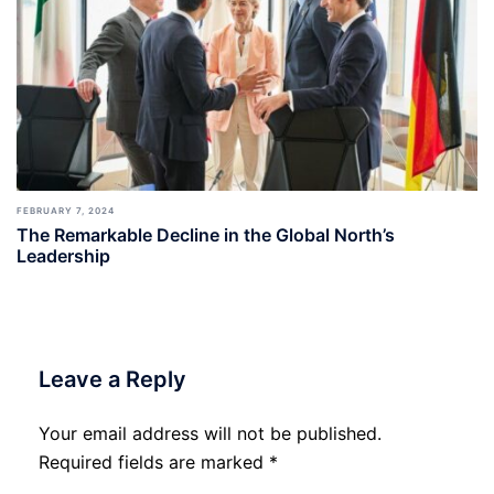
FEBRUARY 7, 2024
The Remarkable Decline in the Global North’s
Leadership
Leave a Reply
Your email address will not be published.
Required fields are marked
*