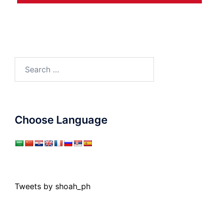
Search
for:
Choose Language
Tweets by shoah_ph