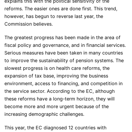
explains this with the political sensitivity of the
reforms. The easier ones are done first. This trend,
however, has begun to reverse last year, the
Commission believes.
The greatest progress has been made in the area of
fiscal policy and governance, and in financial services.
Serious measures have been taken in many countries
to improve the sustainability of pension systems. The
slowest progress is on health care reforms, the
expansion of tax base, improving the business
environment, access to financing, and competition in
the service sector. According to the EC, although
these reforms have a long-term horizon, they will
become more and more urgent because of the
increasing demographic challenges.
This year, the EC diagnosed 12 countries with