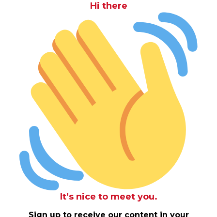
Hi there
It’s nice to meet you.
Sign up to receive our content in your