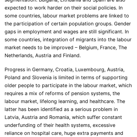
expected to work harder on their social policies. In
some countries, labour market problems are linked to
the participation of certain population groups. Gender
gaps in employment and wages are still significant. In
some countries, integration of migrants into the labour
market needs to be improved – Belgium, France, The
Netherlands, Austria and Finland.
Progress in Germany, Croatia, Luxembourg, Austria,
Poland and Slovenia is limited in terms of supporting
older people to participate in the labour market, which
requires a mix of reforms of pension systems, the
labour market, lifelong learning, and healthcare. The
latter has been identified as a serious problem in
Latvia, Austria and Romania, which suffer constant
underfunding of their health systems, excessive
reliance on hospital care, huge extra payments and