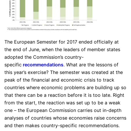
The European Semester for 2017 ended officially at
the end of June, when the leaders of member states
adopted the Commission’s country-
specific
recommendations
. What are the lessons of
this year’s exercise? The semester was created at the
peak of the financial and economic crisis to track
countries where economic problems are building up so
that there can be a reaction before it is too late. Right
from the start, the reaction was set up to be a weak
one – the European Commission carries out in-depth
analyses of countries whose economies raise concerns
and then makes country-specific recommendations.