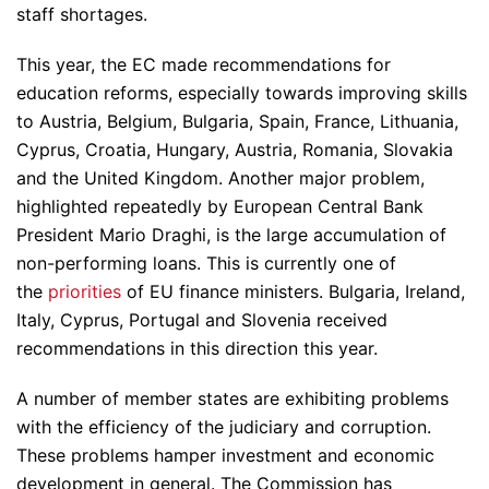
staff shortages.
This year, the EC made recommendations for
education reforms, especially towards improving skills
to Austria, Belgium, Bulgaria, Spain, France, Lithuania,
Cyprus, Croatia, Hungary, Austria, Romania, Slovakia
and the United Kingdom. Another major problem,
highlighted repeatedly by European Central Bank
President Mario Draghi, is the large accumulation of
non-performing loans. This is currently one of
the
priorities
of EU finance ministers. Bulgaria, Ireland,
Italy, Cyprus, Portugal and Slovenia received
recommendations in this direction this year.
A number of member states are exhibiting problems
with the efficiency of the judiciary and corruption.
These problems hamper investment and economic
development in general. The Commission has