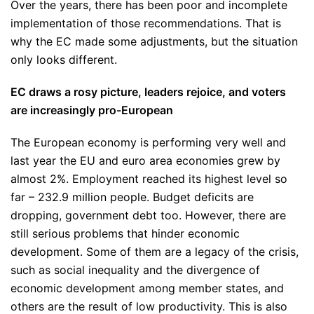
Over the years, there has been poor and incomplete
implementation of those recommendations. That is
why the EC made some adjustments, but the situation
only looks different.
EC draws a rosy picture, leaders rejoice, and voters
are increasingly pro-European
The European economy is performing very well and
last year the EU and euro area economies grew by
almost 2%. Employment reached its highest level so
far – 232.9 million people. Budget deficits are
dropping, government debt too. However, there are
still serious problems that hinder economic
development. Some of them are a legacy of the crisis,
such as social inequality and the divergence of
economic development among member states, and
others are the result of low productivity. This is also