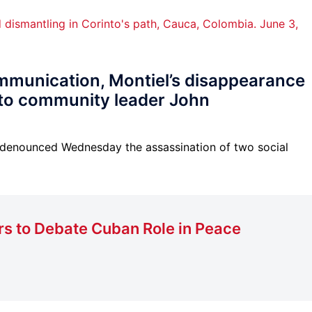
mmunication, Montiel’s disappearance
r to community leader John
 denounced Wednesday the assassination of two social
rs to Debate Cuban Role in Peace