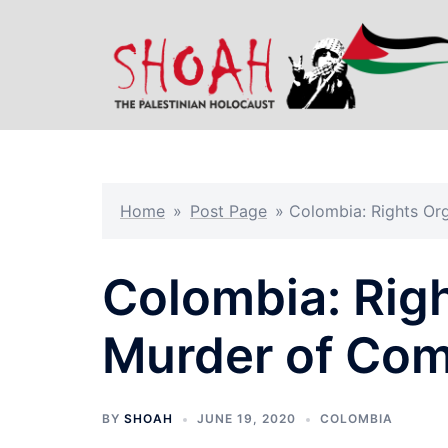
Skip
to
content
Home
»
Post Page
»
Colombia: Rights O
Colombia: Rig
Murder of Co
BY
SHOAH
JUNE 19, 2020
COLOMBIA