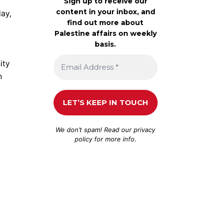
Sign up to receive our
content in your inbox, and
ay,
find out more about
Palestine affairs on weekly
basis.
ity
n
We don’t spam! Read our
privacy
policy
for more info.