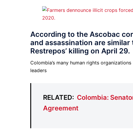
According to the Ascobac co
and assassination are simila
Restrepos’ killing on April 29.
Colombia’s many human rights organizations
leaders
RELATED:
Colombia: Senato
Agreement