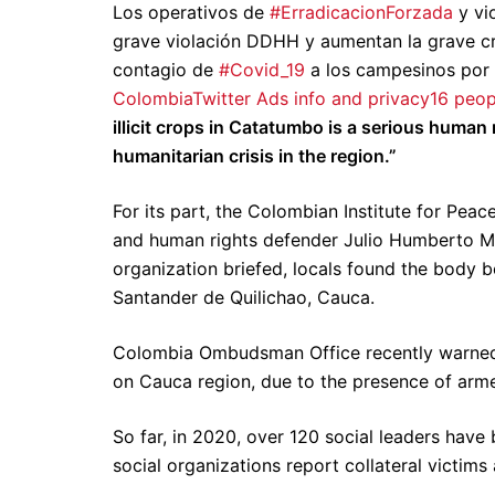
Los operativos de
#ErradicacionForzada
y vio
grave violación DDHH y aumentan la grave cris
contagio de
#Covid_19
a los campesinos por
Colombia
Twitter Ads info and privacy
16 peop
illicit crops in Catatumbo is a serious human
humanitarian crisis in the region.”
For its part, the Colombian Institute for Pe
and human rights defender Julio Humberto 
organization briefed, locals found the body b
Santander de Quilichao, Cauca.
Colombia Ombudsman Office recently warned a
on Cauca region, due to the presence of arm
So far, in 2020, over 120 social leaders have
social organizations report collateral victims 