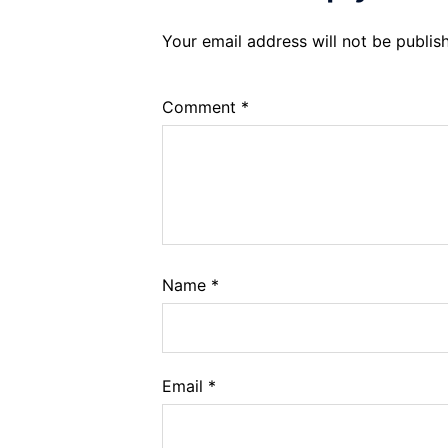
Your email address will not be publis
Comment
*
Name
*
Email
*