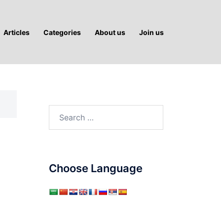
Articles
Categories
About us
Join us
Search
for:
Choose Language