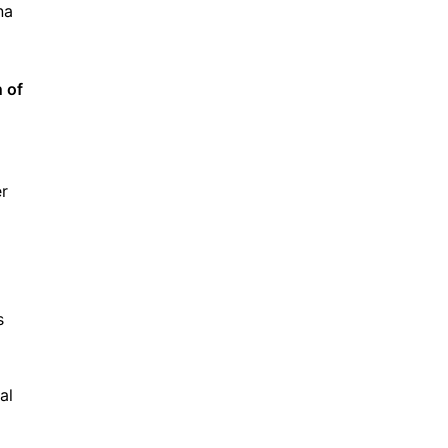
na
n of
er
s
al