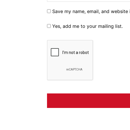
Save my name, email, and website i
Yes, add me to your mailing list.