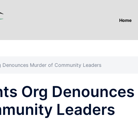
Home
rg Denounces Murder of Community Leaders
hts Org Denounces
mmunity Leaders