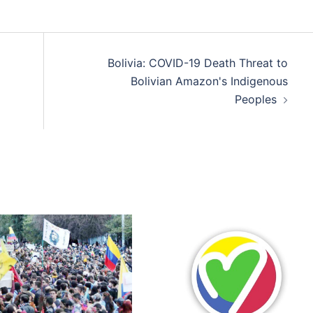
Bolivia: COVID-19 Death Threat to
Bolivian Amazon's Indigenous
Peoples