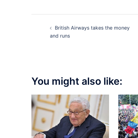
Post
British Airways takes the money
navigation
and runs
You might also like: