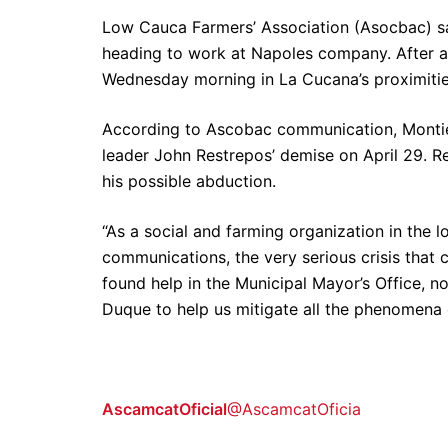
Low Cauca Farmers’ Association (Asocbac) sai
heading to work at Napoles company. After a 
Wednesday morning in La Cucana’s proximiti
According to Ascobac communication, Montiel
leader John Restrepos’ demise on April 29. R
his possible abduction.
“As a social and farming organization in the 
communications, the very serious crisis that 
found help in the Municipal Mayor’s Office, 
Duque to help us mitigate all the phenomena
AscamcatOficial
@AscamcatOficia