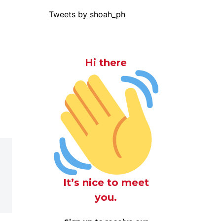
Tweets by shoah_ph
Hi there
It’s nice to meet
you.