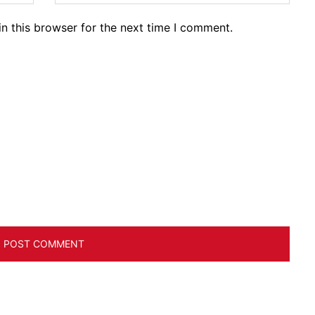
n this browser for the next time I comment.