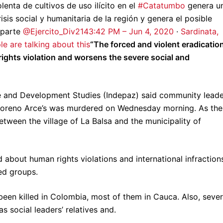
lenta de cultivos de uso ilícito en el
#Catatumbo
genera u
is social y humanitaria de la región y genera el posible
 parte
@Ejercito_Div2
14
3:42 PM – Jun 4, 2020
·
Sardinata,
le are talking about this
“The forced and violent eradicatio
 rights violation and worsens the severe social and
ace and Development Studies (Indepaz) said community lead
Moreno Arce’s was murdered on Wednesday morning. As the
etween the village of La Balsa and the municipality of
bout human rights violations and international infraction
ed groups.
 been killed in Colombia, most of them in Cauca. Also, sever
as social leaders’ relatives and.