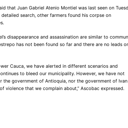
d that Juan Gabriel Atenio Montiel was last seen on Tuesd
detailed search, other farmers found his corpse on
es.
’s disappearance and assassination are similar to commun
estrepo has not been found so far and there are no leads o
lower Cauca, we have alerted in different scenarios and
continues to bleed our municipality. However, we have not
nor the government of Antioquia, nor the government of Ivan
 of violence that we complain about,” Ascobac expressed.