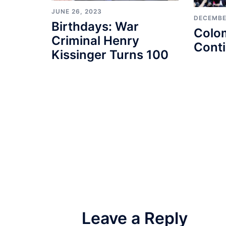
JUNE 26, 2023
DECEMBE
Birthdays: War
Colo
Criminal Henry
Cont
Kissinger Turns 100
Leave a Reply