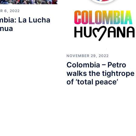
R 6, 2022
mbia: La Lucha
inua
NOVEMBER 29, 2022
Colombia – Petro
walks the tightrope
of ‘total peace’