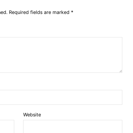
hed.
Required fields are marked
*
Website