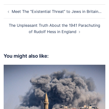
Post
Meet The “Existential Threat” to Jews in Britain…
navigation
The Unpleasant Truth About the 1941 Parachuting
of Rudolf Hess in England
You might also like: