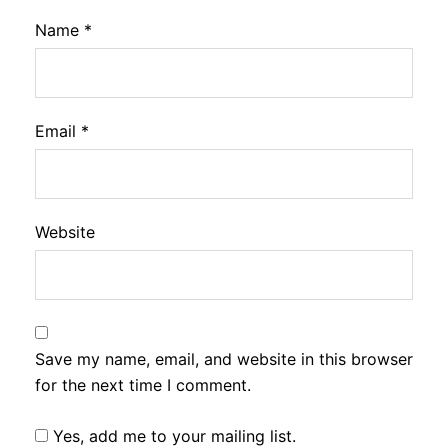
Name
*
Email
*
Website
Save my name, email, and website in this browser
for the next time I comment.
Yes, add me to your mailing list.