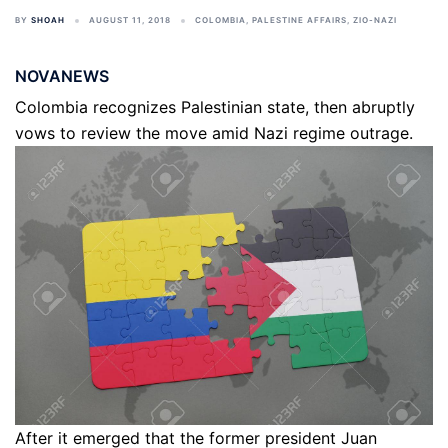
BY
SHOAH
AUGUST 11, 2018
COLOMBIA
,
PALESTINE AFFAIRS
,
ZIO-NAZI
NOVANEWS
Colombia recognizes Palestinian state, then abruptly
vows to review the move amid Nazi regime outrage.
After it emerged that the former president Juan