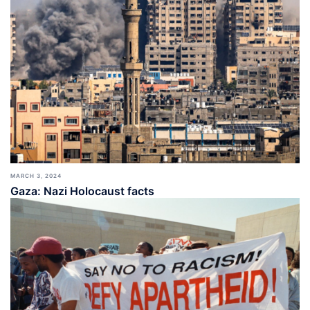
MARCH 3, 2024
Gaza: Nazi Holocaust facts