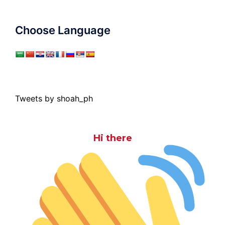
Choose Language
Tweets by shoah_ph
Hi there