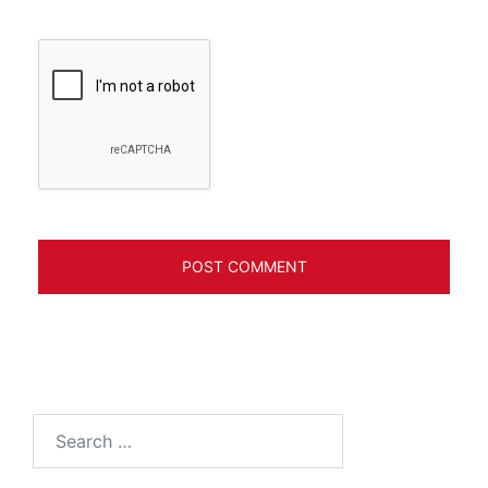
Search
for: