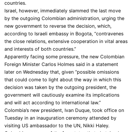
countries.
Israel, however, immediately slammed the last move
by the outgoing Colombian administration, urging the
new government to reverse the decision, which,
according to Israeli embassy in Bogota, “contravenes
the close relations, extensive cooperation in vital areas
and interests of both countries.”
Apparently facing some pressure, the new Colombian
Foreign Minister Carlos Holmes said in a statement
later on Wednesday that, given “possible omissions
that could come to light about the way in which this
decision was taken by the outgoing president, the
government will cautiously examine its implications
and will act according to international law.”
Colombia’s new president, Ivan Duque, took office on
Tuesday in an inauguration ceremony attended by
visiting US ambassador to the UN, Nikki Haley.