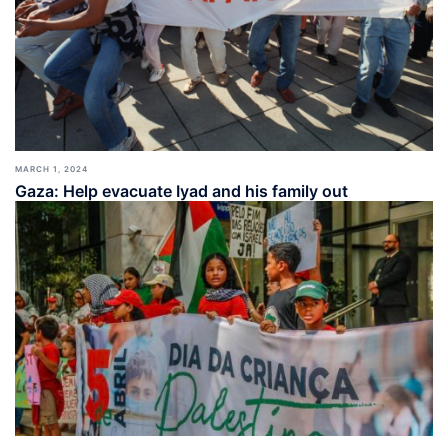
MARCH 1, 2024
Gaza: Help evacuate Iyad and his family out