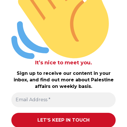
It’s nice to meet you.
Sign up to receive our content in your
inbox, and find out more about Palestine
affairs on weekly basis.