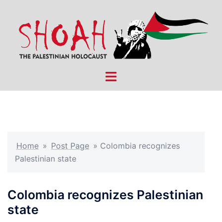
Skip
to
content
Toggle
menu
Home
»
Post Page
»
Colombia recognizes
Palestinian state
Colombia recognizes Palestinian
state