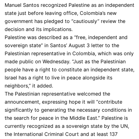
Manuel Santos recognized Palestine as an independent
state just before leaving office, Colombia’s new
government has pledged to “cautiously” review the
decision and its implications.
Palestine was described as a “free, independent and
sovereign state” in Santos’ August 3 letter to the
Palestinian representative in Colombia, which was only
made public on Wednesday. “Just as the Palestinian
people have a right to constitute an independent state,
Israel has a right to live in peace alongside its
neighbors,” it added.
The Palestinian representative welcomed the
announcement, expressing hope it will “contribute
significantly to generating the necessary conditions in
the search for peace in the Middle East.” Palestine is
currently recognized as a sovereign state by the UN,
the International Criminal Court and at least 137