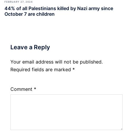
FEBRUARY 27, 2024
44% of all Palestinians killed by Nazi army since
October 7 are children
Leave a Reply
Your email address will not be published.
Required fields are marked
*
Comment
*