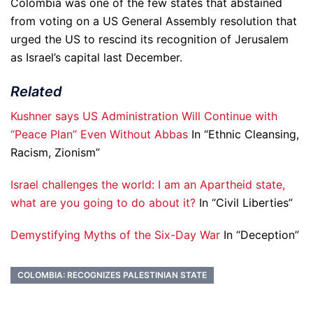
Colombia was one of the few states that abstained
from voting on a US General Assembly resolution that
urged the US to rescind its recognition of Jerusalem
as Israel’s capital last December.
Related
Kushner says US Administration Will Continue with
“Peace Plan” Even Without Abbas
In “Ethnic Cleansing,
Racism, Zionism”
Israel challenges the world: I am an Apartheid state,
what are you going to do about it?
In “Civil Liberties”
Demystifying Myths of the Six-Day War
In “Deception”
COLOMBIA: RECOGNIZES PALESTINIAN STATE