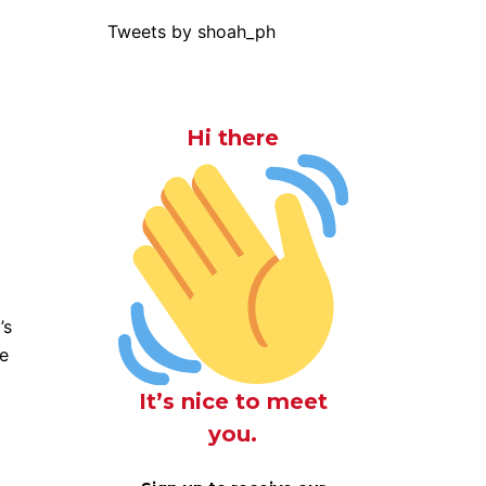
Tweets by shoah_ph
Hi there
’s
he
It’s nice to meet
you.