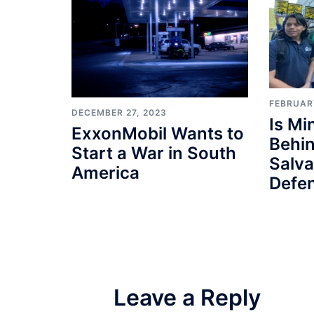
FEBRUAR
DECEMBER 27, 2023
Is M
ExxonMobil Wants to
Behin
Start a War in South
Salv
America
Defe
Leave a Reply