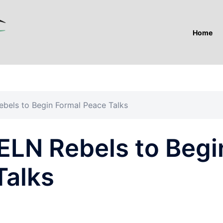
Home
bels to Begin Formal Peace Talks
ELN Rebels to Begi
Talks
A