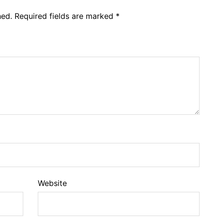
hed.
Required fields are marked
*
Website