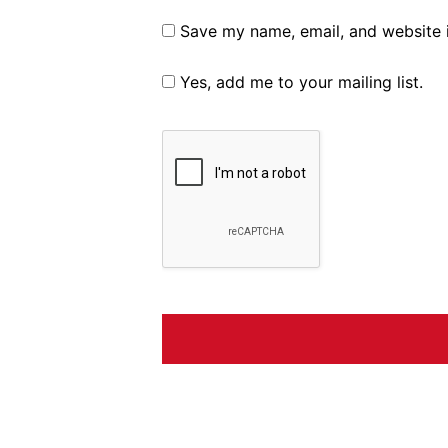
Save my name, email, and website i
Yes, add me to your mailing list.