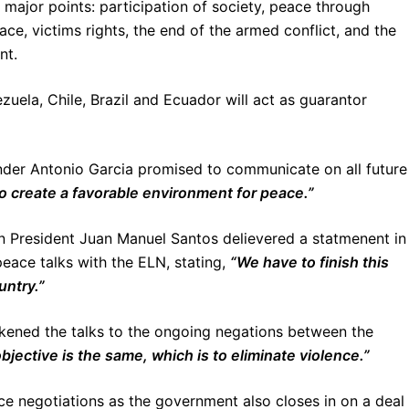
major points: participation of society, peace through
e, victims rights, the end of the armed conflict, and the
nt.
uela, Chile, Brazil and Ecuador will act as guarantor
er Antonio Garcia promised to communicate on all future
to create a favorable environment for peace.”
n President Juan Manuel Santos delievered a statmenent in
eace talks with the ELN, stating,
“We have to finish this
untry.”
ikened the talks to the ongoing negations between the
bjective is the same, which is to eliminate violence.”
 negotiations as the government also closes in on a deal