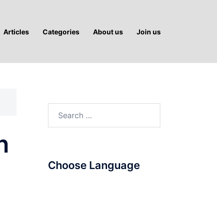
Articles
Categories
About us
Join us
Search
for:
n
Choose Language