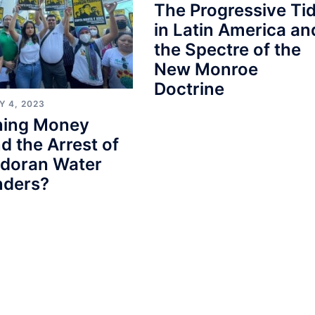
The Progressive Ti
in Latin America an
the Spectre of the
New Monroe
Doctrine
Y 4, 2023
ining Money
d the Arrest of
adoran Water
nders?