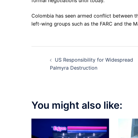
formal negotiations until today.
Colombia has seen armed conflict between the
left-wing groups such as the FARC and the Ma
Post
US Responsibility for Widespread
navigation
Palmyra Destruction
You might also like: