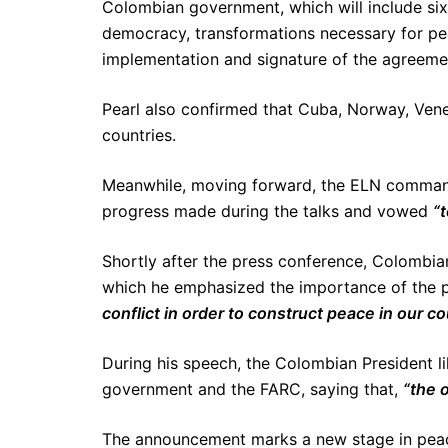
Colombian government, which will include six 
democracy, transformations necessary for peac
implementation and signature of the agreeme
Pearl also confirmed that Cuba, Norway, Venez
countries.
Meanwhile, moving forward, the ELN command
progress made during the talks and vowed
“
Shortly after the press conference, Colombia
which he emphasized the importance of the p
conflict in order to construct peace in our co
During his speech, the Colombian President l
government and the FARC, saying that,
“the o
The announcement marks a new stage in peace