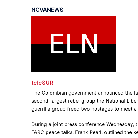
NOVANEWS
teleSUR
The Colombian government announced the lau
second-largest rebel group the National Libe
guerrilla group freed two hostages to meet a 
During a joint press conference Wednesday, 
FARC peace talks, Frank Pearl, outlined the 