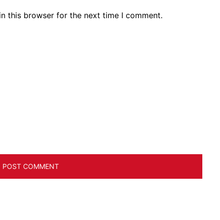
n this browser for the next time I comment.