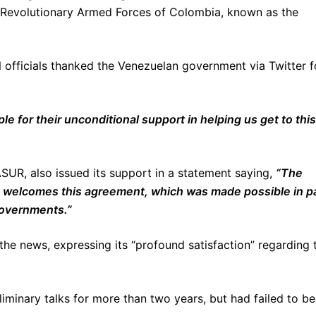
the Revolutionary Armed Forces of Colombia, known as the
 officials thanked the Venezuelan government via Twitter f
e for their unconditional support in helping us get to this
SUR, also issued its support in a statement saying,
“The
 welcomes this agreement, which was made possible in p
 governments.”
the news, expressing its “profound satisfaction” regarding 
minary talks for more than two years, but had failed to be