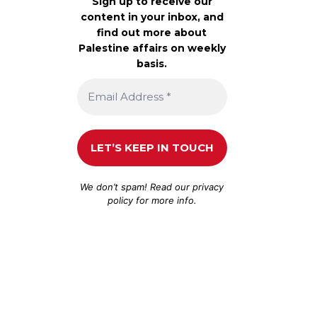
Sign up to receive our
content in your inbox, and
find out more about
Palestine affairs on weekly
basis.
We don’t spam! Read our
privacy
policy
for more info.