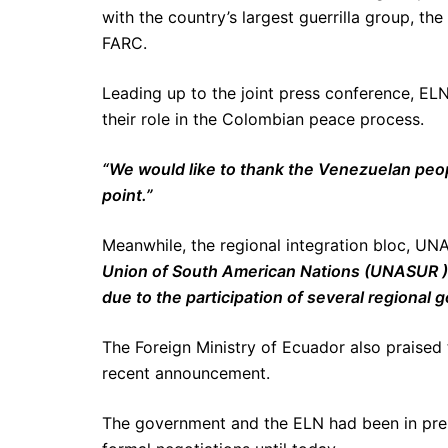
with the country’s largest guerrilla group, 
FARC.
Leading up to the joint press conference, ELN
their role in the Colombian peace process.
“We would like to thank the Venezuelan peopl
point.”
Meanwhile, the regional integration bloc, UNA
Union of South American Nations (UNASUR )
due to the participation of several regional
The Foreign Ministry of Ecuador also praised 
recent announcement.
The government and the ELN had been in preli