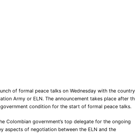
nch of formal peace talks on Wednesday with the country
ration Army or ELN. The announcement takes place after t
government condition for the start of formal peace talks.
the Colombian government’s top delegate for the ongoing
key aspects of negotiation between the ELN and the