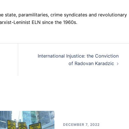
 state, paramilitaries, crime syndicates and revolutionary
rxist-Leninist ELN since the 1960s.
International Injustice: the Conviction
of Radovan Karadzic
DECEMBER 7, 2022