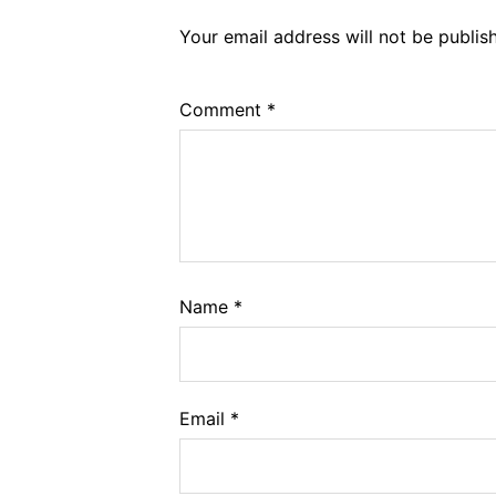
Your email address will not be publis
Comment
*
Name
*
Email
*