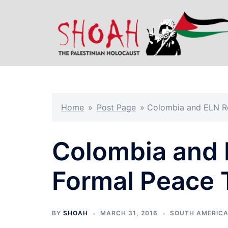
Skip
to
content
Home
»
Post Page
»
Colombia and ELN Re
Colombia and 
Formal Peace 
BY
SHOAH
MARCH 31, 2016
SOUTH AMERIC