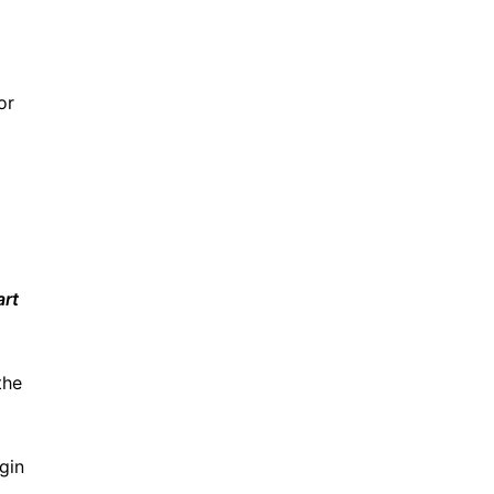
or
art
the
gin