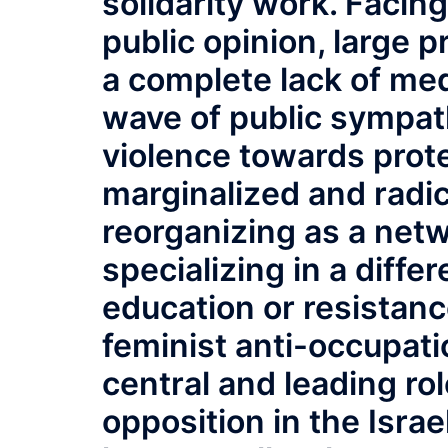
solidarity work. Facing
public opinion, large p
a complete lack of med
wave of public sympat
violence towards prot
marginalized and radic
reorganizing as a netw
specializing in a differ
education or resistanc
feminist anti-occupat
central and leading rol
opposition in the Israe