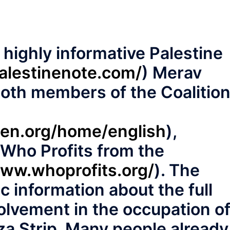
e highly informative Palestine
palestinenote.com/
) Merav
both members of the Coalitio
men.org/home/english
),
 ‘Who Profits from the
www.whoprofits.org/
). The
ic information about the full
olvement in the occupation o
a Strip. Many people already