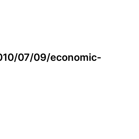
2010/07/09/economic-