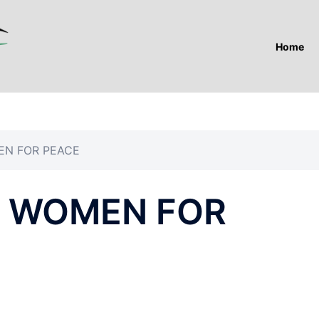
Home
EN FOR PEACE
F WOMEN FOR