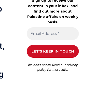
Sign up to receive our
content in your inbox, and
o
find out more about
Palestine affairs on weekly
basis.
t,
We don’t spam! Read our
privacy
policy
for more info.
g