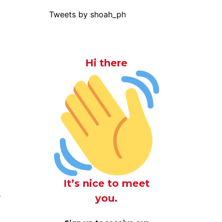
Tweets by shoah_ph
Hi there
n
It’s nice to meet
you.
f