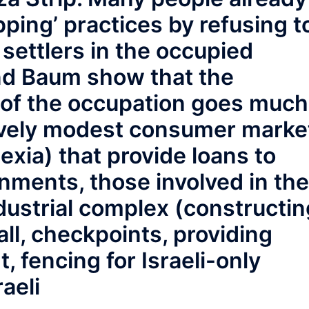
pping’ practices by refusing t
settlers in the occupied
and Baum show that the
 of the occupation goes much
tively modest consumer marke
exia) that provide loans to
nments, those involved in the
dustrial complex (constructin
ll, checkpoints, providing
, fencing for Israeli-only
raeli