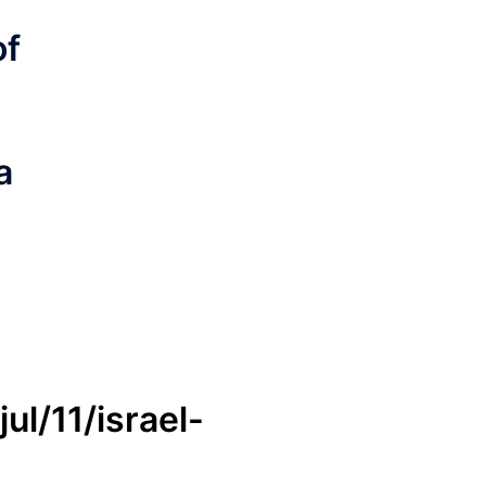
of
a
l/11/israel-