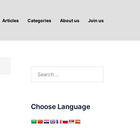
Articles
Categories
About us
Join us
Search
for:
Choose Language