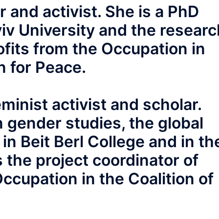
r and activist. She is a PhD
viv University and the researc
fits from the Occupation in
n for Peace.
eminist activist and scholar.
 gender studies, the global
n Beit Berl College and in th
s the project coordinator of
ccupation in the Coalition of