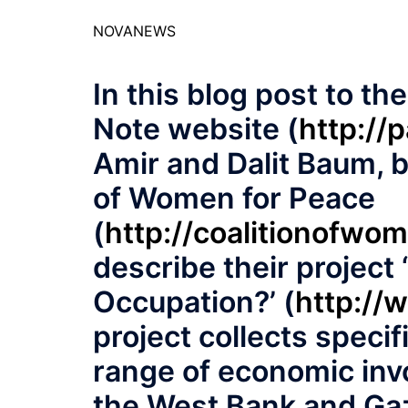
NOVANEWS
In this blog post to th
Note website (
http://
Amir and Dalit Baum, 
of Women for Peace
(
http://coalitionofwo
describe their project
Occupation?’ (
http://
project collects specif
range of economic inv
the West Bank and Gaz