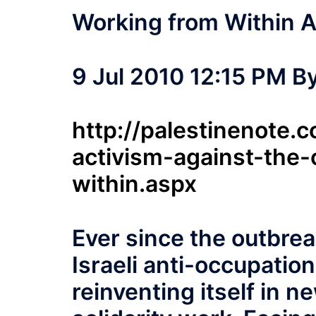
Working from Within A
9 Jul 2010 12:15 PM B
http://palestinenote
activism-against-the
within.aspx
Ever since the outbrea
Israeli anti-occupati
reinventing itself in n