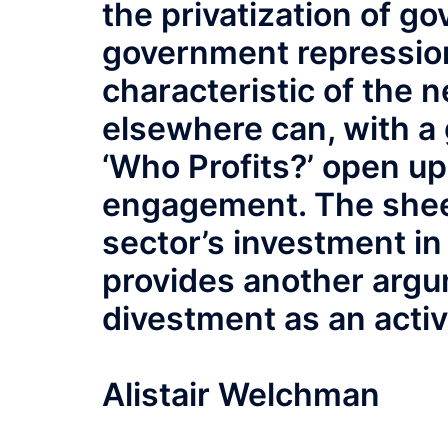
the privatization of g
government repression
characteristic of the ne
elsewhere can, with a 
‘Who Profits?’ open up
engagement. The shee
sector’s investment in
provides another argum
divestment as an activ
Alistair Welchman