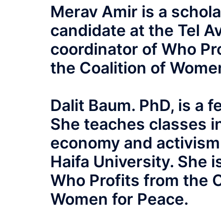
Merav Amir is a schola
candidate at the Tel A
coordinator of Who Pro
the Coalition of Wome
Dalit Baum. PhD, is a f
She teaches classes in
economy and activism i
Haifa University. She i
Who Profits from the O
Women for Peace.