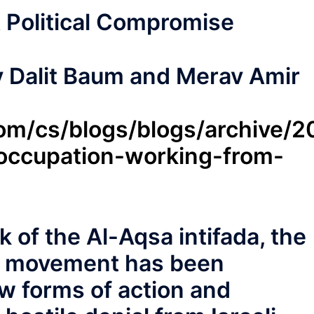
 Political Compromise
y Dalit Baum and Merav Amir
.com/cs/blogs/blogs/archive/
-occupation-working-from-
k of the Al-Aqsa intifada, the
on movement has been
ew forms of action and