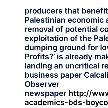
producers that benefit
Palestinian economic a
removal of potential c
exploitation of the Pa
dumping ground for l
Profits?’ is already mak
landing an uncritical r
business paper Calcali
Observer
newspaper
http://www
academics-bds-boyco