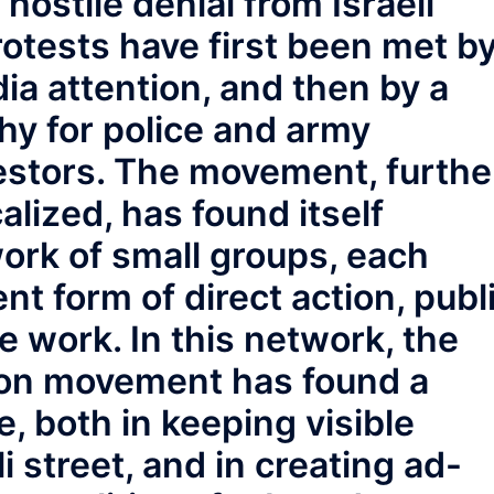
 hostile denial from Israeli
rotests have first been met b
ia attention, and then by a
hy for police and army
estors. The movement, furthe
alized, has found itself
ork of small groups, each
ent form of direct action, publ
e work. In this network, the
ion movement has found a
e, both in keeping visible
li street, and in creating ad-