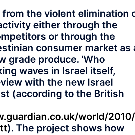
 from the violent elimination 
ctivity either through the
ompetitors or through the
lestinian consumer market as 
ow grade produce. ‘Who
ing waves in Israel itself,
eview with the new Israel
st (according to the British
.guardian.co.uk/world/2010/ju
tt
). The project shows how