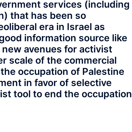
overnment services (including
) that has been so
oliberal era in Israel as
good information source like
 new avenues for activist
r scale of the commercial
 the occupation of Palestine
ent in favor of selective
ist tool to end the occupation