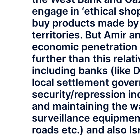
engage in ‘ethical sho
buy products made by 
territories. But Amir 
economic penetration
further than this rela
including banks (like D
local settlement gover
security/repression in
and maintaining the wa
surveillance equipment
roads etc.) and also Is