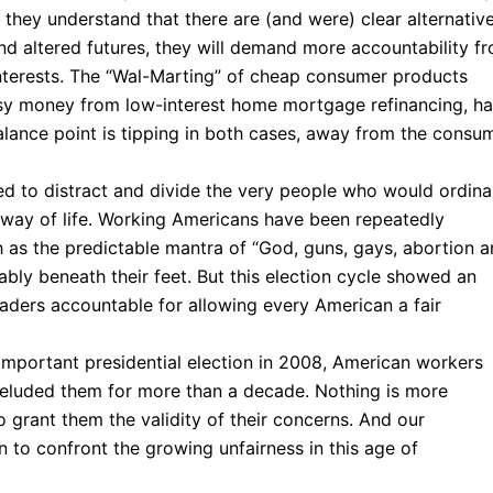
they understand that there are (and were) clear alternativ
and altered futures, they will demand more accountability f
 interests. The “Wal-Marting” of cheap consumer products
easy money from low-interest home mortgage refinancing, h
alance point is tipping in both cases, away from the consu
ed to distract and divide the very people who would ordinar
ir way of life. Working Americans have been repeatedly
h as the predictable mantra of “God, guns, gays, abortion 
ctably beneath their feet. But this election cycle showed an
eaders accountable for allowing every American a fair
important presidential election in 2008, American workers
 eluded them for more than a decade. Nothing is more
o grant them the validity of their concerns. And our
 to confront the growing unfairness in this age of