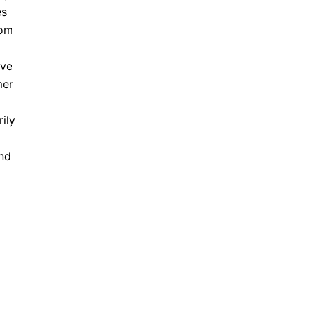
es
rom
ave
mer
ily
and