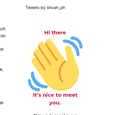
Tweets by shoah_ph
ift
Hi there
ier
nd
a,
n
It’s nice to meet
you.
ge