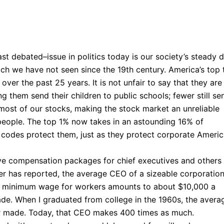
t debated–issue in politics today is our society’s steady dr
ch we have not seen since the 19th century. America’s top t
ver the past 25 years. It is not unfair to say that they are
ong them send their children to public schools; fewer still se
 most of our stocks, making the stock market an unreliable
people. The top 1% now takes in an astounding 16% of
 codes protect them, just as they protect corporate Americ
ve compensation packages for chief executives and others
per has reported, the average CEO of a sizeable corporatio
he minimum wage for workers amounts to about $10,000 a
ade. When I graduated from college in the 1960s, the avera
 made. Today, that CEO makes 400 times as much.