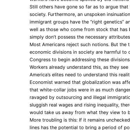
Still others have gone so far as to argue that 
society. Furthermore, an unspoken insinuatio
immigrant groups have the “right genetics” and
well as those who come from stock that has b
simply don’t possess the necessary attributes
Most Americans reject such notions. But the t
economic divisions in society are harmful to o
Congress to begin addressing these divisions,
Workers already understand this, as they see
America’s elites need to understand this realit
Economist warned that globalization was affect
that white-collar jobs were in as much danger
ravaged by outsourcing and illegal immigratio
sluggish real wages and rising inequality, ther
would take us away from what they view to be
More troubling is this: If it remains unchecke
lines has the potential to bring a period of 