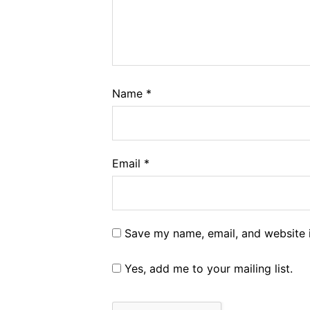
Name
*
Email
*
Save my name, email, and website i
Yes, add me to your mailing list.