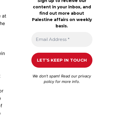
Sign up to receive our
content in your inbox, and
find out more about
 at
Palestine affairs on weekly
the
basis.
win
t
We don’t spam! Read our
privacy
policy
for more info.
or
e
of
e