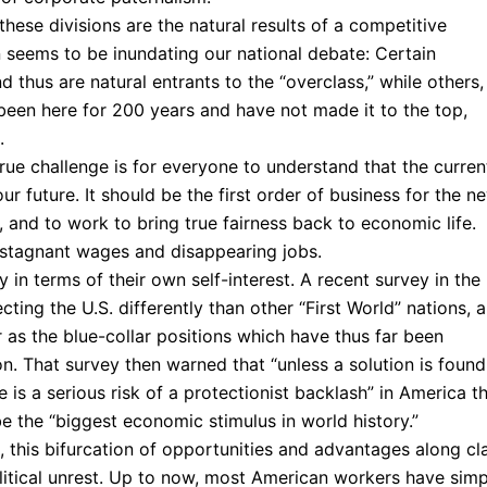
these divisions are the natural results of a competitive
n seems to be inundating our national debate: Certain
 thus are natural entrants to the “overclass,” while others,
een here for 200 years and have not made it to the top,
.
rue challenge is for everyone to understand that the curren
ur future. It should be the first order of business for the n
 and to work to bring true fairness back to economic life.
 stagnant wages and disappearing jobs.
y in terms of their own self-interest. A recent survey in the
ing the U.S. differently than other “First World” nations, 
 as the blue-collar positions which have thus far been
n. That survey then warned that “unless a solution is found
e is a serious risk of a protectionist backlash” in America t
 the “biggest economic stimulus in world history.”
d, this bifurcation of opportunities and advantages along cl
political unrest. Up to now, most American workers have simp