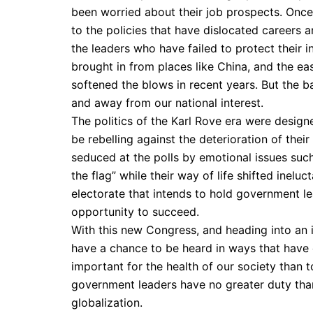
been worried about their job prospects. Once 
to the policies that have dislocated careers 
the leaders who have failed to protect their
brought in from places like China, and the 
softened the blows in recent years. But the b
and away from our national interest.
The politics of the Karl Rove era were design
be rebelling against the deterioration of the
seduced at the polls by emotional issues suc
the flag” while their way of life shifted inelu
electorate that intends to hold government l
opportunity to succeed.
With this new Congress, and heading into an 
have a chance to be heard in ways that have
important for the health of our society than t
government leaders have no greater duty than
globalization.