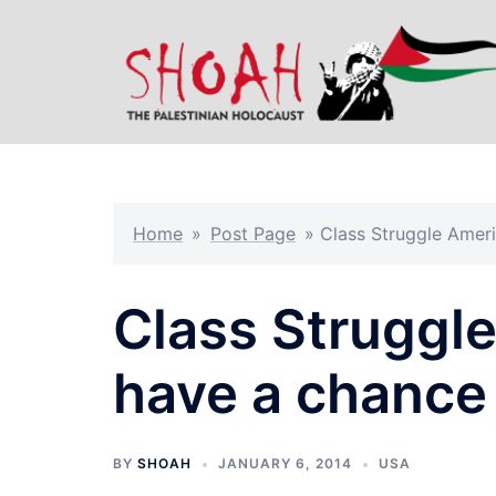
Skip
to
content
Home
»
Post Page
»
Class Struggle Amer
Class Struggl
have a chance
BY
SHOAH
JANUARY 6, 2014
USA