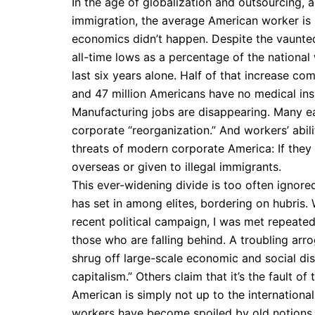
In the age of globalization and outsourcing, 
immigration, the average American worker is s
economics didn’t happen. Despite the vaunted
all-time lows as a percentage of the national
last six years alone. Half of that increase c
and 47 million Americans have no medical insu
Manufacturing jobs are disappearing. Many e
corporate “reorganization.” And workers’ abili
threats of modern corporate America: If they 
overseas or given to illegal immigrants.
This ever-widening divide is too often ignore
has set in among elites, bordering on hubris. 
recent political campaign, I was met repeated
those who are falling behind. A troubling arr
shrug off large-scale economic and social dis
capitalism.” Others claim that it’s the fault 
American is simply not up to the international
workers have become spoiled by old notions 