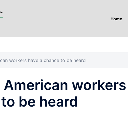
Home
ican workers have a chance to be heard
e American workers
 to be heard