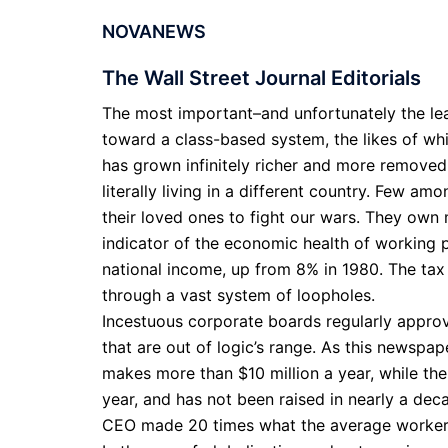
NOVANEWS
The Wall Street Journal Editorials
The most important–and unfortunately the leas
toward a class-based system, the likes of whi
has grown infinitely richer and more removed o
literally living in a different country. Few am
their loved ones to fight our wars. They own
indicator of the economic health of working 
national income, up from 8% in 1980. The tax
through a vast system of loopholes.
Incestuous corporate boards regularly appro
that are out of logic’s range. As this newspa
makes more than $10 million a year, while t
year, and has not been raised in nearly a dec
CEO made 20 times what the average worker