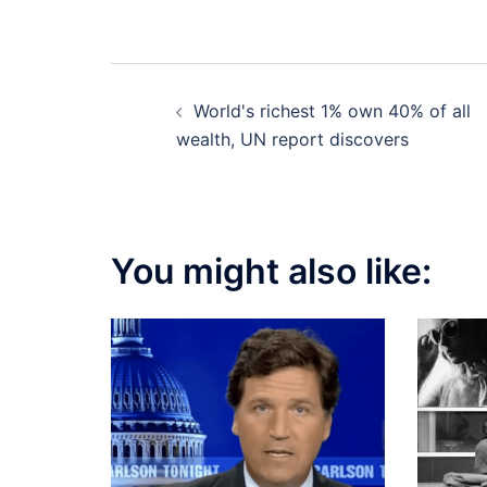
Post
World's richest 1% own 40% of all
navigation
wealth, UN report discovers
You might also like: