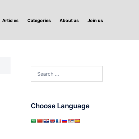
Articles
Categories
About us
Join us
Search
for:
Choose Language