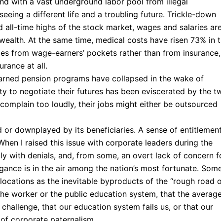
and with a vast underground labor pool from illegal
eeing a different life and a troubling future. Trickle-down
 all-time highs of the stock market, wages and salaries are
 wealth. At the same time, medical costs have risen 73% in 
omes from wage-earners’ pockets rather than from insurance,
rance at all.
arned pension programs have collapsed in the wake of
ty to negotiate their futures has been eviscerated by the t
complain too loudly, their jobs might either be outsourced
d or downplayed by its beneficiaries. A sense of entitlemen
When I raised this issue with corporate leaders during the
ly with denials, and, from some, an overt lack of concern f
ogance is in the air among the nation’s most fortunate. Som
locations as the inevitable byproducts of the “rough road 
of the worker or the public education system, that the averag
 challenge, that our education system fails us, or that our
of corporate paternalism.