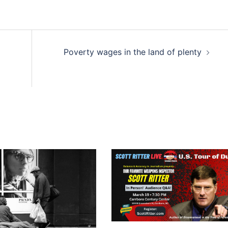
Poverty wages in the land of plenty