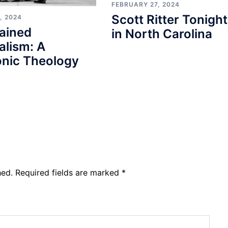
FEBRUARY 27, 2024
Scott Ritter Tonight
, 2024
ained
in North Carolina
alism: A
nic Theology
hed.
Required fields are marked
*