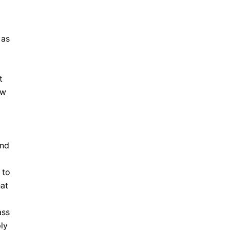
 as
t
ew
and
 to
hat
ass
ly