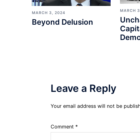
MARCH 3
MARCH 3, 2024
Unch
Beyond Delusion
Capit
Demo
Leave a Reply
Your email address will not be publis
Comment
*