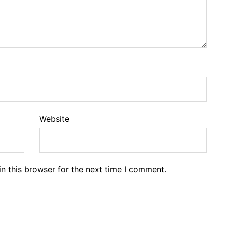
Website
n this browser for the next time I comment.