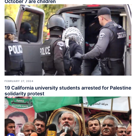
October 7 are children
FEBRUARY 27, 2024
19 California university students arrested for Palestine
solidarity protest