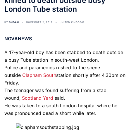
knifed to death outside busy
London Tube station
BY
SHOAH
NOVEMBER 2, 2018
UNITED KINGDOM
NOVANEWS
A 17-year-old boy has been stabbed to death outside
a busy Tube station in south-west London.
Police and paramedics rushed to the scene
outside
Clapham South
station shortly after 4.30pm on
Friday.
The teenager was found suffering from a stab
wound,
Scotland Yard
said.
He was taken to a south London hospital where he
was pronounced dead a short while later.