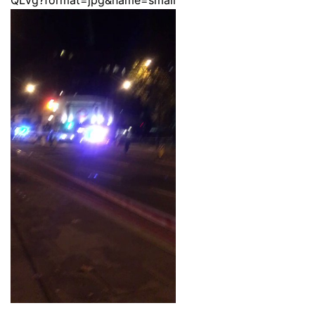
QLVg?format=jpg&name=small