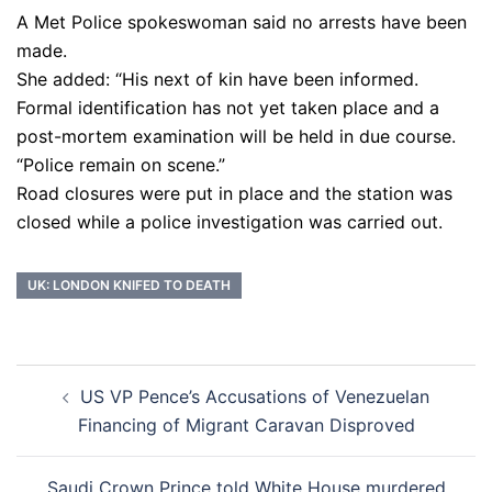
A Met Police spokeswoman said no arrests have been
made.
She added: “His next of kin have been informed.
Formal identification has not yet taken place and a
post-mortem examination will be held in due course.
“Police remain on scene.”
Road closures were put in place and the station was
closed while a police investigation was carried out.
UK: LONDON KNIFED TO DEATH
Post
US VP Pence’s Accusations of Venezuelan
navigation
Financing of Migrant Caravan Disproved
Saudi Crown Prince told White House murdered