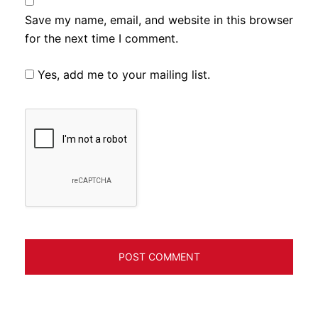
Save my name, email, and website in this browser
for the next time I comment.
Yes, add me to your mailing list.