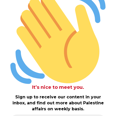
It’s nice to meet you.
Sign up to receive our content in your
inbox, and find out more about Palestine
affairs on weekly basis.