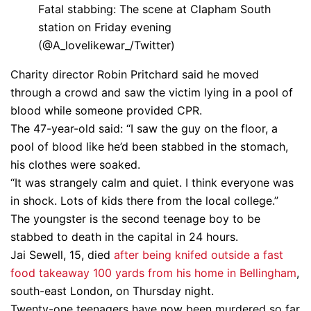
Fatal stabbing: The scene at Clapham South
station on Friday evening
(@A_lovelikewar_/Twitter)
Charity director Robin Pritchard said he moved
through a crowd and saw the victim lying in a pool of
blood while someone provided CPR.
The 47-year-old said: “I saw the guy on the floor, a
pool of blood like he’d been stabbed in the stomach,
his clothes were soaked.
“It was strangely calm and quiet. I think everyone was
in shock. Lots of kids there from the local college.”
The youngster is the second teenage boy to be
stabbed to death in the capital in 24 hours.
Jai Sewell, 15, died
after being knifed outside a fast
food takeaway 100 yards from his home in Bellingham
,
south-east London, on Thursday night.
Twenty-one teenagers have now been murdered so far