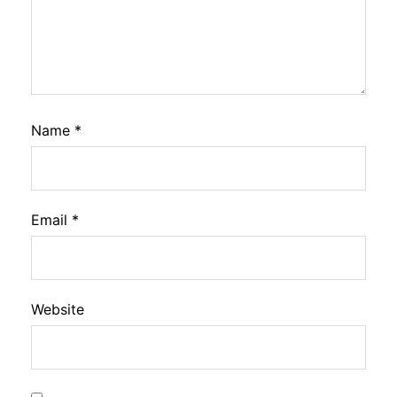
Name
*
Email
*
Website