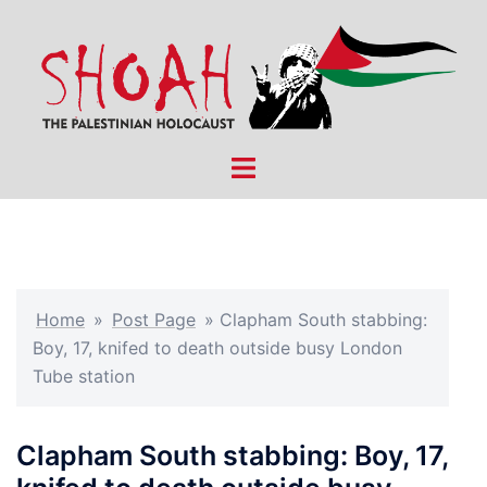
Skip
to
content
Toggle
menu
Home
»
Post Page
»
Clapham South stabbing:
Boy, 17, knifed to death outside busy London
Tube station
Clapham South stabbing: Boy, 17,