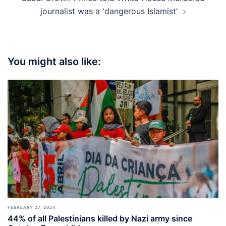
journalist was a 'dangerous Islamist'
You might also like:
FEBRUARY 27, 2024
44% of all Palestinians killed by Nazi army since