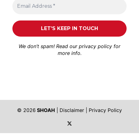
We don’t spam! Read our
privacy policy
for
more info.
© 2026
SHOAH
|
Disclaimer
|
Privacy Policy
https://twitter.com/shoah_ph