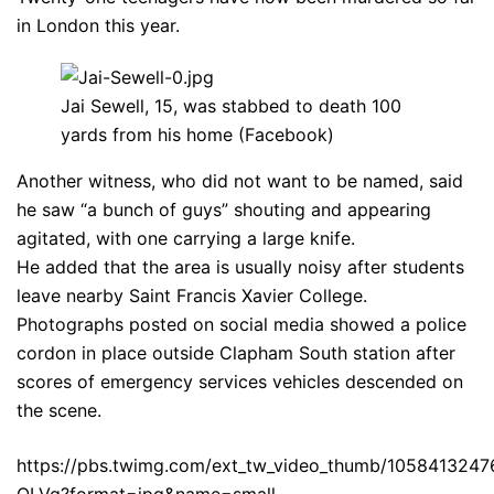
in London this year.
Jai Sewell, 15, was stabbed to death 100
yards from his home (Facebook)
Another witness, who did not want to be named, said
he saw “a bunch of guys” shouting and appearing
agitated, with one carrying a large knife.
He added that the area is usually noisy after students
leave nearby Saint Francis Xavier College.
Photographs posted on social media showed a police
cordon in place outside Clapham South station after
scores of emergency services vehicles descended on
the scene.
https://pbs.twimg.com/ext_tw_video_thumb/10584132