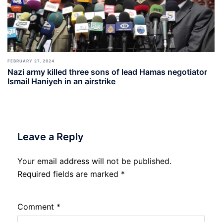
FEBRUARY 27, 2024
Nazi army killed three sons of lead Hamas negotiator
Ismail Haniyeh in an airstrike
Leave a Reply
Your email address will not be published.
Required fields are marked
*
Comment
*