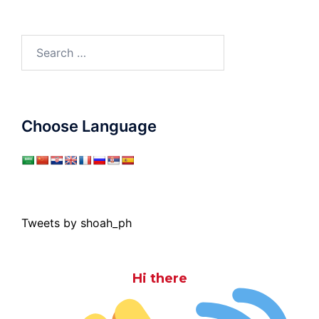
Search
for:
Choose Language
Tweets by shoah_ph
Hi there