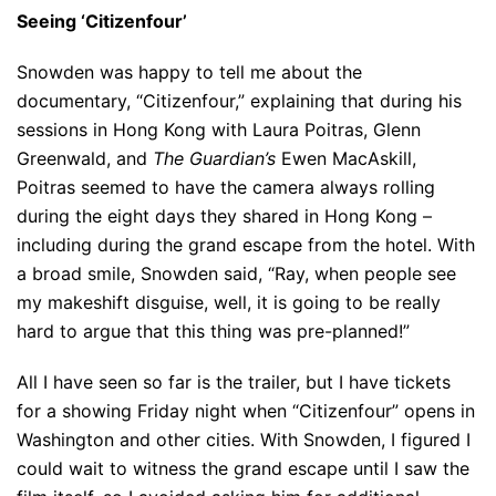
Seeing ‘Citizenfour’
Snowden was happy to tell me about the
documentary, “Citizenfour,” explaining that during his
sessions in Hong Kong with Laura Poitras, Glenn
Greenwald, and
The Guardian’s
Ewen MacAskill,
Poitras seemed to have the camera always rolling
during the eight days they shared in Hong Kong –
including during the grand escape from the hotel. With
a broad smile, Snowden said, “Ray, when people see
my makeshift disguise, well, it is going to be really
hard to argue that this thing was pre-planned!”
All I have seen so far is the trailer, but I have tickets
for a showing Friday night when “Citizenfour” opens in
Washington and other cities. With Snowden, I figured I
could wait to witness the grand escape until I saw the