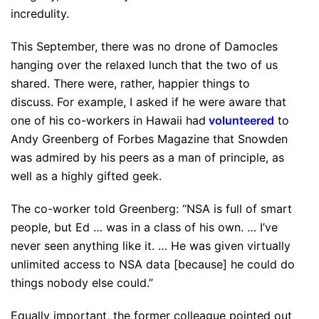
incredulity.
This September, there was no drone of Damocles
hanging over the relaxed lunch that the two of us
shared. There were, rather, happier things to
discuss. For example, I asked if he were aware that
one of his co-workers in Hawaii had
volunteered
to
Andy Greenberg of Forbes Magazine that Snowden
was admired by his peers as a man of principle, as
well as a highly gifted geek.
The co-worker told Greenberg: “NSA is full of smart
people, but Ed … was in a class of his own. … I’ve
never seen anything like it. … He was given virtually
unlimited access to NSA data [because] he could do
things nobody else could.”
Equally important, the former colleague pointed out