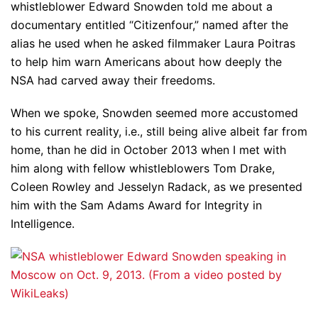
whistleblower Edward Snowden told me about a
documentary entitled “Citizenfour,” named after the
alias he used when he asked filmmaker Laura Poitras
to help him warn Americans about how deeply the
NSA had carved away their freedoms.
When we spoke, Snowden seemed more accustomed
to his current reality, i.e., still being alive albeit far from
home, than he did in October 2013 when I met with
him along with fellow whistleblowers Tom Drake,
Coleen Rowley and Jesselyn Radack, as we presented
him with the Sam Adams Award for Integrity in
Intelligence.