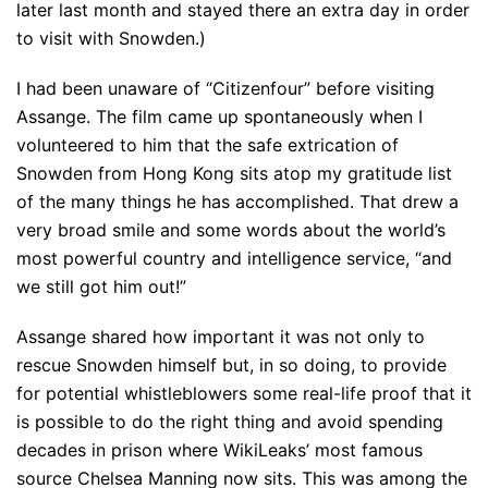
later last month and stayed there an extra day in order
to visit with Snowden.)
I had been unaware of “Citizenfour” before visiting
Assange. The film came up spontaneously when I
volunteered to him that the safe extrication of
Snowden from Hong Kong sits atop my gratitude list
of the many things he has accomplished. That drew a
very broad smile and some words about the world’s
most powerful country and intelligence service, “and
we still got him out!”
Assange shared how important it was not only to
rescue Snowden himself but, in so doing, to provide
for potential whistleblowers some real-life proof that it
is possible to do the right thing and avoid spending
decades in prison where WikiLeaks’ most famous
source Chelsea Manning now sits. This was among the