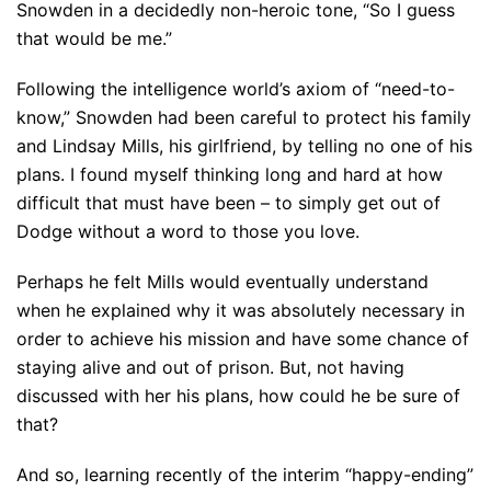
Snowden in a decidedly non-heroic tone, “So I guess
that would be me.”
Following the intelligence world’s axiom of “need-to-
know,” Snowden had been careful to protect his family
and Lindsay Mills, his girlfriend, by telling no one of his
plans. I found myself thinking long and hard at how
difficult that must have been – to simply get out of
Dodge without a word to those you love.
Perhaps he felt Mills would eventually understand
when he explained why it was absolutely necessary in
order to achieve his mission and have some chance of
staying alive and out of prison. But, not having
discussed with her his plans, how could he be sure of
that?
And so, learning recently of the interim “happy-ending”