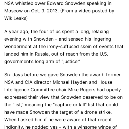
NSA whistleblower Edward Snowden speaking in
Moscow on Oct. 9, 2013. (From a video posted by
WikiLeaks)
A year ago, the four of us spent a long, relaxing
evening with Snowden – and sensed his lingering
wonderment at the irony-suffused skein of events that
landed him in Russia, out of reach from the U.S.
government’s long arm of “justice.”
Six days before we gave Snowden the award, former
NSA and CIA director Michael Hayden and House
Intelligence Committee chair Mike Rogers had openly
expressed their view that Snowden deserved to be on
the “list,” meaning the “capture or kill” list that could
have made Snowden the target of a drone strike.
When I asked him if he were aware of that recent
indignity, he nodded yes – with a winsome wince of