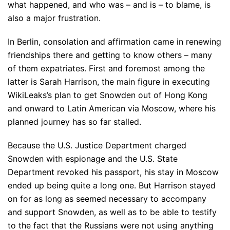
what happened, and who was – and is – to blame, is
also a major frustration.
In Berlin, consolation and affirmation came in renewing
friendships there and getting to know others – many
of them expatriates. First and foremost among the
latter is Sarah Harrison, the main figure in executing
WikiLeaks’s plan to get Snowden out of Hong Kong
and onward to Latin American via Moscow, where his
planned journey has so far stalled.
Because the U.S. Justice Department charged
Snowden with espionage and the U.S. State
Department revoked his passport, his stay in Moscow
ended up being quite a long one. But Harrison stayed
on for as long as seemed necessary to accompany
and support Snowden, as well as to be able to testify
to the fact that the Russians were not using anything