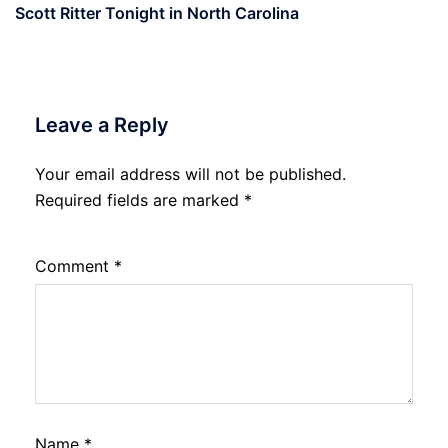
Scott Ritter Tonight in North Carolina
Leave a Reply
Your email address will not be published.
Required fields are marked
*
Comment
*
Name
*