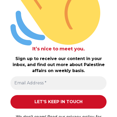
It’s nice to meet you.
Sign up to receive our content in your
inbox, and find out more about Palestine
affairs on weekly basis.
We don’t spam! Read our
privacy policy
for