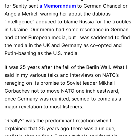
for Sanity sent
a Memorandum
to German Chancellor
Angela Merkel, warning her about the dubious
“intelligence” adduced to blame Russia for the troubles
in Ukraine. Our memo had some resonance in German
and other European media, but I was saddened to find
the media in the UK and Germany as co-opted and
Putin-bashing as the U.S. media.
It was 25 years after the fall of the Berlin Wall. What I
said in my various talks and interviews on NATO’s
reneging on its promise to Soviet leader Mikhail
Gorbachev not to move NATO one inch eastward,
once Germany was reunited, seemed to come as a
major revelation to most listeners.
“Really?” was the predominant reaction when I
explained that 25 years ago there was a unique,