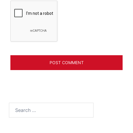
Search
for: