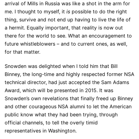
arrival of Mills in Russia was like a shot in the arm for
me. I thought to myself, it
is
possible to do the right
thing, survive and not end up having to live the life of
a hermit. Equally important, that reality is now out
there for the world to see. What an encouragement to
future whistleblowers – and to current ones, as well,
for that matter.
Snowden was delighted when I told him that Bill
Binney, the long-time and highly respected former NSA
technical director, had just accepted the Sam Adams
Award, which will be presented in 2015. It was
Snowden’s own revelations that finally freed up Binney
and other courageous NSA alumni to let the American
public know what they had been trying, through
official channels, to tell the overly timid
representatives in Washington.