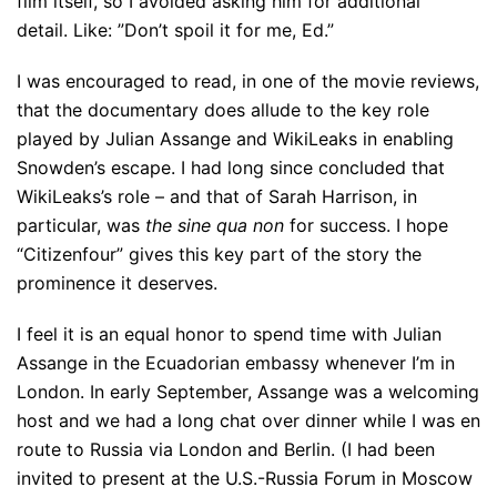
film itself, so I avoided asking him for additional
detail. Like: ”Don’t spoil it for me, Ed.”
I was encouraged to read, in one of the movie reviews,
that the documentary does allude to the key role
played by Julian Assange and WikiLeaks in enabling
Snowden’s escape. I had long since concluded that
WikiLeaks’s role – and that of Sarah Harrison, in
particular, was
the
sine qua non
for success. I hope
“Citizenfour” gives this key part of the story the
prominence it deserves.
I feel it is an equal honor to spend time with Julian
Assange in the Ecuadorian embassy whenever I’m in
London. In early September, Assange was a welcoming
host and we had a long chat over dinner while I was en
route to Russia via London and Berlin. (I had been
invited to present at the U.S.-Russia Forum in Moscow