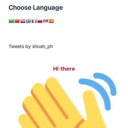
Choose Language
Tweets by shoah_ph
Hi there