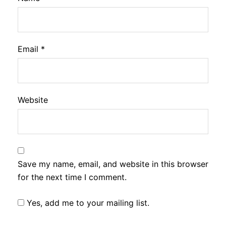
Email
*
Website
Save my name, email, and website in this browser
for the next time I comment.
Yes, add me to your mailing list.