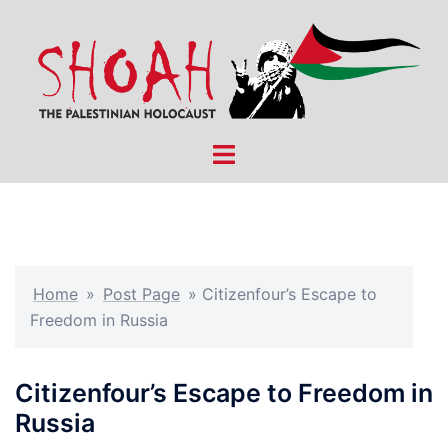
Skip
to
content
Toggle
menu
Home
»
Post Page
»
Citizenfour’s Escape to
Freedom in Russia
Citizenfour’s Escape to Freedom in
Russia