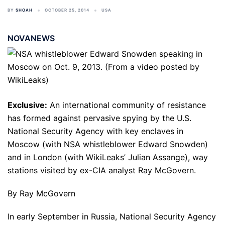
BY
SHOAH
OCTOBER 25, 2014
USA
NOVANEWS
Exclusive:
An international community of resistance
has formed against pervasive spying by the U.S.
National Security Agency with key enclaves in
Moscow (with NSA whistleblower Edward Snowden)
and in London (with WikiLeaks’ Julian Assange), way
stations visited by ex-CIA analyst Ray McGovern.
By Ray McGovern
In early September in Russia, National Security Agency