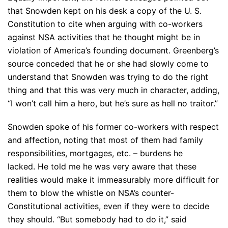
that Snowden kept on his desk a copy of the U. S.
Constitution to cite when arguing with co-workers
against NSA activities that he thought might be in
violation of America’s founding document. Greenberg’s
source conceded that he or she had slowly come to
understand that Snowden was trying to do the right
thing and that this was very much in character, adding,
“I won’t call him a hero, but he’s sure as hell no traitor.”
Snowden spoke of his former co-workers with respect
and affection, noting that most of them had family
responsibilities, mortgages, etc. – burdens he
lacked. He told me he was very aware that these
realities would make it immeasurably more difficult for
them to blow the whistle on NSA’s counter-
Constitutional activities, even if they were to decide
they should. “But somebody had to do it,” said