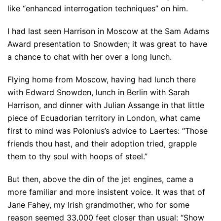
like “enhanced interrogation techniques” on him.
I had last seen Harrison in Moscow at the Sam Adams
Award presentation to Snowden; it was great to have
a chance to chat with her over a long lunch.
Flying home from Moscow, having had lunch there
with Edward Snowden, lunch in Berlin with Sarah
Harrison, and dinner with Julian Assange in that little
piece of Ecuadorian territory in London, what came
first to mind was Polonius’s advice to Laertes: “Those
friends thou hast, and their adoption tried, grapple
them to thy soul with hoops of steel.”
But then, above the din of the jet engines, came a
more familiar and more insistent voice. It was that of
Jane Fahey, my Irish grandmother, who for some
reason seemed 33,000 feet closer than usual: “Show