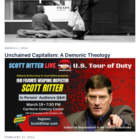
MARCH 3, 2024
Unchained Capitalism: A Demonic Theology
FEBRUARY 27, 2024