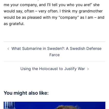
me your company, and I’ll tell you who you are!” she
would say, often – very often. I think my grandmother
would be as pleased with my “company” as I am – and
as grateful.
Post
What Submarine in Sweden?: A Swedish Defense
navigation
Farce
Using the Holocaust to Justify War
You might also like: