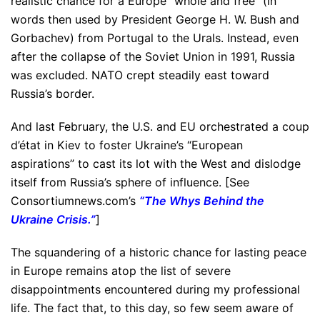
realistic chance for a Europe “whole and free” (in
words then used by President George H. W. Bush and
Gorbachev) from Portugal to the Urals. Instead, even
after the collapse of the Soviet Union in 1991, Russia
was excluded. NATO crept steadily east toward
Russia’s border.
And last February, the U.S. and EU orchestrated a coup
d’état in Kiev to foster Ukraine’s “European
aspirations” to cast its lot with the West and dislodge
itself from Russia’s sphere of influence. [See
Consortiumnews.com’s
“
The Whys Behind the
Ukraine Crisis.
”
]
The squandering of a historic chance for lasting peace
in Europe remains atop the list of severe
disappointments encountered during my professional
life. The fact that, to this day, so few seem aware of