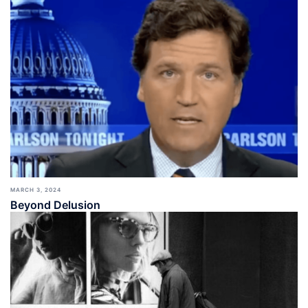
MARCH 3, 2024
Beyond Delusion