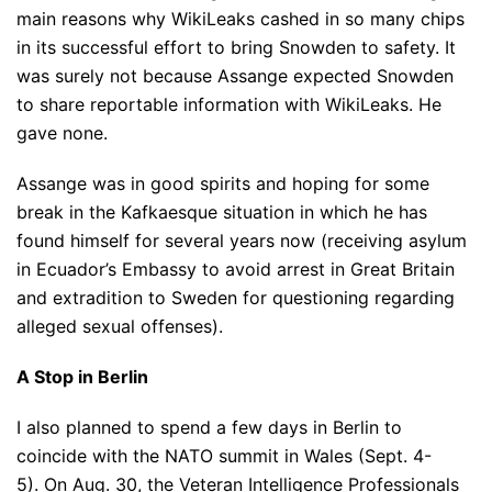
main reasons why WikiLeaks cashed in so many chips
in its successful effort to bring Snowden to safety. It
was surely not because Assange expected Snowden
to share reportable information with WikiLeaks. He
gave none.
Assange was in good spirits and hoping for some
break in the Kafkaesque situation in which he has
found himself for several years now (receiving asylum
in Ecuador’s Embassy to avoid arrest in Great Britain
and extradition to Sweden for questioning regarding
alleged sexual offenses).
A Stop in Berlin
I also planned to spend a few days in Berlin to
coincide with the NATO summit in Wales (Sept. 4-
5). On Aug. 30, the Veteran Intelligence Professionals