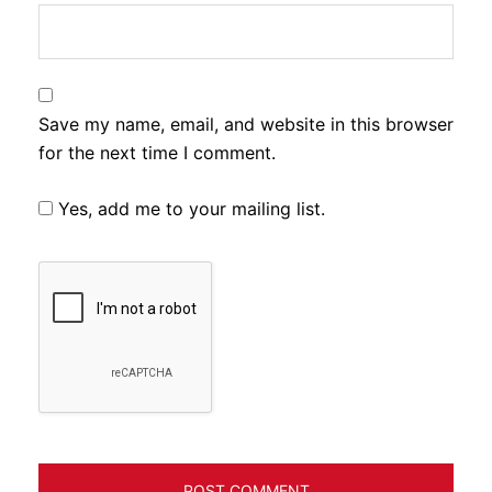
Save my name, email, and website in this browser
for the next time I comment.
Yes, add me to your mailing list.