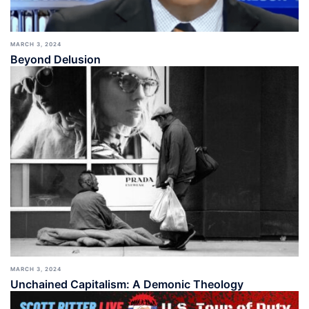
MARCH 3, 2024
Beyond Delusion
MARCH 3, 2024
Unchained Capitalism: A Demonic Theology