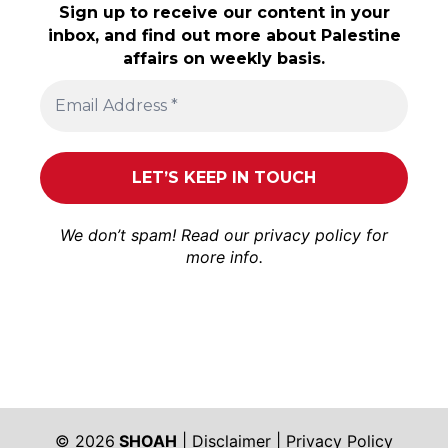
Sign up to receive our content in your
inbox, and find out more about Palestine
affairs on weekly basis.
We don’t spam! Read our
privacy policy
for
more info.
© 2026
SHOAH
|
Disclaimer
|
Privacy Policy