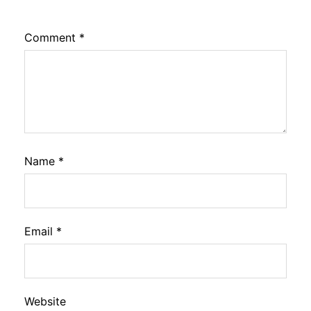
Comment
*
Name
*
Email
*
Website