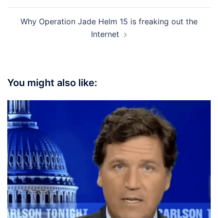
Why Operation Jade Helm 15 is freaking out the
Internet
You might also like: