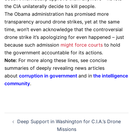
the CIA unilaterally decide to kill people.
The Obama administration has promised more
transparency around drone strikes, yet at the same
time, won’t even acknowledge that the controversial
drone strike it’s apologizing for even happened – just
because such admission
might force courts
to hold
the government accountable for its actions.
Note:
For more along these lines, see concise
summaries of deeply revealing news articles
about
corruption in government
and in
the intelligence
community
.
Post
Deep Support in Washington for C.I.A.’s Drone
navigation
Missions