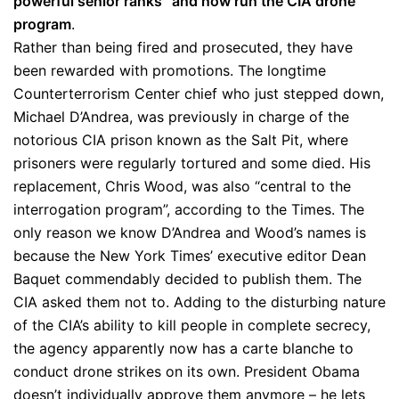
powerful senior ranks” and now run the CIA drone
program
.
Rather than being fired and prosecuted, they have
been rewarded with promotions. The longtime
Counterterrorism Center chief who just stepped down,
Michael D’Andrea, was previously in charge of the
notorious CIA prison known as the Salt Pit, where
prisoners were regularly tortured and some died. His
replacement, Chris Wood, was also “central to the
interrogation program”, according to the Times. The
only reason we know D’Andrea and Wood’s names is
because the New York Times’ executive editor Dean
Baquet commendably decided to publish them. The
CIA asked them not to. Adding to the disturbing nature
of the CIA’s ability to kill people in complete secrecy,
the agency apparently now has a carte blanche to
conduct drone strikes on its own. President Obama
doesn’t individually approve them anymore – he lets