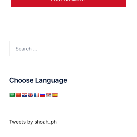
Search
for:
Choose Language
Tweets by shoah_ph