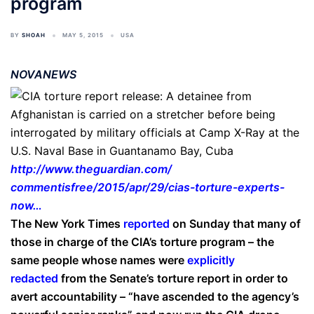
program
BY
SHOAH
MAY 5, 2015
USA
NOVANEWS
http://www.theguardian.com/
commentisfree/2015/apr/29/
cias-torture-experts-
now…
The New York Times
reported
on Sunday that many of
those in charge of the CIA’s torture program – the
same people whose names were
explicitly
redacted
from the Senate’s torture report in order to
avert accountability – “have ascended to the agency’s