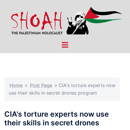
Skip
to
content
Toggle
menu
Home
»
Post Page
»
CIA's torture experts now
use their skills in secret drones program
CIA's torture experts now use
their skills in secret drones