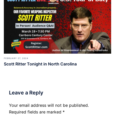
FEBRUARY 27, 2024
Scott Ritter Tonight in North Carolina
Leave a Reply
Your email address will not be published.
Required fields are marked
*