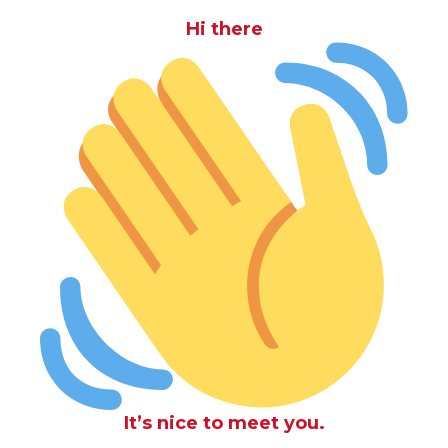
Hi there
It’s nice to meet you.