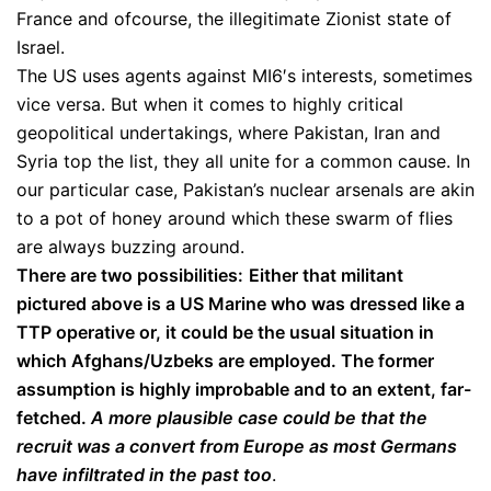
France and ofcourse, the illegitimate Zionist state of
Israel.
The US uses agents against MI6′s interests, sometimes
vice versa. But when it comes to highly critical
geopolitical undertakings, where Pakistan, Iran and
Syria top the list, they all unite for a common cause. In
our particular case, Pakistan’s nuclear arsenals are akin
to a pot of honey around which these swarm of flies
are always buzzing around.
There are two possibilities:
Either that militant
pictured above is a US Marine who was dressed like a
TTP operative or, it could be the usual situation in
which Afghans/Uzbeks are employed. The former
assumption is highly improbable and to an extent, far-
fetched.
A more plausible case could be that the
recruit was a convert from Europe as most Germans
have infiltrated in the past too
.