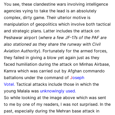
You see, these clandestine wars involving intelligence
agencies vying to take the lead is an absolutely
complex, dirty game. Their ulterior motive is
manipulation of geopolitics which involve both tactical
and strategic plans. Latter includes the attack on
Peshawar airport (
where a few JF-17s of the PAF are
also stationed as they share the runway with Civil
Aviation Authority
). Fortunately for the armed forces,
they failed in giving a blow yet again just as they
faced humiliation during the attack on Minhas Airbase,
Kamra which was carried out by Afghan commando
battalions under the command of
J
oseph
Votel.
Tactical attacks include those in which the
young Malala was
unknowingly used
.
So while looking at the image above which was sent
to me by one of my readers, I was not surprised. In the
past, especially during the Mehran base attack in