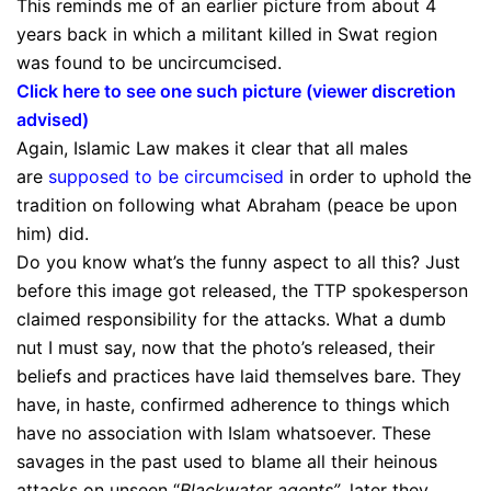
This reminds me of an earlier picture from about 4
years back in which a militant killed in Swat region
was found to be uncircumcised.
Click here to see one such picture (viewer discretion
advised)
Again, Islamic Law makes it clear that all males
are
supposed to be circumcised
in order to uphold the
tradition on following what Abraham (peace be upon
him) did.
Do you know what’s the funny aspect to all this? Just
before this image got released, the TTP spokesperson
claimed responsibility for the attacks. What a dumb
nut I must say, now that the photo’s released, their
beliefs and practices have laid themselves bare. They
have, in haste, confirmed adherence to things which
have no association with Islam whatsoever. These
savages in the past used to blame all their heinous
attacks on unseen “
Blackwater agents”
, later they