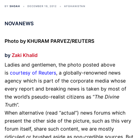
BY
SHOAH
DECEMBER 19, 2012
AFGHANISTAN
NOVANEWS
Photo by KHURAM PARVEZ/REUTERS
by
Zaki Khalid
Ladies and gentlemen, the photo posted above
is
courtesy of Reuters
, a globally-renowned news
agency which is part of the corporate media whose
every report and breaking news is taken by most of
the world’s pseudo-realist citizens as “
The Divine
Trut
h”.
When alternative (read “actual”) news forums which
present the other side of the picture, such as this very
forum itself, share such content, we are mostly
ridiculed or brushed aside as non-credible sources. But