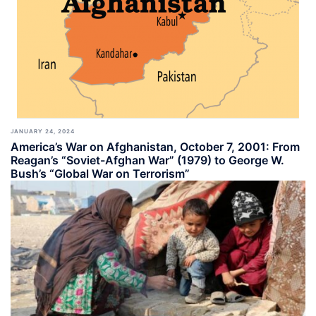
JANUARY 24, 2024
America’s War on Afghanistan, October 7, 2001: From
Reagan’s “Soviet-Afghan War” (1979) to George W.
Bush’s “Global War on Terrorism”