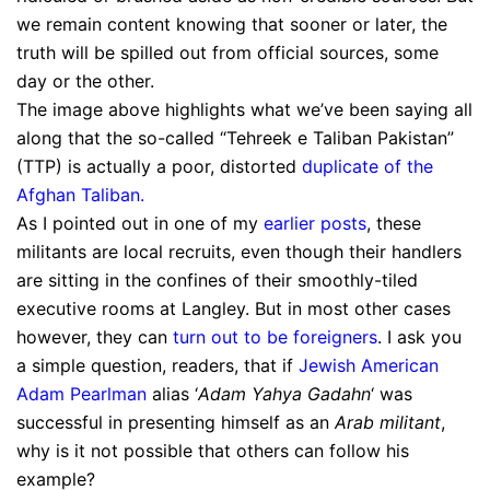
we remain content knowing that sooner or later, the
truth will be spilled out from official sources, some
day or the other.
The image above highlights what we’ve been saying all
along that the so-called “Tehreek e Taliban Pakistan”
(TTP) is actually a poor, distorted
duplicate of the
Afghan Taliban
.
As I pointed out in one of my
earlier posts
, these
militants are local recruits, even though their handlers
are sitting in the confines of their smoothly-tiled
executive rooms at Langley. But in most other cases
however, they can
turn out to be foreigners
. I ask you
a simple question, readers, that if
Jewish American
Adam Pearlman
alias ‘
Adam Yahya Gadahn
‘ was
successful in presenting himself as an
Arab militant
,
why is it not possible that others can follow his
example?