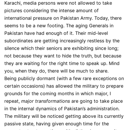
Karachi, media persons were not allowed to take
pictures considering the intense amount of
international pressure on Pakistan Army. Today, there
seems to be a new footing. The aging Generals in
Pakistan have had enough of it. Their mid-level
subordinates are getting increasingly restless by the
silence which their seniors are exhibiting since long;
not because they want to hide the truth, but because
they are waiting for the right time to speak up. Mind
you, when they do, there will be much to share.
Being publicly dormant (with a few rare exceptions on
certain occasions) has allowed the military to prepare
grounds for the coming months in which major, I
repeat,
major transformations
are going to take place
in the internal dynamics of Pakistan’s administration.
The military will be noticed getting above its currently
passive state, having given enough time for the