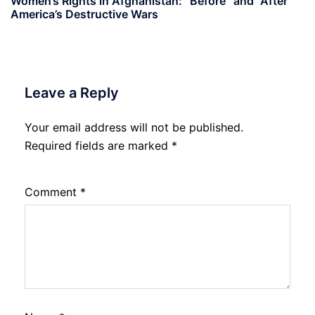
Women’s Rights in Afghanistan: “Before” and “After”
America’s Destructive Wars
Leave a Reply
Your email address will not be published.
Required fields are marked
*
Comment
*