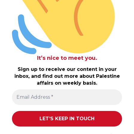
It’s nice to meet you.
Sign up to receive our content in your
inbox, and find out more about Palestine
affairs on weekly basis.