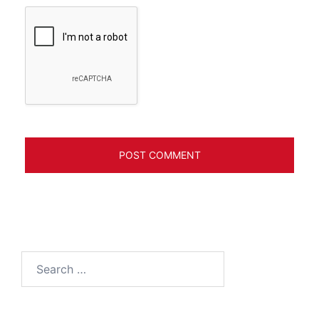
Search
for: