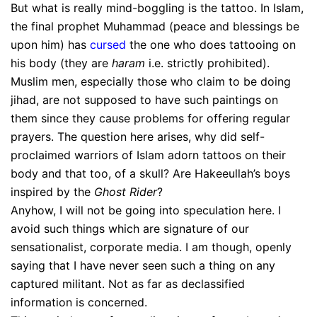
But what is really mind-boggling is the tattoo. In Islam,
the final prophet Muhammad (peace and blessings be
upon him) has
cursed
the one who does tattooing on
his body (they are
haram
i.e. strictly prohibited).
Muslim men, especially those who claim to be doing
jihad, are not supposed to have such paintings on
them since they cause problems for offering regular
prayers. The question here arises, why did self-
proclaimed warriors of Islam adorn tattoos on their
body and that too, of a skull? Are Hakeeullah’s boys
inspired by the
Ghost Rider
?
Anyhow, I will not be going into speculation here. I
avoid such things which are signature of our
sensationalist, corporate media. I am though, openly
saying that I have never seen such a thing on any
captured militant. Not as far as declassified
information is concerned.