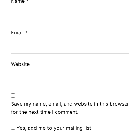
Name
*
Email
*
Website
Save my name, email, and website in this browser
for the next time I comment.
Yes, add me to your mailing list.