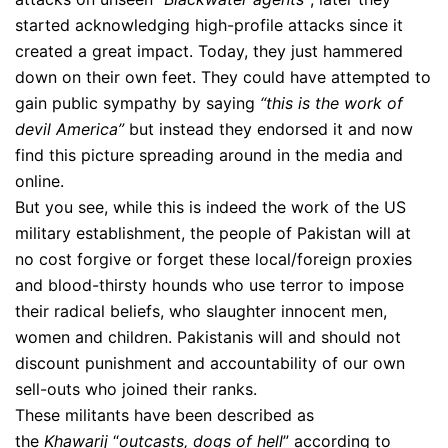
started acknowledging high-profile attacks since it
created a great impact. Today, they just hammered
down on their own feet. They could have attempted to
gain public sympathy by saying
“this is the work of
devil America”
but instead they endorsed it and now
find this picture spreading around in the media and
online.
But you see, while this is indeed the work of the US
military establishment, the people of Pakistan will at
no cost forgive or forget these local/foreign proxies
and blood-thirsty hounds who use terror to impose
their radical beliefs, who slaughter innocent men,
women and children. Pakistanis will and should not
discount punishment and accountability of our own
sell-outs who joined their ranks.
These militants have been described as
the
Khawarij
“
outcasts, dogs of hell
” according to