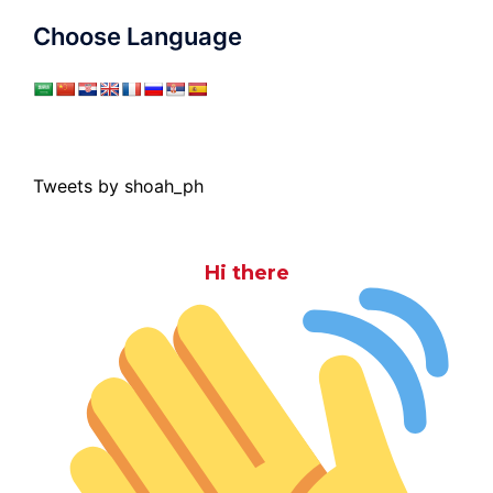
Choose Language
Tweets by shoah_ph
Hi there