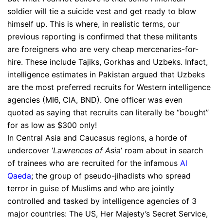
soldier will tie a suicide vest and get ready to blow
himself up. This is where, in realistic terms, our
previous reporting is confirmed that these militants
are foreigners who are very cheap mercenaries-for-
hire. These include Tajiks, Gorkhas and Uzbeks. Infact,
intelligence estimates in Pakistan argued that Uzbeks
are the most preferred recruits for Western intelligence
agencies (MI6, CIA, BND). One officer was even
quoted as saying that recruits can literally be “bought”
for as low as $300 only!
In Central Asia and Caucasus regions, a horde of
undercover ‘
Lawrences of Asia
‘ roam about in search
of trainees who are recruited for the infamous
Al
Qaeda
; the group of pseudo-jihadists who spread
terror in guise of Muslims and who are jointly
controlled and tasked by intelligence agencies of 3
major countries: The US, Her Majesty’s Secret Service,