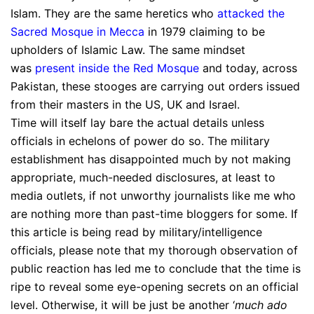
Islam. They are the same heretics who
attacked the
Sacred Mosque in Mecca
in 1979 claiming to be
upholders of Islamic Law. The same mindset
was
present inside the Red Mosque
and today, across
Pakistan, these stooges are carrying out orders issued
from their masters in the US, UK and Israel.
Time will itself lay bare the actual details unless
officials in echelons of power do so. The military
establishment has disappointed much by not making
appropriate, much-needed disclosures, at least to
media outlets, if not unworthy journalists like me who
are nothing more than past-time bloggers for some. If
this article is being read by military/intelligence
officials, please note that my thorough observation of
public reaction has led me to conclude that the time is
ripe to reveal some eye-opening secrets on an official
level. Otherwise, it will be just be another ‘
much ado