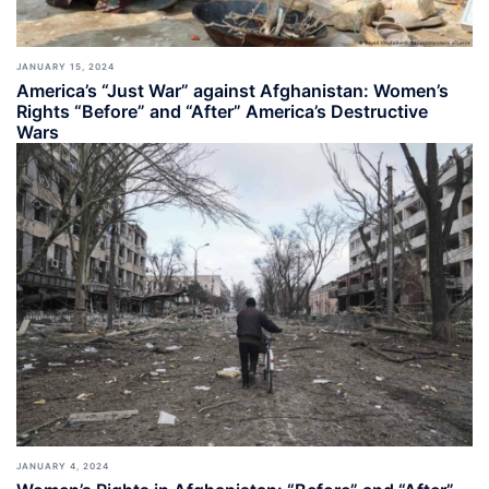
JANUARY 15, 2024
America’s “Just War” against Afghanistan: Women’s
Rights “Before” and “After” America’s Destructive
Wars
JANUARY 4, 2024