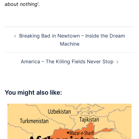
about nothing
‘.
Post
Breaking Bad in Newtown – Inside the Dream
navigation
Machine
America – The Killing Fields Never Stop
You might also like: