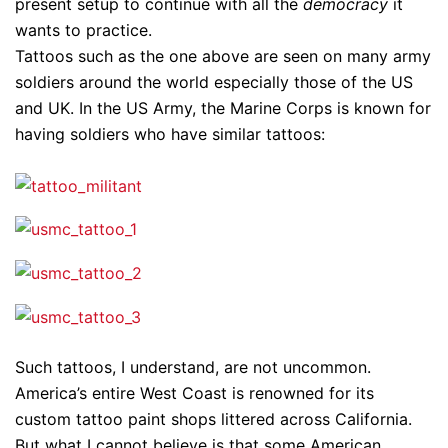
present setup to continue with all the
democracy
it
wants to practice.
Tattoos such as the one above are seen on many army
soldiers around the world especially those of the US
and UK. In the US Army, the Marine Corps is known for
having soldiers who have similar tattoos:
Such tattoos, I understand, are not uncommon.
America’s entire West Coast is renowned for its
custom tattoo paint shops littered across California.
But what I cannot believe is that some American