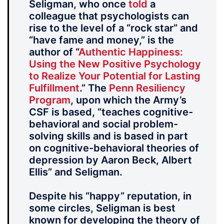
Seligman, who once
told
a
colleague that psychologists can
rise to the level of a “rock star” and
“have fame and money,” is the
author of “
Authentic Happiness:
Using the New Positive Psychology
to Realize Your Potential for Lasting
Fulfillment
.” The
Penn Resiliency
Program
, upon which the Army’s
CSF is based, “teaches cognitive-
behavioral and social problem-
solving skills and is based in part
on cognitive-behavioral theories of
depression by Aaron Beck, Albert
Ellis” and Seligman.
Despite his “happy” reputation, in
some circles, Seligman is best
known for developing the theory of