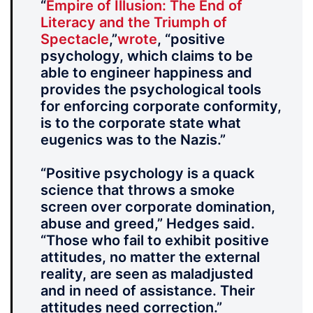
“
Empire of Illusion: The End of
Literacy and the Triumph of
Spectacle
,”
wrote
, “positive
psychology, which claims to be
able to engineer happiness and
provides the psychological tools
for enforcing corporate conformity,
is to the corporate state what
eugenics was to the Nazis.”
“Positive psychology is a quack
science that throws a smoke
screen over corporate domination,
abuse and greed,” Hedges said.
“Those who fail to exhibit positive
attitudes, no matter the external
reality, are seen as maladjusted
and in need of assistance. Their
attitudes need correction.”