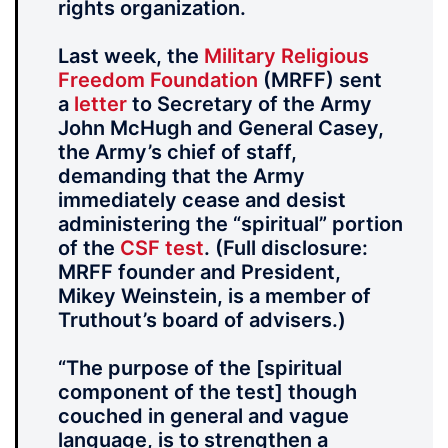
rights organization.
Last week, the
Military Religious
Freedom Foundation
(MRFF) sent
a
letter
to Secretary of the Army
John McHugh and General Casey,
the Army’s chief of staff,
demanding that the Army
immediately cease and desist
administering the “spiritual” portion
of the
CSF test
. (Full disclosure:
MRFF founder and President,
Mikey Weinstein, is a member of
Truthout’s board of advisers.)
“The purpose of the [spiritual
component of the test] though
couched in general and vague
language, is to strengthen a