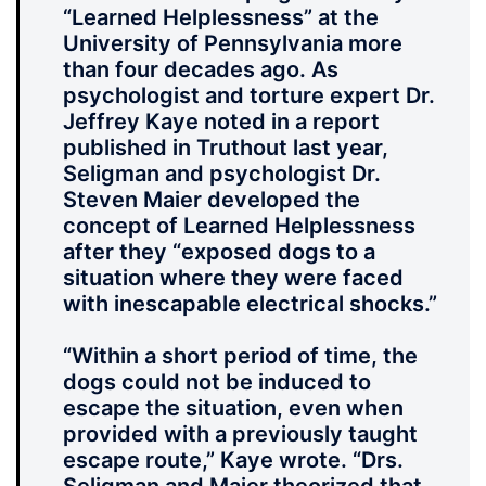
“Learned Helplessness” at the
University of Pennsylvania more
than four decades ago. As
psychologist and torture expert Dr.
Jeffrey Kaye noted in a report
published in Truthout last year,
Seligman and psychologist Dr.
Steven Maier developed the
concept of Learned Helplessness
after they “exposed dogs to a
situation where they were faced
with inescapable electrical shocks.”
“Within a short period of time, the
dogs could not be induced to
escape the situation, even when
provided with a previously taught
escape route,” Kaye wrote. “Drs.