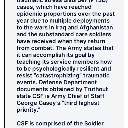
traumatic stress disorder (PTSD)
cases, which have reached
epidemic proportions over the past
year due to multiple deployments
to the wars in Iraq and Afghanistan
and the substandard care soldiers
have received when they return
from combat. The Army states that
it can accomplish its goal by
teaching its service members how
to be psychologically resilient and
resist “catastrophizing” traumatic
events. Defense Department
documents obtained by Truthout
state CSF is Army Chief of Staff
George Casey’s “third highest
priority.”
CSF is comprised of the Soldier