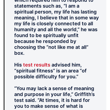
which required him to respond to
statements such as, “I am a
spiritual person, my life has lasting
meaning, I believe that in some way
my life is closely connected to all
humanity and all the world,” he was
found to be spiritually unfit
because he responded by
choosing the “not like me at all”
box.
His
test results
advised him,
“spiritual fitness” is an area “of
possible difficulty for you.”
“You may lack a sense of meaning
and purpose in your life,” Griffith’s
test said. “At times, it is hard for
you to make sense of what is