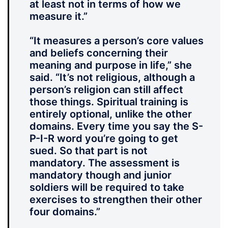
at least not in terms of how we
measure it.”
“It measures a person’s core values
and beliefs concerning their
meaning and purpose in life,” she
said. “It’s not religious, although a
person’s religion can still affect
those things. Spiritual training is
entirely optional, unlike the other
domains. Every time you say the S-
P-I-R word you’re going to get
sued. So that part is not
mandatory. The assessment is
mandatory though and junior
soldiers will be required to take
exercises to strengthen their other
four domains.”