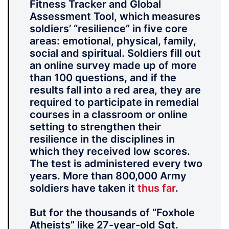
Fitness Tracker and Global
Assessment Tool, which measures
soldiers’ “resilience” in five core
areas: emotional, physical, family,
social and spiritual. Soldiers fill out
an online survey made up of more
than 100 questions, and if the
results fall into a red area, they are
required to participate in remedial
courses in a classroom or online
setting to strengthen their
resilience in the disciplines in
which they received low scores.
The test is administered every two
years. More than 800,000 Army
soldiers have taken it
thus far
.
But for the thousands of “Foxhole
Atheists” like 27-year-old Sgt.