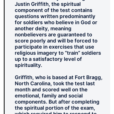
Justin Griffith, the spiritual
component of the test contains
questions written predominantly
for soldiers who believe in God or
another deity, meaning
nonbelievers are guaranteed to
score poorly and will be forced to
participate in exercises that use
religious imagery to “train” soldiers
up to a satisfactory level of
spirituality.
Griffith, who is based at Fort Bragg,
North Carolina, took the test last
month and scored well on the
emotional, family and social
components. But after completing
the spiritual portion of the exam,