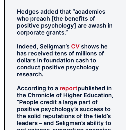
Hedges added that “academics
who preach [the benefits of
positive psychology] are awash in
corporate grants.”
Indeed, Seligman’s
CV
shows he
has received tens of millions of
dollars in foundation cash to
conduct positive psychology
research.
According to a
report
published in
the Chronicle of Higher Education,
“People credit a large part of
positive psychology’s success to
the solid reputations of the field’s
leaders – and Seligman’s ability to