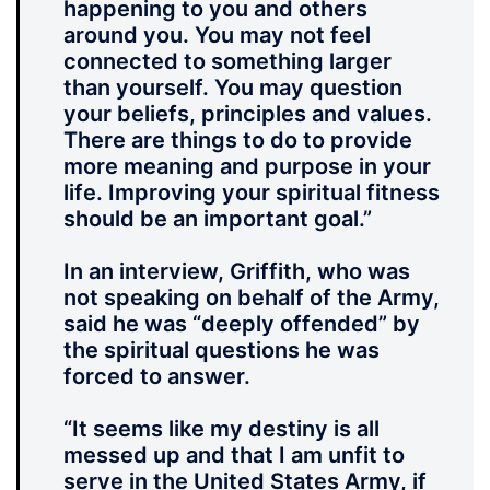
happening to you and others
around you. You may not feel
connected to something larger
than yourself. You may question
your beliefs, principles and values.
There are things to do to provide
more meaning and purpose in your
life. Improving your spiritual fitness
should be an important goal.”
In an interview, Griffith, who was
not speaking on behalf of the Army,
said he was “deeply offended” by
the spiritual questions he was
forced to answer.
“It seems like my destiny is all
messed up and that I am unfit to
serve in the United States Army, if