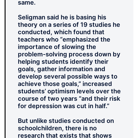
same.
Seligman said he is basing his
theory on a series of 19 studies he
conducted, which found that
teachers who “emphasized the
importance of slowing the
problem-solving process down by
helping students identify their
goals, gather information and
develop several possible ways to
achieve those goals,” increased
students’ optimism levels over the
course of two years “and their risk
for depression was cut in half.”
But unlike studies conducted on
schoolchildren, there is no
research that exists that shows