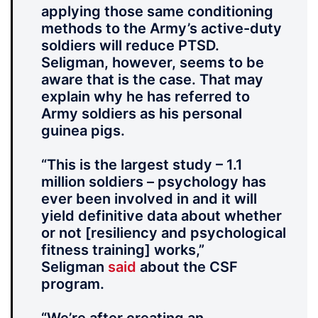
applying those same conditioning
methods to the Army’s active-duty
soldiers will reduce PTSD.
Seligman, however, seems to be
aware that is the case. That may
explain why he has referred to
Army soldiers as his personal
guinea pigs.
“This is the largest study – 1.1
million soldiers – psychology has
ever been involved in and it will
yield definitive data about whether
or not [resiliency and psychological
fitness training] works,”
Seligman
said
about the CSF
program.