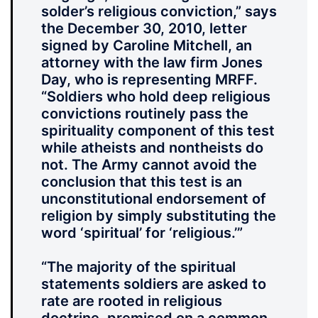
solder’s religious conviction,” says
the December 30, 2010, letter
signed by Caroline Mitchell, an
attorney with the law firm Jones
Day, who is representing MRFF.
“Soldiers who hold deep religious
convictions routinely pass the
spirituality component of this test
while atheists and nontheists do
not. The Army cannot avoid the
conclusion that this test is an
unconstitutional endorsement of
religion by simply substituting the
word ‘spiritual’ for ‘religious.’”
“The majority of the spiritual
statements soldiers are asked to
rate are rooted in religious