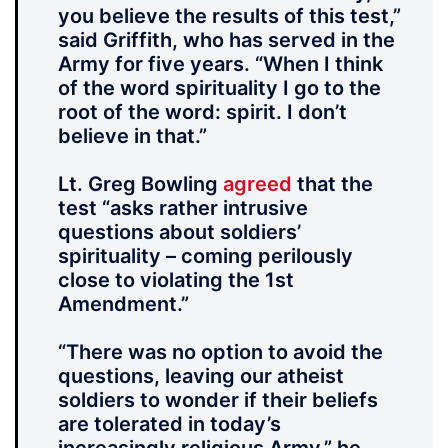
you believe the results of this test,”
said Griffith, who has served in the
Army for five years. “When I think
of the word spirituality I go to the
root of the word: spirit. I don’t
believe in that.”
Lt. Greg Bowling
agreed
that the
test “asks rather intrusive
questions about soldiers’
spirituality – coming perilously
close to violating the 1st
Amendment.”
“There was no option to avoid the
questions, leaving our atheist
soldiers to wonder if their beliefs
are tolerated in today’s