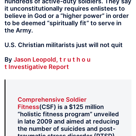
hundreds of active-duty soldiers. They say
it unconstitutionally requires enlistees to
believe in God or a “higher power” in order
to be deemed “spiritually fit” to serve in
the Army.
U.S. Christian militarists just will not quit
By
Jason Leopold, t r u t h o u
t Investigative Report
Comprehensive Soldier
Fitness
(CSF) is a $125 million
“holistic fitness program” unveiled
in late 2009 and aimed at reducing
the number of suicides and post-