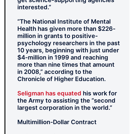
get science-supporting agencies
interested.”
“The National Institute of Mental
Health has given more than $226-
million in grants to positive-
psychology researchers in the past
10 years, beginning with just under
$4-million in 1999 and reaching
more than nine times that amount
in 2008,” according to the
Chronicle of Higher Education.
Seligman has equated
his work for
the Army to assisting the “second
largest corporation in the world.”
Multimillion-Dollar Contract