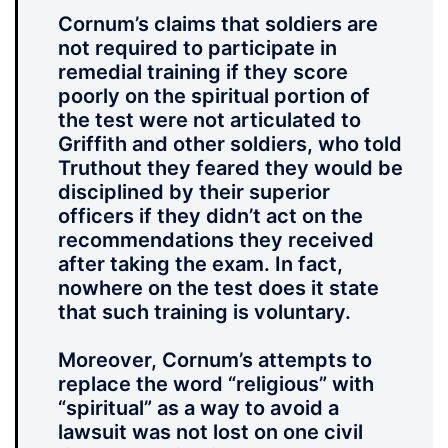
Cornum’s claims that soldiers are
not required to participate in
remedial training if they score
poorly on the spiritual portion of
the test were not articulated to
Griffith and other soldiers, who told
Truthout they feared they would be
disciplined by their superior
officers if they didn’t act on the
recommendations they received
after taking the exam. In fact,
nowhere on the test does it state
that such training is voluntary.
Moreover, Cornum’s attempts to
replace the word “religious” with
“spiritual” as a way to avoid a
lawsuit was not lost on one civil