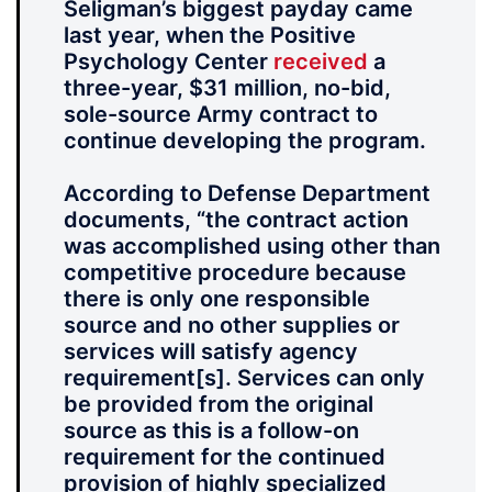
Seligman’s biggest payday came
last year, when the Positive
Psychology Center
received
a
three-year, $31 million, no-bid,
sole-source Army contract to
continue developing the program.
According to Defense Department
documents, “the contract action
was accomplished using other than
competitive procedure because
there is only one responsible
source and no other supplies or
services will satisfy agency
requirement[s]. Services can only
be provided from the original
source as this is a follow-on
requirement for the continued
provision of highly specialized