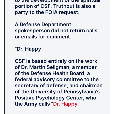
to the development of the spiritual
portion of CSF. Truthout is also a
party to the FOIA request.
A Defense Department
spokesperson did not return calls
or emails for comment.
“Dr. Happy”
CSF is based entirely on the work
of Dr. Martin Seligman, a member
of the Defense Health Board, a
federal advisory committee to the
secretary of defense, and chairman
of the University of Pennsylvania’s
Positive Psychology Center, who
the Army calls “
Dr. Happy.
”