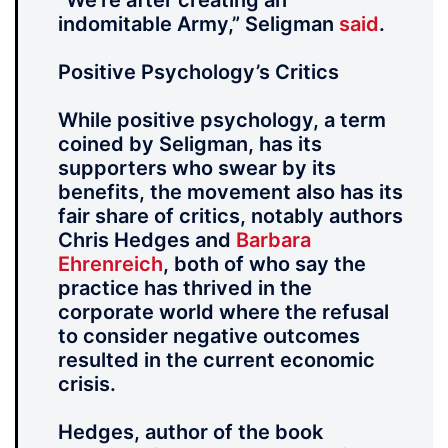
“We’re after creating an
indomitable Army,” Seligman
said
.
Positive Psychology’s Critics
While positive psychology, a term
coined by Seligman, has its
supporters who swear by its
benefits, the movement also has its
fair share of critics, notably authors
Chris Hedges and
Barbara
Ehrenreich
, both of who say the
practice has thrived in the
corporate world where the refusal
to consider negative outcomes
resulted in the current economic
crisis.
Hedges, author of the book