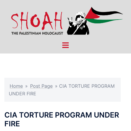
Skip
to
content
Toggle
menu
Home
»
Post Page
»
CIA TORTURE PROGRAM
UNDER FIRE
CIA TORTURE PROGRAM UNDER
FIRE