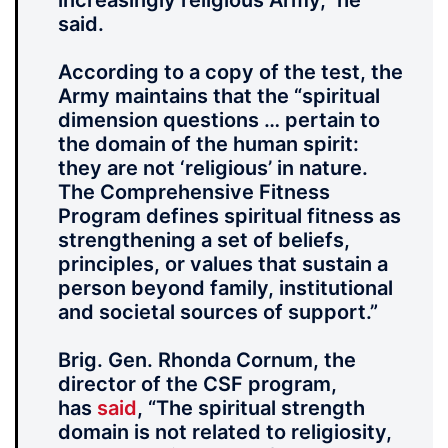
increasingly religious Army,” he
said.
According to a copy of the test, the
Army maintains that the “spiritual
dimension questions … pertain to
the domain of the human spirit:
they are not ‘religious’ in nature.
The Comprehensive Fitness
Program defines spiritual fitness as
strengthening a set of beliefs,
principles, or values that sustain a
person beyond family, institutional
and societal sources of support.”
Brig. Gen. Rhonda Cornum, the
director of the CSF program,
has
said
, “The spiritual strength
domain is not related to religiosity,