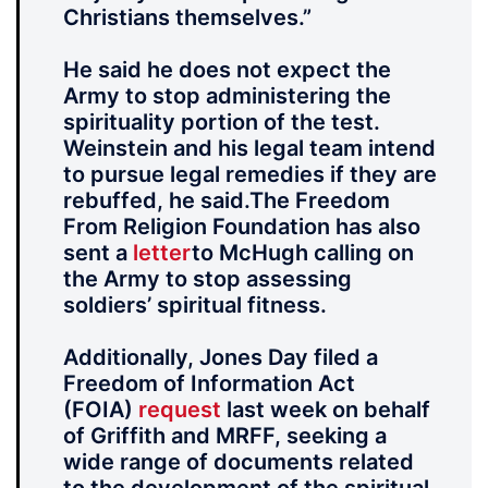
Christians themselves.”
He said he does not expect the
Army to stop administering the
spirituality portion of the test.
Weinstein and his legal team intend
to pursue legal remedies if they are
rebuffed, he said.The Freedom
From Religion Foundation has also
sent a
letter
to McHugh calling on
the Army to stop assessing
soldiers’ spiritual fitness.
Additionally, Jones Day filed a
Freedom of Information Act
(FOIA)
request
last week on behalf
of Griffith and MRFF, seeking a
wide range of documents related