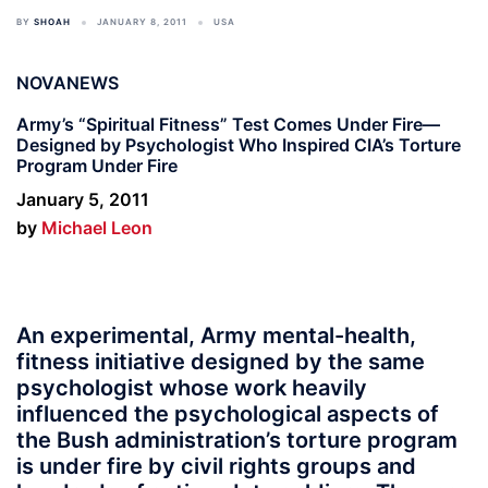
BY
SHOAH
JANUARY 8, 2011
USA
NOVANEWS
Army’s “Spiritual Fitness” Test Comes Under Fire—
Designed by Psychologist Who Inspired CIA’s Torture
Program Under Fire
January 5, 2011
by
Michael Leon
An experimental, Army mental-health,
fitness initiative designed by the same
psychologist whose work heavily
influenced the psychological aspects of
the Bush administration’s torture program
is under fire by civil rights groups and