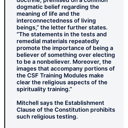
doctrine, premised on a common
dogmatic belief regarding the
meaning of life and the
interconnectedness of living
beings,” the letter further states.
“The statements in the tests and
remedial materials repeatedly
promote the importance of being a
believer of something over electing
to be a nonbeliever. Moreover, the
images that accompany portions of
the CSF Training Modules make
clear the religious aspects of the
spirituality training.”
Mitchell says the Establishment
Clause of the Constitution prohibits
such religious testing.