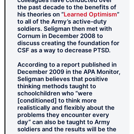
colleagues have conducted over
the past decade to the benefits of
his theories on “
Learned Optimism
”
to all of the Army’s active-duty
soldiers. Seligman then met with
Cornum in December 2008 to
discuss creating the foundation for
CSF as a way to decrease PTSD.
According to a report published in
December 2009 in the APA Monitor,
Seligman believes that positive
thinking methods taught to
schoolchildren who “were
[conditioned] to think more
realistically and flexibly about the
problems they encounter every
day” can also be taught to Army
soldiers and the results will be the