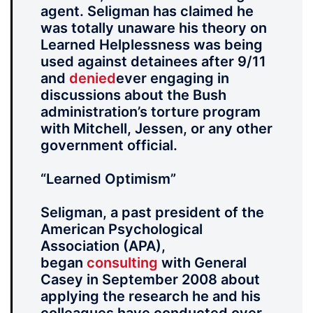
agent. Seligman has claimed he
was totally unaware his theory on
Learned Helplessness was being
used against detainees after 9/11
and
denied
ever engaging in
discussions about the Bush
administration’s torture program
with Mitchell, Jessen, or any other
government official.
“Learned Optimism”
Seligman, a past president of the
American Psychological
Association (APA),
began
consulting
with General
Casey in September 2008 about
applying the research he and his