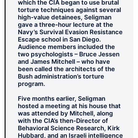
which the CIA began to use brutal
torture techniques against several
high-value detainees, Seligman
gave a three-hour lecture at the
Navy’s Survival Evasion Resistance
Escape school in San Diego.
Audience members included the
two psychologists – Bruce Jessen
and James Mitchell – who have
been called the architects of the
Bush administration’s torture
program.
Five months earlier, Seligman
hosted a meeting at his house that
was attended by Mitchell, along
with the CIA’s then-Director of
Behavioral Science Research, Kirk
Hubbard, and an Israeli intelligence