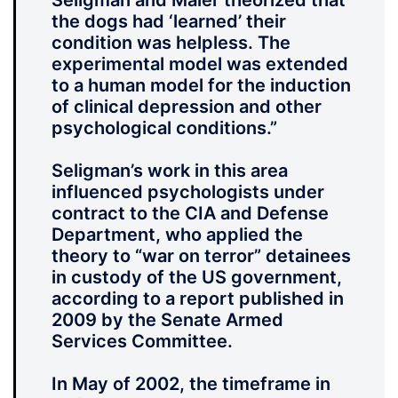
Seligman and Maier theorized that
the dogs had ‘learned’ their
condition was helpless. The
experimental model was extended
to a human model for the induction
of clinical depression and other
psychological conditions.”
Seligman’s work in this area
influenced psychologists under
contract to the CIA and Defense
Department, who applied the
theory to “war on terror” detainees
in custody of the US government,
according to a report published in
2009 by the Senate Armed
Services Committee.
In May of 2002, the timeframe in