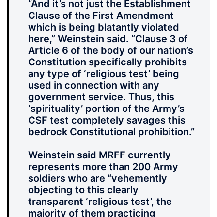
“And it’s not just the Establishment
Clause of the First Amendment
which is being blatantly violated
here,” Weinstein said. “Clause 3 of
Article 6 of the body of our nation’s
Constitution specifically prohibits
any type of ‘religious test’ being
used in connection with any
government service. Thus, this
‘spirituality’ portion of the Army’s
CSF test completely savages this
bedrock Constitutional prohibition.”
Weinstein said MRFF currently
represents more than 200 Army
soldiers who are “vehemently
objecting to this clearly
transparent ‘religious test’, the
majority of them practicing