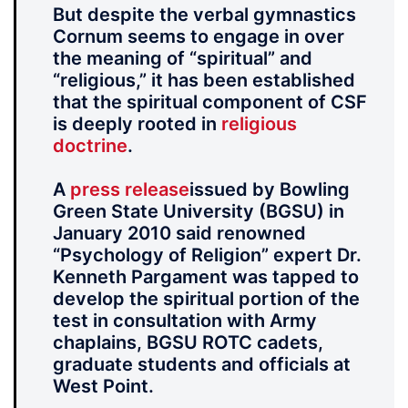
But despite the verbal gymnastics
Cornum seems to engage in over
the meaning of “spiritual” and
“religious,” it has been established
that the spiritual component of CSF
is deeply rooted in
religious
doctrine
.
A
press release
issued by Bowling
Green State University (BGSU) in
January 2010 said renowned
“Psychology of Religion” expert Dr.
Kenneth Pargament was tapped to
develop the spiritual portion of the
test in consultation with Army
chaplains, BGSU ROTC cadets,
graduate students and officials at
West Point.