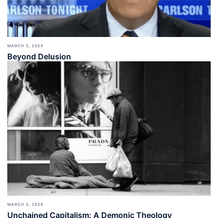
MARCH 3, 2024
Beyond Delusion
MARCH 3, 2024
Unchained Capitalism: A Demonic Theology