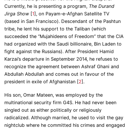
Currently, he is presenting a program,
The Durand
Jirga Show
[
1
], on Payam-e-Afghan Satellite TV
(based in San Francisco). Descendant of the Pashtun
tribe, he lent his support to the Taliban (which
succeeded the “Mujahideens of Freedom” that the CIA
had organized with the Saudi billionaire, Bin Laden to
fight against the Russians). After President Hamid
Karzai’s departure in September 2014, he refuses to
recognize the agreement between Ashraf Ghani and
Abdullah Abdullah and comes out in favour of the
president in exile of Afghanistan [
2
].
His son, Omar Mateen, was employed by the
multinational security firm G4S. He had never been
singled out as either politically or religiously
radicalized. Although married, he used to visit the gay
nightclub where he committed his crimes and engaged