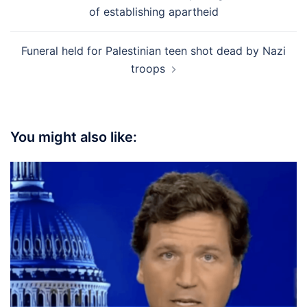
navigation
of establishing apartheid
Funeral held for Palestinian teen shot dead by Nazi
troops
You might also like: