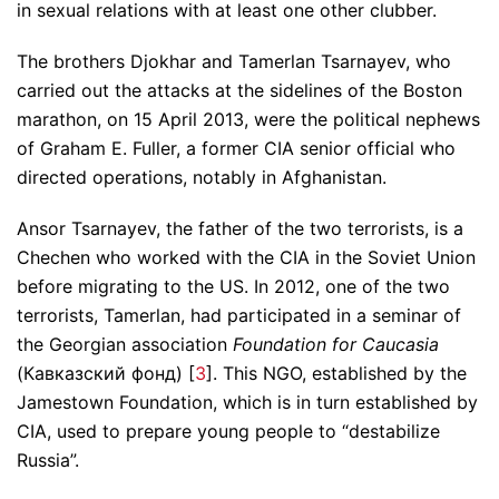
in sexual relations with at least one other clubber.
The brothers Djokhar and Tamerlan Tsarnayev, who
carried out the attacks at the sidelines of the Boston
marathon, on 15 April 2013, were the political nephews
of Graham E. Fuller, a former CIA senior official who
directed operations, notably in Afghanistan.
Ansor Tsarnayev, the father of the two terrorists, is a
Chechen who worked with the CIA in the Soviet Union
before migrating to the US. In 2012, one of the two
terrorists, Tamerlan, had participated in a seminar of
the Georgian association
Foundation for Caucasia
(Кавказский фонд) [
3
]. This NGO, established by the
Jamestown Foundation, which is in turn established by
CIA, used to prepare young people to “destabilize
Russia”.