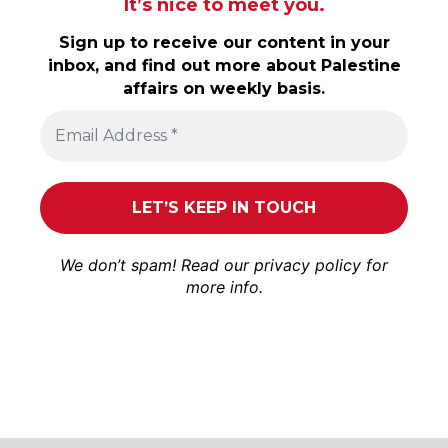
It’s nice to meet you.
Sign up to receive our content in your
inbox, and find out more about Palestine
affairs on weekly basis.
We don’t spam! Read our
privacy policy
for
more info.