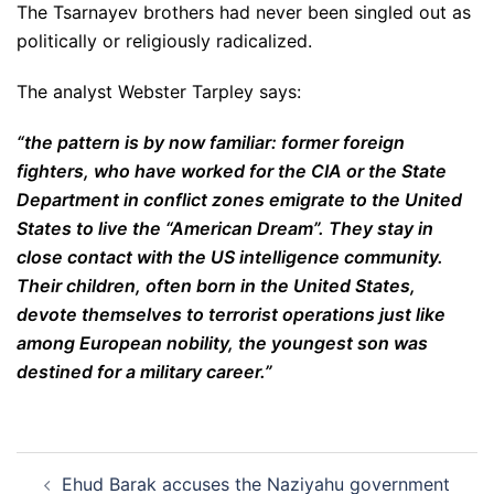
The Tsarnayev brothers had never been singled out as
politically or religiously radicalized.
The analyst Webster Tarpley says:
“the pattern is by now familiar: former foreign
fighters, who have worked for the CIA or the State
Department in conflict zones emigrate to the United
States to live the “American Dream”. They stay in
close contact with the US intelligence community.
Their children, often born in the United States,
devote themselves to terrorist operations just like
among European nobility, the youngest son was
destined for a military career.”
Post
Ehud Barak accuses the Naziyahu government