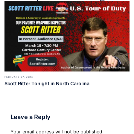
FEBRUARY 27, 2024
Scott Ritter Tonight in North Carolina
Leave a Reply
Your email address will not be published.