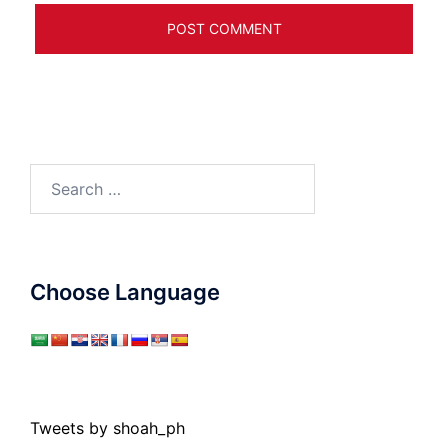
Search
for:
Choose Language
Tweets by shoah_ph