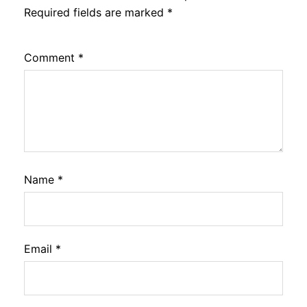
Required fields are marked
*
Comment
*
Name
*
Email
*