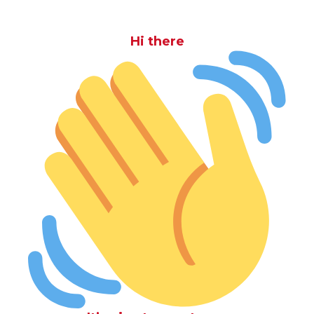
Hi there