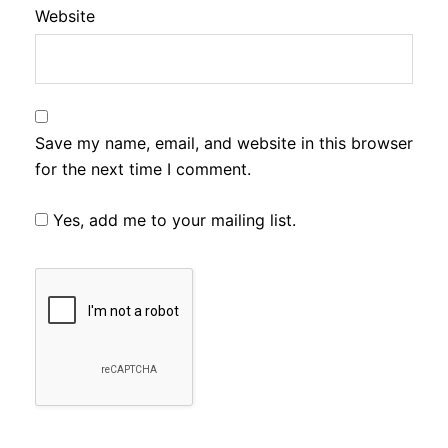
Website
Save my name, email, and website in this browser
for the next time I comment.
Yes, add me to your mailing list.