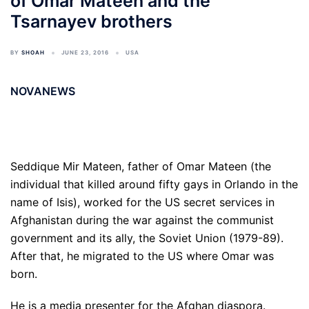
of Omar Mateen and the
Tsarnayev brothers
BY
SHOAH
JUNE 23, 2016
USA
NOVANEWS
Seddique Mir Mateen, father of Omar Mateen (the
individual that killed around fifty gays in Orlando in the
name of Isis), worked for the US secret services in
Afghanistan during the war against the communist
government and its ally, the Soviet Union (1979-89).
After that, he migrated to the US where Omar was
born.
He is a media presenter for the Afghan diaspora.