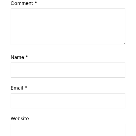
Comment
*
Name
*
Email
*
Website