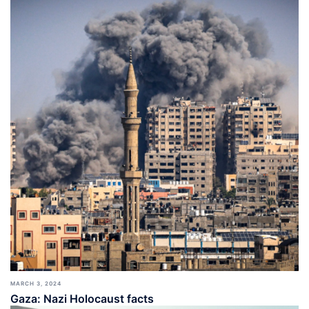
MARCH 3, 2024
Gaza: Nazi Holocaust facts