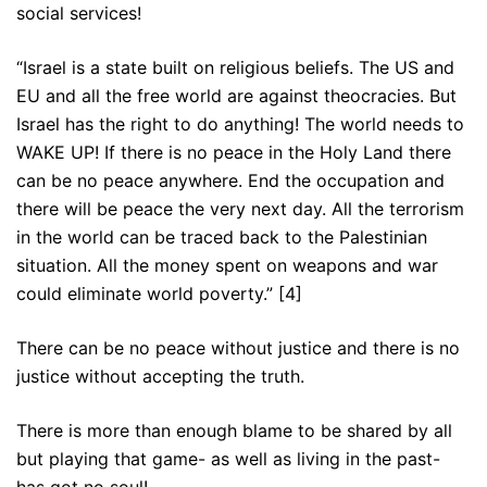
social services!
“Israel is a state built on religious beliefs. The US and
EU and all the free world are against theocracies. But
Israel has the right to do anything! The world needs to
WAKE UP! If there is no peace in the Holy Land there
can be no peace anywhere. End the occupation and
there will be peace the very next day. All the terrorism
in the world can be traced back to the Palestinian
situation. All the money spent on weapons and war
could eliminate world poverty.” [4]
There can be no peace without justice and there is no
justice without accepting the truth.
There is more than enough blame to be shared by all
but playing that game- as well as living in the past-
has got no soul!