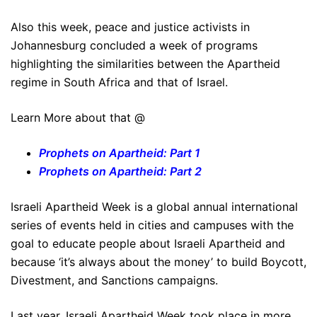
Also this week, peace and justice activists in
Johannesburg concluded a week of programs
highlighting the similarities between the Apartheid
regime in South Africa and that of Israel.
Learn More about that @
Prophets on Apartheid: Part 1
Prophets on Apartheid: Part 2
Israeli Apartheid Week is a global annual international
series of events held in cities and campuses with the
goal to educate people about Israeli Apartheid and
because ‘it’s always about the money’ to build Boycott,
Divestment, and Sanctions campaigns.
Last year, Israeli Apartheid Week took place in more