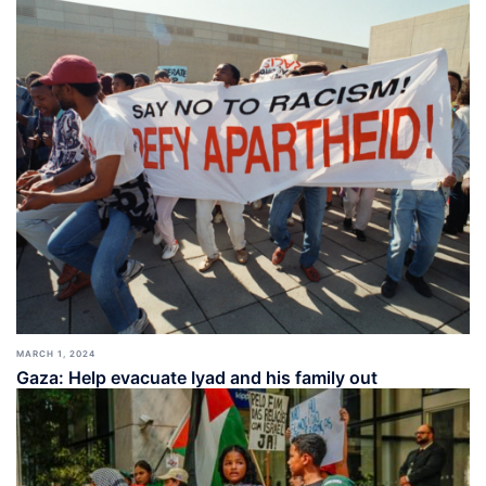
MARCH 1, 2024
Gaza: Help evacuate Iyad and his family out