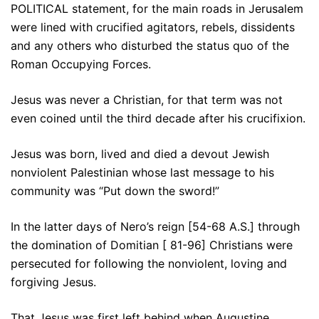
POLITICAL statement, for the main roads in Jerusalem
were lined with crucified agitators, rebels, dissidents
and any others who disturbed the status quo of the
Roman Occupying Forces.
Jesus was never a Christian, for that term was not
even coined until the third decade after his crucifixion.
Jesus was born, lived and died a devout Jewish
nonviolent Palestinian whose last message to his
community was “Put down the sword!”
In the latter days of Nero’s reign [54-68 A.S.] through
the domination of Domitian [ 81-96] Christians were
persecuted for following the nonviolent, loving and
forgiving Jesus.
That Jesus was first left behind when Augustine