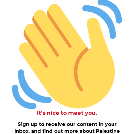
It’s nice to meet you.
Sign up to receive our content in your
inbox, and find out more about Palestine