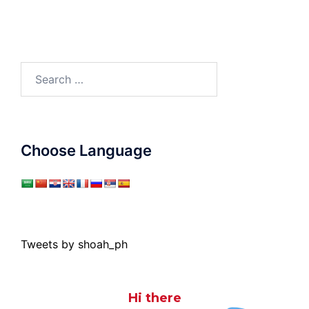
Search
for:
Choose Language
Tweets by shoah_ph
Hi there