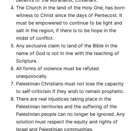
The Church in the land of the Holy One, has born
witness to Christ since the days of Pentecost. It
must be empowered to continue to be light and
salt in the region, if there is to be hope in the
midst of conflict.
Any exclusive claim to land of the Bible in the
name of God is not in line with the teaching of
Scripture.
All forms of violence must be refuted
unequivocally.
Palestinian Christians must not lose the capacity
to self-criticism if they wish to remain prophetic.
There are real injustices taking place in the
Palestinian territories and the suffering of the
Palestinian people can no longer be ignored. Any
solution must respect the equity and rights of
Israel and Palestinian communities.