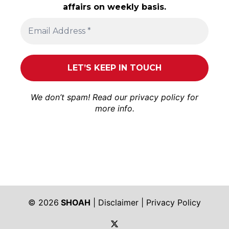
affairs on weekly basis.
We don’t spam! Read our
privacy policy
for
more info.
© 2026
SHOAH
|
Disclaimer
|
Privacy Policy
https://twitter.com/shoah_ph