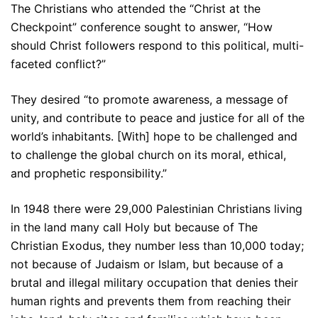
The Christians who attended the “Christ at the
Checkpoint” conference sought to answer, “How
should Christ followers respond to this political, multi-
faceted conflict?”
They desired “to promote awareness, a message of
unity, and contribute to peace and justice for all of the
world’s inhabitants. [With] hope to be challenged and
to challenge the global church on its moral, ethical,
and prophetic responsibility.”
In 1948 there were 29,000 Palestinian Christians living
in the land many call Holy but because of The
Christian Exodus, they number less than 10,000 today;
not because of Judaism or Islam, but because of a
brutal and illegal military occupation that denies their
human rights and prevents them from reaching their