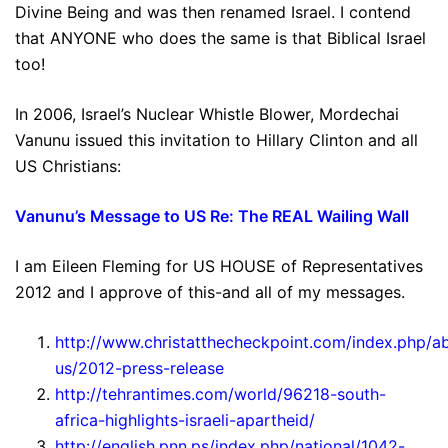
Divine Being and was then renamed Israel. I contend
that ANYONE who does the same is that Biblical Israel
too!
In 2006, Israel’s Nuclear Whistle Blower, Mordechai
Vanunu issued this invitation to Hillary Clinton and all
US Christians:
Vanunu’s Message to US Re: The REAL Wailing Wall
I am Eileen Fleming for US HOUSE of Representatives
2012 and I approve of this-and all of my messages.
http://www.christatthecheckpoint.com/index.php/a
us/2012-press-release
http://tehrantimes.com/world/96218-south-
africa-highlights-israeli-apartheid/
http://english.pnn.ps/index.php/national/1042-