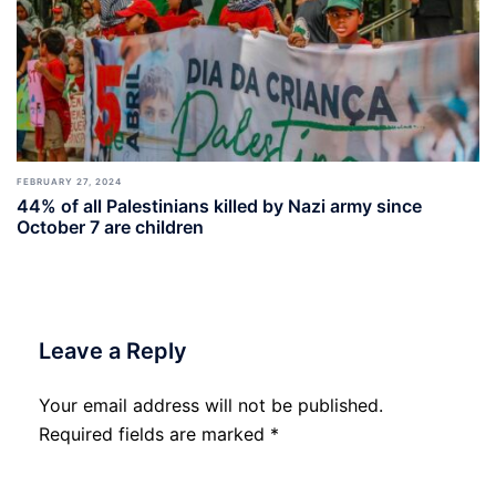
FEBRUARY 27, 2024
44% of all Palestinians killed by Nazi army since
October 7 are children
Leave a Reply
Your email address will not be published.
Required fields are marked
*