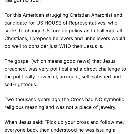
For this American struggling Christian Anarchist and
candidate for US HOUSE of Representatives, who
seeks to change US foreign policy and challenge all
Christians, I propose believers and unbelievers would
do well to consider just WHO their Jesus is.
The gospel [which means good news] that Jesus
preached, was very political and a direct challenge to
the politically powerful, arrogant, self-satisfied and
self-righteous.
Two thousand years ago the Cross had NO symbolic
religious meaning and was not a piece of jewelry.
When Jesus said: “Pick up your cross and follow me,”
everyone back then understood he was issuing a