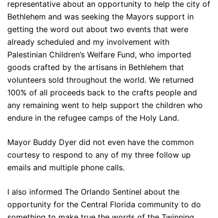
representative about an opportunity to help the city of
Bethlehem and was seeking the Mayors support in
getting the word out about two events that were
already scheduled and my involvement with
Palestinian Children’s Welfare Fund, who imported
goods crafted by the artisans in Bethlehem that
volunteers sold throughout the world. We returned
100% of all proceeds back to the crafts people and
any remaining went to help support the children who
endure in the refugee camps of the Holy Land.
Mayor Buddy Dyer did not even have the common
courtesy to respond to any of my three follow up
emails and multiple phone calls.
I also informed The Orlando Sentinel about the
opportunity for the Central Florida community to do
something to make true the words of the Twinning