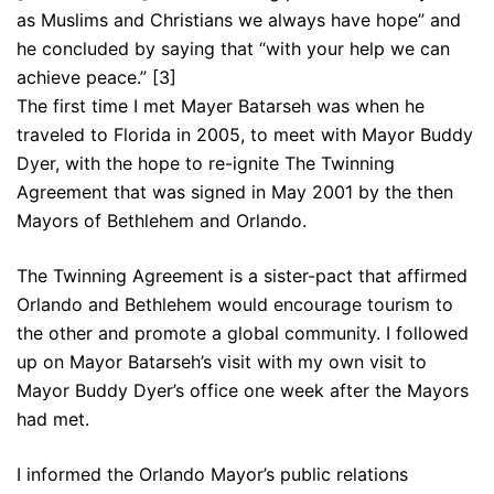
as Muslims and Christians we always have hope” and
he concluded by saying that “with your help we can
achieve peace.” [3]
The first time I met Mayer Batarseh was when he
traveled to Florida in 2005, to meet with Mayor Buddy
Dyer, with the hope to re-ignite The Twinning
Agreement that was signed in May 2001 by the then
Mayors of Bethlehem and Orlando.
The Twinning Agreement is a sister-pact that affirmed
Orlando and Bethlehem would encourage tourism to
the other and promote a global community. I followed
up on Mayor Batarseh’s visit with my own visit to
Mayor Buddy Dyer’s office one week after the Mayors
had met.
I informed the Orlando Mayor’s public relations