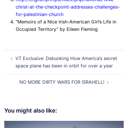
christ-at-the-checkpoint-addresses-challenges-
for-palestinian-church
“Memoirs of a Nice Irish-American Girl’s Life in
Occupied Territory” by Eileen Fleming
Post
VT Exclusive: Debunking How America’s secret
navigation
space plane has been in orbit for over a year
NO MORE DIRTY WARS FOR ISRAHELL!
You might also like: