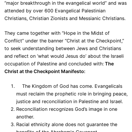
“major breakthrough in the evangelical world” and was
attended by over 600 Evangelical Palestinian
Christians, Christian Zionists and Messianic Christians.
They came together with “Hope in the Midst of
Conflict” under the banner “Christ at the Checkpoint,”
to seek understanding between Jews and Christians
and reflect on ‘what would Jesus do’ about the Israeli
occupation of Palestine and concluded with:
The
Christ at the Checkpoint Manifesto:
The Kingdom of God has come. Evangelicals
must reclaim the prophetic role in bringing peace,
justice and reconciliation in Palestine and Israel.
Reconciliation recognizes God’s image in one
another.
Racial ethnicity alone does not guarantee the
benefits of the Abrahamic Covenant.