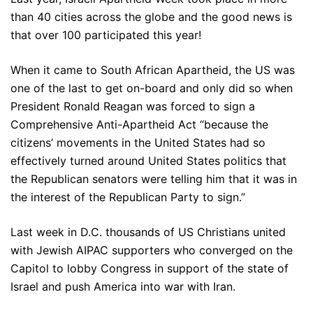
than 40 cities across the globe and the good news is
that over 100 participated this year!
When it came to South African Apartheid, the US was
one of the last to get on-board and only did so when
President Ronald Reagan was forced to sign a
Comprehensive Anti-Apartheid Act “because the
citizens’ movements in the United States had so
effectively turned around United States politics that
the Republican senators were telling him that it was in
the interest of the Republican Party to sign.”
Last week in D.C. thousands of US Christians united
with Jewish AIPAC supporters who converged on the
Capitol to lobby Congress in support of the state of
Israel and push America into war with Iran.