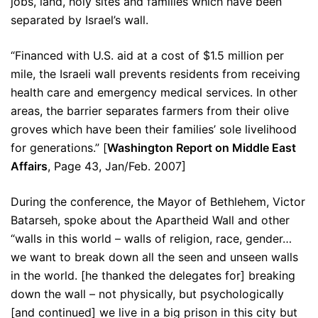
jobs, land, holy sites and families which have been
separated by Israel’s wall.
“Financed with U.S. aid at a cost of $1.5 million per
mile, the Israeli wall prevents residents from receiving
health care and emergency medical services. In other
areas, the barrier separates farmers from their olive
groves which have been their families’ sole livelihood
for generations.” [
Washington Report on Middle East
Affairs
, Page 43, Jan/Feb. 2007]
During the conference, the Mayor of Bethlehem, Victor
Batarseh, spoke about the Apartheid Wall and other
“walls in this world – walls of religion, race, gender…
we want to break down all the seen and unseen walls
in the world. [he thanked the delegates for] breaking
down the wall – not physically, but psychologically
[and continued] we live in a big prison in this city but