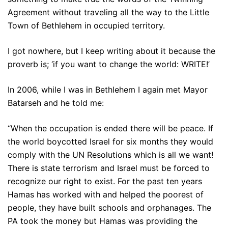
Agreement without traveling all the way to the Little
Town of Bethlehem in occupied territory.
I got nowhere, but I keep writing about it because the
proverb is; ‘if you want to change the world: WRITE!’
In 2006, while I was in Bethlehem I again met Mayor
Batarseh and he told me:
“When the occupation is ended there will be peace. If
the world boycotted Israel for six months they would
comply with the UN Resolutions which is all we want!
There is state terrorism and Israel must be forced to
recognize our right to exist. For the past ten years
Hamas has worked with and helped the poorest of
people, they have built schools and orphanages. The
PA took the money but Hamas was providing the