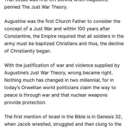
penned The Just War Theory.
Augustine was the first Church Father to consider the
concept of a Just War and within 100 years after
Constantine, the Empire required that all soldiers in the
army must be baptized Christians and thus, the decline
of Christianity began.
With the justification of war and violence supplied by
Augustine’s Just War Theory, wrong became right.
Nothing much has changed in two millennial, for in
today’s Orwellian world politicians claim the way to
peace is through war and that nuclear weapons
provide protection.
The first mention of Israel in the Bible is in Genesis 32,
when Jacob wrestled, struggled and then clung to the