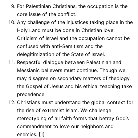
For Palestinian Christians, the occupation is the
core issue of the conflict.
Any challenge of the injustices taking place in the
Holy Land must be done in Christian love.
Criticism of Israel and the occupation cannot be
confused with anti-Semitism and the
delegitimization of the State of Israel.
Respectful dialogue between Palestinian and
Messianic believers must continue. Though we
may disagree on secondary matters of theology,
the Gospel of Jesus and his ethical teaching take
precedence.
Christians must understand the global context for
the rise of extremist Islam. We challenge
stereotyping of all faith forms that betray God’s
commandment to love our neighbors and
enemies. [1]