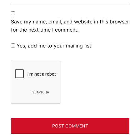
Save my name, email, and website in this browser
for the next time I comment.
Yes, add me to your mailing list.