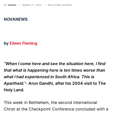
BY
SHOAH
MARCH 11, 2012
PALESTINE AFFAIRS
NOVANEWS
by
Eileen Fleming
“When I come here and see the situation here, I find
that what is happening here is ten times worse than
what I had experienced in South Africa. This is
Apartheid.”-
Arun Gandhi, after his 2004 visit to The
Holy Land.
This week in Bethlehem, the second international
Christ at the Checkpoint Conference concluded with a