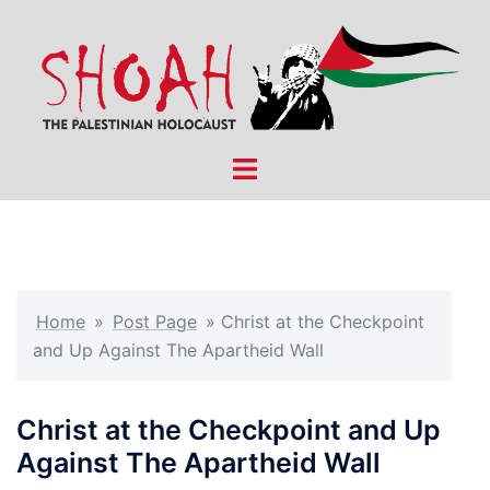
Skip
to
content
Toggle
menu
Home
»
Post Page
»
Christ at the Checkpoint
and Up Against The Apartheid Wall
Christ at the Checkpoint and Up
Against The Apartheid Wall