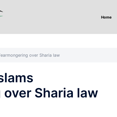
Home
 fearmongering over Sharia law
 slams
 over Sharia law