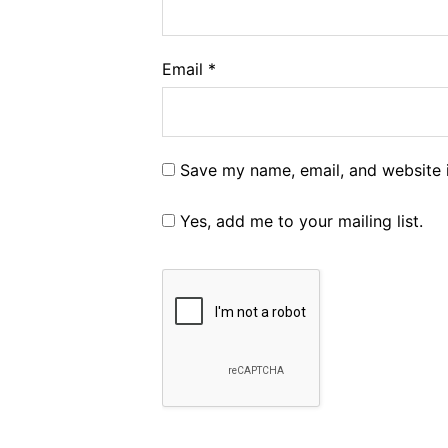
Email
*
Save my name, email, and website i
Yes, add me to your mailing list.