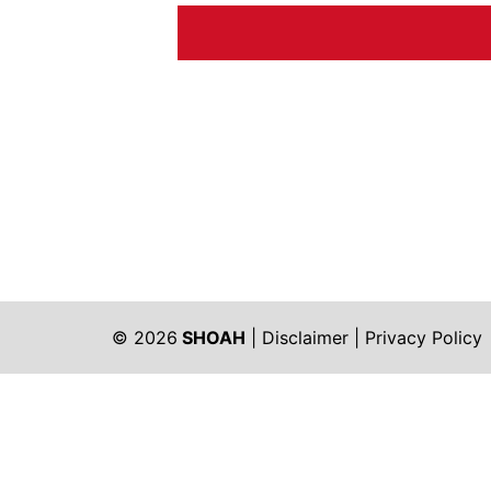
© 2026
SHOAH
|
Disclaimer
|
Privacy Policy