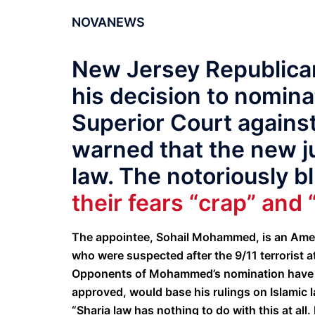
NOVANEWS
New Jersey Republican
his decision to nomina
Superior Court against
warned that the new j
law. The notoriously b
their fears “crap” and 
The appointee, Sohail Mohammed, is an Ameri
who were suspected after the 9/11 terrorist a
Opponents of Mohammed’s nomination have iss
approved, would base his rulings on Islamic l
“Sharia law has nothing to do with this at all. 