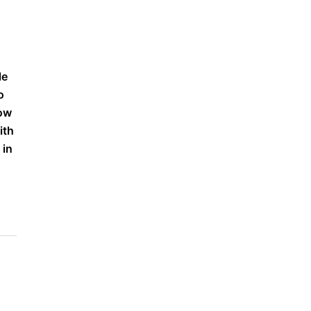
le
o
low
ith
 in