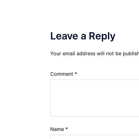
Leave a Reply
Your email address will not be publis
Comment
*
Name
*