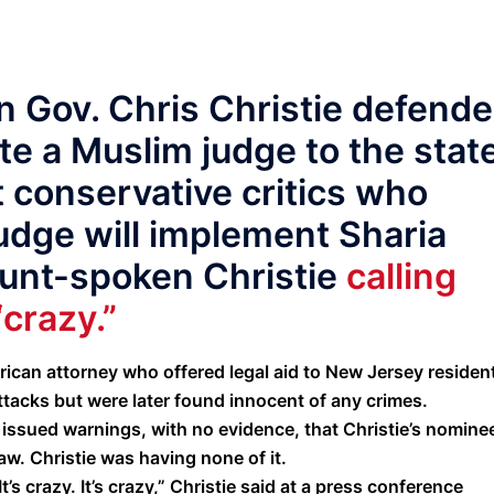
 Gov. Chris Christie defend
te a Muslim judge to the stat
 conservative critics who
udge will implement Sharia
lunt-spoken Christie
calling
“crazy.”
can attorney who offered legal aid to New Jersey residen
ttacks but were later found innocent of any crimes.
ued warnings, with no evidence, that Christie’s nominee,
aw. Christie was having none of it.
It’s crazy. It’s crazy,” Christie said at a press conference