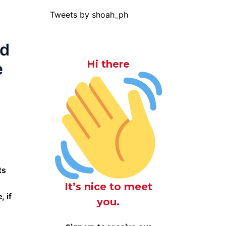
Tweets by shoah_ph
ed
Hi there
e
ts
It’s nice to meet
 if
you.