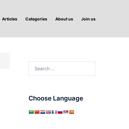
Articles
Categories
About us
Join us
Search
for:
Choose Language