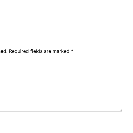
hed.
Required fields are marked
*