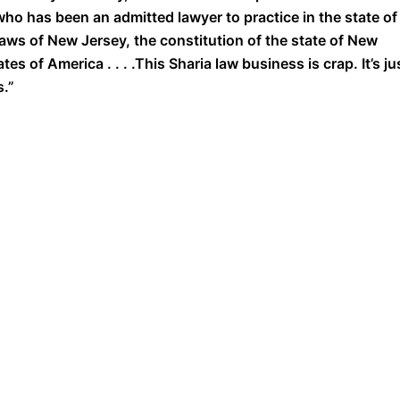
o has been an admitted lawyer to practice in the state of
aws of New Jersey, the constitution of the state of New
es of America . . . .This Sharia law business is crap. It’s ju
s.”