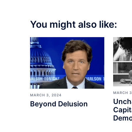
You might also like:
MARCH 3
MARCH 3, 2024
Unch
Beyond Delusion
Capit
Demo