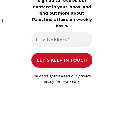
Sign up to receive our
content in your inbox, and
find out more about
Palestine affairs on weekly
st
basis.
We don’t spam! Read our
privacy
policy
for more info.