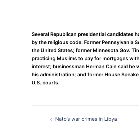
Several Republican presidential candidates h
by the religious code. Former Pennsylvania Se
the United States; former Minnesota Gov. T
practicing Muslims to pay for mortgages witho
interest; businessman Herman Cain said he
his administration; and former House Speake
U.S. courts.
Post
Nato’s war crimes in Libya
navigation