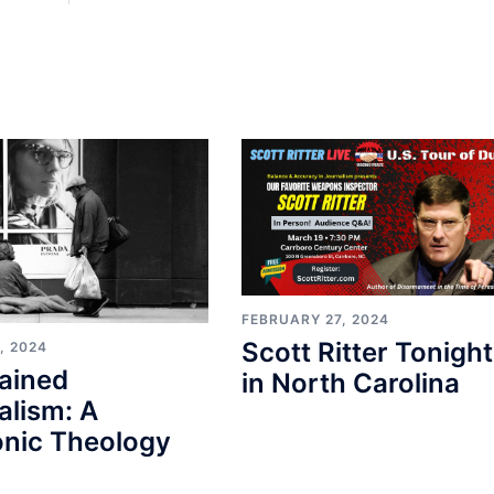
FEBRUARY 27, 2024
Scott Ritter Tonight
, 2024
ained
in North Carolina
alism: A
nic Theology