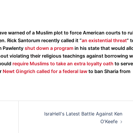
ave warned of a Muslim plot to force American courts to ru
n. Rick Santorum recently called it “
an existential threat
” t
im Pawlenty
shut down a program
in his state that would al
ut violating their religious teachings against borrowing w
 would
require Muslims to take an extra loyalty oath
to serve
r
Newt Gingrich called for a federal law
to ban Sharia from
IsraHell's Latest Battle Against Ken
O'Keefe