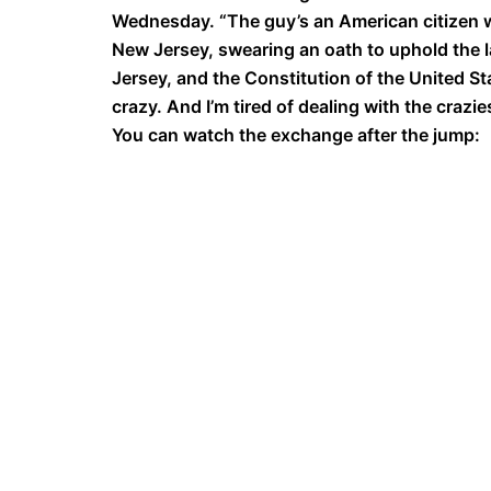
Wednesday. “The guy’s an American citizen wh
New Jersey, swearing an oath to uphold the l
Jersey, and the Constitution of the United Stat
crazy. And I’m tired of dealing with the crazie
You can watch the exchange after the jump: