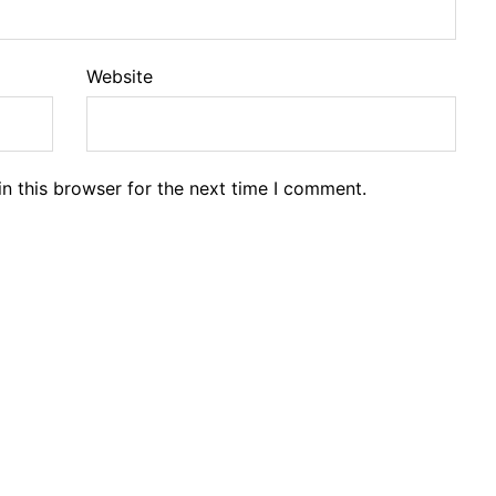
Website
n this browser for the next time I comment.