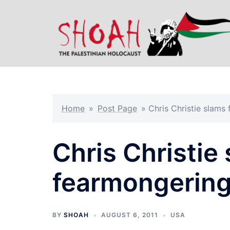
Skip
to
content
Home
»
Post Page
»
Chris Christie slams
Chris Christie
fearmongering
BY
SHOAH
AUGUST 6, 2011
USA