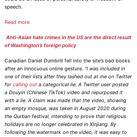
speech.
Read more
Anti-Asian hate crimes in the US are the direct result
of Washington’s foreign policy
Canadian Daniel Dumbrill fell into the site’s bad books
after an innocuous online gesture.
“I was included in
one of their lists after they lashed out at me on Twitter
for
calling out
a categorical lie. A Twitter user posted
a Douyin (Chinese TikTok) video and repurposed it
with a lie. A claim was made that the video, showing
an empty mosque, was taken in August 2020 during
the Qurban festival, intending to prove that religious
holidays are no longer celebrated in Xinjiang. By
following the watermark on the video, it was easy to