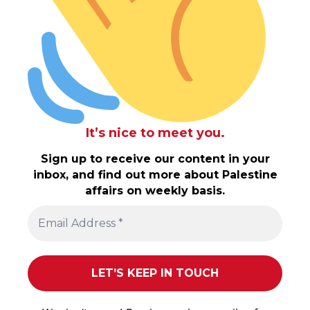
It’s nice to meet you.
Sign up to receive our content in your
inbox, and find out more about Palestine
affairs on weekly basis.