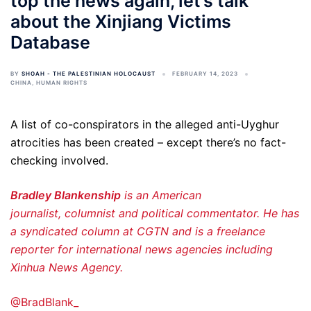
top the news again, let’s talk
about the Xinjiang Victims
Database
BY
SHOAH - THE PALESTINIAN HOLOCAUST
FEBRUARY 14, 2023
CHINA
,
HUMAN RIGHTS
A list of co-conspirators in the alleged anti-Uyghur
atrocities has been created – except there’s no fact-
checking involved.
Bradley Blankenship
is an American
journalist, columnist and political commentator. He has
a syndicated column at CGTN and is a freelance
reporter for international news agencies including
Xinhua News Agency.
@BradBlank_