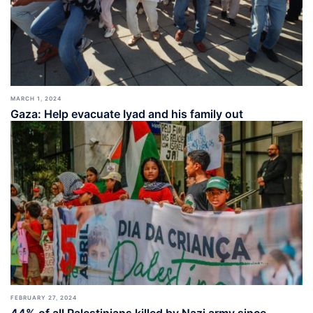
MARCH 1, 2024
Gaza: Help evacuate Iyad and his family out
FEBRUARY 27, 2024
44% of all Palestinians killed by Nazi army since