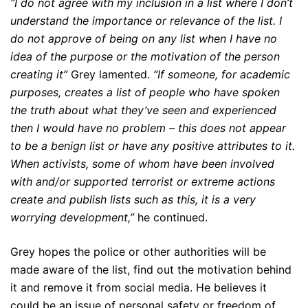
“I do not agree with my inclusion in a list where I don’t
understand the importance or relevance of the list. I
do not approve of being on any list when I have no
idea of the purpose or the motivation of the person
creating it”
Grey lamented.
“If someone, for academic
purposes, creates a list of people who have spoken
the truth about what they’ve seen and experienced
then I would have no problem – this does not appear
to be a benign list or have any positive attributes to it.
When activists, some of whom have been involved
with and/or supported terrorist or extreme actions
create and publish lists such as this, it is a very
worrying development,”
he continued.
Grey hopes the police or other authorities will be
made aware of the list, find out the motivation behind
it and remove it from social media. He believes it
could be an issue of personal safety or freedom of