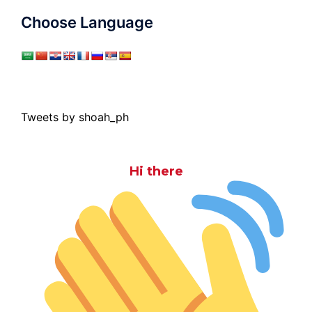
Choose Language
Tweets by shoah_ph
Hi there