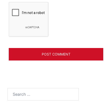
Search
for: