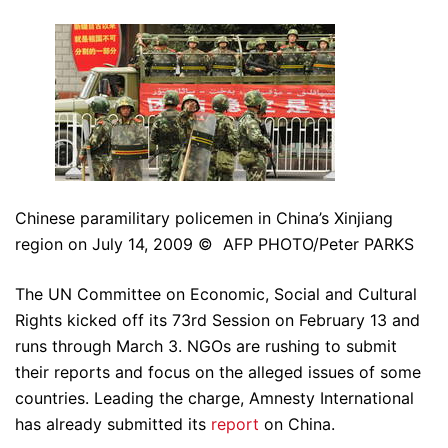
Chinese paramilitary policemen in China’s Xinjiang
region on July 14, 2009 © AFP PHOTO/Peter PARKS
The UN Committee on Economic, Social and Cultural
Rights kicked off its 73rd Session on February 13 and
runs through March 3. NGOs are rushing to submit
their reports and focus on the alleged issues of some
countries. Leading the charge, Amnesty International
has already submitted its
report
on China.