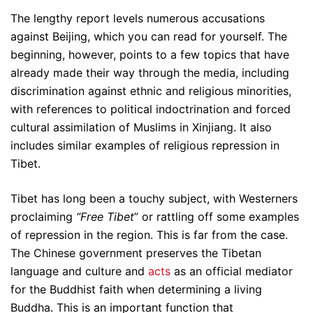
The lengthy report levels numerous accusations
against Beijing, which you can read for yourself. The
beginning, however, points to a few topics that have
already made their way through the media, including
discrimination against ethnic and religious minorities,
with references to political indoctrination and forced
cultural assimilation of Muslims in Xinjiang. It also
includes similar examples of religious repression in
Tibet.
Tibet has long been a touchy subject, with Westerners
proclaiming
“Free Tibet
” or rattling off some examples
of repression in the region. This is far from the case.
The Chinese government preserves the Tibetan
language and culture and
acts
as an official mediator
for the Buddhist faith when determining a living
Buddha. This is an important function that