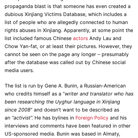
propaganda blast is that someone has even created a
dubious Xinjiang Victims Database, which includes a
list of people who are allegedly connected to human
rights abuses in Xinjiang. Apparently, at some point the
list included famous Chinese
actors
Andy Lau and
Chow Yan-fat, or at least their pictures. However, they
cannot be seen on the page any longer – presumably
after the database was called out by Chinese social
media users.
The list is run by Gene A. Bunin, a Russian-American
who credits himself as a “
writer and translator who has
been researching the Uyghur language in Xinjiang
since 2008
” and doesn’t want to be described as
an
“activist”.
He has bylines in
Foreign Policy
and his
interviews and comments have been featured in other
US-sponsored media. Bunin was based in Almaty,