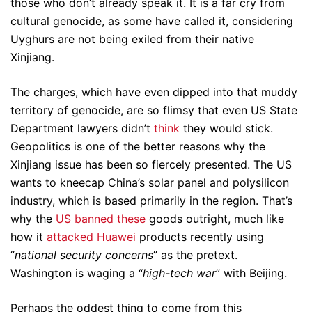
those who don’t already speak it. It is a far cry from
cultural genocide, as some have called it, considering
Uyghurs are not being exiled from their native
Xinjiang.
The charges, which have even dipped into that muddy
territory of genocide, are so flimsy that even US State
Department lawyers didn’t
think
they would stick.
Geopolitics is one of the better reasons why the
Xinjiang issue has been so fiercely presented. The US
wants to kneecap China’s solar panel and polysilicon
industry, which is based primarily in the region. That’s
why the
US banned these
goods outright, much like
how it
attacked Huawei
products recently using
“
national security concerns
” as the pretext.
Washington is waging a “
high-tech war
” with Beijing.
Perhaps the oddest thing to come from this