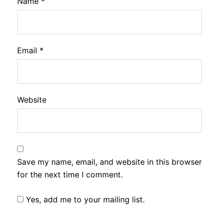
Name
*
Email
*
Website
Save my name, email, and website in this browser
for the next time I comment.
Yes, add me to your mailing list.