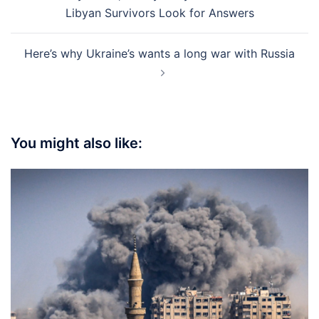
navigation
Libyan Survivors Look for Answers
Here’s why Ukraine’s wants a long war with Russia
You might also like: