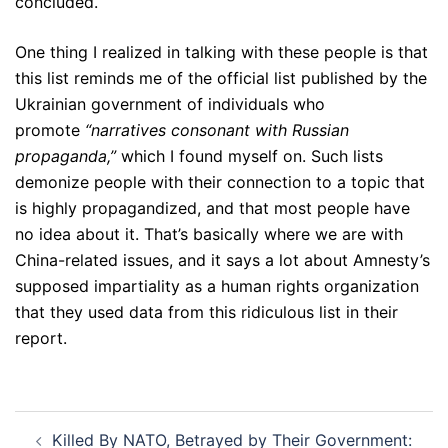
concluded.
One thing I realized in talking with these people is that
this list reminds me of the official list published by the
Ukrainian government of individuals who
promote
“narratives consonant with Russian
propaganda,”
which I found myself on. Such lists
demonize people with their connection to a topic that
is highly propagandized, and that most people have
no idea about it. That’s basically where we are with
China-related issues, and it says a lot about Amnesty’s
supposed impartiality as a human rights organization
that they used data from this ridiculous list in their
report.
Post
Killed By NATO, Betrayed by Their Government: