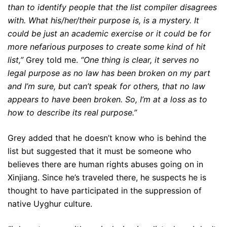
than to identify people that the list compiler disagrees
with. What his/her/their purpose is, is a mystery. It
could be just an academic exercise or it could be for
more nefarious purposes to create some kind of hit
list,”
Grey told me.
“One thing is clear, it serves no
legal purpose as no law has been broken on my part
and I’m sure, but can’t speak for others, that no law
appears to have been broken. So, I’m at a loss as to
how to describe its real purpose.”
Grey added that he doesn’t know who is behind the
list but suggested that it must be someone who
believes there are human rights abuses going on in
Xinjiang. Since he’s traveled there, he suspects he is
thought to have participated in the suppression of
native Uyghur culture.