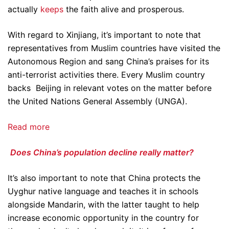
actually
keeps
the faith alive and prosperous.
With regard to Xinjiang, it’s important to note that
representatives from Muslim countries have visited the
Autonomous Region and sang China’s praises for its
anti-terrorist activities there. Every Muslim country
backs Beijing in relevant votes on the matter before
the United Nations General Assembly (UNGA).
Read more
Does China’s population decline really matter?
It’s also important to note that China protects the
Uyghur native language and teaches it in schools
alongside Mandarin, with the latter taught to help
increase economic opportunity in the country for