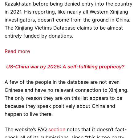
Kazakhstan before being denied entry into the country
in 2021. His reporting, like nearly all Western Xinjiang
investigators, doesn’t come from the ground in China.
The Xinjiang Victims Database claims to be almost
entirely funded by donations.
Read more
US-China war by 2025: A self-fulfilling prophecy?
A few of the people in the database are not even
Chinese and have no relevant connection to Xinjiang.
The only reason they are on this list appears to be
because they speak positively about China and
happen to live there.
The website’s FAQ
section
notes that it doesn’t fact-
check all of its submissions, since “
this is too cost-