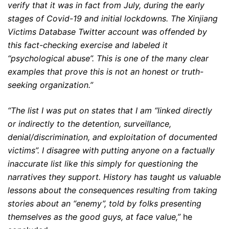
verify that it was in fact from July, during the early
stages of Сovid-19 and initial lockdowns. The Xinjiang
Victims Database Twitter account was offended by
this fact-checking exercise and labeled it
“psychological abuse”. This is one of the many clear
examples that prove this is not an honest or truth-
seeking organization.”
“The list I was put on states that I am “linked directly
or indirectly to the detention, surveillance,
denial/discrimination, and exploitation of documented
victims”. I disagree with putting anyone on a factually
inaccurate list like this simply for questioning the
narratives they support. History has taught us valuable
lessons about the consequences resulting from taking
stories about an “enemy”, told by folks presenting
themselves as the good guys, at face value,”
he