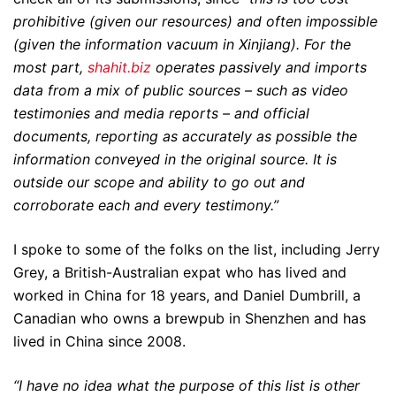
prohibitive (given our resources) and often impossible
(given the information vacuum in Xinjiang). For the
most part,
shahit.biz
operates passively and imports
data from a mix of public sources – such as video
testimonies and media reports – and official
documents, reporting as accurately as possible the
information conveyed in the original source. It is
outside our scope and ability to go out and
corroborate each and every testimony.”
I spoke to some of the folks on the list, including Jerry
Grey, a British-Australian expat who has lived and
worked in China for 18 years, and Daniel Dumbrill, a
Canadian who owns a brewpub in Shenzhen and has
lived in China since 2008.
“I have no idea what the purpose of this list is other