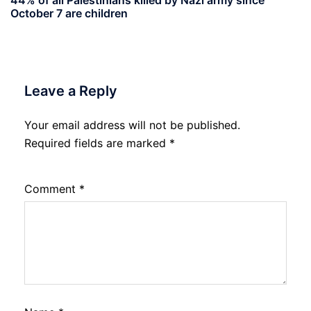
October 7 are children
Leave a Reply
Your email address will not be published.
Required fields are marked
*
Comment
*