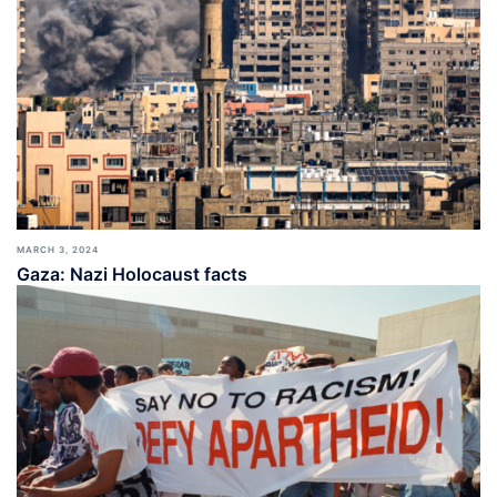
MARCH 3, 2024
Gaza: Nazi Holocaust facts