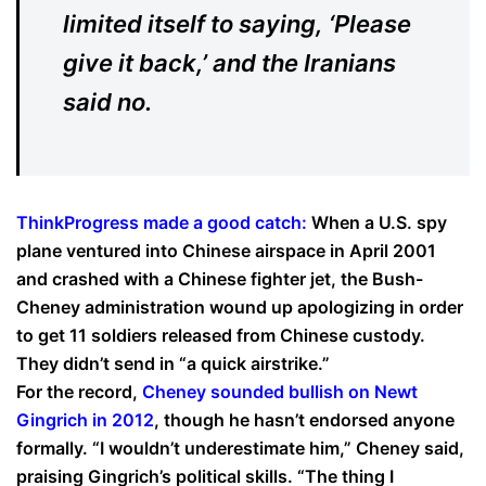
limited itself to saying, ‘Please
give it back,’ and the Iranians
said no.
ThinkProgress made a good catch:
When a U.S. spy
plane ventured into Chinese airspace in April 2001
and crashed with a Chinese fighter jet, the Bush-
Cheney administration wound up apologizing in order
to get 11 soldiers released from Chinese custody.
They didn’t send in “a quick airstrike.”
For the record,
Cheney sounded bullish on Newt
Gingrich in 2012
, though he hasn’t endorsed anyone
formally. “I wouldn’t underestimate him,” Cheney said,
praising Gingrich’s political skills. “The thing I