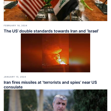
FEBRUARY 18, 2024
The US’ double standards towards Iran and ‘Israel’
JANUARY 15, 2024
Iran fires missiles at ‘terrorists and spies’ near US
consulate