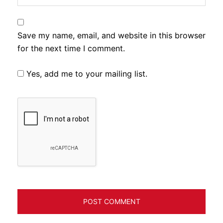
Save my name, email, and website in this browser
for the next time I comment.
Yes, add me to your mailing list.