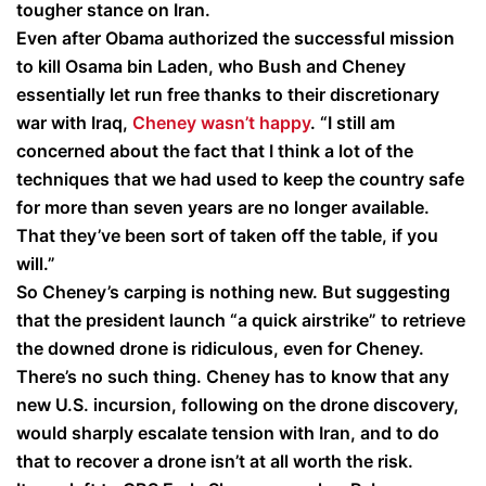
tougher stance on Iran.
Even after Obama authorized the successful mission
to kill Osama bin Laden, who Bush and Cheney
essentially let run free thanks to their discretionary
war with Iraq,
Cheney wasn’t happy
. “I still am
concerned about the fact that I think a lot of the
techniques that we had used to keep the country safe
for more than seven years are no longer available.
That they’ve been sort of taken off the table, if you
will.”
So Cheney’s carping is nothing new. But suggesting
that the president launch “a quick airstrike” to retrieve
the downed drone is ridiculous, even for Cheney.
There’s no such thing. Cheney has to know that any
new U.S. incursion, following on the drone discovery,
would sharply escalate tension with Iran, and to do
that to recover a drone isn’t at all worth the risk.