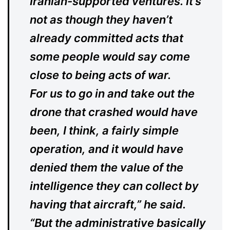
Iranian-supported ventures. It’s
not as though they haven’t
already committed acts that
some people would say come
close to being acts of war.
For us to go in and take out the
drone that crashed would have
been, I think, a fairly simple
operation, and it would have
denied them the value of the
intelligence they can collect by
having that aircraft,” he said.
“But the administrative basically