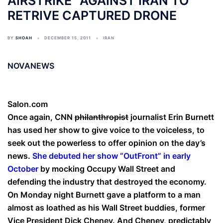
AIRSTRIKE” AGAINST IRAN TO
RETRIVE CAPTURED DRONE
BY
SHOAH
DECEMBER 15, 2011
IRAN
NOVANEWS
Salon.com
Once again, CNN
philanthropist
journalist Erin Burnett
has used her show to give voice to the voiceless, to
seek out the powerless to offer opinion on the day’s
news.
She debuted her show “OutFront” in early
October
by mocking Occupy Wall Street and
defending the industry that destroyed the economy.
On Monday night Burnett gave a platform to a man
almost as loathed as his Wall Street buddies, former
Vice President Dick Cheney. And Cheney, predictably