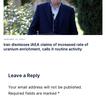
JANUARY 13, 2024
Iran dismisses IAEA claims of increased rate of
uranium enrichment, calls it routine activity
Leave a Reply
Your email address will not be published.
Required fields are marked
*