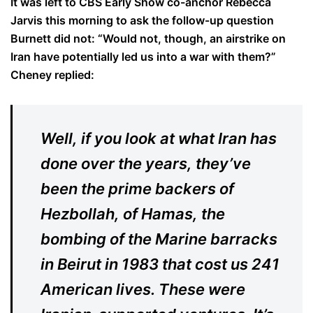
It was left to CBS Early Show co-anchor Rebecca
Jarvis this morning to ask the follow-up question
Burnett did not: “Would not, though, an airstrike on
Iran have potentially led us into a war with them?”
Cheney replied:
Well, if you look at what Iran has
done over the years, they’ve
been the prime backers of
Hezbollah, of Hamas, the
bombing of the Marine barracks
in Beirut in 1983 that cost us 241
American lives. These were