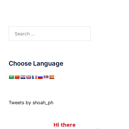
Search
for:
Choose Language
Tweets by shoah_ph
Hi there