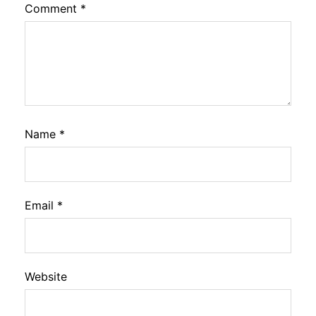
Comment
*
Name
*
Email
*
Website