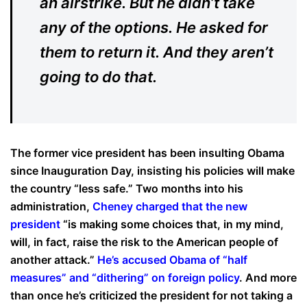
an airstrike. But he didn’t take
any of the options. He asked for
them to return it. And they aren’t
going to do that.
The former vice president has been insulting Obama
since Inauguration Day, insisting his policies will make
the country “less safe.” Two months into his
administration,
Cheney charged that the new
president
“is making some choices that, in my mind,
will, in fact, raise the risk to the American people of
another attack.”
He’s accused Obama of “half
measures” and “dithering” on foreign policy
. And more
than once he’s criticized the president for not taking a