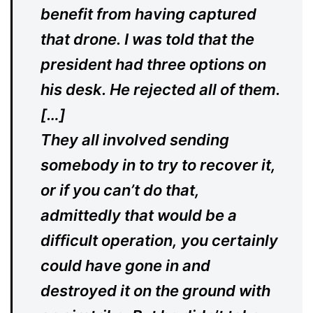
benefit from having captured
that drone. I was told that the
president had three options on
his desk. He rejected all of them.
[…]
They all involved sending
somebody in to try to recover it,
or if you can’t do that,
admittedly that would be a
difficult operation, you certainly
could have gone in and
destroyed it on the ground with