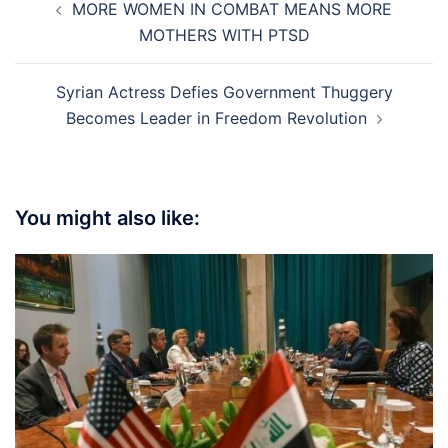
MORE WOMEN IN COMBAT MEANS MORE
navigation
MOTHERS WITH PTSD
Syrian Actress Defies Government Thuggery
Becomes Leader in Freedom Revolution
You might also like: