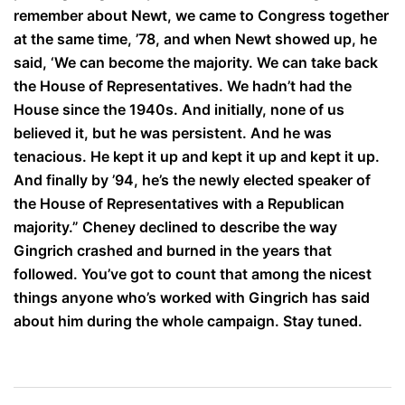
remember about Newt, we came to Congress together
at the same time, ’78, and when Newt showed up, he
said, ‘We can become the majority. We can take back
the House of Representatives. We hadn’t had the
House since the 1940s. And initially, none of us
believed it, but he was persistent. And he was
tenacious. He kept it up and kept it up and kept it up.
And finally by ’94, he’s the newly elected speaker of
the House of Representatives with a Republican
majority.” Cheney declined to describe the way
Gingrich crashed and burned in the years that
followed. You’ve got to count that among the nicest
things anyone who’s worked with Gingrich has said
about him during the whole campaign. Stay tuned.
Post