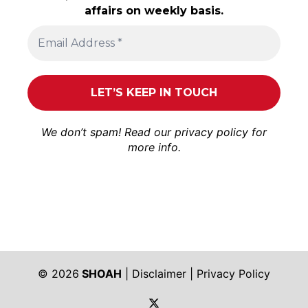
affairs on weekly basis.
We don’t spam! Read our
privacy policy
for
more info.
© 2026
SHOAH
|
Disclaimer
|
Privacy Policy
https://twitter.com/shoah_ph