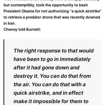
but contemptibly, took the opportunity to bash
President Obama for not authorizing “a quick airstrike”
to retrieve a predator drone that was recently downed
in Iran.
Cheney told Burnett:
The right response to that would
have been to go in immediately
after it had gone down and
destroy it. You can do that from
the air. You can do that with a
quick airstrike, and in effect
make it impossible for them to