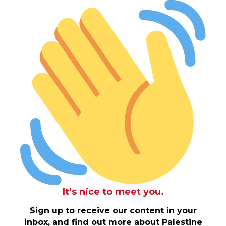
It’s nice to meet you.
Sign up to receive our content in your
inbox, and find out more about Palestine